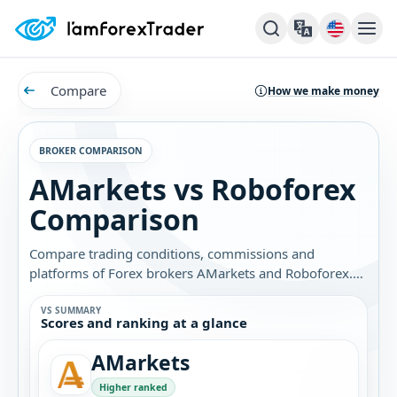
Compare
How we make money
BROKER COMPARISON
AMarkets vs Roboforex
Comparison
Compare trading conditions, commissions and
platforms of Forex brokers AMarkets and Roboforex.
Find out which broker is best for you.
VS SUMMARY
Scores and ranking at a glance
AMarkets
Higher ranked