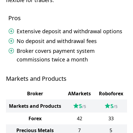
flexible for traders.
Pros
Extensive deposit and withdrawal options
No deposit and withdrawal fees
Broker covers payment system
commissions twice a month
Markets and Products
Broker
AMarkets
Roboforex
5
5
Markets and Products
/5
/5
Forex
42
33
Precious Metals
7
5