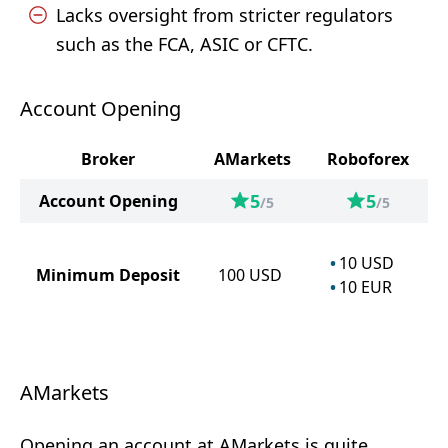
Lacks oversight from stricter regulators
such as the FCA, ASIC or CFTC.
Account Opening
Broker
AMarkets
Roboforex
5
5
Account Opening
/5
/5
10
USD
Minimum Deposit
100
USD
10
EUR
AMarkets
Opening an account at AMarkets is quite