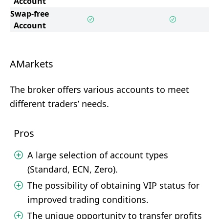
Account
Swap-free
Account
AMarkets
The broker offers various accounts to meet
different traders’ needs.
Pros
A large selection of account types
(Standard, ECN, Zero).
The possibility of obtaining VIP status for
improved trading conditions.
The unique opportunity to transfer profits