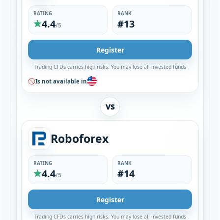
RATING
RANK
4.4
#13
/5
Register
Trading CFDs carries high risks. You may lose all invested funds
Is not available in
VS
Roboforex
RATING
RANK
4.4
#14
/5
Register
Trading CFDs carries high risks. You may lose all invested funds