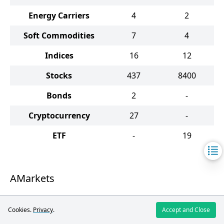
Energy Carriers
4
2
Soft Commodities
7
4
Indices
16
12
Stocks
437
8400
Bonds
2
-
Cryptocurrency
27
-
ETF
-
19
AMarkets
The broker provides a vast array of trading
Cookies.
Privacy
.
Accept and Close
assets, such as currency pairs, metals,