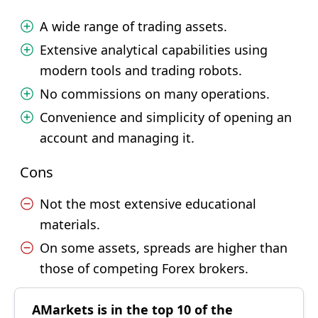
A wide range of trading assets.
Extensive analytical capabilities using
modern tools and trading robots.
No commissions on many operations.
Convenience and simplicity of opening an
account and managing it.
Cons
Not the most extensive educational
materials.
On some assets, spreads are higher than
those of competing Forex brokers.
AMarkets is in the top 10 of the