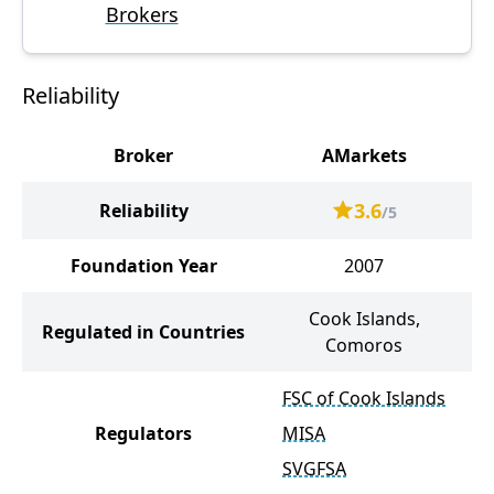
Brokers
Reliability
Broker
AMarkets
R
3.6
Reliability
/5
Foundation Year
2007
Cook Islands,
Regulated in Countries
Comoros
FSC of Cook Islands
Regulators
MISA
SVGFSA