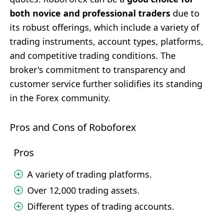
both novice and professional traders
due to
its robust offerings, which include a variety of
trading instruments, account types, platforms,
and competitive trading conditions. The
broker's commitment to transparency and
customer service further solidifies its standing
in the Forex community.
Pros and Cons of Roboforex
Pros
A variety of trading platforms.
Over 12,000 trading assets.
Different types of trading accounts.