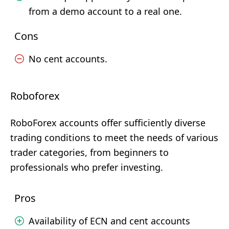
from a demo account to a real one.
Cons
No cent accounts.
Roboforex
RoboForex accounts offer sufficiently diverse
trading conditions to meet the needs of various
trader categories, from beginners to
professionals who prefer investing.
Pros
Availability of ECN and cent accounts