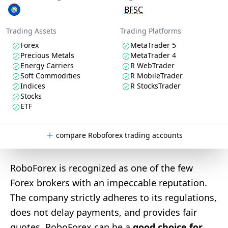
BFSC
Trading Assets
Trading Platforms
Forex
MetaTrader 5
Precious Metals
MetaTrader 4
Energy Carriers
R WebTrader
Soft Commodities
R MobileTrader
Indices
R StocksTrader
Stocks
ETF
compare Roboforex trading accounts
RoboForex is recognized as one of the few
Forex brokers with an impeccable reputation.
The company strictly adheres to its regulations,
does not delay payments, and provides fair
quotes. RoboForex can be a
good choice for