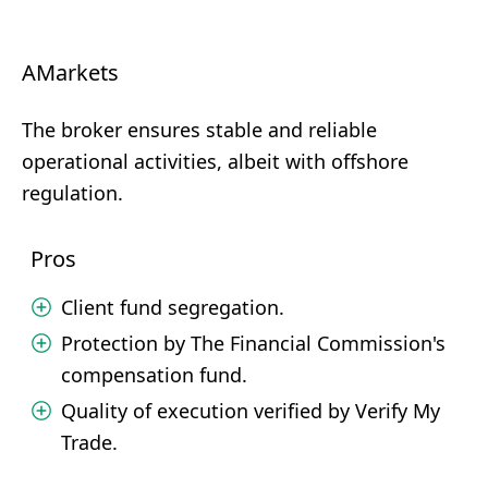
AMarkets
The broker ensures stable and reliable
operational activities, albeit with offshore
regulation.
Pros
Client fund segregation.
Protection by The Financial Commission's
compensation fund.
Quality of execution verified by Verify My
Trade.