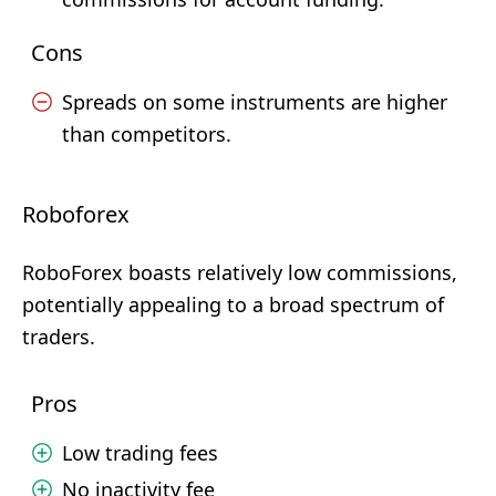
Cons
Spreads on some instruments are higher
than competitors.
Roboforex
RoboForex boasts relatively low commissions,
potentially appealing to a broad spectrum of
traders.
Pros
Low trading fees
No inactivity fee