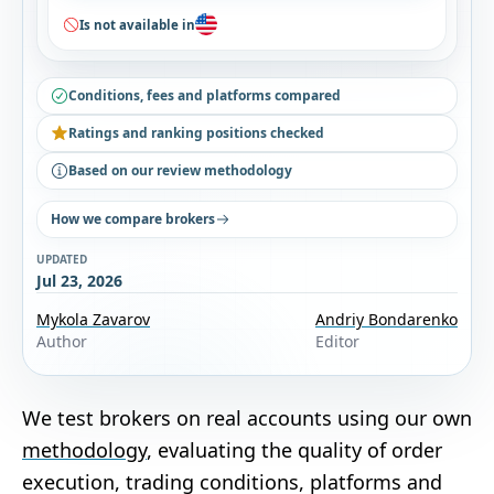
Is not available in
Conditions, fees and platforms compared
Ratings and ranking positions checked
Based on our review methodology
How we compare brokers
UPDATED
Jul 23, 2026
Mykola Zavarov
Andriy Bondarenko
Author
Editor
We test brokers on real accounts using our own
methodology
, evaluating the quality of order
execution, trading conditions, platforms and