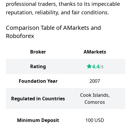
professional traders, thanks to its impeccable
reputation, reliability, and fair conditions.
Comparison Table of AMarkets and
Roboforex
Broker
AMarkets
4.4
Rating
/5
Foundation Year
2007
Cook Islands,
Regulated in Countries
Comoros
Minimum Deposit
100
USD