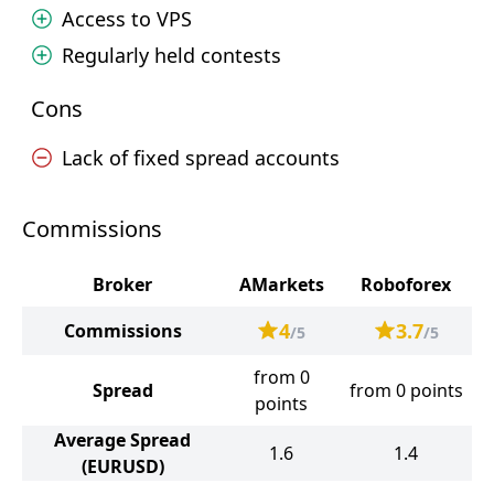
Access to VPS
Regularly held contests
Cons
Lack of fixed spread accounts
Commissions
Broker
AMarkets
Roboforex
4
3.7
Commissions
/5
/5
from 0
Spread
from 0 points
points
Average Spread
1.6
1.4
(EURUSD)