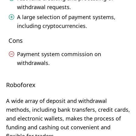
withdrawal requests.
A large selection of payment systems,
including cryptocurrencies.
Cons
Payment system commission on
withdrawals.
Roboforex
A wide array of deposit and withdrawal
methods, including bank transfers, credit cards,
and electronic wallets, makes the process of
funding and cashing out convenient and