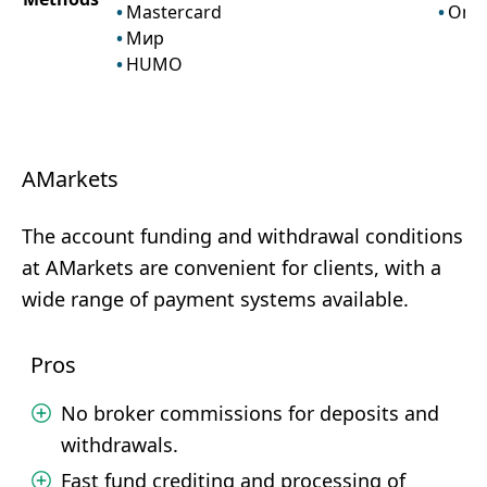
Mastercard
Onli
Мир
HUMO
AMarkets
The account funding and withdrawal conditions
at AMarkets are convenient for clients, with a
wide range of payment systems available.
Pros
No broker commissions for deposits and
withdrawals.
Fast fund crediting and processing of