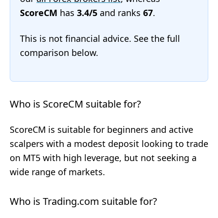
ScoreCM
has
3.4/5
and ranks
67
.
This is not financial advice. See the full
comparison below.
Who is ScoreCM suitable for?
ScoreCM is suitable for beginners and active
scalpers with a modest deposit looking to trade
on MT5 with high leverage, but not seeking a
wide range of markets.
Who is Trading.com suitable for?