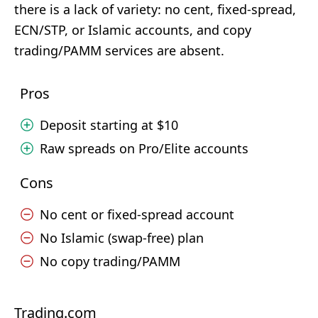
there is a lack of variety: no cent, fixed-spread,
ECN/STP, or Islamic accounts, and copy
trading/PAMM services are absent.
Pros
Deposit starting at $10
Raw spreads on Pro/Elite accounts
Cons
No cent or fixed-spread account
No Islamic (swap-free) plan
No copy trading/PAMM
Trading.com