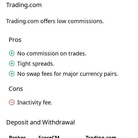
Trading.com
Trading.com offers low commissions.
Pros
No commission on trades.
Tight spreads.
No swap fees for major currency pairs.
Cons
Inactivity fee.
Deposit and Withdrawal
Broker
ScoreCM
Trading.com