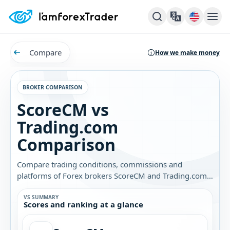
Compare
How we make money
BROKER COMPARISON
ScoreCM vs
Trading.com
Comparison
Compare trading conditions, commissions and
platforms of Forex brokers ScoreCM and Trading.com.
Find out which broker is best for you.
VS SUMMARY
Scores and ranking at a glance