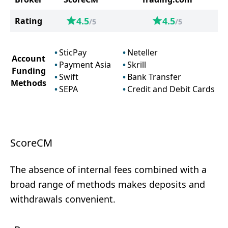
4.5
4.5
Rating
/5
/5
SticPay
Neteller
Account
Payment Asia
Skrill
Funding
Swift
Bank Transfer
Methods
SEPA
Credit and Debit Cards
ScoreCM
The absence of internal fees combined with a
broad range of methods makes deposits and
withdrawals convenient.