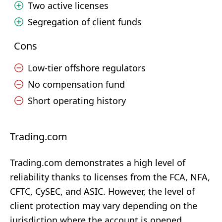
Two active licenses
Segregation of client funds
Cons
Low-tier offshore regulators
No compensation fund
Short operating history
Trading.com
Trading.com demonstrates a high level of
reliability thanks to licenses from the FCA, NFA,
CFTC, CySEC, and ASIC. However, the level of
client protection may vary depending on the
jurisdiction where the account is opened.