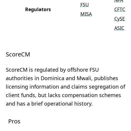
NFA
FSU
Regulators
CFTC
MISA
CySEC
ASIC
ScoreCM
ScoreCM is regulated by offshore FSU
authorities in Dominica and Mwali, publishes
licensing information and claims segregation of
client funds, but lacks compensation schemes
and has a brief operational history.
Pros