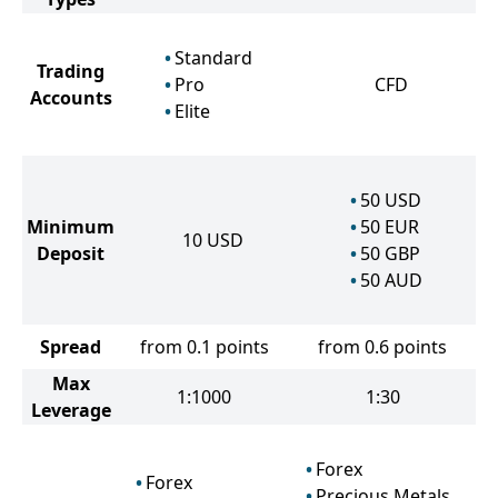
Standard
Trading
Pro
CFD
Accounts
Elite
50
USD
Minimum
50
EUR
10
USD
Deposit
50
GBP
50
AUD
Spread
from 0.1 points
from 0.6 points
Max
1:1000
1:30
Leverage
Forex
Forex
Precious Metals