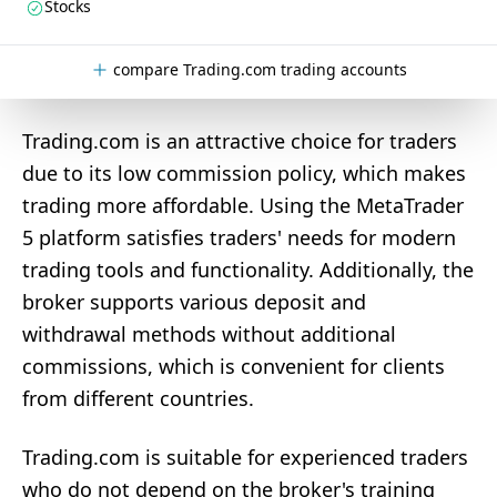
Stocks
compare Trading.com trading accounts
Trading.com is an attractive choice for traders
due to its low commission policy, which makes
trading more affordable. Using the MetaTrader
5 platform satisfies traders' needs for modern
trading tools and functionality. Additionally, the
broker supports various deposit and
withdrawal methods without additional
commissions, which is convenient for clients
from different countries.
Trading.com is suitable for experienced traders
who do not depend on the broker's training