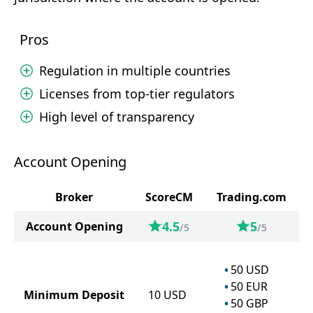
Pros
Regulation in multiple countries
Licenses from top-tier regulators
High level of transparency
Account Opening
Broker
ScoreCM
Trading.com
4.5
5
Account Opening
/5
/5
50
USD
50
EUR
Minimum Deposit
10
USD
50
GBP