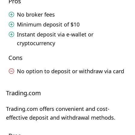
Pros
No broker fees
Minimum deposit of $10
Instant deposit via e-wallet or
cryptocurrency
Cons
No option to deposit or withdraw via card
Trading.com
Trading.com offers convenient and cost-
effective deposit and withdrawal methods.