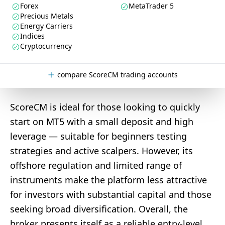
Forex
MetaTrader 5
Precious Metals
Energy Carriers
Indices
Cryptocurrency
compare ScoreCM trading accounts
ScoreCM is ideal for those looking to quickly
start on MT5 with a small deposit and high
leverage — suitable for beginners testing
strategies and active scalpers. However, its
offshore regulation and limited range of
instruments make the platform less attractive
for investors with substantial capital and those
seeking broad diversification. Overall, the
broker presents itself as a reliable entry-level