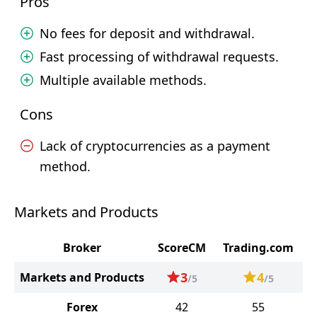
Pros
No fees for deposit and withdrawal.
Fast processing of withdrawal requests.
Multiple available methods.
Cons
Lack of cryptocurrencies as a payment
method.
Markets and Products
Broker
ScoreCM
Trading.com
3
4
Markets and Products
/5
/5
Forex
42
55