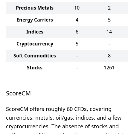
Precious Metals
10
2
Energy Carriers
4
5
Indices
6
14
Cryptocurrency
5
-
Soft Commodities
-
8
Stocks
-
1261
ScoreCM
ScoreCM offers roughly 60 CFDs, covering
currencies, metals, oil/gas, indices, and a few
cryptocurrencies. The absence of stocks and