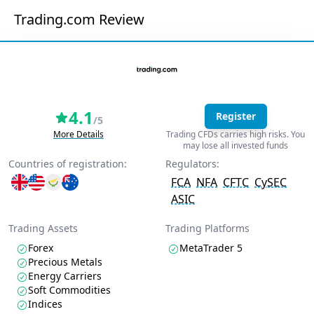
Trading.com Review
4.1
Register
/5
More Details
Trading CFDs carries high risks. You
may lose all invested funds
Countries of registration:
Regulators:
FCA
NFA
CFTC
CySEC
ASIC
Trading Assets
Trading Platforms
Forex
MetaTrader 5
Precious Metals
Energy Carriers
Soft Commodities
Indices