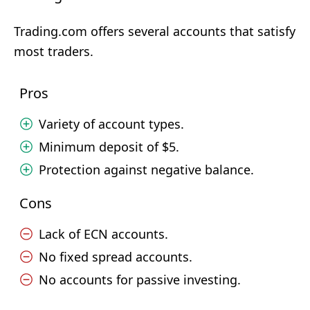
Trading.com offers several accounts that satisfy
most traders.
Pros
Variety of account types.
Minimum deposit of $5.
Protection against negative balance.
Cons
Lack of ECN accounts.
No fixed spread accounts.
No accounts for passive investing.