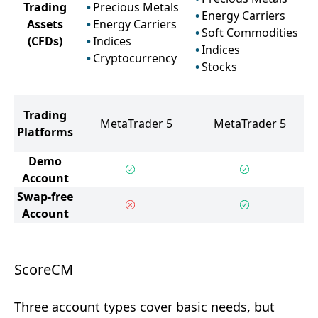
Trading
Precious Metals
Energy Carriers
Assets
Energy Carriers
Soft Commodities
(CFDs)
Indices
Indices
Cryptocurrency
Stocks
Trading
MetaTrader 5
MetaTrader 5
Platforms
Demo
Account
Swap-free
Account
ScoreCM
Three account types cover basic needs, but