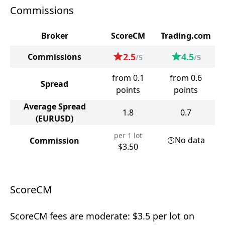
Commissions
Broker
ScoreCM
Trading.com
2.5
4.5
Commissions
/5
/5
from 0.1
from 0.6
Spread
points
points
Average Spread
1.8
0.7
(EURUSD)
per 1 lot
No data
Commission
$3.50
ScoreCM
ScoreCM fees are moderate: $3.5 per lot on