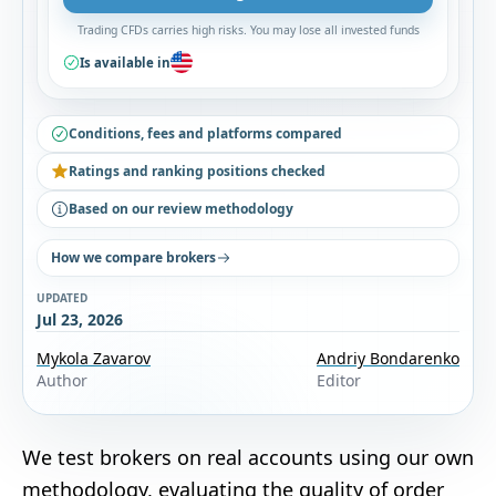
Trading CFDs carries high risks. You may lose all invested funds
Is available in
Conditions, fees and platforms compared
Ratings and ranking positions checked
Based on our review methodology
How we compare brokers
UPDATED
Jul 23, 2026
Mykola Zavarov
Andriy Bondarenko
Author
Editor
We test brokers on real accounts using our own
methodology
, evaluating the quality of order