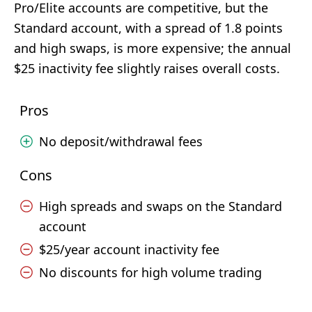
Pro/Elite accounts are competitive, but the
Standard account, with a spread of 1.8 points
and high swaps, is more expensive; the annual
$25 inactivity fee slightly raises overall costs.
Pros
No deposit/withdrawal fees
Cons
High spreads and swaps on the Standard
account
$25/year account inactivity fee
No discounts for high volume trading