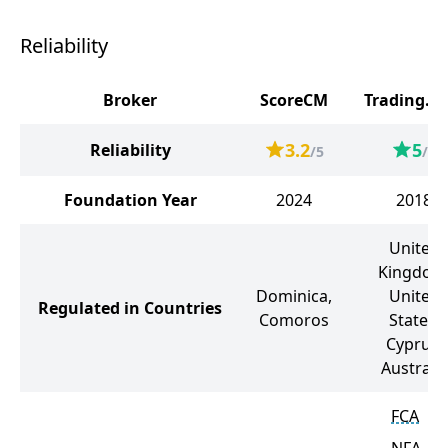
Reliability
Broker
ScoreCM
Trading.c
3.2
5
Reliability
/5
/5
Foundation Year
2024
2018
United
Kingdom
Dominica,
United
Regulated in Countries
Comoros
States,
Cyprus,
Australia
FCA