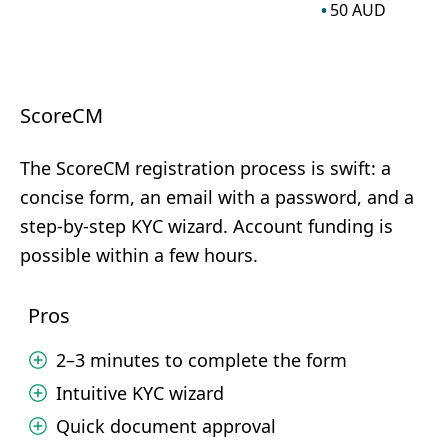
50
AUD
ScoreCM
The ScoreCM registration process is swift: a
concise form, an email with a password, and a
step-by-step KYC wizard. Account funding is
possible within a few hours.
Pros
2–3 minutes to complete the form
Intuitive KYC wizard
Quick document approval