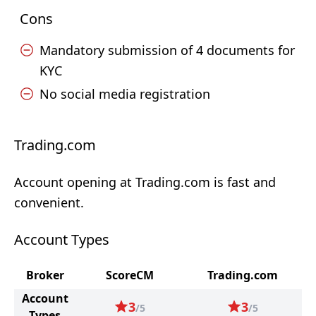
Cons
Mandatory submission of 4 documents for
KYC
No social media registration
Trading.com
Account opening at Trading.com is fast and
convenient.
Account Types
Broker
ScoreCM
Trading.com
Account
3
3
/5
/5
Types