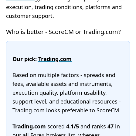
execution, trading conditions, platforms and
customer support.
Who is better - ScoreCM or Trading.com?
Our pick:
Trading.com
Based on multiple factors - spreads and
fees, available assets and instruments,
execution quality, platform usability,
support level, and educational resources -
Trading.com looks preferable to ScoreCM.
Trading.com
scored
4.1/5
and ranks
47
in
our
all Forex brokers list
, whereas