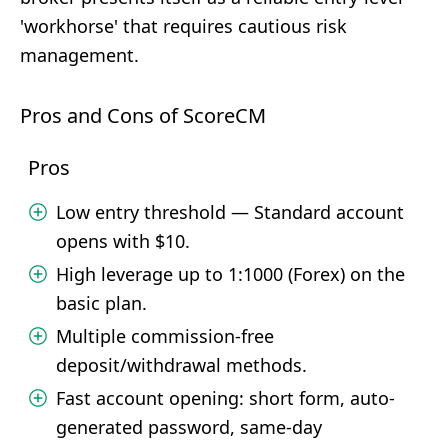
'workhorse' that requires cautious risk
management.
Pros and Cons of ScoreCM
Pros
Low entry threshold — Standard account
opens with $10.
High leverage up to 1:1000 (Forex) on the
basic plan.
Multiple commission-free
deposit/withdrawal methods.
Fast account opening: short form, auto-
generated password, same-day