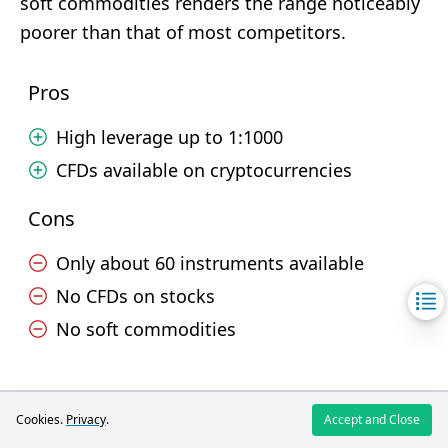
soft commodities renders the range noticeably
poorer than that of most competitors.
Pros
High leverage up to 1:1000
CFDs available on cryptocurrencies
Cons
Only about 60 instruments available
No CFDs on stocks
No soft commodities
Trading.com
Cookies.
Privacy
.
Accept and Close