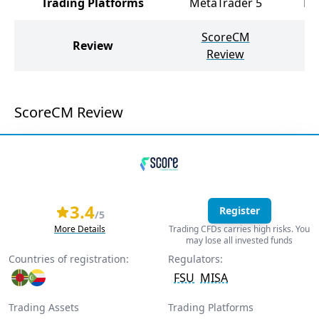
Trading Platforms
MetaTrader 5
Me
ScoreCM
Tr
Review
Review
ScoreCM Review
3.4
Register
/5
More Details
Trading CFDs carries high risks. You
may lose all invested funds
Countries of registration:
Regulators:
FSU
MISA
Trading Assets
Trading Platforms