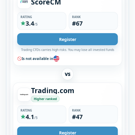
ScoreCM
RATING
RANK
3.4
#67
/5
Register
Trading CFDs carries high risks. You may lose all invested funds
Is not available in
VS
Trading.com
Higher ranked
RATING
RANK
4.1
#47
/5
Register