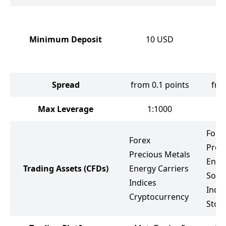
Minimum Deposit
10
USD
Spread
from 0.1 points
fro
Max Leverage
1:1000
Fore
Forex
Prec
Precious Metals
Ener
Trading Assets
(CFDs)
Energy Carriers
Soft
Indices
Indic
Cryptocurrency
Stoc