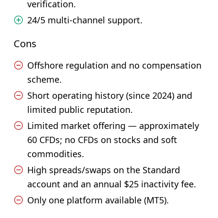
verification.
24/5 multi-channel support.
Cons
Offshore regulation and no compensation
scheme.
Short operating history (since 2024) and
limited public reputation.
Limited market offering — approximately
60 CFDs; no CFDs on stocks and soft
commodities.
High spreads/swaps on the Standard
account and an annual $25 inactivity fee.
Only one platform available (MT5).