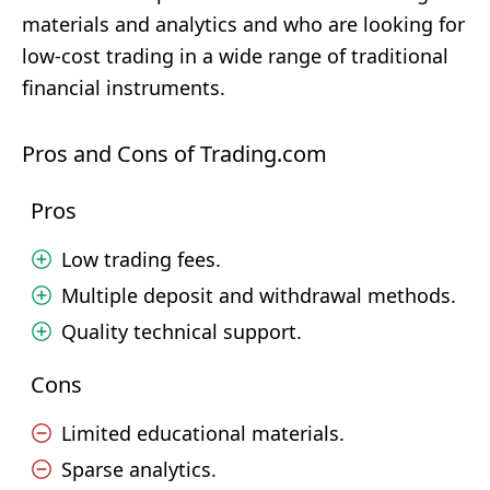
materials and analytics and who are looking for
low-cost trading in a wide range of traditional
financial instruments.
Pros and Cons of Trading.com
Pros
Low trading fees.
Multiple deposit and withdrawal methods.
Quality technical support.
Cons
Limited educational materials.
Sparse analytics.