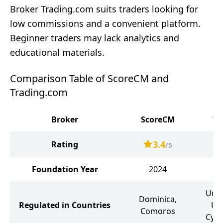
Broker Trading.com suits traders looking for
low commissions and a convenient platform.
Beginner traders may lack analytics and
educational materials.
Comparison Table of ScoreCM and
Trading.com
Broker
ScoreCM
Tr
3.4
Rating
/5
Foundation Year
2024
Unit
Dominica,
Regulated in Countries
Uni
Comoros
Cypr