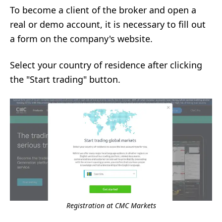
To become a client of the broker and open a
real or demo account, it is necessary to fill out
a form on the company's website.
Select your country of residence after clicking
the "Start trading" button.
Registration at CMC Markets