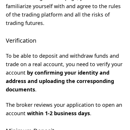
familiarize yourself with and agree to the rules
of the trading platform and all the risks of
trading futures.
Verification
To be able to deposit and withdraw funds and
trade on a real account, you need to verify your
account
by confirming your identity and
address and uploading the corresponding
documents
.
The broker reviews your application to open an
account
within 1-2 business days
.