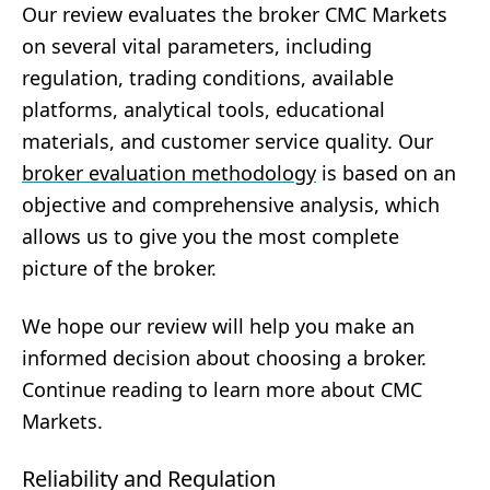
Our review evaluates the broker CMC Markets
on several vital parameters, including
regulation, trading conditions, available
platforms, analytical tools, educational
materials, and customer service quality. Our
broker evaluation methodology
is based on an
objective and comprehensive analysis, which
allows us to give you the most complete
picture of the broker.
We hope our review will help you make an
informed decision about choosing a broker.
Continue reading to learn more about CMC
Markets.
Reliability and Regulation