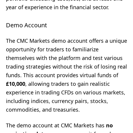
year of experience in the financial sector.
Demo Account
The CMC Markets demo account offers a unique
opportunity for traders to familiarize
themselves with the platform and test various
trading strategies without the risk of losing real
funds. This account provides virtual funds of
£10,000
, allowing traders to gain realistic
experience in trading CFDs on various markets,
including indices, currency pairs, stocks,
commodities, and treasuries.
The demo account at CMC Markets has
no