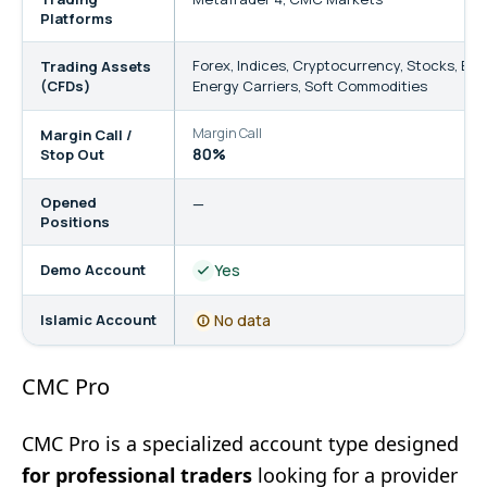
Platforms
Forex
,
Indices
,
Cryptocurrency
,
Stocks
,
Bon
Trading Assets
(CFDs)
Energy Carriers
,
Soft Commodities
Margin Call
St
Margin Call /
80%
5
Stop Out
Opened
—
Positions
Demo Account
Yes
Islamic Account
No data
CMC Pro
CMC Pro is a specialized account type designed
for professional traders
looking for a provider