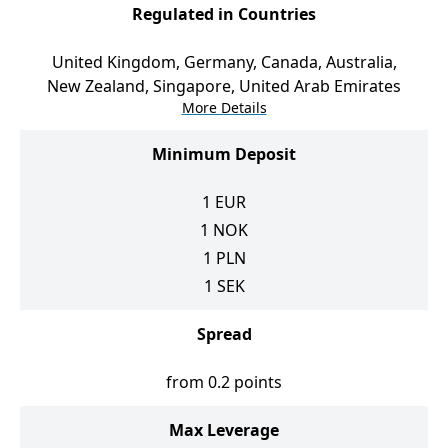
Regulated in Countries
United Kingdom, Germany, Canada, Australia,
New Zealand, Singapore, United Arab Emirates
More Details
Minimum Deposit
1
EUR
1
NOK
1
PLN
1
SEK
Spread
from 0.2 points
Max Leverage