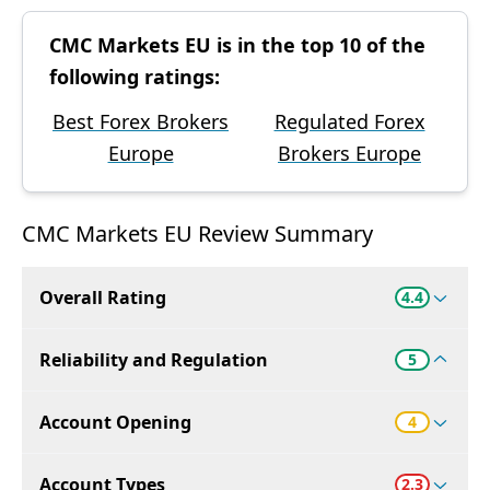
CMC Markets EU is in the top 10 of the
following ratings:
Best Forex Brokers
Regulated Forex
Europe
Brokers Europe
CMC Markets EU Review Summary
Overall Rating
4.4
Reliability and Regulation
5
Account Opening
4
Account Types
2.3