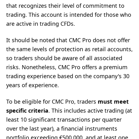
that recognizes their level of commitment to
trading. This account is intended for those who
are active in trading CFDs.
It should be noted that CMC Pro does not offer
the same levels of protection as retail accounts,
so traders should be aware of all associated
risks. Nonetheless, CMC Pro offers a premium
trading experience based on the company's 30
years of experience.
To be eligible for CMC Pro, traders
must meet
specific criteria
. This includes active trading (at
least 10 significant transactions per quarter
over the last year), a financial instruments
portfolio exceeding €500,000, and at least one