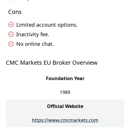
Cons
Limited account options.
Inactivity fee.
No online chat.
CMC Markets EU Broker Overview
Foundation Year
1989
Official Website
https://www.cmcmarkets.com