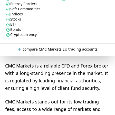
Energy Carriers
Soft Commodities
Indices
Stocks
ETF
Bonds
Cryptocurrency
compare CMC Markets EU trading accounts
CMC Markets is a reliable CFD and Forex broker
with a long-standing presence in the market. It
is regulated by leading financial authorities,
ensuring a high level of client fund security.
CMC Markets stands out for its low trading
fees, access to a wide range of markets and