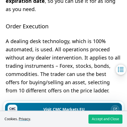
expiration date
, so you can use it for as long
as you need.
Order Execution
A dealing desk technology, which is 100%
automated, is used. All operations proceed
without any dealer intervention. It applies to all
trading instruments – Forex, stocks, bonds,
commodities. The trader can use the best
offers for buying/selling an asset, selecting
from 10 different offers on the price ladder.
Commissions
Visit CMC Markets EU
Rating:
4.7
/5
Cookies.
Privacy
.
Accept and Close
71% of retail investors lose money when trading CFDs with this broker