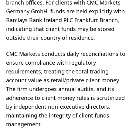
branch offices. For clients with CMC Markets
Germany GmbH, funds are held explicitly with
Barclays Bank Ireland PLC Frankfurt Branch,
indicating that client funds may be stored
outside their country of residence.
CMC Markets conducts daily reconciliations to
ensure compliance with regulatory
requirements, treating the total trading
account value as retail/private client money.
The firm undergoes annual audits, and its
adherence to client money rules is scrutinized
by independent non-executive directors,
maintaining the integrity of client funds
management.