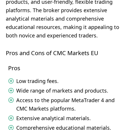
products, and user-friendly, flexible trading
platforms. The broker provides extensive
analytical materials and comprehensive
educational resources, making it appealing to
both novice and experienced traders.
Pros and Cons of CMC Markets EU
Pros
Low trading fees.
Wide range of markets and products.
Access to the popular MetaTrader 4 and
CMC Markets platforms.
Extensive analytical materials.
Comprehensive educational materials.