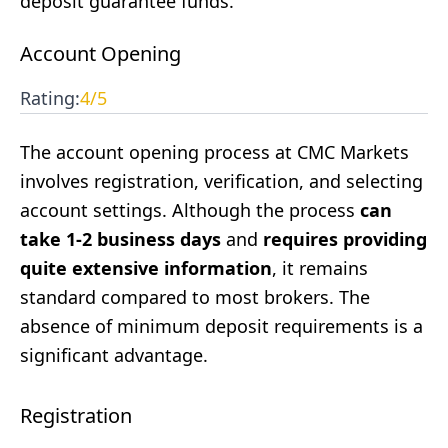
deposit guarantee funds.
Account Opening
Rating:
4
/5
The account opening process at CMC Markets
involves registration, verification, and selecting
account settings. Although the process
can
take 1-2 business days
and
requires providing
quite extensive information
, it remains
standard compared to most brokers. The
absence of minimum deposit requirements is a
significant advantage.
Registration