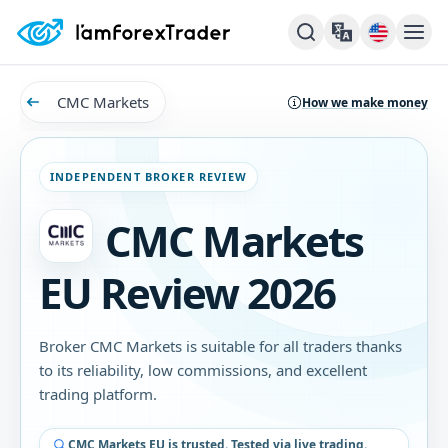
CMC Markets
How we make money
INDEPENDENT BROKER REVIEW
CMC Markets
EU Review 2026
Broker CMC Markets is suitable for all traders thanks
to its reliability, low commissions, and excellent
trading platform.
CMC Markets EU is trusted. Tested via live trading.