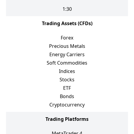
1:30
Trading Assets (CFDs)
Forex
Precious Metals
Energy Carriers
Soft Commodities
Indices
Stocks
ETF
Bonds
Cryptocurrency
Trading Platforms
MetaTrader 4