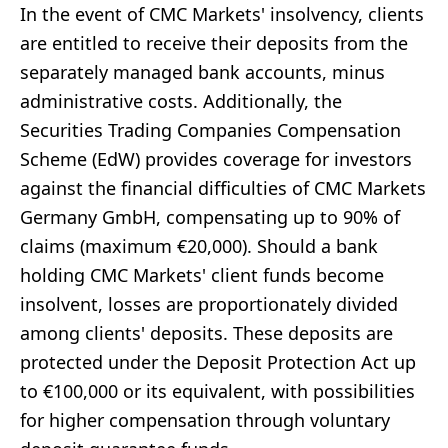
In the event of CMC Markets' insolvency, clients
are entitled to receive their deposits from the
separately managed bank accounts, minus
administrative costs. Additionally, the
Securities Trading Companies Compensation
Scheme (EdW) provides coverage for investors
against the financial difficulties of CMC Markets
Germany GmbH, compensating up to 90% of
claims (maximum €20,000). Should a bank
holding CMC Markets' client funds become
insolvent, losses are proportionately divided
among clients' deposits. These deposits are
protected under the Deposit Protection Act up
to €100,000 or its equivalent, with possibilities
for higher compensation through voluntary