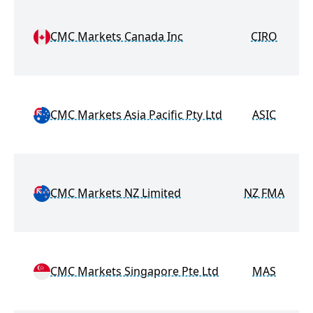
M
CMC Markets Canada Inc
CIRO
M
CMC Markets Asia Pacific Pty Ltd
ASIC
M
CMC Markets NZ Limited
NZ FMA
M
CMC Markets Singapore Pte Ltd
MAS