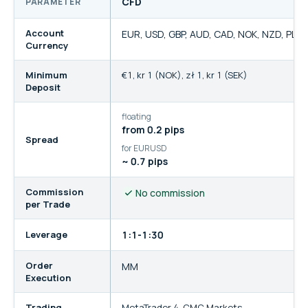
CFD
PARAMETER
Trading account comparison for CMC Markets EU
Account
EUR, USD, GBP, AUD, CAD, NOK, NZD, PLN,
Currency
Minimum
€1
,
kr 1 (NOK)
,
zł 1
,
kr 1 (SEK)
Deposit
floating
from 0.2 pips
Spread
for EURUSD
~ 0.7 pips
Commission
No commission
per Trade
Leverage
1:1-1:30
Order
MM
Execution
Trading
MetaTrader 4
,
CMC Markets