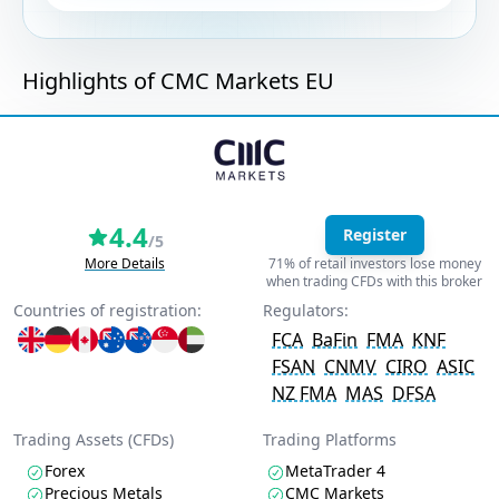
Highlights of CMC Markets EU
4.4
Register
/5
More Details
71% of retail investors lose money
when trading CFDs with this broker
Countries of registration:
Regulators:
FCA
BaFin
FMA
KNF
FSAN
CNMV
CIRO
ASIC
NZ FMA
MAS
DFSA
Trading Assets (CFDs)
Trading Platforms
Forex
MetaTrader 4
Precious Metals
CMC Markets