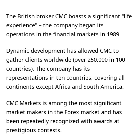
The British broker CMC boasts a significant "life
experience" – the company began its
operations in the financial markets in 1989.
Dynamic development has allowed CMC to
gather clients worldwide (over 250,000 in 100
countries). The company has its
representations in ten countries, covering all
continents except Africa and South America.
CMC Markets is among the most significant
market makers in the Forex market and has
been repeatedly recognized with awards at
prestigious contests.