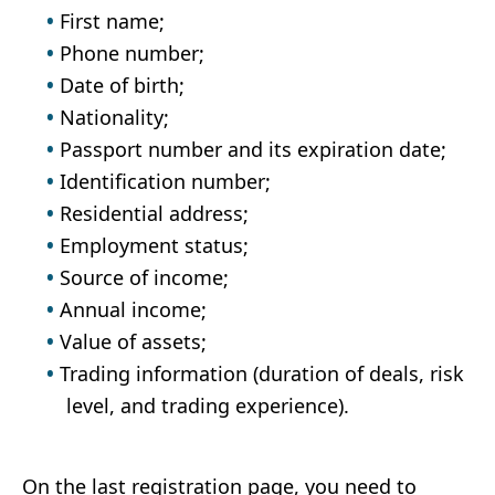
First name;
Phone number;
Date of birth;
Nationality;
Passport number and its expiration date;
Identification number;
Residential address;
Employment status;
Source of income;
Annual income;
Value of assets;
Trading information (duration of deals, risk
level, and trading experience).
On the last registration page, you need to