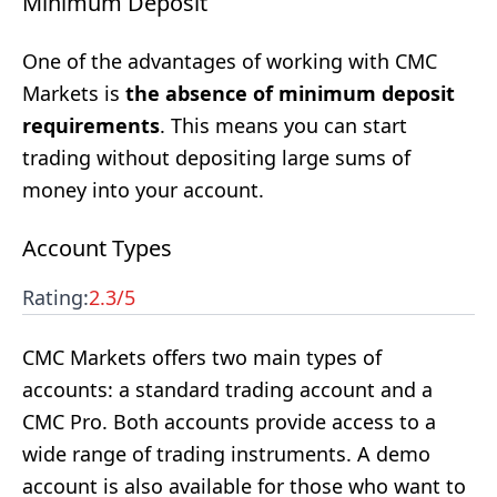
Minimum Deposit
One of the advantages of working with CMC
Markets is
the absence of minimum deposit
requirements
. This means you can start
trading without depositing large sums of
money into your account.
Account Types
Rating:
2.3
/5
CMC Markets offers two main types of
accounts: a standard trading account and a
CMC Pro. Both accounts provide access to a
wide range of trading instruments. A demo
account is also available for those who want to