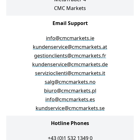
CMC Markets
Email Support
info@cmcmarkets.ie
kundenservice@cmcmarkets.at
gestionclients@cmcmarkets.fr
kundenservice@cmcmarkets.de
servizioclienti@cmcmarkets.it
salg@cmcmarkets.no
biuro@cmcmarkets.pl
info@cmcmarkets.es
kundservice@cmcmarkets.se
Hotline Phones
+43 (0)1 532 1349 0