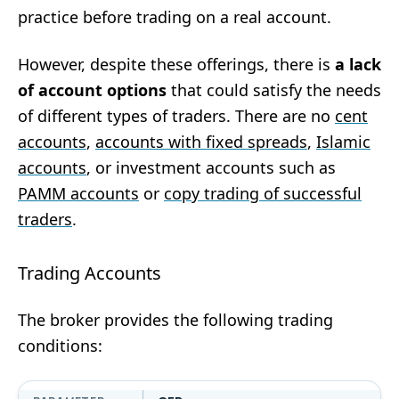
practice before trading on a real account.
However, despite these offerings, there is
a lack
of account options
that could satisfy the needs
of different types of traders. There are no
cent
accounts
,
accounts with fixed spreads
,
Islamic
accounts
, or investment accounts such as
PAMM accounts
or
copy trading of successful
traders
.
Trading Accounts
The broker provides the following trading
conditions: