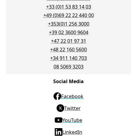
+33 (0)1 53 83 14 03
+49 (0)69 22 22 440 00
+353(0)1 256 3000
+39 02 3600 9604
+47 22 01 97 31
+48 22 160 5600
+34 911 140 703
08 5069 3203
Social Media
Facebook
Twitter
YouTube
LinkedIn