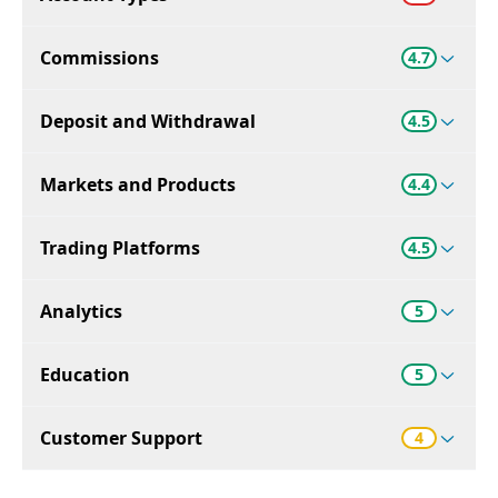
Commissions
4.7
Deposit and Withdrawal
4.5
Markets and Products
4.4
Trading Platforms
4.5
Analytics
5
Education
5
Customer Support
4