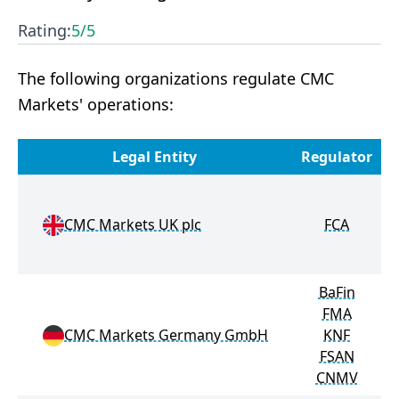
Rating:
5
/5
The following organizations regulate CMC
Markets' operations:
Legal Entity
Regulator
M
CMC Markets UK plc
FCA
BaFin
FMA
CMC Markets Germany GmbH
KNF
FSAN
CNMV