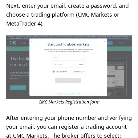
Next, enter your email, create a password, and
choose a trading platform (CMC Markets or
MetaTrader 4).
CMC Markets Registration form
After entering your phone number and verifying
your email, you can register a trading account
at CMC Markets. The broker offers to select: