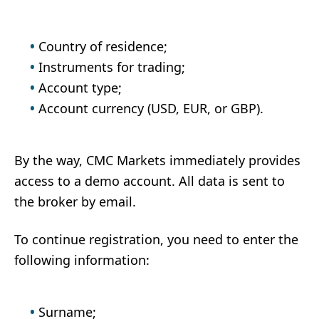
Country of residence;
Instruments for trading;
Account type;
Account currency (USD, EUR, or GBP).
By the way, CMC Markets immediately provides
access to a demo account. All data is sent to
the broker by email.
To continue registration, you need to enter the
following information:
Surname;