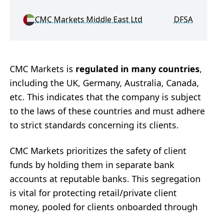
CMC Markets Middle East Ltd
DFSA
M
CMC Markets is
regulated in many countries
,
including the UK, Germany, Australia, Canada,
etc. This indicates that the company is subject
to the laws of these countries and must adhere
to strict standards concerning its clients.
CMC Markets prioritizes the safety of client
funds by holding them in separate bank
accounts at reputable banks. This segregation
is vital for protecting retail/private client
money, pooled for clients onboarded through