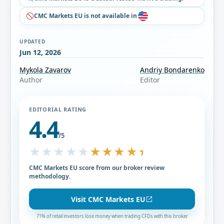
CMC Markets EU is not available in
UPDATED
Jun 12, 2026
Mykola Zavarov
Andriy Bondarenko
Author
Editor
EDITORIAL RATING
4.4
/5
★★★★★
★★★★★
CMC Markets EU score from our broker review
methodology.
Visit CMC Markets EU
71% of retail investors lose money when trading CFDs with this broker