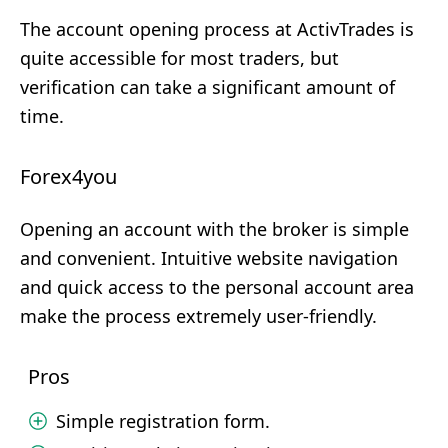
The account opening process at ActivTrades is
quite accessible for most traders, but
verification can take a significant amount of
time.
Forex4you
Opening an account with the broker is simple
and convenient. Intuitive website navigation
and quick access to the personal account area
make the process extremely user-friendly.
Pros
Simple registration form.