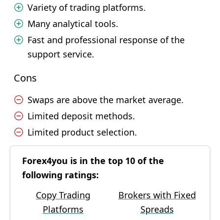
Variety of trading platforms.
Many analytical tools.
Fast and professional response of the
support service.
Cons
Swaps are above the market average.
Limited deposit methods.
Limited product selection.
Forex4you is in the top 10 of the
following ratings:
Copy Trading
Brokers with Fixed
Platforms
Spreads