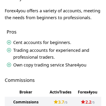
Forex4you offers a variety of accounts, meeting
the needs from beginners to professionals.
Pros
Cent accounts for beginners.
Trading accounts for experienced and
professional traders.
Own copy trading service Share4you
Commissions
Broker
ActivTrades
Forex4you
3.7
2.2
Commissions
/5
/5