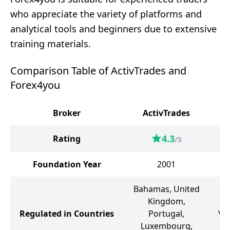
who appreciate the variety of platforms and
analytical tools and beginners due to extensive
training materials.
Comparison Table of ActivTrades and
Forex4you
Broker
ActivTrades
4.3
Rating
/5
Foundation Year
2001
Bahamas, United
B
Kingdom,
I
Regulated in Countries
Portugal,
Vi
Luxembourg,
G