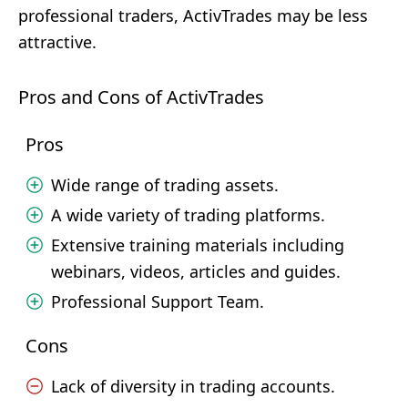
professional traders, ActivTrades may be less
attractive.
Pros and Cons of ActivTrades
Pros
Wide range of trading assets.
A wide variety of trading platforms.
Extensive training materials including
webinars, videos, articles and guides.
Professional Support Team.
Cons
Lack of diversity in trading accounts.