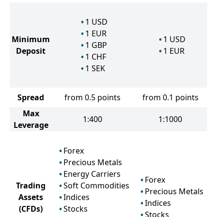
1
USD
1
EUR
Minimum
1
USD
1
GBP
Deposit
1
EUR
1
CHF
1
SEK
Spread
from 0.5 points
from 0.1 points
Max
1:400
1:1000
Leverage
Forex
Precious Metals
Energy Carriers
Forex
Trading
Soft Commodities
Precious Metals
Assets
Indices
Indices
(CFDs)
Stocks
Stocks