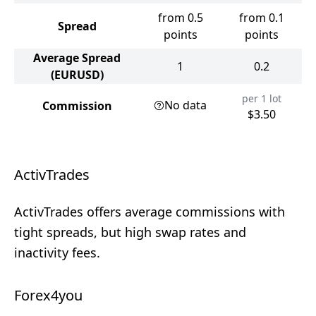
from 0.5
from 0.1
Spread
points
points
Average Spread
1
0.2
(EURUSD)
per 1 lot
No data
Commission
$3.50
ActivTrades
ActivTrades offers average commissions with
tight spreads, but high swap rates and
inactivity fees.
Forex4you