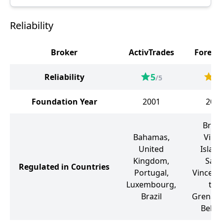
Reliability
Broker
ActivTrades
Forex
5
4
Reliability
/5
Foundation Year
2001
200
Briti
Bahamas,
Virg
United
Islan
Kingdom,
Sain
Regulated in Countries
Portugal,
Vincent
Luxembourg,
the
Brazil
Grenadi
Belar