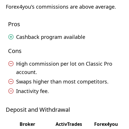
Forex4you's commissions are above average.
Pros
Cashback program available
Cons
High commission per lot on Classic Pro
account.
Swaps higher than most competitors.
Inactivity fee.
Deposit and Withdrawal
Broker
ActivTrades
Forex4you