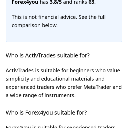
Forex4you
has
3.8/5
and ranks
63
.
This is not financial advice. See the full
comparison below.
Who is ActivTrades suitable for?
ActivTrades is suitable for beginners who value
simplicity and educational materials and
experienced traders who prefer MetaTrader and
a wide range of instruments.
Who is Forex4you suitable for?
Forex4you is suitable for experienced traders