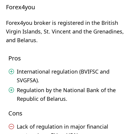
Forex4you
Forex4you broker is registered in the British
Virgin Islands, St. Vincent and the Grenadines,
and Belarus.
Pros
International regulation (BVIFSC and
SVGFSA).
Regulation by the National Bank of the
Republic of Belarus.
Cons
Lack of regulation in major financial