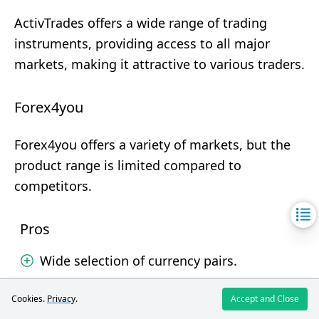
ActivTrades offers a wide range of trading
instruments, providing access to all major
markets, making it attractive to various traders.
Forex4you
Forex4you offers a variety of markets, but the
product range is limited compared to
competitors.
Pros
Wide selection of currency pairs.
Diverse markets.
Cookies.
Privacy
.
Accept and Close
Cons