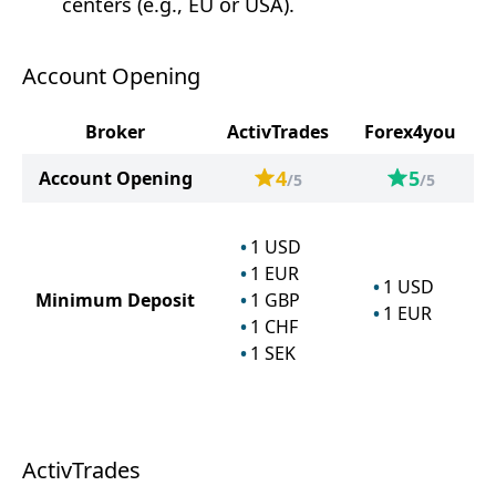
centers (e.g., EU or USA).
Account Opening
Broker
ActivTrades
Forex4you
4
5
Account Opening
/5
/5
1
USD
1
EUR
1
USD
Minimum Deposit
1
GBP
1
EUR
1
CHF
1
SEK
ActivTrades