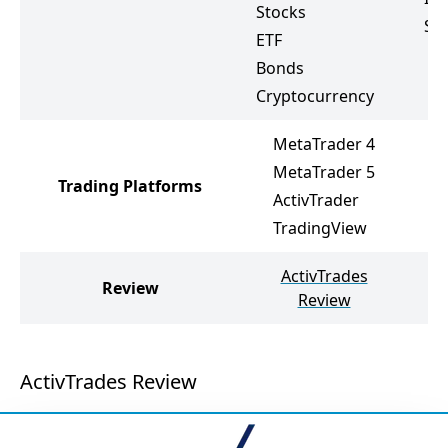
Stocks
St
ETF
Bonds
Cryptocurrency
MetaTrader 4
M
MetaTrader 5
Trading Platforms
M
ActivTrader
F
TradingView
ActivTrades
Review
Review
ActivTrades Review