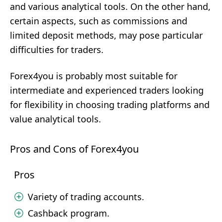
and various analytical tools. On the other hand,
certain aspects, such as commissions and
limited deposit methods, may pose particular
difficulties for traders.
Forex4you is probably most suitable for
intermediate and experienced traders looking
for flexibility in choosing trading platforms and
value analytical tools.
Pros and Cons of Forex4you
Pros
Variety of trading accounts.
Cashback program.