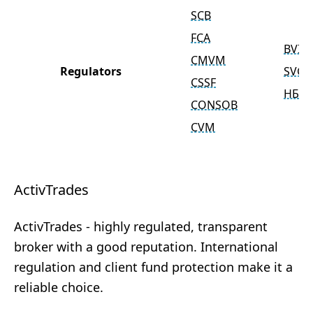
SCB
FCA
BVIF
CMVM
Regulators
SVGF
CSSF
НБ Р
CONSOB
CVM
ActivTrades
ActivTrades - highly regulated, transparent
broker with a good reputation. International
regulation and client fund protection make it a
reliable choice.