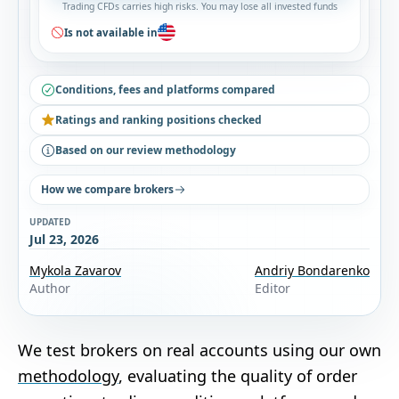
Trading CFDs carries high risks. You may lose all invested funds
Is not available in
Conditions, fees and platforms compared
Ratings and ranking positions checked
Based on our review methodology
How we compare brokers
UPDATED
Jul 23, 2026
Mykola Zavarov
Andriy Bondarenko
Author
Editor
We test brokers on real accounts using our own
methodology
, evaluating the quality of order