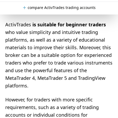
compare ActivTrades trading accounts
ActivTrades
is suitable for beginner traders
who value simplicity and intuitive trading
platforms, as well as a variety of educational
materials to improve their skills. Moreover, this
broker can be a suitable option for experienced
traders who prefer to trade various instruments
and use the powerful features of the
MetaTrader 4, MetaTrader 5 and TradingView
platforms.
However, for traders with more specific
requirements, such as a variety of trading
accounts or individual conditions for