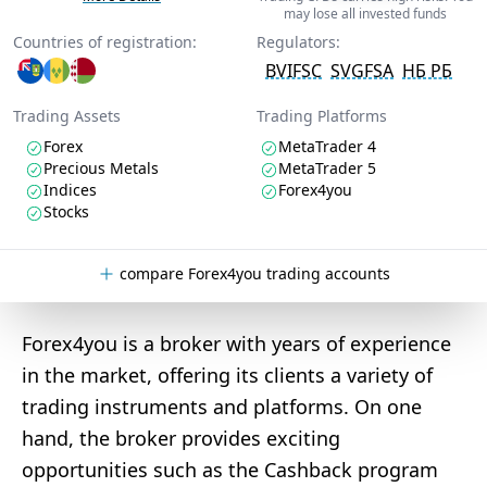
may lose all invested funds
Countries of registration:
Regulators:
BVIFSC
SVGFSA
НБ РБ
Trading Assets
Trading Platforms
Forex
MetaTrader 4
Precious Metals
MetaTrader 5
Indices
Forex4you
Stocks
compare Forex4you trading accounts
Forex4you is a broker with years of experience
in the market, offering its clients a variety of
trading instruments and platforms. On one
hand, the broker provides exciting
opportunities such as the Cashback program