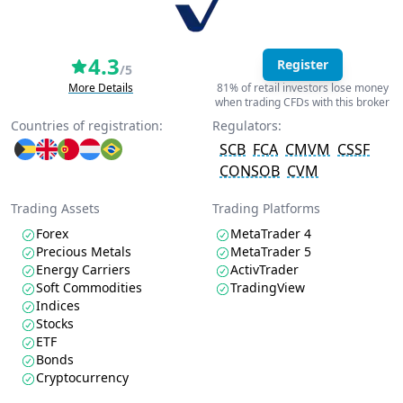
4.3
Register
/5
More Details
81% of retail investors lose money
when trading CFDs with this broker
Countries of registration:
Regulators:
SCB
FCA
CMVM
CSSF
CONSOB
CVM
Trading Assets
Trading Platforms
Forex
MetaTrader 4
Precious Metals
MetaTrader 5
Energy Carriers
ActivTrader
Soft Commodities
TradingView
Indices
Stocks
ETF
Bonds
Cryptocurrency