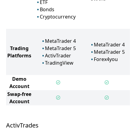
ETF
Bonds
Cryptocurrency
MetaTrader 4
MetaTrader 4
Trading
MetaTrader 5
MetaTrader 5
Platforms
ActivTrader
Forex4you
TradingView
Demo
Account
Swap-free
Account
ActivTrades