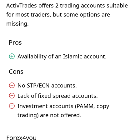
ActivTrades offers 2 trading accounts suitable
for most traders, but some options are
missing.
Pros
Availability of an Islamic account.
Cons
No STP/ECN accounts.
Lack of fixed spread accounts.
Investment accounts (PAMM, copy
trading) are not offered.
Forex4you