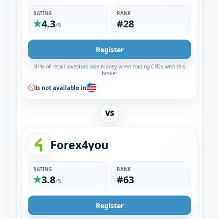
RATING
RANK
4.3
#28
/5
Register
81% of retail investors lose money when trading CFDs with this
broker
Is not available in
VS
Forex4you
RATING
RANK
3.8
#63
/5
Register