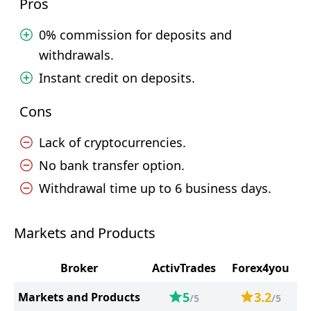
Pros
0% commission for deposits and
withdrawals.
Instant credit on deposits.
Cons
Lack of cryptocurrencies.
No bank transfer option.
Withdrawal time up to 6 business days.
Markets and Products
Broker
ActivTrades
Forex4you
5
3.2
Markets and Products
/5
/5