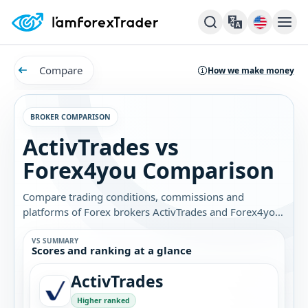
Compare
How we make money
BROKER COMPARISON
ActivTrades vs
Forex4you Comparison
Compare trading conditions, commissions and
platforms of Forex brokers ActivTrades and Forex4you.
Find out which broker is best for you.
VS SUMMARY
Scores and ranking at a glance
ActivTrades
Higher ranked