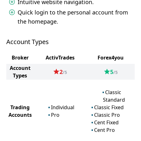
Intuitive website navigation.
Quick login to the personal account from
the homepage.
Account Types
Broker
ActivTrades
Forex4you
Account
2
5
/5
/5
Types
Classic
Standard
Trading
Individual
Classic Fixed
Accounts
Pro
Classic Pro
Cent Fixed
Cent Pro