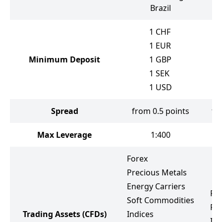
Brazil
1
CHF
1
EUR
Minimum Deposit
1
GBP
1
SEK
1
USD
Spread
from 0.5 points
fr
Max Leverage
1:400
Forex
Precious Metals
Energy Carriers
Fo
Soft Commodities
Pr
Trading Assets
(CFDs)
Indices
Ind