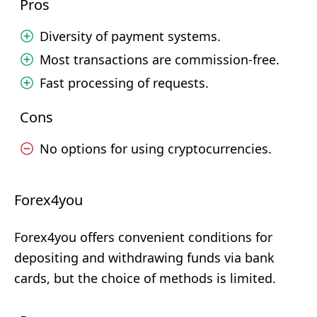
Pros
Diversity of payment systems.
Most transactions are commission-free.
Fast processing of requests.
Cons
No options for using cryptocurrencies.
Forex4you
Forex4you offers convenient conditions for
depositing and withdrawing funds via bank
cards, but the choice of methods is limited.