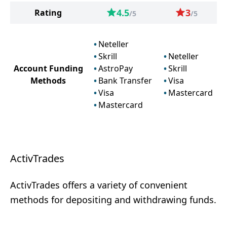
4.5
3
Rating
/5
/5
Neteller
Skrill
Neteller
Account Funding
AstroPay
Skrill
Methods
Bank Transfer
Visa
Visa
Mastercard
Mastercard
ActivTrades
ActivTrades offers a variety of convenient
methods for depositing and withdrawing funds.