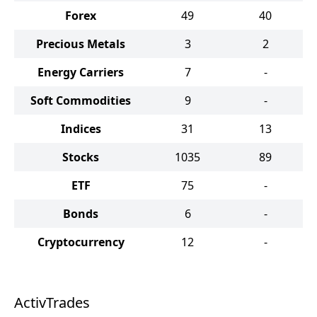
Forex
49
40
Precious Metals
3
2
Energy Carriers
7
-
Soft Commodities
9
-
Indices
31
13
Stocks
1035
89
ETF
75
-
Bonds
6
-
Cryptocurrency
12
-
ActivTrades