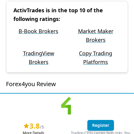
ActivTrades is in the top 10 of the
following ratings:
B-Book Brokers
Market Maker
Brokers
TradingView
Copy Trading
Brokers
Platforms
Forex4you Review
3.8
Register
/5
More Details
Trading CFDs carries high risks. You