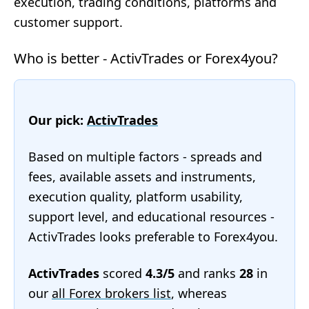
execution, trading conditions, platforms and
customer support.
Who is better - ActivTrades or Forex4you?
Our pick:
ActivTrades
Based on multiple factors - spreads and
fees, available assets and instruments,
execution quality, platform usability,
support level, and educational resources -
ActivTrades looks preferable to Forex4you.
ActivTrades
scored
4.3/5
and ranks
28
in
our
all Forex brokers list
, whereas