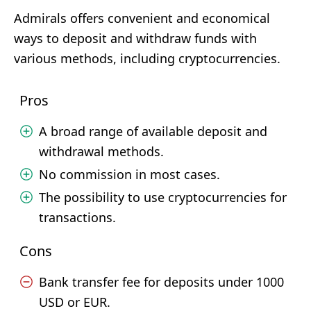
Admirals offers convenient and economical
ways to deposit and withdraw funds with
various methods, including cryptocurrencies.
Pros
A broad range of available deposit and
withdrawal methods.
No commission in most cases.
The possibility to use cryptocurrencies for
transactions.
Cons
Bank transfer fee for deposits under 1000
USD or EUR.