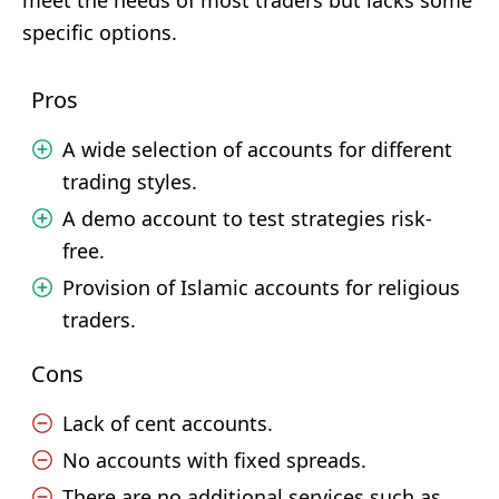
meet the needs of most traders but lacks some
specific options.
Pros
A wide selection of accounts for different
trading styles.
A demo account to test strategies risk-
free.
Provision of Islamic accounts for religious
traders.
Cons
Lack of cent accounts.
No accounts with fixed spreads.
There are no additional services such as