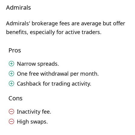
Admirals
Admirals' brokerage fees are average but offer
benefits, especially for active traders.
Pros
Narrow spreads.
One free withdrawal per month.
Cashback for trading activity.
Cons
Inactivity fee.
High swaps.