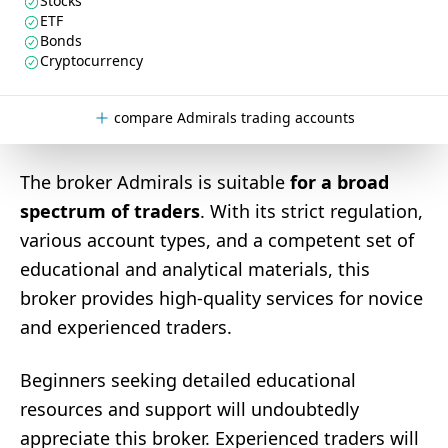
Stocks
ETF
Bonds
Cryptocurrency
compare Admirals trading accounts
The broker Admirals is suitable
for a broad
spectrum of traders
. With its strict regulation,
various account types, and a competent set of
educational and analytical materials, this
broker provides high-quality services for novice
and experienced traders.
Beginners seeking detailed educational
resources and support will undoubtedly
appreciate this broker. Experienced traders will