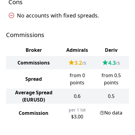
Cons
No accounts with fixed spreads.
Commissions
Broker
Admirals
Deriv
3.2
4.3
Commissions
/5
/5
from 0
from 0.5
Spread
points
points
Average Spread
0.6
0.5
(EURUSD)
per 1 lot
No data
Commission
$3.00