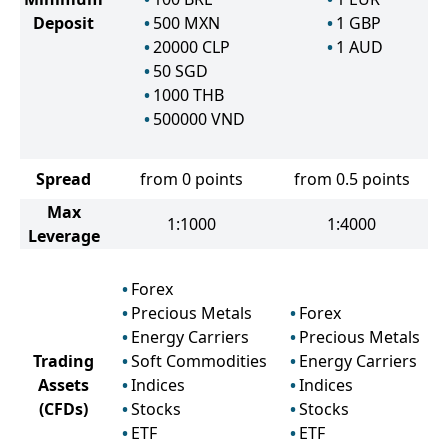
Deposit
500
MXN
1
GBP
20000
CLP
1
AUD
50
SGD
1000
THB
500000
VND
Spread
from 0 points
from 0.5 points
Max
1:1000
1:4000
Leverage
Forex
Precious Metals
Forex
Energy Carriers
Precious Metals
Trading
Soft Commodities
Energy Carriers
Assets
Indices
Indices
(CFDs)
Stocks
Stocks
ETF
ETF