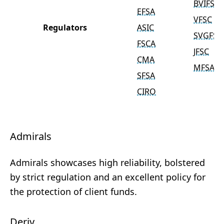
BVIFSC
EFSA
VFSC
Regulators
ASIC
SVGFSA
FSCA
JFSC
CMA
MFSA
SFSA
CIRO
Admirals
Admirals showcases high reliability, bolstered
by strict regulation and an excellent policy for
the protection of client funds.
Deriv