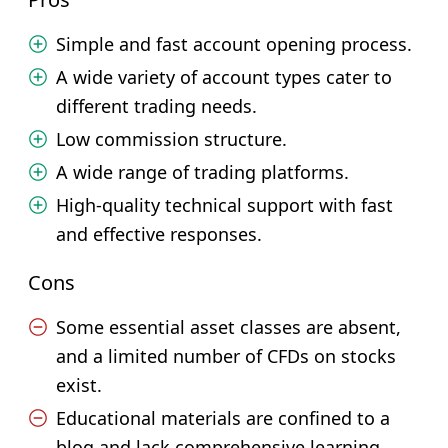
Simple and fast account opening process.
A wide variety of account types cater to
different trading needs.
Low commission structure.
A wide range of trading platforms.
High-quality technical support with fast
and effective responses.
Cons
Some essential asset classes are absent,
and a limited number of CFDs on stocks
exist.
Educational materials are confined to a
blog and lack comprehensive learning