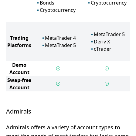
Bonds
Cryptocurrency
Cryptocurrency
MetaTrader 5
Trading
MetaTrader 4
Deriv X
Platforms
MetaTrader 5
cTrader
Demo
Account
Swap-free
Account
Admirals
Admirals offers a variety of account types to