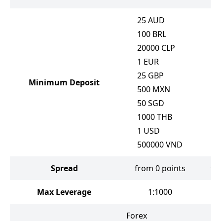
25
AUD
100
BRL
20000
CLP
1
EUR
25
GBP
Minimum Deposit
500
MXN
50
SGD
1000
THB
1
USD
500000
VND
Spread
from 0 points
fr
Max Leverage
1:1000
Forex