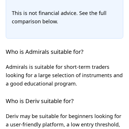
This is not financial advice. See the full
comparison below.
Who is Admirals suitable for?
Admirals is suitable for short-term traders
looking for a large selection of instruments and
a good educational program.
Who is Deriv suitable for?
Deriv may be suitable for beginners looking for
a user-friendly platform, a low entry threshold,