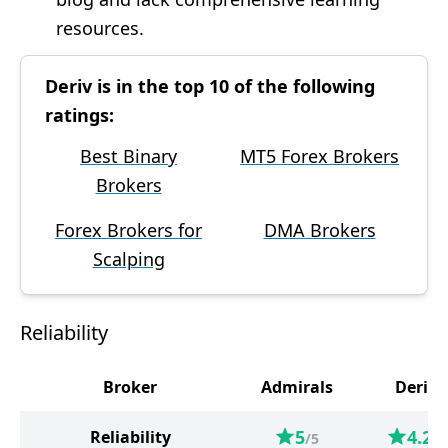
resources.
Deriv is in the top 10 of the following
ratings:
Best Binary
MT5 Forex Brokers
Brokers
Forex Brokers for
DMA Brokers
Scalping
Reliability
Broker
Admirals
Deriv
5
4.2
Reliability
/5
/5