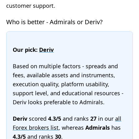
customer support.
Who is better - Admirals or Deriv?
Our pick:
Deriv
Based on multiple factors - spreads and
fees, available assets and instruments,
execution quality, platform usability,
support level, and educational resources -
Deriv looks preferable to Admirals.
Deriv
scored
4.3/5
and ranks
27
in our
all
Forex brokers list
, whereas
Admirals
has
4.3/5
and ranks
30
.