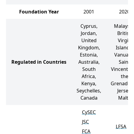
Foundation Year
2001
2020
Cyprus,
Malaysia
Jordan,
British
United
Virgin
Kingdom,
Islands,
Estonia,
Vanuatu
Regulated in Countries
Australia,
Saint
South
Vincent a
Africa,
the
Kenya,
Grenadine
Seychelles,
Jersey,
Canada
Malta
CySEC
JSC
LFSA
FCA