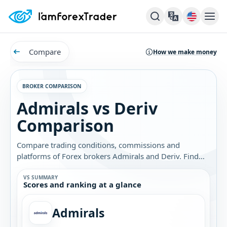
Compare
How we make money
BROKER COMPARISON
Admirals vs Deriv
Comparison
Compare trading conditions, commissions and
platforms of Forex brokers Admirals and Deriv. Find
out which broker is best for you.
VS SUMMARY
Scores and ranking at a glance
Admirals