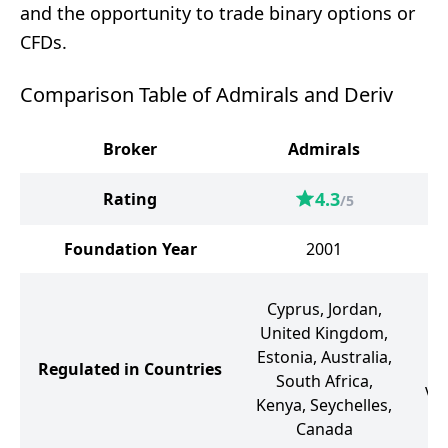
and the opportunity to trade binary options or
CFDs.
Comparison Table of Admirals and Deriv
Broker
Admirals
4.3
Rating
/5
Foundation Year
2001
Cyprus, Jordan,
B
United Kingdom,
Estonia, Australia,
Regulated in Countries
Va
South Africa,
Vi
Kenya, Seychelles,
G
Canada
J