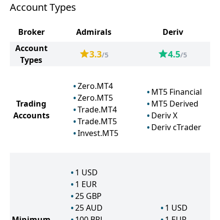
Account Types
Broker
Admirals
Deriv
Account
3.3
4.5
/5
/5
Types
Zero.MT4
MT5 Financial
Zero.MT5
Trading
MT5 Derived
Trade.MT4
Accounts
Deriv X
Trade.MT5
Deriv cTrader
Invest.MT5
1
USD
1
EUR
25
GBP
25
AUD
1
USD
Minimum
100
BRL
1
EUR