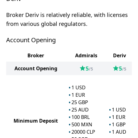
Broker Deriv is relatively reliable, with licenses
from various global regulators.
Account Opening
Broker
Admirals
Deriv
5
5
Account Opening
/5
/5
1
USD
1
EUR
25
GBP
25
AUD
1
USD
100
BRL
1
EUR
Minimum Deposit
500
MXN
1
GBP
20000
CLP
1
AUD