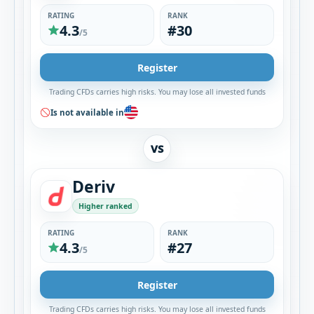
RATING
RANK
4.3
#30
/5
Register
Trading CFDs carries high risks. You may lose all invested funds
Is not available in
VS
Deriv
Higher ranked
RATING
RANK
4.3
#27
/5
Register
Trading CFDs carries high risks. You may lose all invested funds