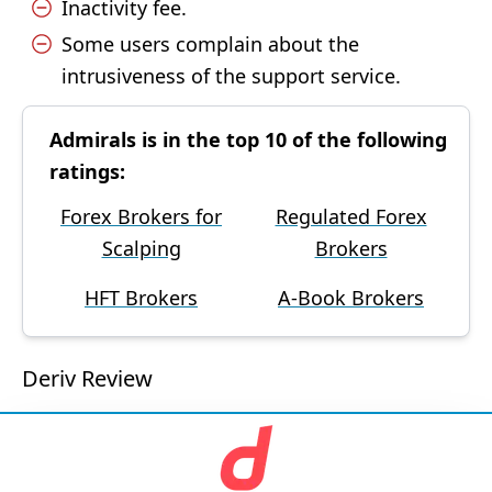
Inactivity fee.
Some users complain about the
intrusiveness of the support service.
Admirals is in the top 10 of the following
ratings:
Forex Brokers for
Regulated Forex
Scalping
Brokers
HFT Brokers
A-Book Brokers
Deriv Review