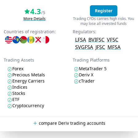
4.3
Register
/5
More Details
Trading CFDs carries high risks. You
may lose all invested funds
Countries of registration:
Regulators:
LFSA
BVIFSC
VFSC
SVGFSA
JFSC
MFSA
Trading Assets
Trading Platforms
Forex
MetaTrader 5
Precious Metals
Deriv X
Energy Carriers
cTrader
Indices
Stocks
ETF
Cryptocurrency
compare Deriv trading accounts