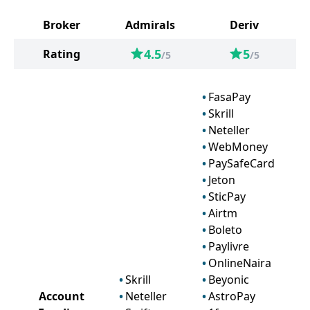
Broker
Admirals
Deriv
4.5
5
Rating
/5
/5
FasaPay
Skrill
Neteller
WebMoney
PaySafeCard
Jeton
SticPay
Airtm
Boleto
Paylivre
OnlineNaira
Skrill
Beyonic
Account
Neteller
AstroPay