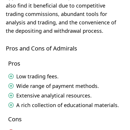
also find it beneficial due to competitive
trading commissions, abundant tools for
analysis and trading, and the convenience of
the depositing and withdrawal process.
Pros and Cons of Admirals
Pros
Low trading fees.
Wide range of payment methods.
Extensive analytical resources.
A rich collection of educational materials.
Cons