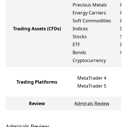
Precious Metals
Fo
Energy Carriers
Pr
Soft Commodities
Ene
Trading Assets
(CFDs)
Indices
Ind
Stocks
St
ETF
ET
Bonds
Cr
Cryptocurrency
M
MetaTrader 4
Trading Platforms
D
MetaTrader 5
c
Review
Admirals Review
D
Admirals Review