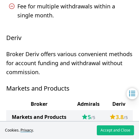
Fee for multiple withdrawals within a
single month.
Deriv
Broker Deriv offers various convenient methods
for account funding and withdrawal without
commission.
Markets and Products
Broker
Admirals
Deriv
5
3.8
Markets and Products
/5
/5
Forex
82
57
Cookies.
Privacy
.
Accept and Close