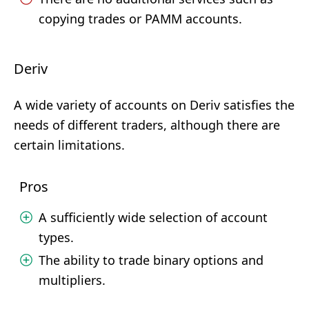
copying trades or PAMM accounts.
Deriv
A wide variety of accounts on Deriv satisfies the
needs of different traders, although there are
certain limitations.
Pros
A sufficiently wide selection of account
types.
The ability to trade binary options and
multipliers.