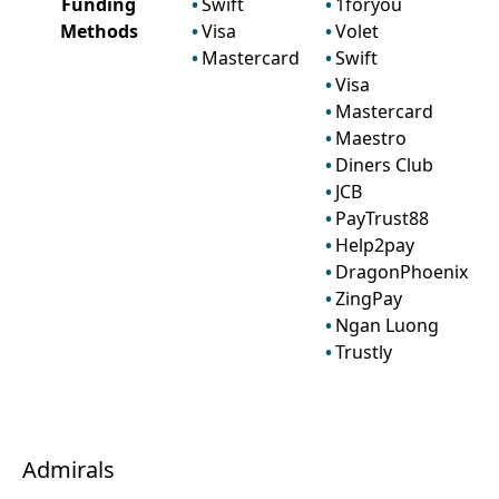
Funding
Swift
1foryou
Methods
Visa
Volet
Mastercard
Swift
Visa
Mastercard
Maestro
Diners Club
JCB
PayTrust88
Help2pay
DragonPhoenix
ZingPay
Ngan Luong
Trustly
Admirals