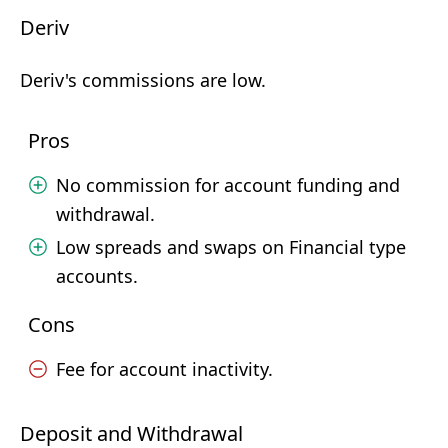
Deriv
Deriv's commissions are low.
Pros
No commission for account funding and
withdrawal.
Low spreads and swaps on Financial type
accounts.
Cons
Fee for account inactivity.
Deposit and Withdrawal