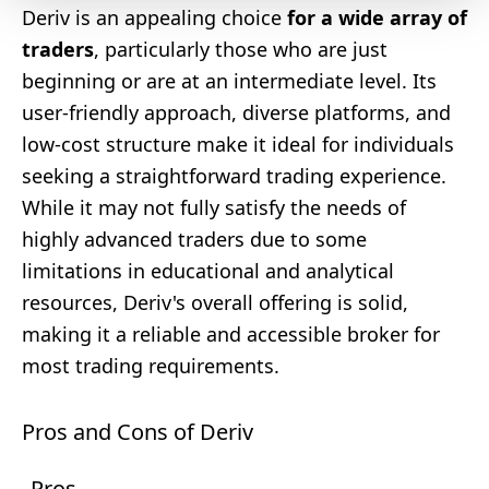
Deriv is an appealing choice
for a wide array of
traders
, particularly those who are just
beginning or are at an intermediate level. Its
user-friendly approach, diverse platforms, and
low-cost structure make it ideal for individuals
seeking a straightforward trading experience.
While it may not fully satisfy the needs of
highly advanced traders due to some
limitations in educational and analytical
resources, Deriv's overall offering is solid,
making it a reliable and accessible broker for
most trading requirements.
Pros and Cons of Deriv
Pros