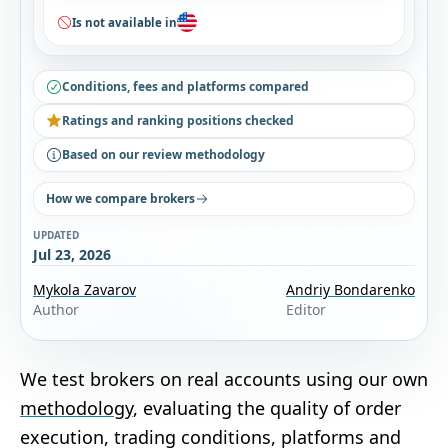
Is not available in
Conditions, fees and platforms compared
Ratings and ranking positions checked
Based on our review methodology
How we compare brokers
UPDATED
Jul 23, 2026
Mykola Zavarov
Andriy Bondarenko
Author
Editor
We test brokers on real accounts using our own
methodology
, evaluating the quality of order
execution, trading conditions, platforms and