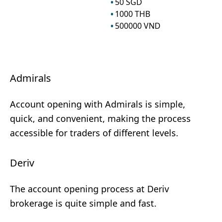
50
SGD
1000
THB
500000
VND
Admirals
Account opening with Admirals is simple,
quick, and convenient, making the process
accessible for traders of different levels.
Deriv
The account opening process at Deriv
brokerage is quite simple and fast.