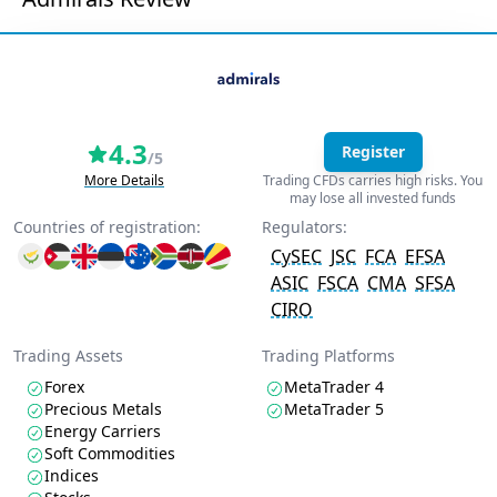
4.3
Register
/5
More Details
Trading CFDs carries high risks. You
may lose all invested funds
Countries of registration:
Regulators:
CySEC
JSC
FCA
EFSA
ASIC
FSCA
CMA
SFSA
CIRO
Trading Assets
Trading Platforms
Forex
MetaTrader 4
Precious Metals
MetaTrader 5
Energy Carriers
Soft Commodities
Indices