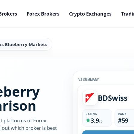
Brokers
Forex Brokers
Crypto Exchanges
Tradi
vs Blueberry Markets
VS SUMMARY
eberry
BDSwiss
rison
RATING
RANK
3.9
#59
d platforms of Forex
/5
 out which broker is best