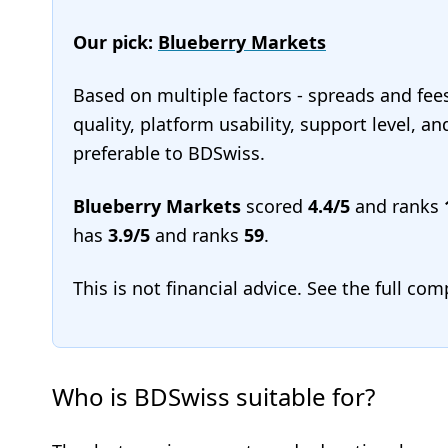
Our pick:
Blueberry Markets
Based on multiple factors - spreads and fee
quality, platform usability, support level, 
preferable to BDSwiss.
Blueberry Markets
scored
4.4/5
and ranks
has
3.9/5
and ranks
59
.
This is not financial advice. See the full co
Who is BDSwiss suitable for?