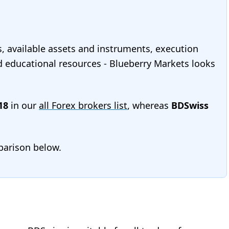
s, available assets and instruments, execution
and educational resources - Blueberry Markets looks
18
in our
all Forex brokers list
, whereas
BDSwiss
mparison below.