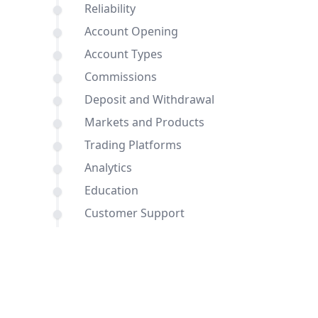
Reliability
Account Opening
Account Types
Commissions
Deposit and Withdrawal
Markets and Products
Trading Platforms
Analytics
Education
Customer Support
Comparisons of BDSwiss and Blueberry
Markets with other brokers
Conclusion
FAQ