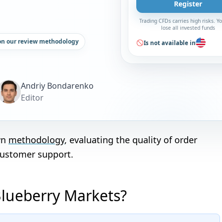
Register
Trading CFDs carries high risks. 
lose all invested funds
on our review methodology
Is not available in
Andriy Bondarenko
Editor
wn
methodology
, evaluating the quality of order
customer support.
Blueberry Markets?