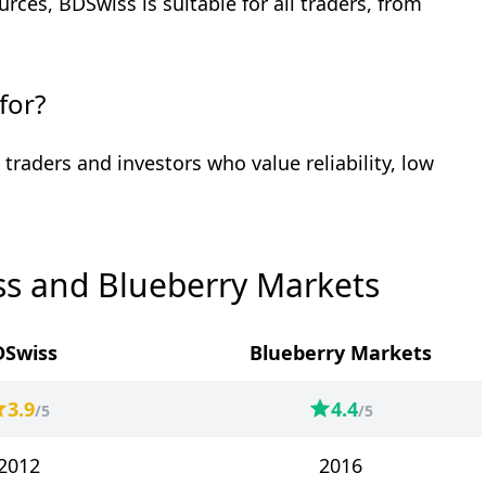
rces, BDSwiss is suitable for all traders, from
for?
 traders and investors who value reliability, low
s and Blueberry Markets
DSwiss
Blueberry Markets
3.9
4.4
/5
/5
2012
2016