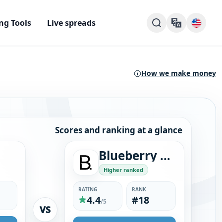
ng Tools
Live spreads
How we make money
Scores and ranking at a glance
Blueberry Markets
Higher ranked
RATING
RANK
4.4
#18
/5
VS