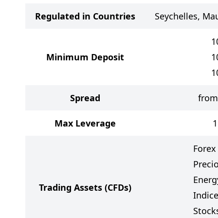
Regulated in Countries
Seychelles, Mau
1
Minimum Deposit
1
1
Spread
from
Max Leverage
1
Forex
Preci
Energ
Trading Assets
(CFDs)
Indic
Stock