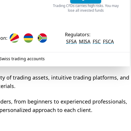
Trading CFDs carries high risks. You may
lose all invested funds
Regulators:
ion:
SFSA
MISA
FSC
FSCA
wiss trading accounts
ty of trading assets, intuitive trading platforms, and
erials.
traders, from beginners to experienced professionals,
 personalized approach to each client.