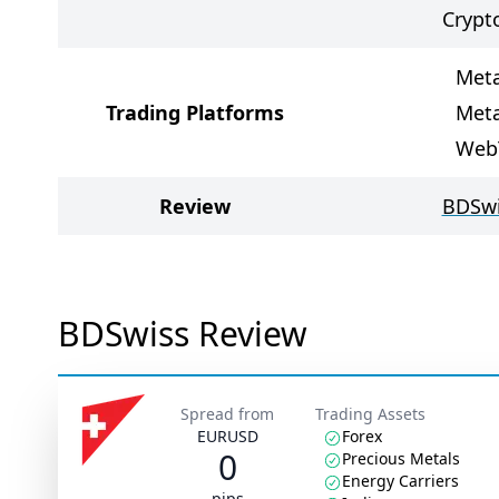
Crypt
Meta
Trading Platforms
Meta
Web
Review
BDSwi
BDSwiss Review
Spread from
Trading Assets
EURUSD
Forex
0
Precious Metals
Energy Carriers
pips