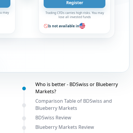
Register
You may
Trading CFDs carries high risks. You may
lose all invested funds
Is not available in
Table of contents:
Who is better - BDSwiss or Blueberry
Markets?
Comparison Table of BDSwiss and
Blueberry Markets
BDSwiss Review
Blueberry Markets Review