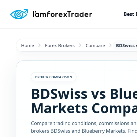
Best 
Home
Forex Brokers
Compare
BDSwiss 
BROKER COMPARISON
BDSwiss vs Blu
Markets Compa
Compare trading conditions, commissions an
brokers BDSwiss and Blueberry Markets. Find