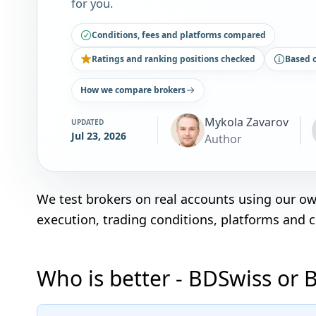
for you.
Conditions, fees and platforms compared
Ratings and ranking positions checked
Based 
How we compare brokers
Mykola Zavarov
UPDATED
Jul 23, 2026
Author
We test brokers on real accounts using our o
execution, trading conditions, platforms and 
Who is better - BDSwiss or 