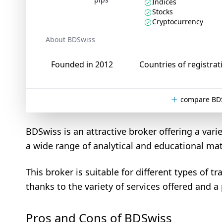
Indices
Stocks
Cryptocurrency
About BDSwiss
Founded in 2012
Countries of registrat
compare BDS
BDSwiss is an attractive broker offering a varie
a wide range of analytical and educational mat
This broker is suitable for different types of 
thanks to the variety of services offered and a
Pros and Cons of BDSwiss