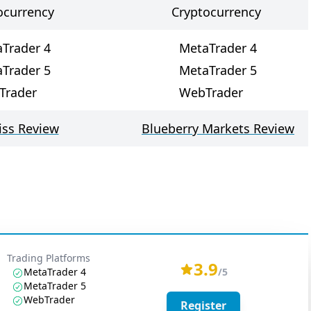
ocurrency
Cryptocurrency
Trader 4
MetaTrader 4
Trader 5
MetaTrader 5
Trader
WebTrader
ss Review
Blueberry Markets Review
Trading Platforms
3.9
MetaTrader 4
/5
MetaTrader 5
WebTrader
Register