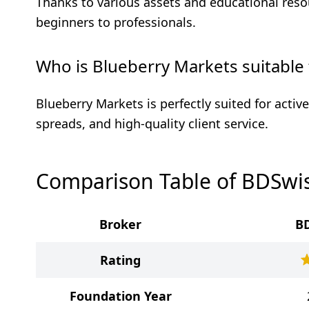
Thanks to various assets and educational resou
beginners to professionals.
Who is Blueberry Markets suitable 
Blueberry Markets is perfectly suited for active
spreads, and high-quality client service.
Comparison Table of BDSwis
Broker
B
Rating
Foundation Year