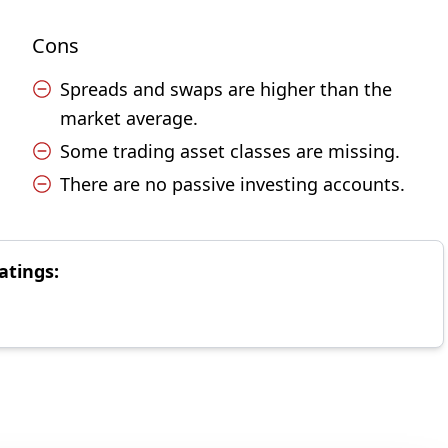
Cons
Spreads and swaps are higher than the
market average.
Some trading asset classes are missing.
There are no passive investing accounts.
atings: