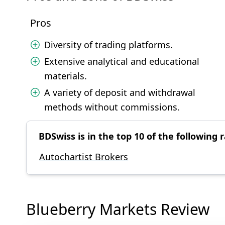
Pros
Diversity of trading platforms.
Extensive analytical and educational
materials.
A variety of deposit and withdrawal
methods without commissions.
BDSwiss is in the top 10 of the following r
Autochartist Brokers
Blueberry Markets Review