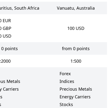
ritius, South Africa
Vanuatu, Australia
0
EUR
0
GBP
100
USD
0
USD
 0 points
from 0 points
:2000
1:500
Forex
ous Metals
Indices
y Carriers
Precious Metals
es
Energy Carriers
s
Stocks