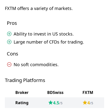
FXTM offers a variety of markets.
Pros
Ability to invest in US stocks.
Large number of CFDs for trading.
Cons
No soft commodities.
Trading Platforms
Broker
BDSwiss
FXTM
4.5
4
Rating
/5
/5