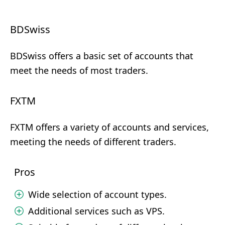
BDSwiss
BDSwiss offers a basic set of accounts that
meet the needs of most traders.
FXTM
FXTM offers a variety of accounts and services,
meeting the needs of different traders.
Pros
Wide selection of account types.
Additional services such as VPS.