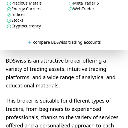
Precious Metals
MetaTrader 5
Energy Carriers
WebTrader
Indices
Stocks
Cryptocurrency
compare BDSwiss trading accounts
BDSwiss is an attractive broker offering a
variety of trading assets, intuitive trading
platforms, and a wide range of analytical and
educational materials.
This broker is suitable for different types of
traders, from beginners to experienced
professionals, thanks to the variety of services
offered and a personalized approach to each