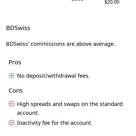
$20.00
BDSwiss
BDSwiss' commissions are above average.
Pros
No deposit/withdrawal fees.
Cons
High spreads and swaps on the standard
account.
Inactivity fee for the account.