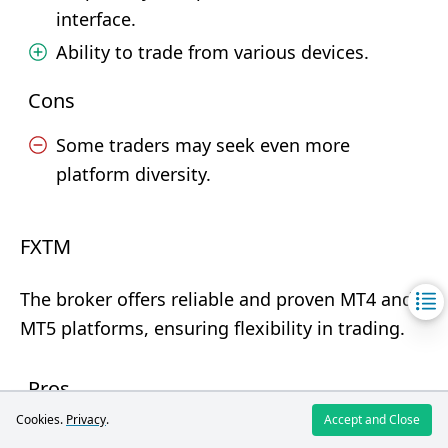
interface.
Ability to trade from various devices.
Cons
Some traders may seek even more
platform diversity.
FXTM
The broker offers reliable and proven MT4 and
MT5 platforms, ensuring flexibility in trading.
Pros
Cookies.
Privacy
.
Accept and Close
Availability on various devices (Windows,