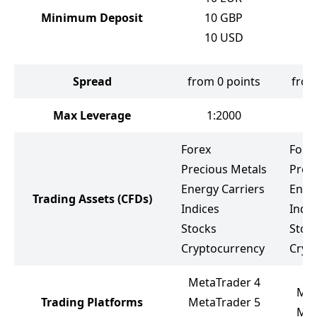
10
Minimum Deposit
10
GBP
10
10
USD
10
Spread
from 0 points
from
Max Leverage
1:2000
Forex
Fore
Precious Metals
Prec
Energy Carriers
Ener
Trading Assets
(CFDs)
Indices
Indic
Stocks
Stoc
Cryptocurrency
Cryp
MetaTrader 4
Met
Trading Platforms
MetaTrader 5
Met