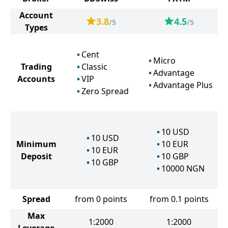
Account
3.8
4.5
/5
/5
Types
Cent
Micro
Trading
Classic
Advantage
Accounts
VIP
Advantage Plus
Zero Spread
10
USD
10
USD
Minimum
10
EUR
10
EUR
Deposit
10
GBP
10
GBP
10000
NGN
Spread
from 0 points
from 0.1 points
Max
1:2000
1:2000