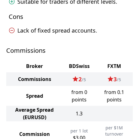
Suitable for traders of different levels.
Cons
Lack of fixed spread accounts.
Commissions
Broker
BDSwiss
FXTM
2
3
Commissions
/5
/5
from 0
from 0.1
Spread
points
points
Average Spread
1.3
(EURUSD)
per $1M
per 1 lot
Commission
turnover
$3.00