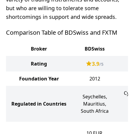
but who are willing to tolerate some
shortcomings in support and wide spreads.
Comparison Table of BDSwiss and FXTM
Broker
BDSwiss
3.9
Rating
/5
Foundation Year
2012
Cypr
Seychelles,
K
Regulated in Countries
Mauritius,
Ma
South Africa
10
10
EUR