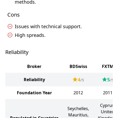
methods.
Cons
Issues with technical support.
High spreads.
Reliability
Broker
BDSwiss
FXTM
4
5
Reliability
/5
/5
Foundation Year
2012
2011
Cyprus,
Seychelles,
United
Mauritius,