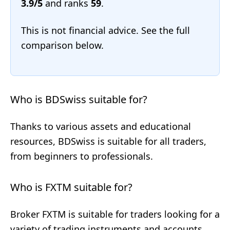
3.9/5
and ranks
59
.
This is not financial advice. See the full
comparison below.
Who is BDSwiss suitable for?
Thanks to various assets and educational
resources, BDSwiss is suitable for all traders,
from beginners to professionals.
Who is FXTM suitable for?
Broker FXTM is suitable for traders looking for a
variety of trading instruments and accounts,