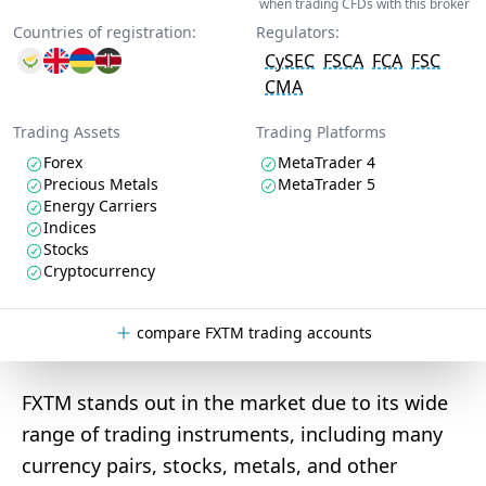
when trading CFDs with this broker
Countries of registration:
Regulators:
CySEC
FSCA
FCA
FSC
CMA
Trading Assets
Trading Platforms
Forex
MetaTrader 4
Precious Metals
MetaTrader 5
Energy Carriers
Indices
Stocks
Cryptocurrency
compare FXTM trading accounts
FXTM stands out in the market due to its wide
range of trading instruments, including many
currency pairs, stocks, metals, and other