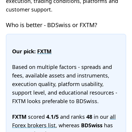
execution, trading conditions, platforms and
customer support.
Who is better - BDSwiss or FXTM?
Our pick:
FXTM
Based on multiple factors - spreads and
fees, available assets and instruments,
execution quality, platform usability,
support level, and educational resources -
FXTM looks preferable to BDSwiss.
FXTM
scored
4.1/5
and ranks
48
in our
all
Forex brokers list
, whereas
BDSwiss
has