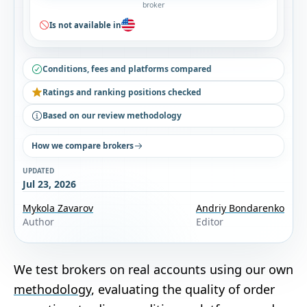
broker
Is not available in
Conditions, fees and platforms compared
Ratings and ranking positions checked
Based on our review methodology
How we compare brokers
UPDATED
Jul 23, 2026
Mykola Zavarov
Andriy Bondarenko
Author
Editor
We test brokers on real accounts using our own
methodology
, evaluating the quality of order