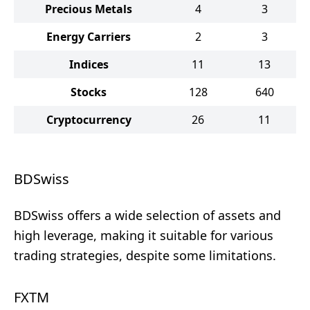
Precious Metals
4
3
Energy Carriers
2
3
Indices
11
13
Stocks
128
640
Cryptocurrency
26
11
BDSwiss
BDSwiss offers a wide selection of assets and
high leverage, making it suitable for various
trading strategies, despite some limitations.
FXTM