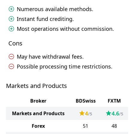
Numerous available methods.
Instant fund crediting.
Most operations without commission.
Cons
May have withdrawal fees.
Possible processing time restrictions.
Markets and Products
Broker
BDSwiss
FXTM
4
4.6
Markets and Products
/5
/5
Forex
51
48