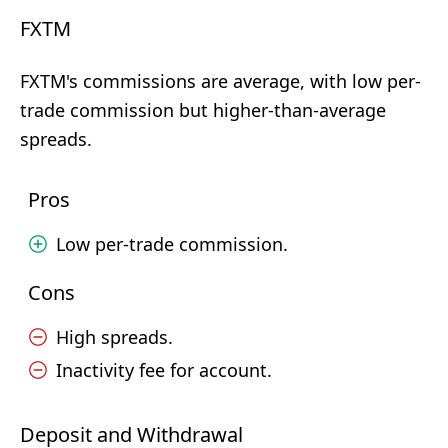
FXTM
FXTM's commissions are average, with low per-
trade commission but higher-than-average
spreads.
Pros
Low per-trade commission.
Cons
High spreads.
Inactivity fee for account.
Deposit and Withdrawal