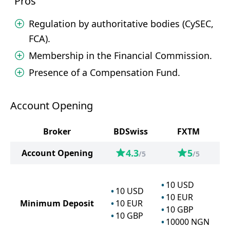
Pros
Regulation by authoritative bodies (CySEC,
FCA).
Membership in the Financial Commission.
Presence of a Compensation Fund.
Account Opening
Broker
BDSwiss
FXTM
4.3
5
Account Opening
/5
/5
10
USD
10
USD
10
EUR
Minimum Deposit
10
EUR
10
GBP
10
GBP
10000
NGN