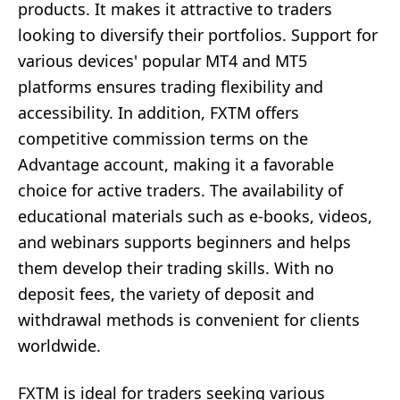
products. It makes it attractive to traders
looking to diversify their portfolios. Support for
various devices' popular MT4 and MT5
platforms ensures trading flexibility and
accessibility. In addition, FXTM offers
competitive commission terms on the
Advantage account, making it a favorable
choice for active traders. The availability of
educational materials such as e-books, videos,
and webinars supports beginners and helps
them develop their trading skills. With no
deposit fees, the variety of deposit and
withdrawal methods is convenient for clients
worldwide.
FXTM is ideal for traders seeking various