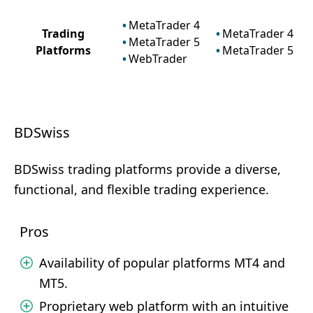
MetaTrader 4
Trading
MetaTrader 4
MetaTrader 5
Platforms
MetaTrader 5
WebTrader
BDSwiss
BDSwiss trading platforms provide a diverse,
functional, and flexible trading experience.
Pros
Availability of popular platforms MT4 and
MT5.
Proprietary web platform with an intuitive