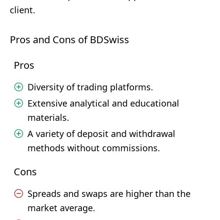
client.
Pros and Cons of BDSwiss
Pros
Diversity of trading platforms.
Extensive analytical and educational
materials.
A variety of deposit and withdrawal
methods without commissions.
Cons
Spreads and swaps are higher than the
market average.