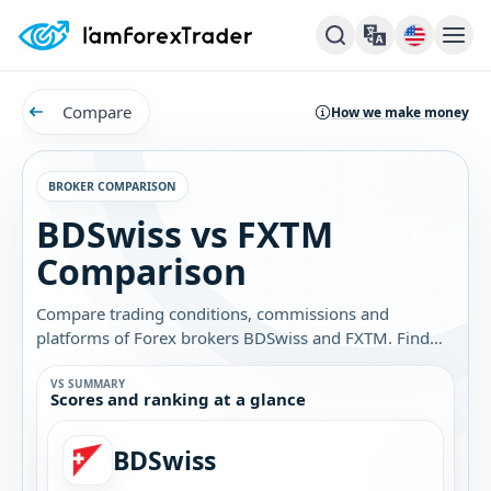
Compare
How we make money
BROKER COMPARISON
BDSwiss vs FXTM
Comparison
Compare trading conditions, commissions and
platforms of Forex brokers BDSwiss and FXTM. Find
out which broker is best for you.
VS SUMMARY
Scores and ranking at a glance
BDSwiss