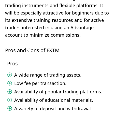
trading instruments and flexible platforms. It
will be especially attractive for beginners due to
its extensive training resources and for active
traders interested in using an Advantage
account to minimize commissions.
Pros and Cons of FXTM
Pros
A wide range of trading assets.
Low fee per transaction.
Availability of popular trading platforms.
Availability of educational materials.
A variety of deposit and withdrawal