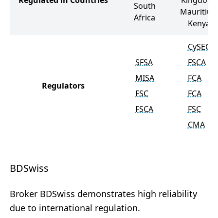
Regulated in Countries
Kingdom,
South
Mauritius,
Africa
Kenya
CySEC
SFSA
FSCA
MISA
FCA
Regulators
FSC
FCA
FSCA
FSC
CMA
BDSwiss
Broker BDSwiss demonstrates high reliability
due to international regulation.