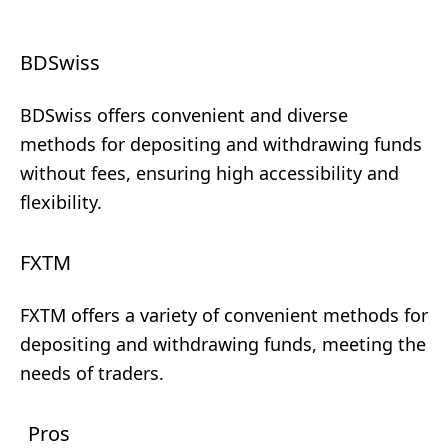
BDSwiss
BDSwiss offers convenient and diverse
methods for depositing and withdrawing funds
without fees, ensuring high accessibility and
flexibility.
FXTM
FXTM offers a variety of convenient methods for
depositing and withdrawing funds, meeting the
needs of traders.
Pros