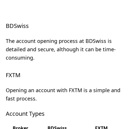
BDSwiss
The account opening process at BDSwiss is
detailed and secure, although it can be time-
consuming.
FXTM
Opening an account with FXTM is a simple and
fast process.
Account Types
Broker
BDSwiss
FXTM