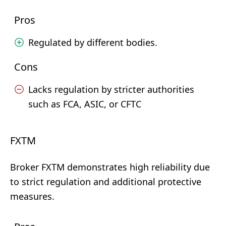
Pros
Regulated by different bodies.
Cons
Lacks regulation by stricter authorities
such as FCA, ASIC, or CFTC
FXTM
Broker FXTM demonstrates high reliability due
to strict regulation and additional protective
measures.