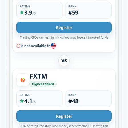
RATING
RANK
3.9
#59
/5
Register
Trading CFDs carries high risks. You may lose all invested funds
Is not available in
VS
FXTM
Higher ranked
RATING
RANK
4.1
#48
/5
Register
75% of retail investors lose money when trading CFDs with this