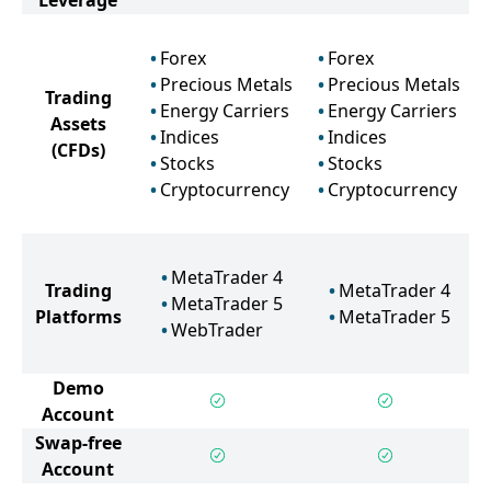
Leverage
Forex
Forex
Precious Metals
Precious Metals
Trading
Energy Carriers
Energy Carriers
Assets
Indices
Indices
(CFDs)
Stocks
Stocks
Cryptocurrency
Cryptocurrency
MetaTrader 4
Trading
MetaTrader 4
MetaTrader 5
Platforms
MetaTrader 5
WebTrader
Demo
Account
Swap-free
Account