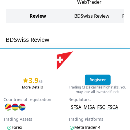
WebTrader
Review
BDSwiss Review
FXT
BDSwiss Review
3.9
Register
/5
More Details
Trading CFDs carries high risks. You
may lose all invested funds
Countries of registration:
Regulators:
SFSA
MISA
FSC
FSCA
Trading Assets
Trading Platforms
Forex
MetaTrader 4