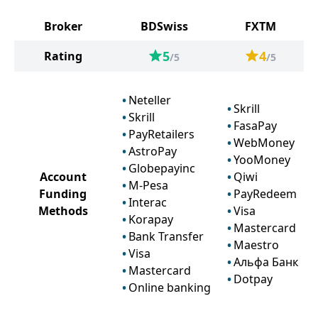
Broker
BDSwiss
FXTM
5
4
Rating
/5
/5
Neteller
Skrill
Skrill
FasaPay
PayRetailers
WebMoney
AstroPay
YooMoney
Globepayinc
Account
Qiwi
M-Pesa
Funding
PayRedeem
Interac
Methods
Visa
Korapay
Mastercard
Bank Transfer
Maestro
Visa
Альфа Банк
Mastercard
Dotpay
Online banking