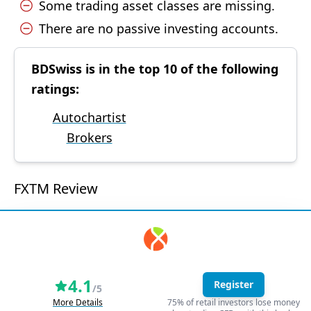
Some trading asset classes are missing.
There are no passive investing accounts.
BDSwiss is in the top 10 of the following
ratings:
Autochartist
Brokers
FXTM Review
4.1
Register
/5
More Details
75% of retail investors lose money