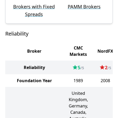
Brokers with Fixed
PAMM Brokers
Spreads
Reliability
CMC
Broker
NordFX
Markets
5
2
Reliability
/5
/5
Foundation Year
1989
2008
United
Kingdom,
Germany,
Canada,