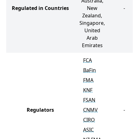
Australia,
Regulated in Countries
New
-
Zealand,
Singapore,
United
Arab
Emirates
FCA
BaFin
FMA
KNF
FSAN
Regulators
CNMV
-
CIRO
ASIC