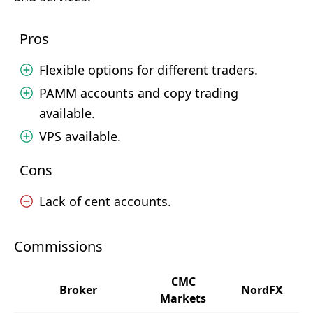
Pros
Flexible options for different traders.
PAMM accounts and copy trading
available.
VPS available.
Cons
Lack of cent accounts.
Commissions
CMC
Broker
NordFX
Markets