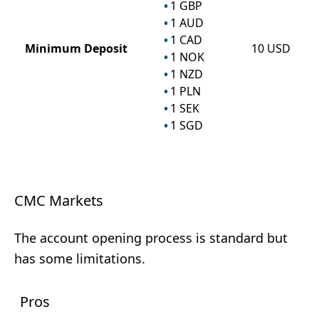
1
GBP
1
AUD
1
CAD
Minimum Deposit
10
USD
1
NOK
1
NZD
1
PLN
1
SEK
1
SGD
CMC Markets
The account opening process is standard but
has some limitations.
Pros