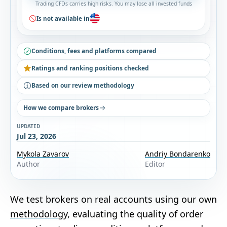
Trading CFDs carries high risks. You may lose all invested funds
Is not available in
Conditions, fees and platforms compared
Ratings and ranking positions checked
Based on our review methodology
How we compare brokers
UPDATED
Jul 23, 2026
Mykola Zavarov
Andriy Bondarenko
Author
Editor
We test brokers on real accounts using our own
methodology
, evaluating the quality of order