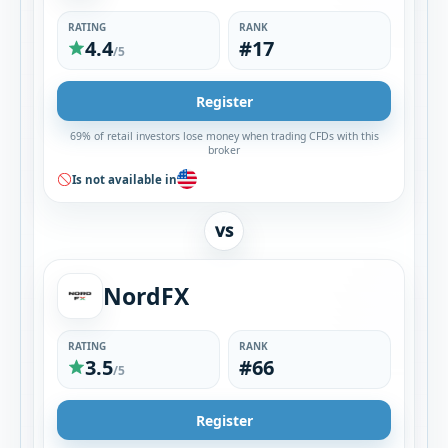
RATING
RANK
4.4
#17
/5
Register
69% of retail investors lose money when trading CFDs with this
broker
Is not available in
VS
NordFX
RATING
RANK
3.5
#66
/5
Register