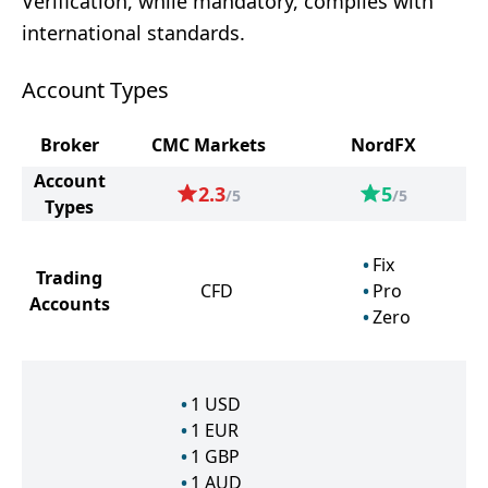
Verification, while mandatory, complies with
international standards.
Account Types
Broker
CMC Markets
NordFX
Account
2.3
5
/5
/5
Types
Fix
Trading
CFD
Pro
Accounts
Zero
1
USD
1
EUR
1
GBP
1
AUD