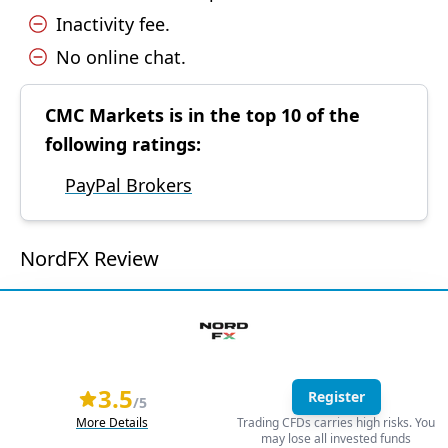
Inactivity fee.
No online chat.
CMC Markets is in the top 10 of the
following ratings:
PayPal Brokers
NordFX Review
3.5
Register
/5
More Details
Trading CFDs carries high risks. You
may lose all invested funds