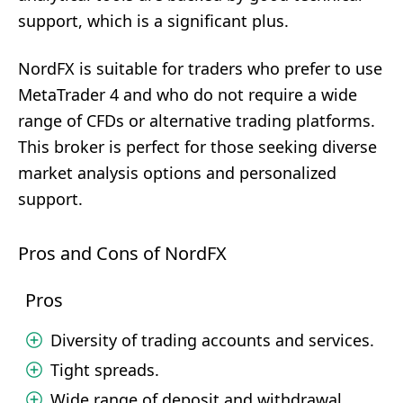
support, which is a significant plus.
NordFX is suitable for traders who prefer to use
MetaTrader 4 and who do not require a wide
range of CFDs or alternative trading platforms.
This broker is perfect for those seeking diverse
market analysis options and personalized
support.
Pros and Cons of NordFX
Pros
Diversity of trading accounts and services.
Tight spreads.
Wide range of deposit and withdrawal