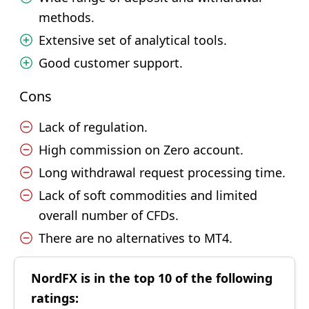
methods.
Extensive set of analytical tools.
Good customer support.
Cons
Lack of regulation.
High commission on Zero account.
Long withdrawal request processing time.
Lack of soft commodities and limited
overall number of CFDs.
There are no alternatives to MT4.
NordFX is in the top 10 of the following
ratings: