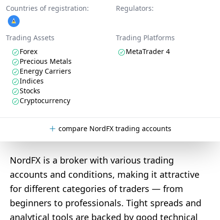
Countries of registration:
Regulators:
Trading Assets
Trading Platforms
Forex
MetaTrader 4
Precious Metals
Energy Carriers
Indices
Stocks
Cryptocurrency
compare NordFX trading accounts
NordFX is a broker with various trading
accounts and conditions, making it attractive
for different categories of traders — from
beginners to professionals. Tight spreads and
analytical tools are backed by good technical