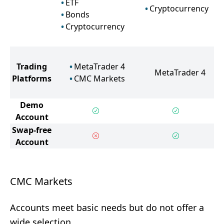
ETF
Cryptocurrency
Bonds
Cryptocurrency
Trading
MetaTrader 4
MetaTrader 4
Platforms
CMC Markets
Demo
Account
Swap-free
Account
CMC Markets
Accounts meet basic needs but do not offer a
wide selection.