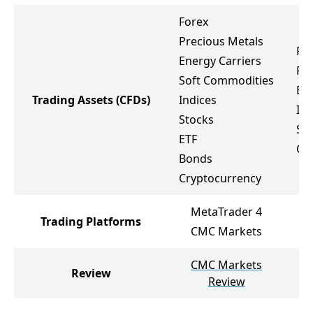
Forex
Precious Metals
Fo
Energy Carriers
Pr
Soft Commodities
Ene
Trading Assets
(CFDs)
Indices
Ind
Stocks
St
ETF
Cr
Bonds
Cryptocurrency
MetaTrader 4
Trading Platforms
M
CMC Markets
CMC Markets
Review
No
Review