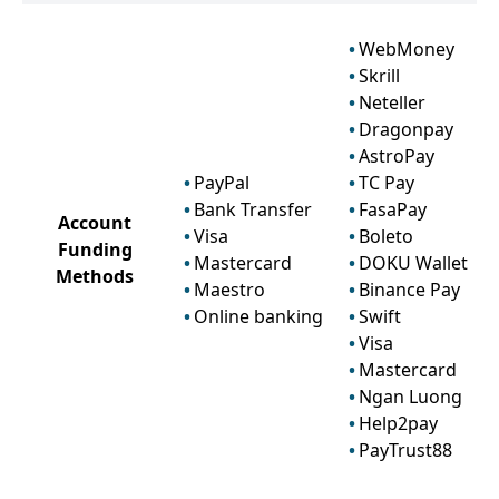
WebMoney
Skrill
Neteller
Dragonpay
AstroPay
PayPal
TC Pay
Bank Transfer
FasaPay
Account
Visa
Boleto
Funding
Mastercard
DOKU Wallet
Methods
Maestro
Binance Pay
Online banking
Swift
Visa
Mastercard
Ngan Luong
Help2pay
PayTrust88