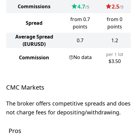
4.7
2.5
Commissions
/5
/5
from 0.7
from 0
Spread
points
points
Average Spread
0.7
1.2
(EURUSD)
per 1 lot
No data
Commission
$3.50
CMC Markets
The broker offers competitive spreads and does
not charge fees for depositing/withdrawing.
Pros