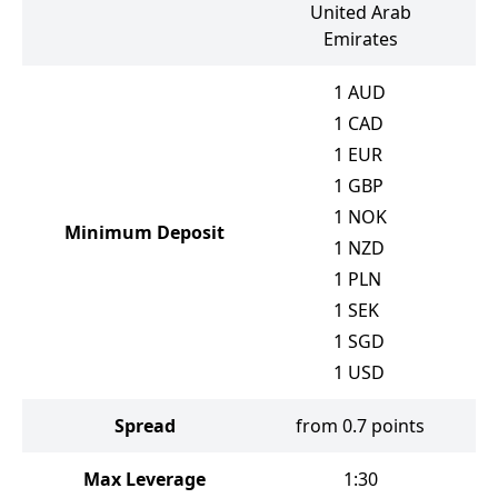
United Arab
Emirates
1
AUD
1
CAD
1
EUR
1
GBP
1
NOK
Minimum Deposit
1
NZD
1
PLN
1
SEK
1
SGD
1
USD
Spread
from 0.7 points
f
Max Leverage
1:30