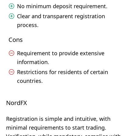
No minimum deposit requirement.
Clear and transparent registration
process.
Cons
Requirement to provide extensive
information.
Restrictions for residents of certain
countries.
NordFX
Registration is simple and intuitive, with
minimal requirements to start trading.