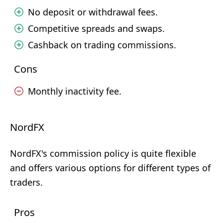
No deposit or withdrawal fees.
Competitive spreads and swaps.
Cashback on trading commissions.
Cons
Monthly inactivity fee.
NordFX
NordFX's commission policy is quite flexible
and offers various options for different types of
traders.
Pros