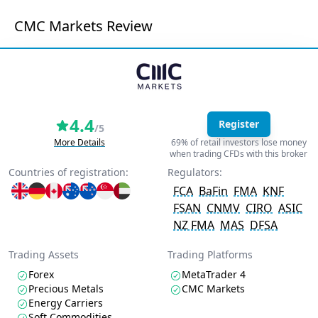
CMC Markets Review
4.4
Register
/5
More Details
69% of retail investors lose money
when trading CFDs with this broker
Countries of registration:
Regulators:
FCA
BaFin
FMA
KNF
FSAN
CNMV
CIRO
ASIC
NZ FMA
MAS
DFSA
Trading Assets
Trading Platforms
Forex
MetaTrader 4
Precious Metals
CMC Markets
Energy Carriers
Soft Commodities