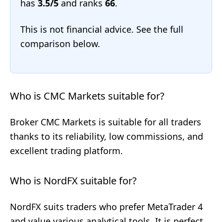
has
3.5/5
and ranks
66
.
This is not financial advice. See the full
comparison below.
Who is CMC Markets suitable for?
Broker CMC Markets is suitable for all traders
thanks to its reliability, low commissions, and
excellent trading platform.
Who is NordFX suitable for?
NordFX suits traders who prefer MetaTrader 4
and value various analytical tools. It is perfect