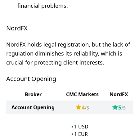
financial problems.
NordFX
NordFX holds legal registration, but the lack of
regulation diminishes its reliability, which is
crucial for protecting client interests.
Account Opening
Broker
CMC Markets
NordFX
4
5
Account Opening
/5
/5
1
USD
1
EUR