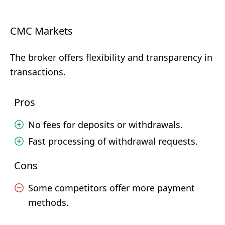
CMC Markets
The broker offers flexibility and transparency in
transactions.
Pros
No fees for deposits or withdrawals.
Fast processing of withdrawal requests.
Cons
Some competitors offer more payment
methods.