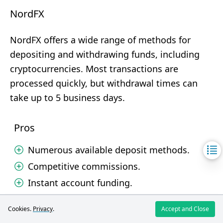
NordFX
NordFX offers a wide range of methods for
depositing and withdrawing funds, including
cryptocurrencies. Most transactions are
processed quickly, but withdrawal times can
take up to 5 business days.
Pros
Numerous available deposit methods.
Competitive commissions.
Instant account funding.
Cons
Cookies.
Privacy
.
Accept and Close