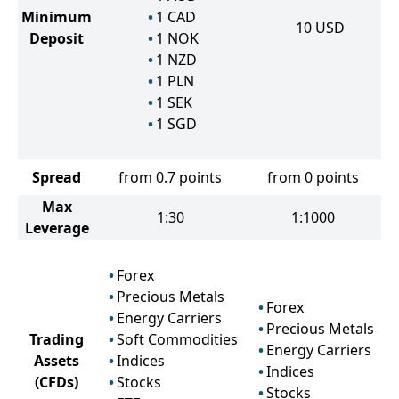
Minimum
1
CAD
10
USD
Deposit
1
NOK
1
NZD
1
PLN
1
SEK
1
SGD
Spread
from 0.7 points
from 0 points
Max
1:30
1:1000
Leverage
Forex
Precious Metals
Forex
Energy Carriers
Precious Metals
Trading
Soft Commodities
Energy Carriers
Assets
Indices
Indices
(CFDs)
Stocks
Stocks