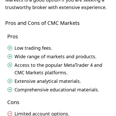
trustworthy broker with extensive experience.
Pros and Cons of CMC Markets
Pros
Low trading fees.
Wide range of markets and products.
Access to the popular MetaTrader 4 and
CMC Markets platforms.
Extensive analytical materials.
Comprehensive educational materials.
Cons
Limited account options.