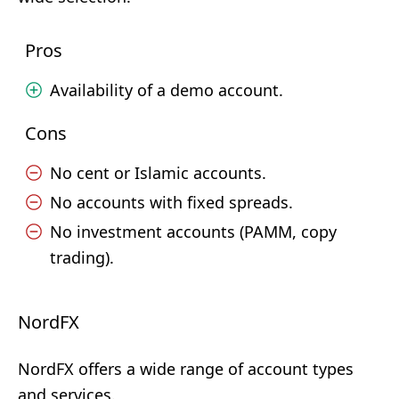
Pros
Availability of a demo account.
Cons
No cent or Islamic accounts.
No accounts with fixed spreads.
No investment accounts (PAMM, copy
trading).
NordFX
NordFX offers a wide range of account types
and services.