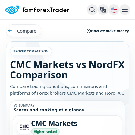
Compare
How we make money
BROKER COMPARISON
CMC Markets vs NordFX
Comparison
Compare trading conditions, commissions and
platforms of Forex brokers CMC Markets and NordFX.
Find out which broker is best for you.
VS SUMMARY
Scores and ranking at a glance
CMC Markets
Higher ranked