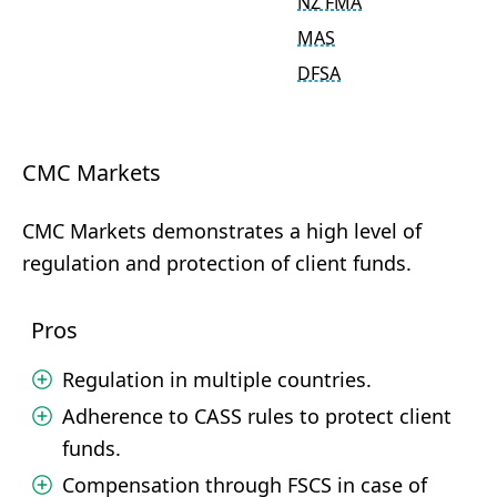
NZ FMA
MAS
DFSA
CMC Markets
CMC Markets demonstrates a high level of
regulation and protection of client funds.
Pros
Regulation in multiple countries.
Adherence to CASS rules to protect client
funds.
Compensation through FSCS in case of