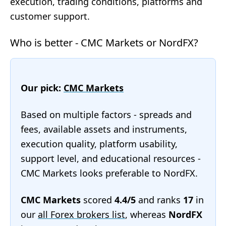
execution, trading conditions, platforms and
customer support.
Who is better - CMC Markets or NordFX?
Our pick:
CMC Markets
Based on multiple factors - spreads and
fees, available assets and instruments,
execution quality, platform usability,
support level, and educational resources -
CMC Markets looks preferable to NordFX.
CMC Markets
scored
4.4/5
and ranks
17
in
our
all Forex brokers list
, whereas
NordFX