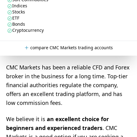
Indices
Stocks
ETF
Bonds
Cryptocurrency
compare CMC Markets trading accounts
CMC Markets has been a reliable CFD and Forex
broker in the business for a long time. Top-tier
financial authorities regulate the company,
offers an excellent trading platform, and has
low commission fees.
We believe it is
an excellent choice for
beginners and experienced traders
. CMC
Markets is a good option if you are seeking a