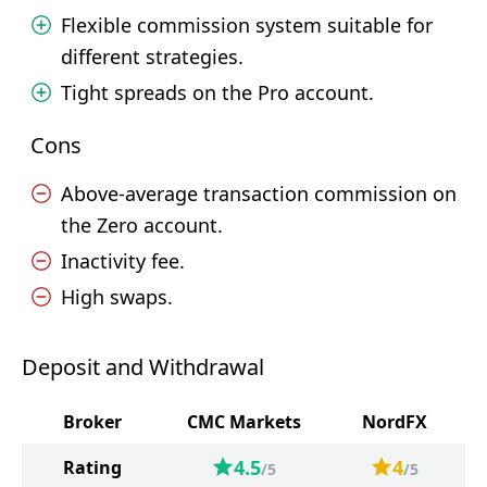
Flexible commission system suitable for
different strategies.
Tight spreads on the Pro account.
Cons
Above-average transaction commission on
the Zero account.
Inactivity fee.
High swaps.
Deposit and Withdrawal
Broker
CMC Markets
NordFX
4.5
4
Rating
/5
/5