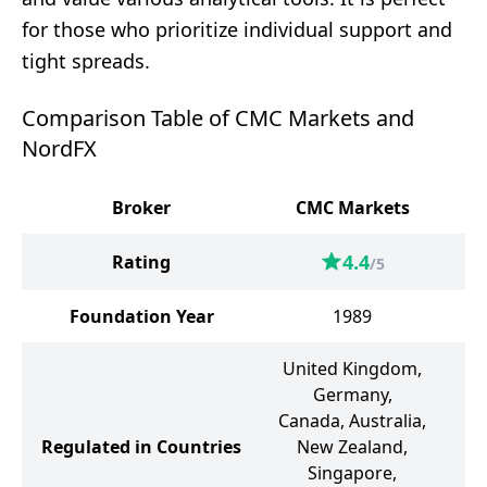
for those who prioritize individual support and
tight spreads.
Comparison Table of CMC Markets and
NordFX
Broker
CMC Markets
4.4
Rating
/5
Foundation Year
1989
United Kingdom,
Germany,
Canada, Australia,
Regulated in Countries
New Zealand,
Singapore,