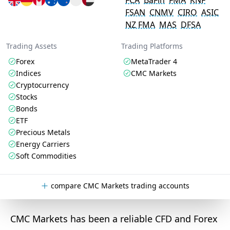
FCA
BaFin
FMA
KNF
FSAN
CNMV
CIRO
ASIC
NZ FMA
MAS
DFSA
Trading Assets
Trading Platforms
Forex
MetaTrader 4
Indices
CMC Markets
Cryptocurrency
Stocks
Bonds
ETF
Precious Metals
Energy Carriers
Soft Commodities
compare CMC Markets trading accounts
CMC Markets has been a reliable CFD and Forex