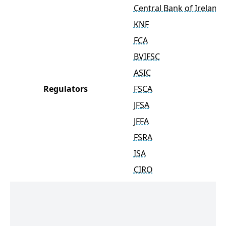
Central Bank of Ireland
KNF
FCA
BVIFSC
ASIC
Regulators
FSCA
JFSA
JFFA
FSRA
ISA
CIRO