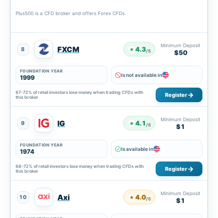
Plus500 is a CFD broker and offers Forex CFDs.
Minimum Deposit
FXCM
4.3
8
★
/5
$50
FOUNDATION YEAR
Is not available in
1999
67-72% of retail investors lose money when trading CFDs with
Register
this broker
Minimum Deposit
IG
4.1
9
★
/5
$1
FOUNDATION YEAR
Is available in
1974
68-72% of retail investors lose money when trading CFDs with
Register
this broker
Minimum Deposit
Axi
4.0
10
★
/5
$1