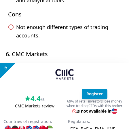
and analytical tools.
Cons
Not enough different types of trading
accounts.
6. CMC Markets
6
Register
4.4
/5
69% of retail investors lose money
CMC Markets review
when trading CFDs with this broker
Is not available in
Countries of registration:
Regulators: