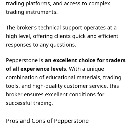
trading platforms, and access to complex
trading instruments.
The broker's technical support operates at a
high level, offering clients quick and efficient
responses to any questions.
Pepperstone is
an excellent choice for traders
of all experience levels
. With a unique
combination of educational materials, trading
tools, and high-quality customer service, this
broker ensures excellent conditions for
successful trading.
Pros and Cons of Pepperstone