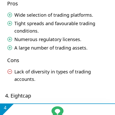
Pros
Wide selection of trading platforms.
Tight spreads and favourable trading
conditions.
Numerous regulatory licenses.
A large number of trading assets.
Cons
Lack of diversity in types of trading
accounts.
4. Eightcap
4