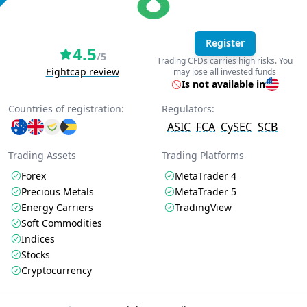
Register
4.5
/5
Trading CFDs carries high risks. You
Eightcap review
may lose all invested funds
Is not available in
Countries of registration:
Regulators:
ASIC
FCA
CySEC
SCB
Trading Assets
Trading Platforms
Forex
MetaTrader 4
Precious Metals
MetaTrader 5
Energy Carriers
TradingView
Soft Commodities
Indices
Stocks
Cryptocurrency