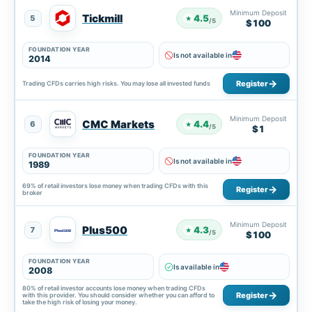
Minimum Deposit
Tickmill
4.5
5
★
/5
$100
FOUNDATION YEAR
Is not available in
2014
Register
Trading CFDs carries high risks. You may lose all invested funds
Minimum Deposit
CMC Markets
4.4
6
★
/5
$1
FOUNDATION YEAR
Is not available in
1989
69% of retail investors lose money when trading CFDs with this
Register
broker
Minimum Deposit
Plus500
4.3
7
★
/5
$100
FOUNDATION YEAR
Is available in
2008
80% of retail investor accounts lose money when trading CFDs
Register
with this provider. You should consider whether you can afford to
take the high risk of losing your money.