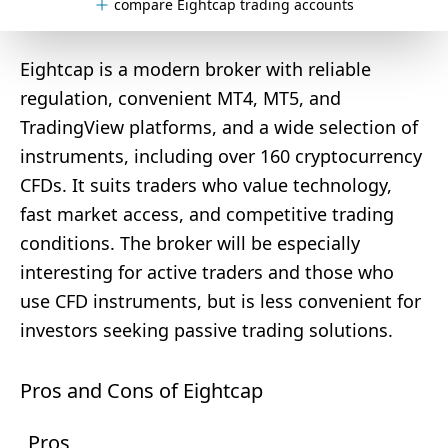
compare Eightcap trading accounts
Eightcap is a modern broker with reliable
regulation, convenient MT4, MT5, and
TradingView platforms, and a wide selection of
instruments, including over 160 cryptocurrency
CFDs. It suits traders who value technology,
fast market access, and competitive trading
conditions. The broker will be especially
interesting for active traders and those who
use CFD instruments, but is less convenient for
investors seeking passive trading solutions.
Pros and Cons of Eightcap
Pros