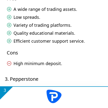
A wide range of trading assets.
Low spreads.
Variety of trading platforms.
Quality educational materials.
Efficient customer support service.
Cons
High minimum deposit.
3. Pepperstone
3