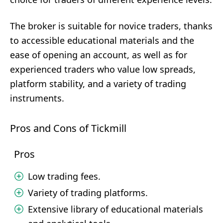
The broker is suitable for novice traders, thanks
to accessible educational materials and the
ease of opening an account, as well as for
experienced traders who value low spreads,
platform stability, and a variety of trading
instruments.
Pros and Cons of Tickmill
Pros
Low trading fees.
Variety of trading platforms.
Extensive library of educational materials