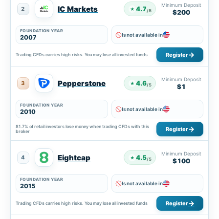
Minimum Deposit
IC Markets
4.7
2
★
/5
$200
FOUNDATION YEAR
Is not available in
2007
Register
Trading CFDs carries high risks. You may lose all invested funds
Minimum Deposit
Pepperstone
4.6
3
★
/5
$1
FOUNDATION YEAR
Is not available in
2010
81.7% of retail investors lose money when trading CFDs with this
Register
broker
Minimum Deposit
Eightcap
4.5
4
★
/5
$100
FOUNDATION YEAR
Is not available in
2015
Register
Trading CFDs carries high risks. You may lose all invested funds