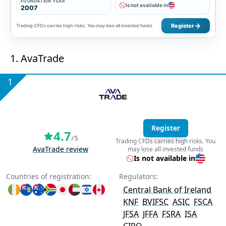
FOUNDATION YEAR
Is not available in
2007
Register
Trading CFDs carries high risks. You may lose all invested funds
1. AvaTrade
1
Register
4.7
/5
Trading CFDs carries high risks. You
AvaTrade review
may lose all invested funds
Is not available in
Countries of registration:
Regulators:
Central Bank of Ireland
KNF
BVIFSC
ASIC
FSCA
JFSA
JFFA
FSRA
ISA