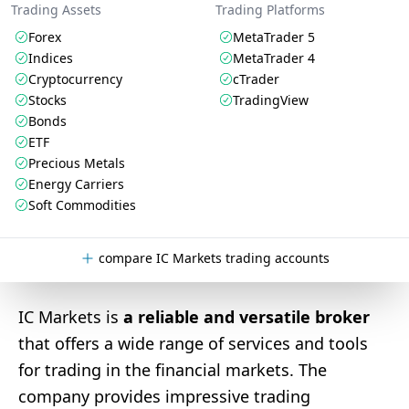
Trading Assets
Trading Platforms
Forex
MetaTrader 5
Indices
MetaTrader 4
Cryptocurrency
cTrader
Stocks
TradingView
Bonds
ETF
Precious Metals
Energy Carriers
Soft Commodities
compare IC Markets trading accounts
IC Markets is
a reliable and versatile broker
that offers a wide range of services and tools
for trading in the financial markets. The
company provides impressive trading