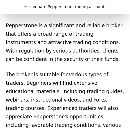
compare Pepperstone trading accounts
Pepperstone is a significant and reliable broker
that offers a broad range of trading
instruments and attractive trading conditions.
With regulation by serious authorities, clients
can be confident in the security of their funds.
The broker is suitable for various types of
traders. Beginners will find extensive
educational materials, including trading guides,
webinars, instructional videos, and Forex
trading courses. Experienced traders will also
appreciate Pepperstone's opportunities,
including favorable trading conditions, various