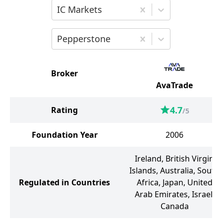
Choose the second broker for comparis
IC Markets
Choose the third broker for comparison
Pepperstone
Broker
AvaTrade
4.7
Rating
/5
Foundation Year
2006
Ireland, British Virgin
Islands, Australia, South
Regulated in Countries
Africa, Japan, United
Arab Emirates, Israel,
Canada