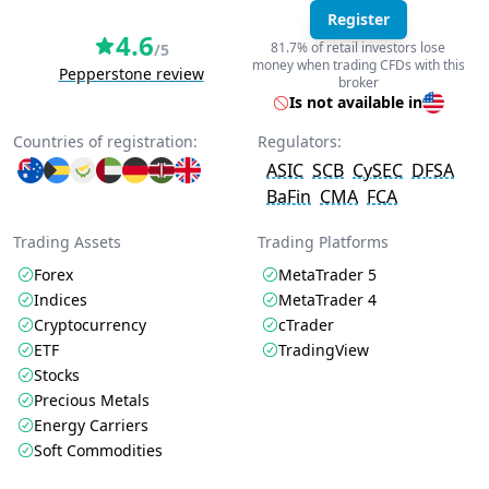
Register
4.6
81.7% of retail investors lose
/5
money when trading CFDs with this
Pepperstone review
broker
Is not available in
Countries of registration:
Regulators:
ASIC
SCB
CySEC
DFSA
BaFin
CMA
FCA
Trading Assets
Trading Platforms
Forex
MetaTrader 5
Indices
MetaTrader 4
Cryptocurrency
cTrader
ETF
TradingView
Stocks
Precious Metals
Energy Carriers
Soft Commodities