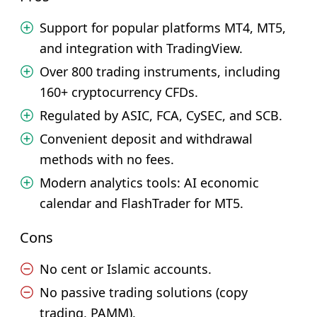
Support for popular platforms MT4, MT5,
and integration with TradingView.
Over 800 trading instruments, including
160+ cryptocurrency CFDs.
Regulated by ASIC, FCA, CySEC, and SCB.
Convenient deposit and withdrawal
methods with no fees.
Modern analytics tools: AI economic
calendar and FlashTrader for MT5.
Cons
No cent or Islamic accounts.
No passive trading solutions (copy
trading, PAMM).