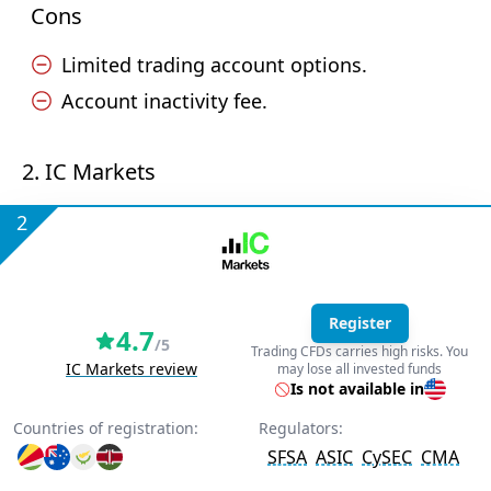
Cons
Limited trading account options.
Account inactivity fee.
2. IC Markets
2
Register
4.7
/5
Trading CFDs carries high risks. You
IC Markets review
may lose all invested funds
Is not available in
Countries of registration:
Regulators:
SFSA
ASIC
CySEC
CMA