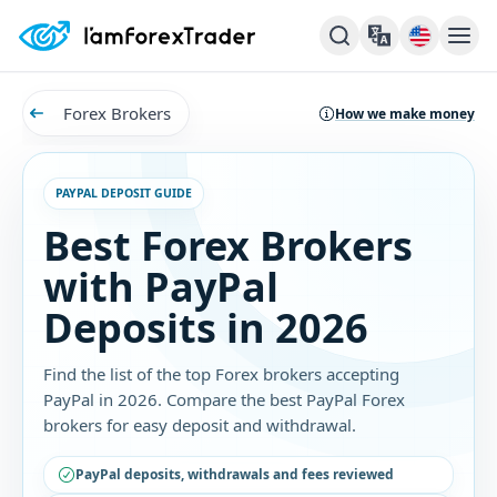
Forex Brokers
How we make money
PAYPAL DEPOSIT GUIDE
Best Forex Brokers
with PayPal
Deposits in 2026
Find the list of the top Forex brokers accepting
PayPal in 2026. Compare the best PayPal Forex
brokers for easy deposit and withdrawal.
PayPal deposits, withdrawals and fees reviewed