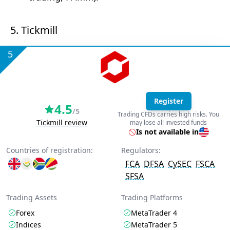
5. Tickmill
5
Register
4.5
/5
Trading CFDs carries high risks. You
Tickmill review
may lose all invested funds
Is not available in
Countries of registration:
Regulators:
FCA
DFSA
CySEC
FSCA
SFSA
Trading Assets
Trading Platforms
Forex
MetaTrader 4
Indices
MetaTrader 5