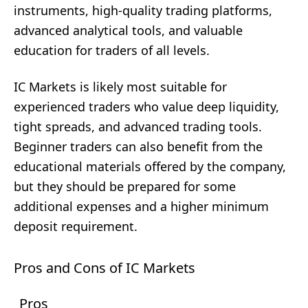
instruments, high-quality trading platforms,
advanced analytical tools, and valuable
education for traders of all levels.
IC Markets is likely most suitable for
experienced traders who value deep liquidity,
tight spreads, and advanced trading tools.
Beginner traders can also benefit from the
educational materials offered by the company,
but they should be prepared for some
additional expenses and a higher minimum
deposit requirement.
Pros and Cons of IC Markets
Pros