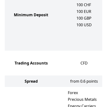
100
CHF
100
EUR
Minimum Deposit
100
GBP
100
USD
Trading Accounts
CFD
Spread
from 0.6 points
Forex
Precious Metals
Energy Carriers