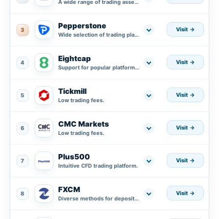
A wide range of trading assets.
Pepperstone
Visit
3
Wide selection of trading platforms.
Eightcap
Visit
4
Support for popular platforms MT4, MT5, and integration with TradingView.
Tickmill
Visit
5
Low trading fees.
CMC Markets
Visit
6
Low trading fees.
Plus500
Visit
7
Intuitive CFD trading platform.
FXCM
Visit
8
Diverse methods for deposit and withdrawal.