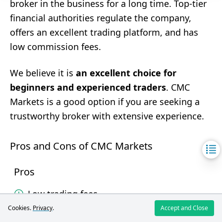
broker in the business for a long time. Top-tier
financial authorities regulate the company,
offers an excellent trading platform, and has
low commission fees.
We believe it is
an excellent choice for
beginners and experienced traders
. CMC
Markets is a good option if you are seeking a
trustworthy broker with extensive experience.
Pros and Cons of CMC Markets
Pros
Low trading fees.
Cookies.
Privacy
.
Accept and Close
Wide range of markets and products.