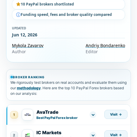
10 PayPal brokers shortlisted
Funding speed, fees and broker quality compared
UPDATED
Jun 12, 2026
Mykola Zavarov
Andriy Bondarenko
Author
Editor
BROKER RANKING
We rigorously test brokers on real accounts and evaluate them using
our
methodology
. Here are the top 10 PayPal Forex brokers based
on our analysis:
AvaTrade
Visit
1
Best PayPal Forex broker
IC Markets
Visit
2