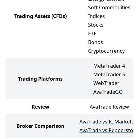
Soft Commodities
Trading Assets
(CFDs)
Indices
Stocks
ETF
Bonds
Cryptocurrency
MetaTrader 4
MetaTrader 5
Trading Platforms
WebTrader
AvaTradeGO
Review
AvaTrade Review
AvaTrade vs IC Markets
Broker Comparison
AvaTrade vs Pepperstone