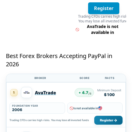
Register
Trading CFDs carries high risks.
You may lose all invested funds
Register
AvaTrade is not
available in
Best Forex Brokers Accepting PayPal in
2026
BROKER
SCORE
FACTS
Minimum Deposit
AvaTrade
4.7
1
★
/5
$100
FOUNDATION YEAR
Is not available in
2006
Register
Trading CFDs carries high risks. You may lose all invested funds