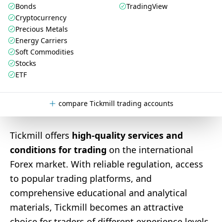
Bonds
TradingView
Cryptocurrency
Precious Metals
Energy Carriers
Soft Commodities
Stocks
ETF
compare Tickmill trading accounts
Tickmill offers
high-quality services and
conditions for trading
on the international
Forex market. With reliable regulation, access
to popular trading platforms, and
comprehensive educational and analytical
materials, Tickmill becomes an attractive
choice for traders of different experience levels.