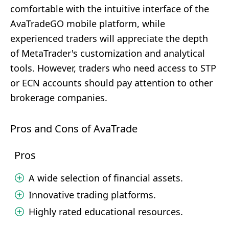
comfortable with the intuitive interface of the
AvaTradeGO mobile platform, while
experienced traders will appreciate the depth
of MetaTrader's customization and analytical
tools. However, traders who need access to STP
or ECN accounts should pay attention to other
brokerage companies.
Pros and Cons of AvaTrade
Pros
A wide selection of financial assets.
Innovative trading platforms.
Highly rated educational resources.