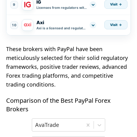
IG
Visit
9
Licenses from regulators with a high level of credibility.
Axi
Visit
10
Axi is a licensed and regulated broker.
These brokers with PayPal have been
meticulously selected for their solid regulatory
frameworks, positive trader reviews, advanced
Forex trading platforms, and competitive
trading conditions.
Comparison of the Best PayPal Forex
Brokers
Choose the first broker for comparison
AvaTrade