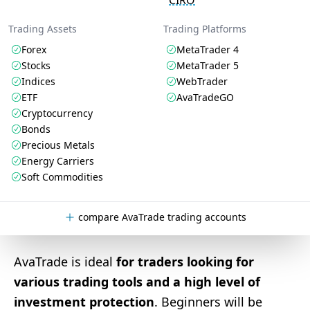
CIRO
Trading Assets
Trading Platforms
Forex
MetaTrader 4
Stocks
MetaTrader 5
Indices
WebTrader
ETF
AvaTradeGO
Cryptocurrency
Bonds
Precious Metals
Energy Carriers
Soft Commodities
compare AvaTrade trading accounts
AvaTrade is ideal
for traders looking for
various trading tools and a high level of
investment protection
. Beginners will be