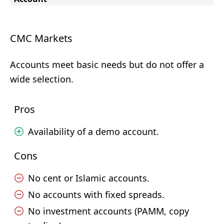
CMC Markets
Accounts meet basic needs but do not offer a
wide selection.
Pros
Availability of a demo account.
Cons
No cent or Islamic accounts.
No accounts with fixed spreads.
No investment accounts (PAMM, copy