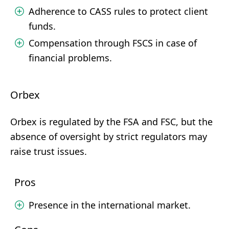
Adherence to CASS rules to protect client
funds.
Compensation through FSCS in case of
financial problems.
Orbex
Orbex is regulated by the FSA and FSC, but the
absence of oversight by strict regulators may
raise trust issues.
Pros
Presence in the international market.