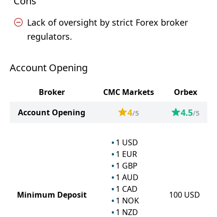
Cons
Lack of oversight by strict Forex broker
regulators.
Account Opening
Broker
CMC Markets
Orbex
4
4.5
Account Opening
/5
/5
1
USD
1
EUR
1
GBP
1
AUD
1
CAD
Minimum Deposit
100
USD
1
NOK
1
NZD