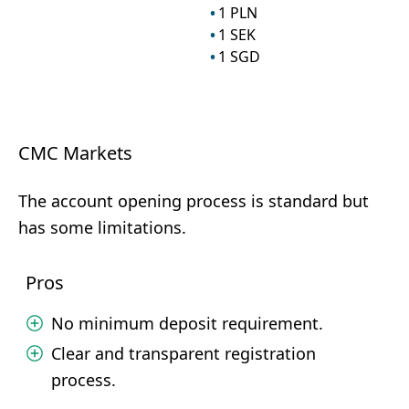
1
PLN
1
SEK
1
SGD
CMC Markets
The account opening process is standard but
has some limitations.
Pros
No minimum deposit requirement.
Clear and transparent registration
process.