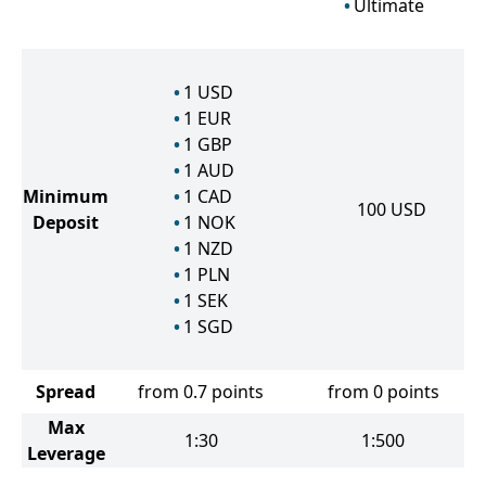
Ultimate
1
USD
1
EUR
1
GBP
1
AUD
Minimum
1
CAD
100
USD
Deposit
1
NOK
1
NZD
1
PLN
1
SEK
1
SGD
Spread
from 0.7 points
from 0 points
Max
1:30
1:500
Leverage