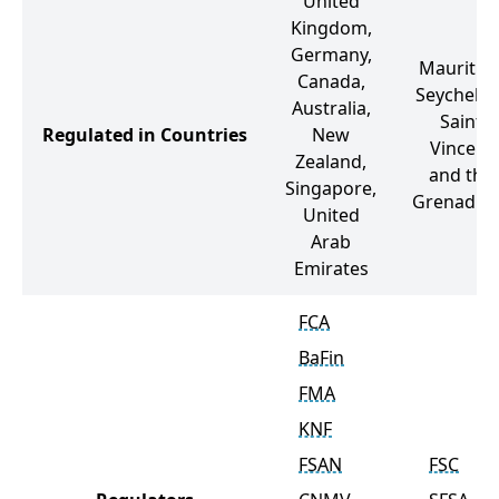
United
Kingdom,
Germany,
Mauritius
Canada,
Seychelles
Australia,
Saint
Regulated in Countries
New
Vincent
Zealand,
and the
Singapore,
Grenadin
United
Arab
Emirates
FCA
BaFin
FMA
KNF
FSAN
FSC