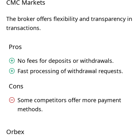
CMC Markets
The broker offers flexibility and transparency in
transactions.
Pros
No fees for deposits or withdrawals.
Fast processing of withdrawal requests.
Cons
Some competitors offer more payment
methods.
Orbex