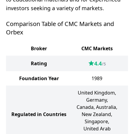
investors seeking a variety of markets.
Comparison Table of CMC Markets and
Orbex
Broker
CMC Markets
4.4
Rating
/5
Foundation Year
1989
United Kingdom,
Germany,
Canada, Australia,
Se
Regulated in Countries
New Zealand,
V
Singapore,
United Arab