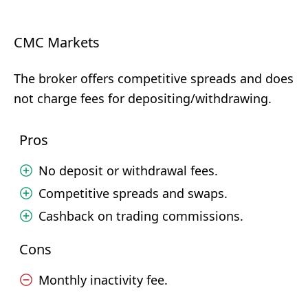
CMC Markets
The broker offers competitive spreads and does
not charge fees for depositing/withdrawing.
Pros
No deposit or withdrawal fees.
Competitive spreads and swaps.
Cashback on trading commissions.
Cons
Monthly inactivity fee.