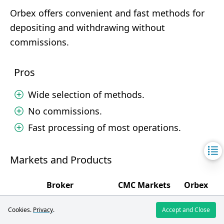
Orbex offers convenient and fast methods for
depositing and withdrawing without
commissions.
Pros
Wide selection of methods.
No commissions.
Fast processing of most operations.
Markets and Products
Broker
CMC Markets
Orbex
4.4
5
Markets and Products
/5
/5
Cookies.
Privacy
.
Accept and Close