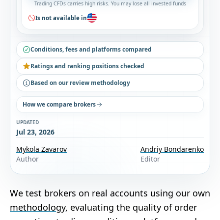
Trading CFDs carries high risks. You may lose all invested funds
Is not available in
Conditions, fees and platforms compared
Ratings and ranking positions checked
Based on our review methodology
How we compare brokers
UPDATED
Jul 23, 2026
Mykola Zavarov
Andriy Bondarenko
Author
Editor
We test brokers on real accounts using our own
methodology
, evaluating the quality of order