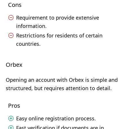
Cons
Requirement to provide extensive
information.
Restrictions for residents of certain
countries.
Orbex
Opening an account with Orbex is simple and
structured, but requires attention to detail.
Pros
Easy online registration process.
Fast verification if documents are in