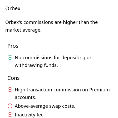
Orbex
Orbex's commissions are higher than the
market average.
Pros
No commissions for depositing or
withdrawing funds.
Cons
High transaction commission on Premium
accounts.
Above-average swap costs.
Inactivity fee.