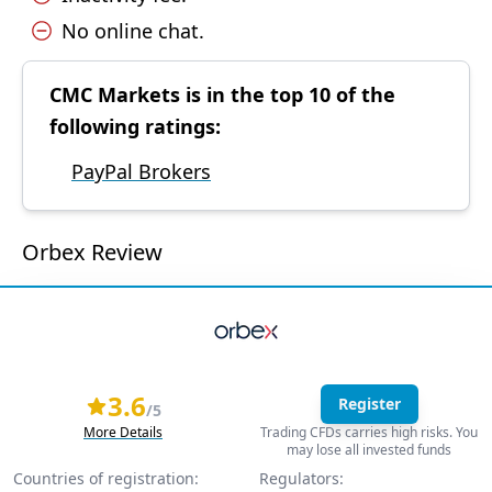
No online chat.
CMC Markets is in the top 10 of the
following ratings:
PayPal Brokers
Orbex Review
3.6
Register
/5
More Details
Trading CFDs carries high risks. You
may lose all invested funds
Countries of registration:
Regulators: