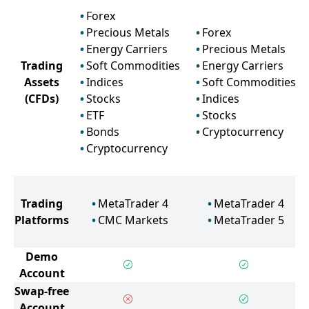
Forex
Precious Metals
Forex
Energy Carriers
Precious Metals
Trading
Soft Commodities
Energy Carriers
Assets
Indices
Soft Commodities
(CFDs)
Stocks
Indices
ETF
Stocks
Bonds
Cryptocurrency
Cryptocurrency
Trading
MetaTrader 4
MetaTrader 4
Platforms
CMC Markets
MetaTrader 5
Demo
Account
Swap-free
Account