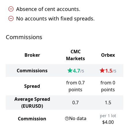
Absence of cent accounts.
No accounts with fixed spreads.
Commissions
CMC
Broker
Orbex
Markets
4.7
1.5
Commissions
/5
/5
from 0.7
from 0
Spread
points
points
Average Spread
0.7
1.5
(EURUSD)
per 1 lot
No data
Commission
$4.00