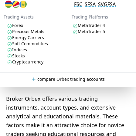
FSC
SFSA
SVGFSA
Trading Assets
Trading Platforms
Forex
MetaTrader 4
Precious Metals
MetaTrader 5
Energy Carriers
Soft Commodities
Indices
Stocks
Cryptocurrency
compare Orbex trading accounts
Broker Orbex offers various trading
instruments, account types, and extensive
analytical and educational materials. These
factors make it an attractive choice for novice
traders seeking educational resources and