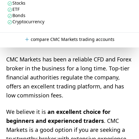
Stocks
ETF
Bonds
Cryptocurrency
compare CMC Markets trading accounts
CMC Markets has been a reliable CFD and Forex
broker in the business for a long time. Top-tier
financial authorities regulate the company,
offers an excellent trading platform, and has
low commission fees.
We believe it is
an excellent choice for
beginners and experienced traders
. CMC
Markets is a good option if you are seeking a
trustworthy broker with extensive experience.