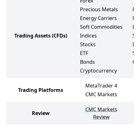
Forex
Precious Metals
Fo
Energy Carriers
Pr
Soft Commodities
Ene
Trading Assets
(CFDs)
Indices
So
Stocks
Ind
ETF
St
Bonds
Cr
Cryptocurrency
MetaTrader 4
Trading Platforms
CMC Markets
CMC Markets
Review
Review