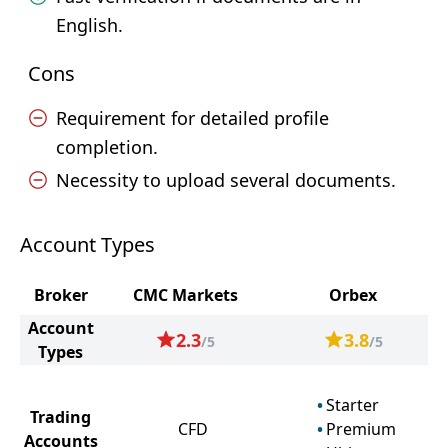
English.
Cons
Requirement for detailed profile
completion.
Necessity to upload several documents.
Account Types
Broker
CMC Markets
Orbex
Account
2.3
3.8
/5
/5
Types
Starter
Trading
CFD
Premium
Accounts