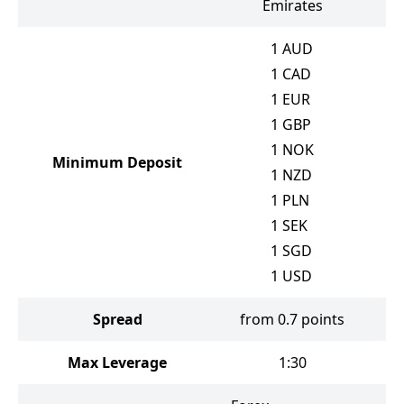
Emirates
1
AUD
1
CAD
1
EUR
1
GBP
1
NOK
Minimum Deposit
1
NZD
1
PLN
1
SEK
1
SGD
1
USD
Spread
from 0.7 points
Max Leverage
1:30