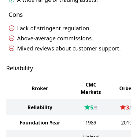
Cons
Lack of stringent regulation.
Above-average commissions.
Mixed reviews about customer support.
Reliability
CMC
Broker
Orbex
Markets
5
3
Reliability
/5
/5
Foundation Year
1989
2010