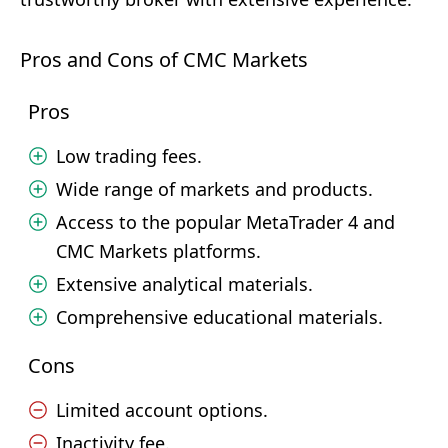
Pros and Cons of CMC Markets
Pros
Low trading fees.
Wide range of markets and products.
Access to the popular MetaTrader 4 and
CMC Markets platforms.
Extensive analytical materials.
Comprehensive educational materials.
Cons
Limited account options.
Inactivity fee.