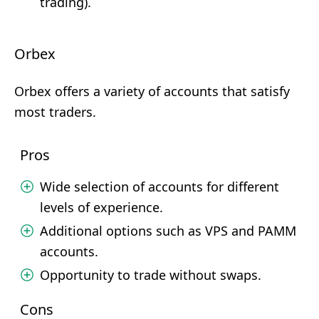
trading).
Orbex
Orbex offers a variety of accounts that satisfy
most traders.
Pros
Wide selection of accounts for different
levels of experience.
Additional options such as VPS and PAMM
accounts.
Opportunity to trade without swaps.
Cons