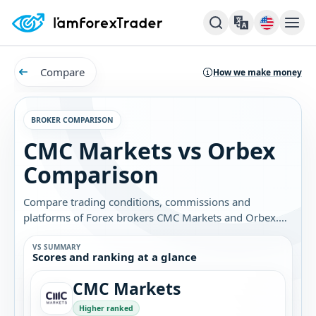
Compare
How we make money
BROKER COMPARISON
CMC Markets vs Orbex
Comparison
Compare trading conditions, commissions and
platforms of Forex brokers CMC Markets and Orbex.
Find out which broker is best for you.
VS SUMMARY
Scores and ranking at a glance
CMC Markets
Higher ranked