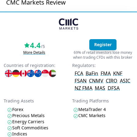
CMC Markets Review
4.4
Register
/5
More Details
69% of retail investors lose money
when trading CFDs with this broker
Countries of registration:
Regulators:
FCA
BaFin
FMA
KNF
FSAN
CNMV
CIRO
ASIC
NZ FMA
MAS
DFSA
Trading Assets
Trading Platforms
Forex
MetaTrader 4
Precious Metals
CMC Markets
Energy Carriers
Soft Commodities
Indices