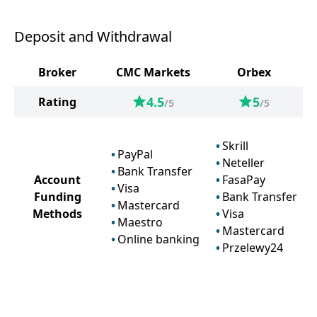
Deposit and Withdrawal
Broker
CMC Markets
Orbex
4.5
5
Rating
/5
/5
Skrill
PayPal
Neteller
Bank Transfer
Account
FasaPay
Visa
Funding
Bank Transfer
Mastercard
Methods
Visa
Maestro
Mastercard
Online banking
Przelewy24