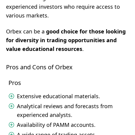
experienced investors who require access to
various markets.
Orbex can be a
good choice for those looking
for diversity in trading opportunities and
value educational resources
.
Pros and Cons of Orbex
Pros
Extensive educational materials.
Analytical reviews and forecasts from
experienced analysts.
Availability of PAMM accounts.
A wide range of trading assets.