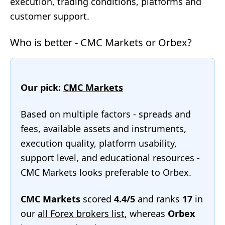
execution, trading conditions, platforms and
customer support.
Who is better - CMC Markets or Orbex?
Our pick:
CMC Markets
Based on multiple factors - spreads and
fees, available assets and instruments,
execution quality, platform usability,
support level, and educational resources -
CMC Markets looks preferable to Orbex.
CMC Markets
scored
4.4/5
and ranks
17
in
our
all Forex brokers list
, whereas
Orbex