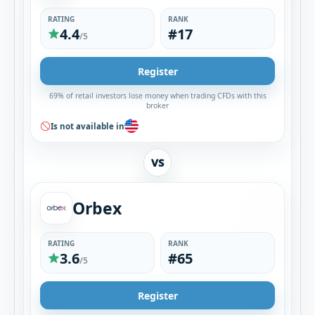
RATING
RANK
4.4
#17
/5
Register
69% of retail investors lose money when trading CFDs with this
broker
Is not available in
VS
Orbex
RATING
RANK
3.6
#65
/5
Register