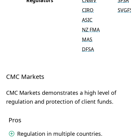
Regulators
CNMV
SFSA
CIRO
SVGFSA
ASIC
NZ FMA
MAS
DFSA
CMC Markets
CMC Markets demonstrates a high level of
regulation and protection of client funds.
Pros
Regulation in multiple countries.