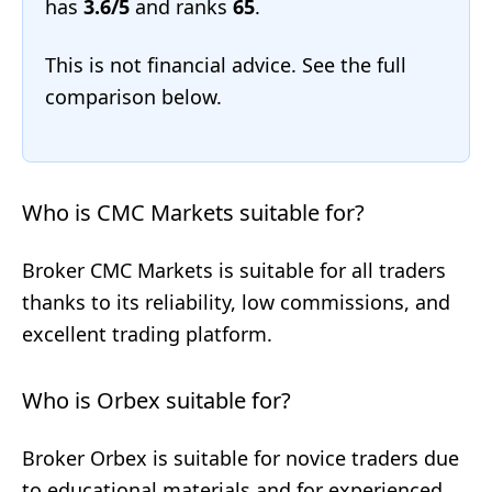
has
3.6/5
and ranks
65
.
This is not financial advice. See the full
comparison below.
Who is CMC Markets suitable for?
Broker CMC Markets is suitable for all traders
thanks to its reliability, low commissions, and
excellent trading platform.
Who is Orbex suitable for?
Broker Orbex is suitable for novice traders due
to educational materials and for experienced