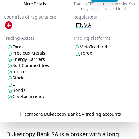
More Details
Trading CFDs carries high risks. You
may lose all invested funds
Countries of registration:
Regulators:
FINMA
Trading Assets
Trading Platforms
Forex
MetaTrader 4
Precious Metals
JForex
Energy Carriers
Soft Commodities
Indices
Stocks
ETF
Bonds
Cryptocurrency
compare Dukascopy Bank SA trading accounts
Dukascopy Bank SA is a broker with a long