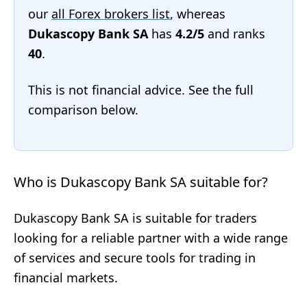
our
all Forex brokers list
, whereas
Dukascopy Bank SA
has
4.2/5
and ranks
40
.
This is not financial advice. See the full
comparison below.
Who is Dukascopy Bank SA suitable for?
Dukascopy Bank SA is suitable for traders
looking for a reliable partner with a wide range
of services and secure tools for trading in
financial markets.