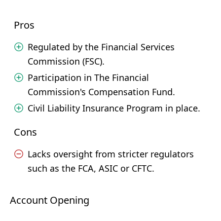
Pros
Regulated by the Financial Services
Commission (FSC).
Participation in The Financial
Commission's Compensation Fund.
Civil Liability Insurance Program in place.
Cons
Lacks oversight from stricter regulators
such as the FCA, ASIC or CFTC.
Account Opening