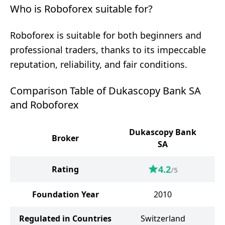
Who is Roboforex suitable for?
Roboforex is suitable for both beginners and
professional traders, thanks to its impeccable
reputation, reliability, and fair conditions.
Comparison Table of Dukascopy Bank SA
and Roboforex
Dukascopy Bank
Broker
SA
4.2
Rating
/5
Foundation Year
2010
Regulated in Countries
Switzerland