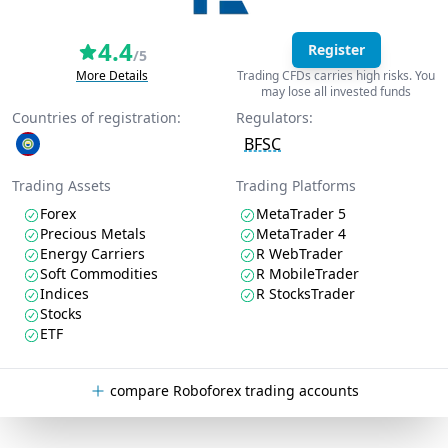
4.4
Register
/5
More Details
Trading CFDs carries high risks. You
may lose all invested funds
Countries of registration:
Regulators:
BFSC
Trading Assets
Trading Platforms
Forex
MetaTrader 5
Precious Metals
MetaTrader 4
Energy Carriers
R WebTrader
Soft Commodities
R MobileTrader
Indices
R StocksTrader
Stocks
ETF
compare Roboforex trading accounts