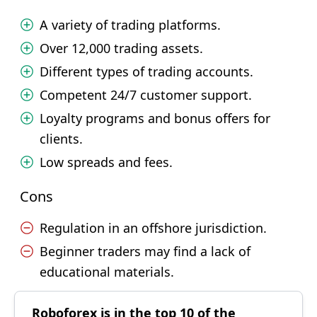
A variety of trading platforms.
Over 12,000 trading assets.
Different types of trading accounts.
Competent 24/7 customer support.
Loyalty programs and bonus offers for
clients.
Low spreads and fees.
Cons
Regulation in an offshore jurisdiction.
Beginner traders may find a lack of
educational materials.
Roboforex is in the top 10 of the