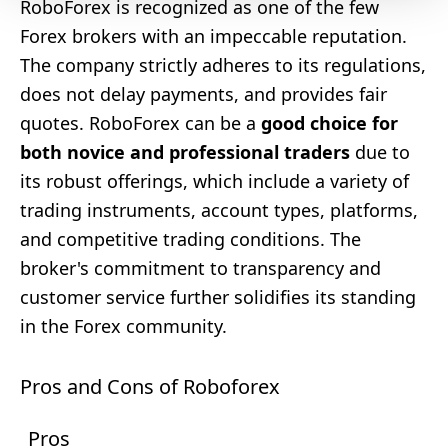
RoboForex is recognized as one of the few
Forex brokers with an impeccable reputation.
The company strictly adheres to its regulations,
does not delay payments, and provides fair
quotes. RoboForex can be a
good choice for
both novice and professional traders
due to
its robust offerings, which include a variety of
trading instruments, account types, platforms,
and competitive trading conditions. The
broker's commitment to transparency and
customer service further solidifies its standing
in the Forex community.
Pros and Cons of Roboforex
Pros