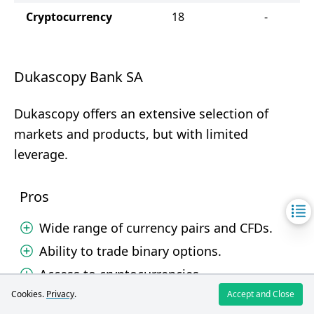
Cryptocurrency
18
-
Dukascopy Bank SA
Dukascopy offers an extensive selection of
markets and products, but with limited
leverage.
Pros
Wide range of currency pairs and CFDs.
Ability to trade binary options.
Access to cryptocurrencies.
Cookies.
Privacy
.
Accept and Close
Cons