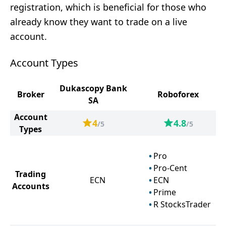
registration, which is beneficial for those who
already know they want to trade on a live
account.
Account Types
Dukascopy Bank
Broker
Roboforex
SA
Account
4
4.8
/5
/5
Types
Pro
Pro-Cent
Trading
ECN
ECN
Accounts
Prime
R StocksTrader