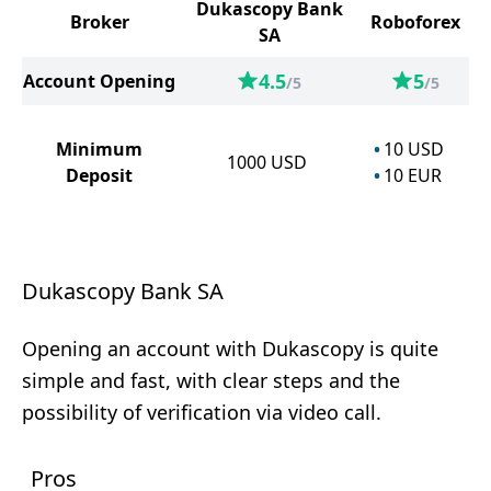
Dukascopy Bank
Broker
Roboforex
SA
4.5
5
Account Opening
/5
/5
Minimum
10
USD
1000
USD
Deposit
10
EUR
Dukascopy Bank SA
Opening an account with Dukascopy is quite
simple and fast, with clear steps and the
possibility of verification via video call.
Pros