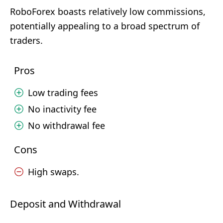
RoboForex boasts relatively low commissions,
potentially appealing to a broad spectrum of
traders.
Pros
Low trading fees
No inactivity fee
No withdrawal fee
Cons
High swaps.
Deposit and Withdrawal