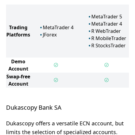
MetaTrader 5
MetaTrader 4
Trading
MetaTrader 4
R WebTrader
Platforms
JForex
R MobileTrader
R StocksTrader
Demo
Account
Swap-free
Account
Dukascopy Bank SA
Dukascopy offers a versatile ECN account, but
limits the selection of specialized accounts.