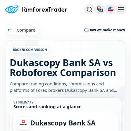
Compare
How we make money
BROKER COMPARISON
Dukascopy Bank SA vs
Roboforex Comparison
Compare trading conditions, commissions and
platforms of Forex brokers Dukascopy Bank SA and
Roboforex. Find out which broker is best for you.
VS SUMMARY
Scores and ranking at a glance
Dukascopy Bank SA