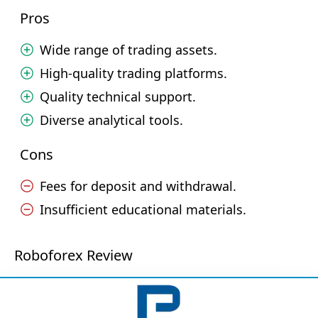
Pros
Wide range of trading assets.
High-quality trading platforms.
Quality technical support.
Diverse analytical tools.
Cons
Fees for deposit and withdrawal.
Insufficient educational materials.
Roboforex Review