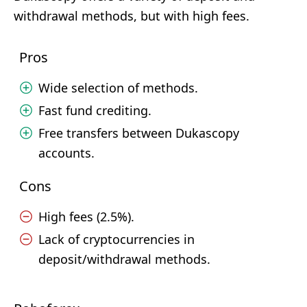
withdrawal methods, but with high fees.
Pros
Wide selection of methods.
Fast fund crediting.
Free transfers between Dukascopy
accounts.
Cons
High fees (2.5%).
Lack of cryptocurrencies in
deposit/withdrawal methods.