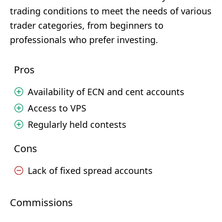
trading conditions to meet the needs of various
trader categories, from beginners to
professionals who prefer investing.
Pros
Availability of ECN and cent accounts
Access to VPS
Regularly held contests
Cons
Lack of fixed spread accounts
Commissions