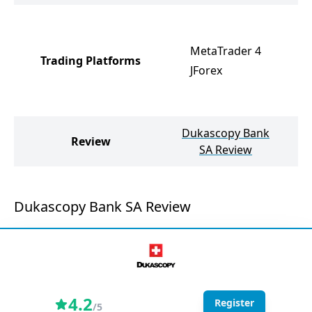
M
M
MetaTrader 4
Trading Platforms
R
JForex
R
R
Dukascopy Bank
Review
SA Review
Dukascopy Bank SA Review
4.2
Register
/5