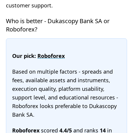
customer support.
Who is better - Dukascopy Bank SA or
Roboforex?
Our pick:
Roboforex
Based on multiple factors - spreads and
fees, available assets and instruments,
execution quality, platform usability,
support level, and educational resources -
Roboforex looks preferable to Dukascopy
Bank SA.
Roboforex
scored
4.4/5
and ranks
14
in