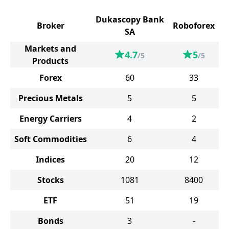
Dukascopy Bank
Broker
Roboforex
SA
Markets and
4.7
5
/5
/5
Products
Forex
60
33
Precious Metals
5
5
Energy Carriers
4
2
Soft Commodities
6
4
Indices
20
12
Stocks
1081
8400
ETF
51
19
Bonds
3
-