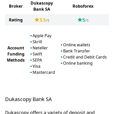
Dukascopy
Broker
Roboforex
Bank SA
3.5
5
Rating
/5
/5
Apple Pay
Skrill
Online wallets
Account
Neteller
Bank Transfer
Funding
Swift
Credit and Debit Cards
Methods
SEPA
Online banking
Visa
Mastercard
Dukascopy Bank SA
Dukascopy offers a variety of deposit and