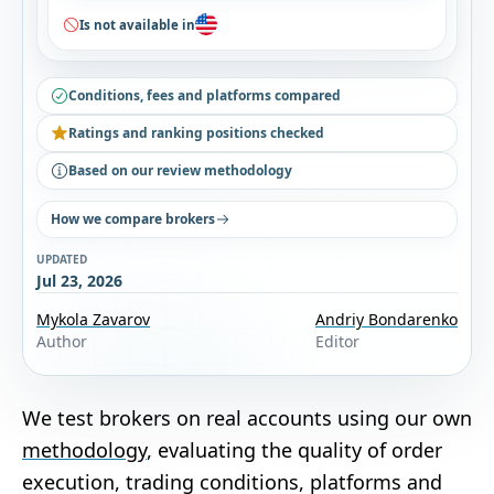
Is not available in
Conditions, fees and platforms compared
Ratings and ranking positions checked
Based on our review methodology
How we compare brokers
UPDATED
Jul 23, 2026
Mykola Zavarov
Andriy Bondarenko
Author
Editor
We test brokers on real accounts using our own
methodology
, evaluating the quality of order
execution, trading conditions, platforms and