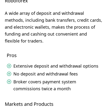
Roboforex
A wide array of deposit and withdrawal
methods, including bank transfers, credit cards,
and electronic wallets, makes the process of
funding and cashing out convenient and
flexible for traders.
Pros
Extensive deposit and withdrawal options
No deposit and withdrawal fees
Broker covers payment system
commissions twice a month
Markets and Products