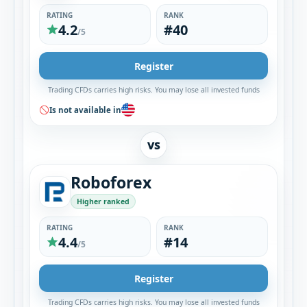
RATING
RANK
4.2
#40
/5
Register
Trading CFDs carries high risks. You may lose all invested funds
Is not available in
VS
Roboforex
Higher ranked
RATING
RANK
4.4
#14
/5
Register
Trading CFDs carries high risks. You may lose all invested funds