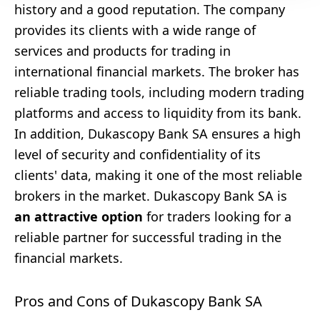
history and a good reputation. The company
provides its clients with a wide range of
services and products for trading in
international financial markets. The broker has
reliable trading tools, including modern trading
platforms and access to liquidity from its bank.
In addition, Dukascopy Bank SA ensures a high
level of security and confidentiality of its
clients' data, making it one of the most reliable
brokers in the market. Dukascopy Bank SA is
an attractive option
for traders looking for a
reliable partner for successful trading in the
financial markets.
Pros and Cons of Dukascopy Bank SA