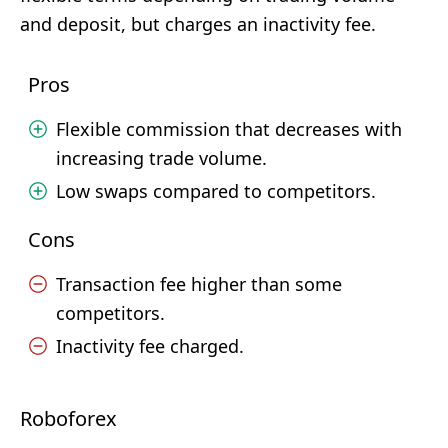
and deposit, but charges an inactivity fee.
Pros
Flexible commission that decreases with
increasing trade volume.
Low swaps compared to competitors.
Cons
Transaction fee higher than some
competitors.
Inactivity fee charged.
Roboforex