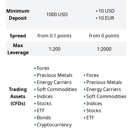
Minimum
10
USD
1000
USD
Deposit
10
EUR
Spread
from 0.1 points
from 0 points
Max
1:200
1:2000
Leverage
Forex
Precious Metals
Forex
Energy Carriers
Precious Metals
Trading
Soft Commodities
Energy Carriers
Assets
Indices
Soft Commodities
(CFDs)
Stocks
Indices
ETF
Stocks
Bonds
ETF
Cryptocurrency