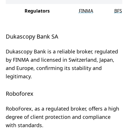
Regulators
FINMA
BFSC
Dukascopy Bank SA
Dukascopy Bank is a reliable broker, regulated
by FINMA and licensed in Switzerland, Japan,
and Europe, confirming its stability and
legitimacy.
Roboforex
RoboForex, as a regulated broker, offers a high
degree of client protection and compliance
with standards.