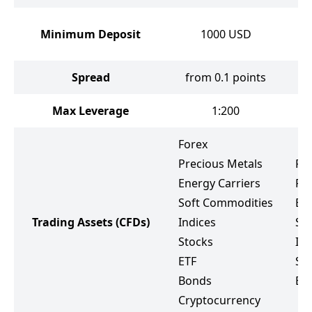
Minimum Deposit
1000
USD
Spread
from 0.1 points
Max Leverage
1:200
Forex
Precious Metals
Fo
Energy Carriers
Pr
Soft Commodities
Ene
Trading Assets
(CFDs)
Indices
So
Stocks
Ind
ETF
St
Bonds
ET
Cryptocurrency