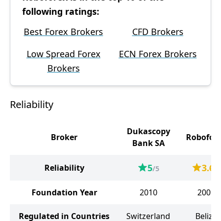
following ratings:
Best Forex Brokers
CFD Brokers
Low Spread Forex
ECN Forex Brokers
Brokers
Reliability
Dukascopy
Broker
Robofor
Bank SA
5
3.6
Reliability
/5
/5
Foundation Year
2010
2009
Regulated in Countries
Switzerland
Belize