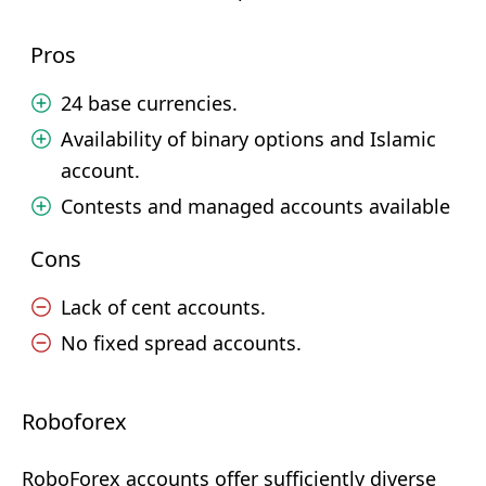
Pros
24 base currencies.
Availability of binary options and Islamic
account.
Contests and managed accounts available
Cons
Lack of cent accounts.
No fixed spread accounts.
Roboforex
RoboForex accounts offer sufficiently diverse