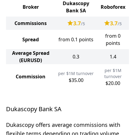
Dukascopy
Broker
Roboforex
Bank SA
3.7
3.7
Commissions
/5
/5
from 0
Spread
from 0.1 points
points
Average Spread
0.3
1.4
(EURUSD)
per $1M
per $1M turnover
Commission
turnover
$35.00
$20.00
Dukascopy Bank SA
Dukascopy offers average commissions with
flexible terms depending on trading volume