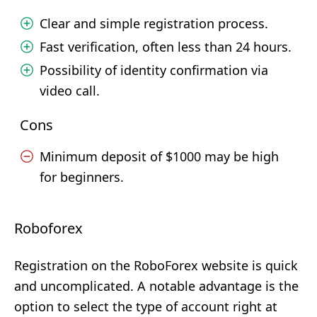
Clear and simple registration process.
Fast verification, often less than 24 hours.
Possibility of identity confirmation via
video call.
Cons
Minimum deposit of $1000 may be high
for beginners.
Roboforex
Registration on the RoboForex website is quick
and uncomplicated. A notable advantage is the
option to select the type of account right at