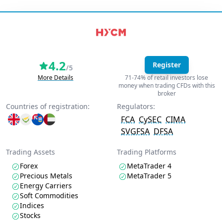
4.2
Register
/5
More Details
71-74% of retail investors lose
money when trading CFDs with this
broker
Countries of registration:
Regulators:
FCA
CySEC
CIMA
SVGFSA
DFSA
Trading Assets
Trading Platforms
Forex
MetaTrader 4
Precious Metals
MetaTrader 5
Energy Carriers
Soft Commodities
Indices
Stocks