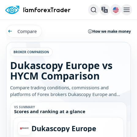
Compare
How we make money
BROKER COMPARISON
Dukascopy Europe vs
HYCM Comparison
Compare trading conditions, commissions and
platforms of Forex brokers Dukascopy Europe and
HYCM. Find out which broker is best for you.
VS SUMMARY
Scores and ranking at a glance
Dukascopy Europe