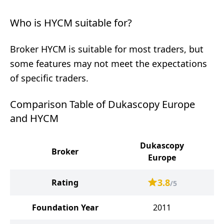
Who is HYCM suitable for?
Broker HYCM is suitable for most traders, but
some features may not meet the expectations
of specific traders.
Comparison Table of Dukascopy Europe
and HYCM
Dukascopy
Broker
Europe
3.8
Rating
/5
Foundation Year
2011