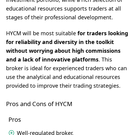
educational resources supports traders at all
stages of their professional development.
HYCM will be most suitable
for traders looking
for reliability and diversity in the toolkit
without worrying about high commissions
and a lack of innovative platforms
. This
broker is ideal for experienced traders who can
use the analytical and educational resources
provided to improve their trading strategies.
Pros and Cons of HYCM
Pros
Well-regulated broker.