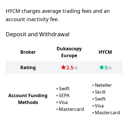
HYCM charges average trading fees and an
account inactivity fee.
Deposit and Withdrawal
Dukascopy
Broker
HYCM
Europe
2.5
5
Rating
/5
/5
Neteller
Swift
Skrill
Account Funding
SEPA
Swift
Methods
Visa
Visa
Mastercard
Mastercard