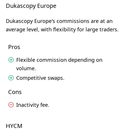
Dukascopy Europe
Dukascopy Europe's commissions are at an
average level, with flexibility for large traders.
Pros
Flexible commission depending on
volume.
Competitive swaps.
Cons
Inactivity fee.
HYCM