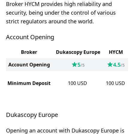
Broker HYCM provides high reliability and
security, being under the control of various
strict regulators around the world.
Account Opening
Broker
Dukascopy Europe
HYCM
5
4.5
Account Opening
/5
/5
Minimum Deposit
100
USD
100
USD
Dukascopy Europe
Opening an account with Dukascopy Europe is