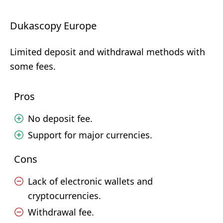
Dukascopy Europe
Limited deposit and withdrawal methods with
some fees.
Pros
No deposit fee.
Support for major currencies.
Cons
Lack of electronic wallets and
cryptocurrencies.
Withdrawal fee.