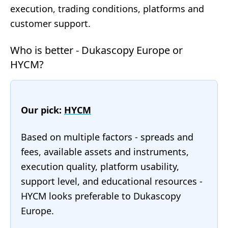
execution, trading conditions, platforms and
customer support.
Who is better - Dukascopy Europe or
HYCM?
Our pick:
HYCM
Based on multiple factors - spreads and
fees, available assets and instruments,
execution quality, platform usability,
support level, and educational resources -
HYCM looks preferable to Dukascopy
Europe.