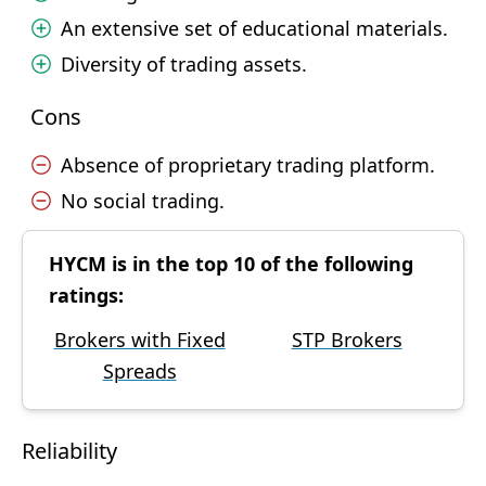
An extensive set of educational materials.
Diversity of trading assets.
Cons
Absence of proprietary trading platform.
No social trading.
HYCM is in the top 10 of the following
ratings:
Brokers with Fixed
STP Brokers
Spreads
Reliability