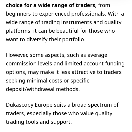
choice for a wide range of traders
, from
beginners to experienced professionals. With a
wide range of trading instruments and quality
platforms, it can be beautiful for those who
want to diversify their portfolio.
However, some aspects, such as average
commission levels and limited account funding
options, may make it less attractive to traders
seeking minimal costs or specific
deposit/withdrawal methods.
Dukascopy Europe suits a broad spectrum of
traders, especially those who value quality
trading tools and support.