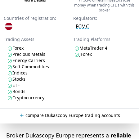
More Details
71.03% of retail investors lose
money when trading CFDs with this
broker
Countries of registration:
Regulators:
FCMC
Trading Assets
Trading Platforms
Forex
MetaTrader 4
Precious Metals
JForex
Energy Carriers
Soft Commodities
Indices
Stocks
ETF
Bonds
Cryptocurrency
compare Dukascopy Europe trading accounts
Broker Dukascopy Europe represents a
reliable