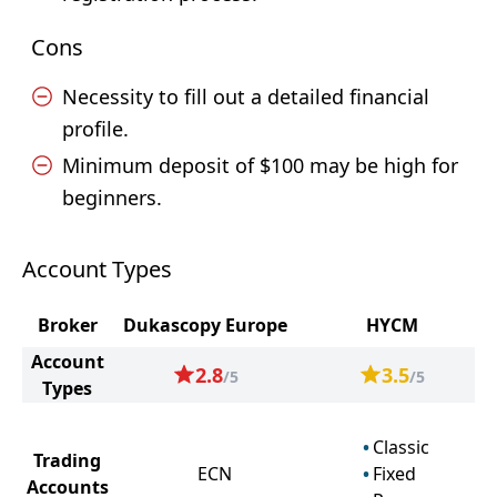
Cons
Necessity to fill out a detailed financial
profile.
Minimum deposit of $100 may be high for
beginners.
Account Types
Broker
Dukascopy Europe
HYCM
Account
2.8
3.5
/5
/5
Types
Classic
Trading
ECN
Fixed
Accounts