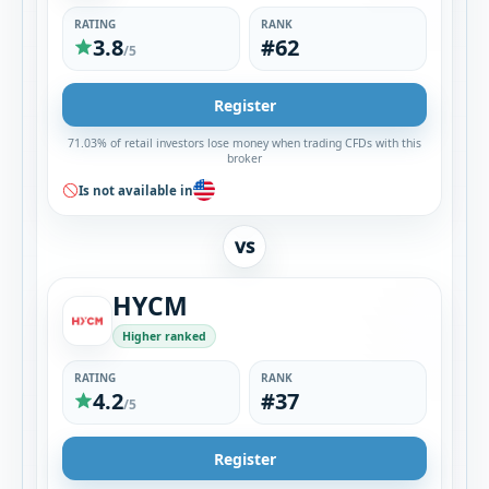
RATING
RANK
3.8
#62
/5
Register
71.03% of retail investors lose money when trading CFDs with this
broker
Is not available in
VS
HYCM
Higher ranked
RATING
RANK
4.2
#37
/5
Register