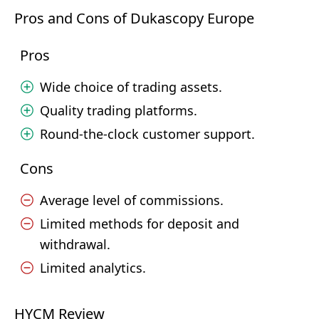
Pros and Cons of Dukascopy Europe
Pros
Wide choice of trading assets.
Quality trading platforms.
Round-the-clock customer support.
Cons
Average level of commissions.
Limited methods for deposit and
withdrawal.
Limited analytics.
HYCM Review