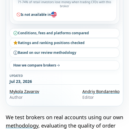
71-74% of retail investors lose money when trading CFDs with this
broker
Is not available in
Conditions, fees and platforms compared
Ratings and ranking positions checked
Based on our review methodology
How we compare brokers
UPDATED
Jul 23, 2026
Mykola Zavarov
Andriy Bondarenko
Author
Editor
We test brokers on real accounts using our own
methodology
, evaluating the quality of order