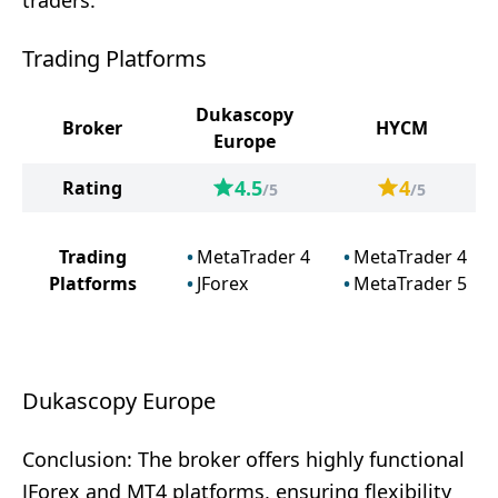
traders.
Trading Platforms
Dukascopy
Broker
HYCM
Europe
4.5
4
Rating
/5
/5
Trading
MetaTrader 4
MetaTrader 4
Platforms
JForex
MetaTrader 5
Dukascopy Europe
Conclusion: The broker offers highly functional
JForex and MT4 platforms, ensuring flexibility