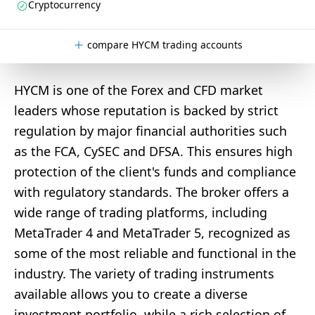
Cryptocurrency
compare HYCM trading accounts
HYCM is one of the Forex and CFD market
leaders whose reputation is backed by strict
regulation by major financial authorities such
as the FCA, CySEC and DFSA. This ensures high
protection of the client's funds and compliance
with regulatory standards. The broker offers a
wide range of trading platforms, including
MetaTrader 4 and MetaTrader 5, recognized as
some of the most reliable and functional in the
industry. The variety of trading instruments
available allows you to create a diverse
investment portfolio, while a rich selection of