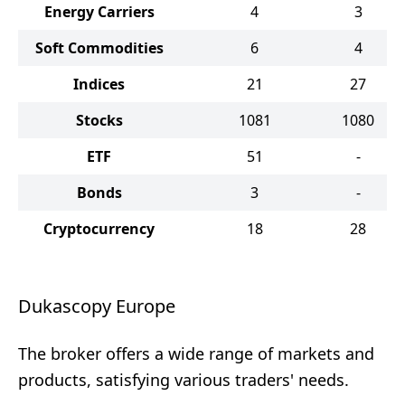
Energy Carriers
4
3
Soft Commodities
6
4
Indices
21
27
Stocks
1081
1080
ETF
51
-
Bonds
3
-
Cryptocurrency
18
28
Dukascopy Europe
The broker offers a wide range of markets and
products, satisfying various traders' needs.