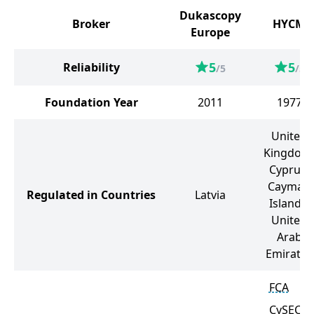
Dukascopy
Broker
HYCM
Europe
5
5
Reliability
/5
/5
Foundation Year
2011
1977
United
Kingdom
Cyprus,
Cayman
Regulated in Countries
Latvia
Islands,
United
Arab
Emirates
FCA
CySEC