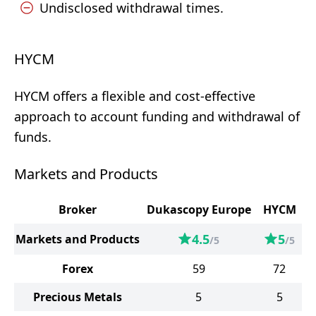
Undisclosed withdrawal times.
HYCM
HYCM offers a flexible and cost-effective
approach to account funding and withdrawal of
funds.
Markets and Products
Broker
Dukascopy Europe
HYCM
4.5
5
Markets and Products
/5
/5
Forex
59
72
Precious Metals
5
5