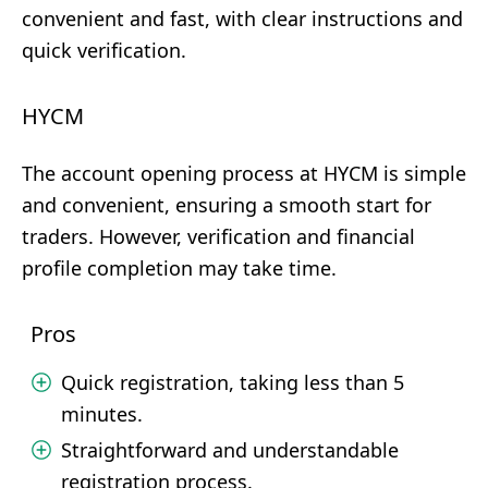
convenient and fast, with clear instructions and
quick verification.
HYCM
The account opening process at HYCM is simple
and convenient, ensuring a smooth start for
traders. However, verification and financial
profile completion may take time.
Pros
Quick registration, taking less than 5
minutes.
Straightforward and understandable
registration process.