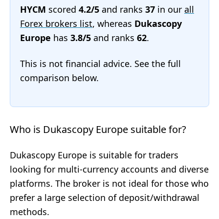
HYCM
scored
4.2/5
and ranks
37
in our
all
Forex brokers list
, whereas
Dukascopy
Europe
has
3.8/5
and ranks
62
.
This is not financial advice. See the full
comparison below.
Who is Dukascopy Europe suitable for?
Dukascopy Europe is suitable for traders
looking for multi-currency accounts and diverse
platforms. The broker is not ideal for those who
prefer a large selection of deposit/withdrawal
methods.