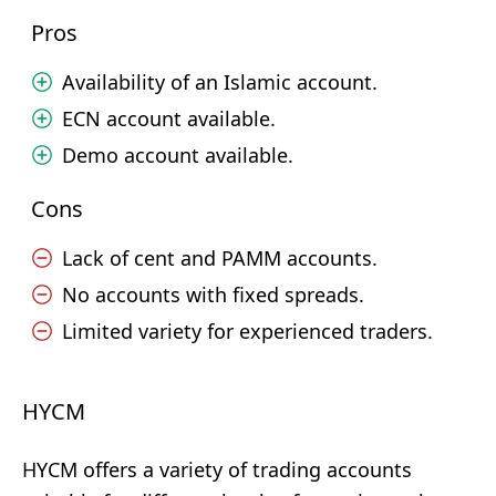
Pros
Availability of an Islamic account.
ECN account available.
Demo account available.
Cons
Lack of cent and PAMM accounts.
No accounts with fixed spreads.
Limited variety for experienced traders.
HYCM
HYCM offers a variety of trading accounts