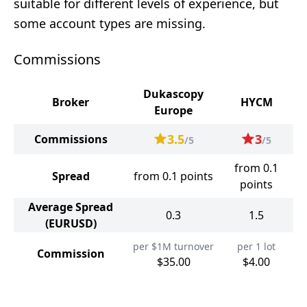
suitable for different levels of experience, but
some account types are missing.
Commissions
Dukascopy
Broker
HYCM
Europe
3.5
3
Commissions
/5
/5
from 0.1
Spread
from 0.1 points
points
Average Spread
0.3
1.5
(EURUSD)
per $1M turnover
per 1 lot
Commission
$35.00
$4.00