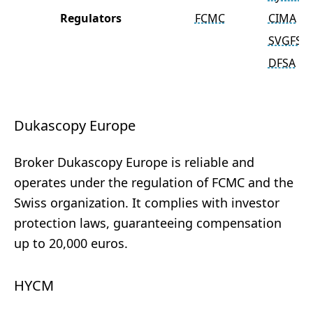
Regulators
FCMC
CIMA
SVGFSA
DFSA
Dukascopy Europe
Broker Dukascopy Europe is reliable and
operates under the regulation of FCMC and the
Swiss organization. It complies with investor
protection laws, guaranteeing compensation
up to 20,000 euros.
HYCM