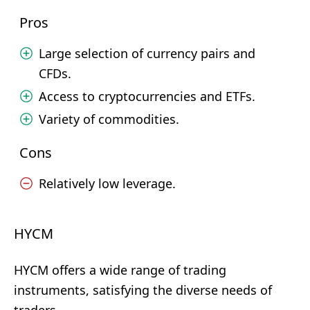
Pros
Large selection of currency pairs and
CFDs.
Access to cryptocurrencies and ETFs.
Variety of commodities.
Cons
Relatively low leverage.
HYCM
HYCM offers a wide range of trading
instruments, satisfying the diverse needs of