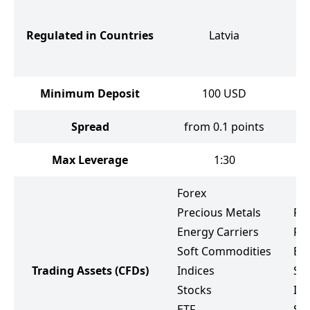
Un
C
Regulated in Countries
Latvia
I
A
Minimum Deposit
100
USD
Spread
from 0.1 points
f
Max Leverage
1:30
Forex
Precious Metals
Fo
Energy Carriers
Pr
Soft Commodities
Ene
Trading Assets
(CFDs)
Indices
So
Stocks
Ind
ETF
St