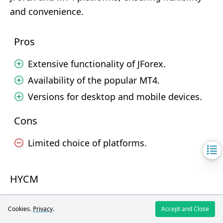
and convenience.
Pros
Extensive functionality of JForex.
Availability of the popular MT4.
Versions for desktop and mobile devices.
Cons
Limited choice of platforms.
HYCM
HYCM offers reliable and functional trading
Cookies.
Privacy
.
Accept and Close
platforms MT4 and MT5, available on various