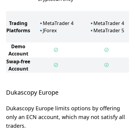
Trading
MetaTrader 4
MetaTrader 4
Platforms
JForex
MetaTrader 5
Demo
Account
Swap-free
Account
Dukascopy Europe
Dukascopy Europe limits options by offering
only an ECN account, which may not satisfy all
traders.