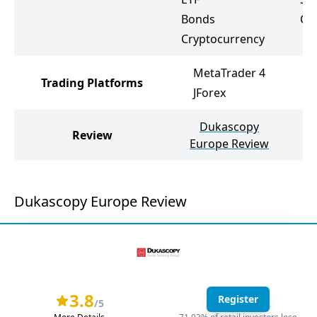
Bonds
Cr
Cryptocurrency
MetaTrader 4
Trading Platforms
JForex
Dukascopy
Review
Europe Review
Dukascopy Europe Review
3.8
Register
/5