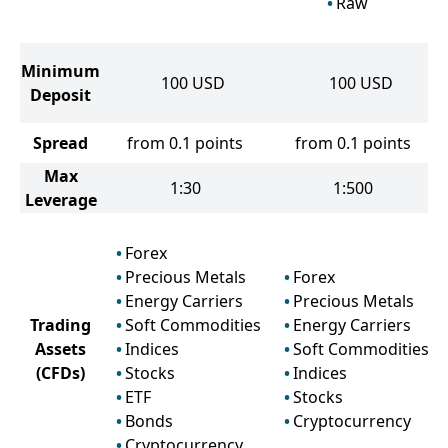
Raw
Minimum
100
USD
100
USD
Deposit
Spread
from 0.1 points
from 0.1 points
Max
1:30
1:500
Leverage
Forex
Precious Metals
Forex
Energy Carriers
Precious Metals
Trading
Soft Commodities
Energy Carriers
Assets
Indices
Soft Commodities
(CFDs)
Stocks
Indices
ETF
Stocks
Bonds
Cryptocurrency
Cryptocurrency