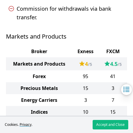
Commission for withdrawals via bank
transfer.
Markets and Products
Broker
Exness
FXCM
4
4.5
Markets and Products
/5
/5
Forex
95
41
Precious Metals
15
3
Energy Carriers
3
7
Indices
10
15
Stocks
98
3512
Cookies.
Privacy
.
Accept and Close