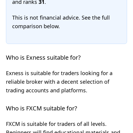
and ranks
31
.
This is not financial advice. See the full
comparison below.
Who is Exness suitable for?
Exness is suitable for traders looking for a
reliable broker with a decent selection of
trading accounts and platforms.
Who is FXCM suitable for?
FXCM is suitable for traders of all levels.
Beginners will find educational materials and