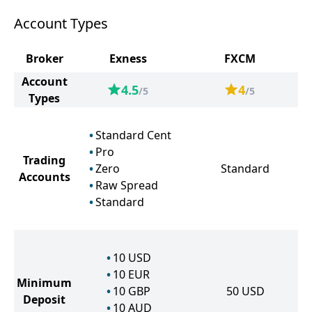
Account Types
Broker
Exness
FXCM
Account
4.5
4
/5
/5
Types
Standard Cent
Pro
Trading
Zero
Standard
Accounts
Raw Spread
Standard
10
USD
10
EUR
Minimum
10
GBP
50
USD
Deposit
10
AUD