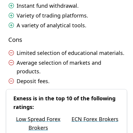
Instant fund withdrawal.
Variety of trading platforms.
A variety of analytical tools.
Cons
Limited selection of educational materials.
Average selection of markets and
products.
Deposit fees.
Exness is in the top 10 of the following
ratings:
Low Spread Forex
ECN Forex Brokers
Brokers