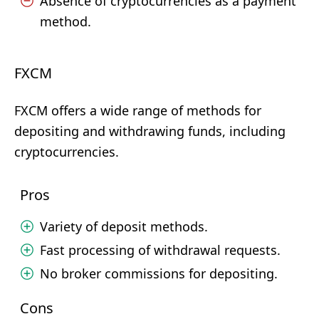
Absence of cryptocurrencies as a payment
method.
FXCM
FXCM offers a wide range of methods for
depositing and withdrawing funds, including
cryptocurrencies.
Pros
Variety of deposit methods.
Fast processing of withdrawal requests.
No broker commissions for depositing.
Cons