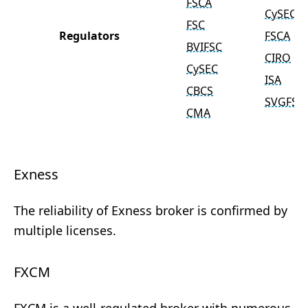
FSCA
CySEC
FSC
Regulators
FSCA
BVIFSC
CIRO
CySEC
ISA
CBCS
SVGFSA
CMA
Exness
The reliability of Exness broker is confirmed by
multiple licenses.
FXCM