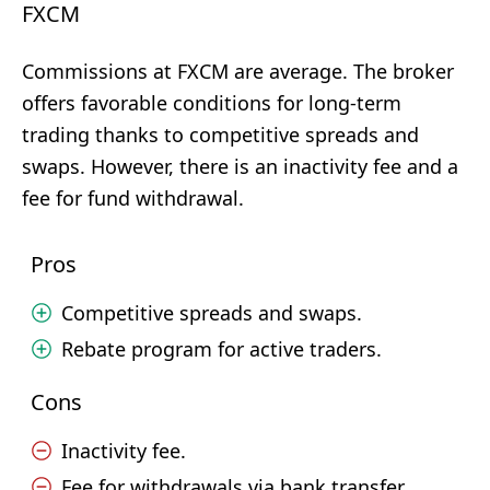
FXCM
Commissions at FXCM are average. The broker
offers favorable conditions for long-term
trading thanks to competitive spreads and
swaps. However, there is an inactivity fee and a
fee for fund withdrawal.
Pros
Competitive spreads and swaps.
Rebate program for active traders.
Cons
Inactivity fee.
Fee for withdrawals via bank transfer.