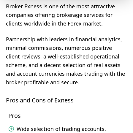
Broker Exness is one of the most attractive
companies offering brokerage services for
clients worldwide in the Forex market.
Partnership with leaders in financial analytics,
minimal commissions, numerous positive
client reviews, a well-established operational
scheme, and a decent selection of real assets
and account currencies makes trading with the
broker profitable and secure.
Pros and Cons of Exness
Pros
Wide selection of trading accounts.