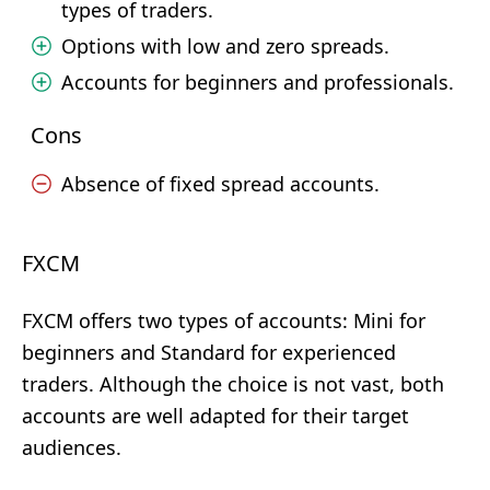
types of traders.
Options with low and zero spreads.
Accounts for beginners and professionals.
Cons
Absence of fixed spread accounts.
FXCM
FXCM offers two types of accounts: Mini for
beginners and Standard for experienced
traders. Although the choice is not vast, both
accounts are well adapted for their target
audiences.