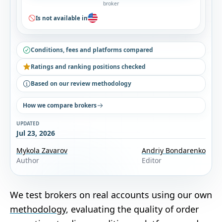
broker
Is not available in
Conditions, fees and platforms compared
Ratings and ranking positions checked
Based on our review methodology
How we compare brokers
UPDATED
Jul 23, 2026
Mykola Zavarov
Andriy Bondarenko
Author
Editor
We test brokers on real accounts using our own
methodology
, evaluating the quality of order