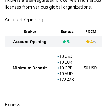
FXCM is a well-regulated broker with numerous
licenses from various global organizations.
Account Opening
Broker
Exness
FXCM
5
4
Account Opening
/5
/5
10
USD
10
EUR
Minimum Deposit
10
GBP
50
USD
10
AUD
170
ZAR
Exness