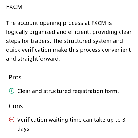
FXCM
The account opening process at FXCM is
logically organized and efficient, providing clear
steps for traders. The structured system and
quick verification make this process convenient
and straightforward.
Pros
Clear and structured registration form.
Cons
Verification waiting time can take up to 3
days.