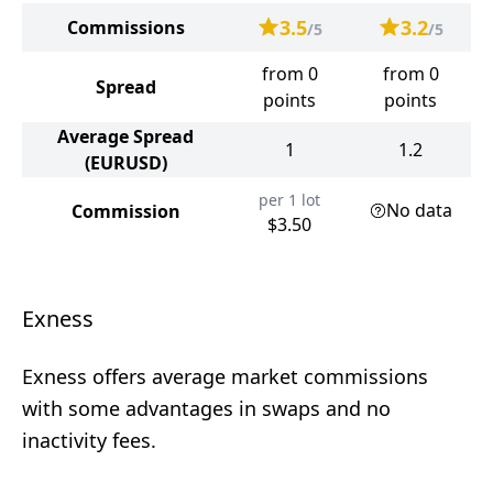
3.5
3.2
Commissions
/5
/5
from 0
from 0
Spread
points
points
Average Spread
1
1.2
(EURUSD)
per 1 lot
No data
Commission
$3.50
Exness
Exness offers average market commissions
with some advantages in swaps and no
inactivity fees.