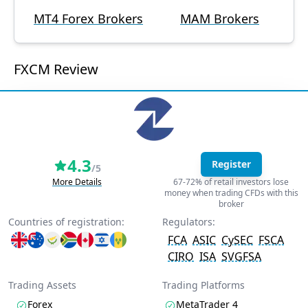
MT4 Forex Brokers
MAM Brokers
FXCM Review
4.3
Register
/5
More Details
67-72% of retail investors lose
money when trading CFDs with this
broker
Countries of registration:
Regulators:
FCA
ASIC
CySEC
FSCA
CIRO
ISA
SVGFSA
Trading Assets
Trading Platforms
Forex
MetaTrader 4