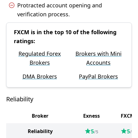
Protracted account opening and
verification process.
FXCM is in the top 10 of the following
ratings:
Regulated Forex
Brokers with Mini
Brokers
Accounts
DMA Brokers
PayPal Brokers
Reliability
Broker
Exness
FXCM
5
5
Reliability
/5
/5