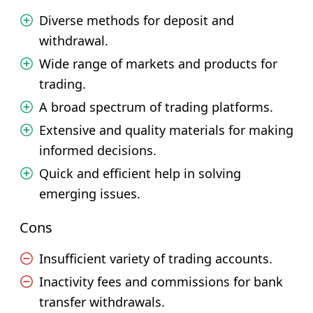
Diverse methods for deposit and
withdrawal.
Wide range of markets and products for
trading.
A broad spectrum of trading platforms.
Extensive and quality materials for making
informed decisions.
Quick and efficient help in solving
emerging issues.
Cons
Insufficient variety of trading accounts.
Inactivity fees and commissions for bank
transfer withdrawals.