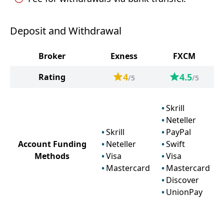
Deposit and Withdrawal
Broker
Exness
FXCM
4
4.5
Rating
/5
/5
Skrill
Neteller
Skrill
PayPal
Account Funding
Neteller
Swift
Methods
Visa
Visa
Mastercard
Mastercard
Discover
UnionPay