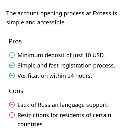
The account opening process at Exness is
simple and accessible.
Pros
Minimum deposit of just 10 USD.
Simple and fast registration process.
Verification within 24 hours.
Cons
Lack of Russian language support.
Restrictions for residents of certain
countries.