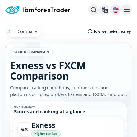
Compare
How we make money
BROKER COMPARISON
Exness vs FXCM
Comparison
Compare trading conditions, commissions and
platforms of Forex brokers Exness and FXCM. Find out
which broker is best for you.
VS SUMMARY
Scores and ranking at a glance
Exness
Higher ranked