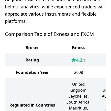
helpful analytics, while experienced traders will
appreciate various instruments and flexible
platforms.
Comparison Table of Exness and FXCM
Broker
Exness
4.3
Rating
/5
Foundation Year
2008
United
Kingdom,
Unit
Seychelles,
Austr
South Africa,
So
Regulated in Countries
Mauritius,
Can