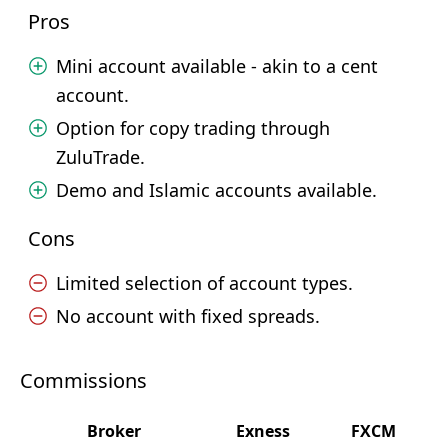
Pros
Mini account available - akin to a cent
account.
Option for copy trading through
ZuluTrade.
Demo and Islamic accounts available.
Cons
Limited selection of account types.
No account with fixed spreads.
Commissions
Broker
Exness
FXCM