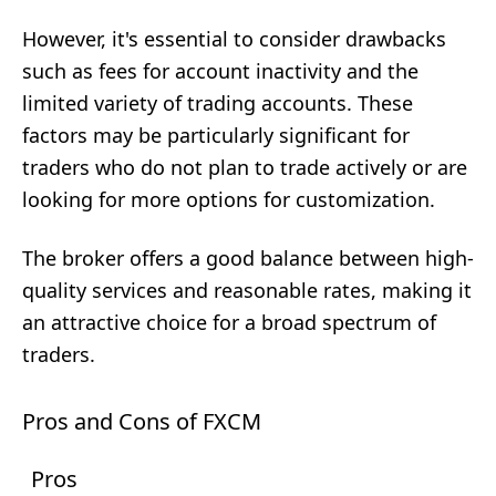
However, it's essential to consider drawbacks
such as fees for account inactivity and the
limited variety of trading accounts. These
factors may be particularly significant for
traders who do not plan to trade actively or are
looking for more options for customization.
The broker offers a good balance between high-
quality services and reasonable rates, making it
an attractive choice for a broad spectrum of
traders.
Pros and Cons of FXCM
Pros