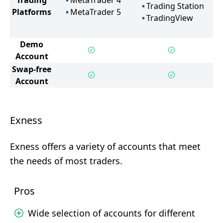
Trading
MetaTrader 4
Trading Station
Platforms
MetaTrader 5
TradingView
Demo
Account
Swap-free
Account
Exness
Exness offers a variety of accounts that meet
the needs of most traders.
Pros
Wide selection of accounts for different