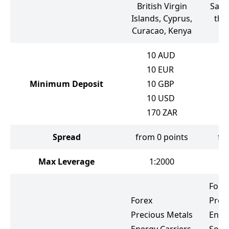
British Virgin
Sain
Islands, Cyprus,
the
Curacao, Kenya
10
AUD
10
EUR
Minimum Deposit
10
GBP
10
USD
170
ZAR
Spread
from 0 points
fr
Max Leverage
1:2000
Fore
Forex
Prec
Precious Metals
Ener