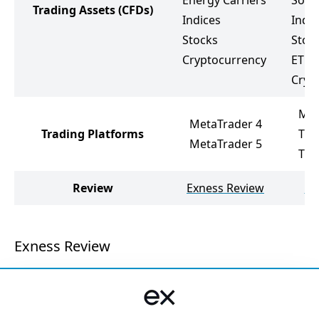
Energy Carriers
Soft
Trading Assets
(CFDs)
Indices
Indic
Stocks
Stoc
Cryptocurrency
ETF
Cryp
Met
MetaTrader 4
Trading Platforms
Tra
MetaTrader 5
Tra
Review
Exness Review
FX
Exness Review