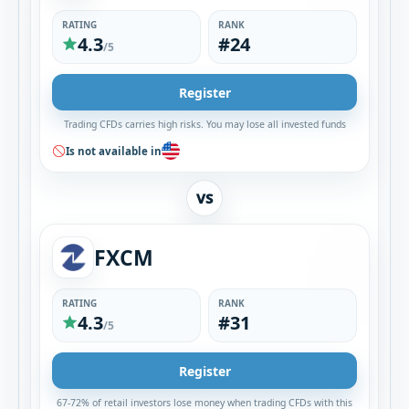
RATING
RANK
4.3
#24
/5
Register
Trading CFDs carries high risks. You may lose all invested funds
Is not available in
VS
FXCM
RATING
RANK
4.3
#31
/5
Register
67-72% of retail investors lose money when trading CFDs with this