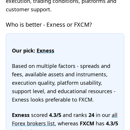
execution, trading conditions, platforms and
customer support.
Who is better - Exness or FXCM?
Our pick:
Exness
Based on multiple factors - spreads and
fees, available assets and instruments,
execution quality, platform usability,
support level, and educational resources -
Exness looks preferable to FXCM.
Exness
scored
4.3/5
and ranks
24
in our
all
Forex brokers list
, whereas
FXCM
has
4.3/5