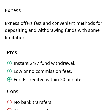
Exness
Exness offers fast and convenient methods for
depositing and withdrawing funds with some
limitations.
Pros
Instant 24/7 fund withdrawal.
Low or no commission fees.
Funds credited within 30 minutes.
Cons
No bank transfers.