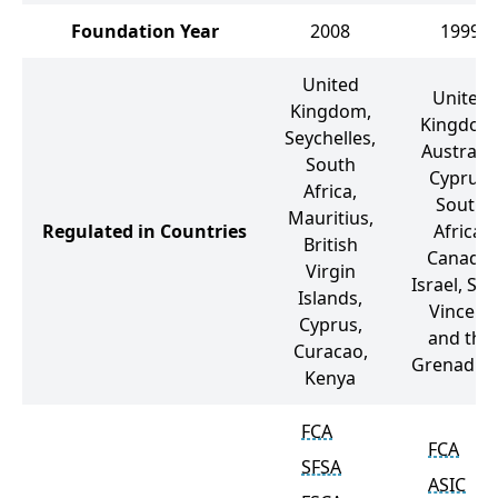
Foundation Year
2008
1999
United
United
Kingdom,
Kingdom
Seychelles,
Australia
South
Cyprus,
Africa,
South
Mauritius,
Regulated in Countries
Africa,
British
Canada,
Virgin
Israel, Sai
Islands,
Vincent
Cyprus,
and the
Curacao,
Grenadin
Kenya
FCA
FCA
SFSA
ASIC