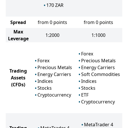
170
ZAR
Spread
from 0 points
from 0 points
Max
1:2000
1:1000
Leverage
Forex
Forex
Precious Metals
Precious Metals
Energy Carriers
Trading
Energy Carriers
Soft Commodities
Assets
Indices
Indices
(CFDs)
Stocks
Stocks
Cryptocurrency
ETF
Cryptocurrency
MetaTrader 4