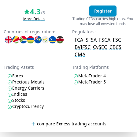
4.3
Register
/5
More Details
Trading CFDs carries high risks. You
may lose all invested funds
Countries of registration:
Regulators:
FCA
SFSA
FSCA
FSC
BVIFSC
CySEC
CBCS
CMA
Trading Assets
Trading Platforms
Forex
MetaTrader 4
Precious Metals
MetaTrader 5
Energy Carriers
Indices
Stocks
Cryptocurrency
compare Exness trading accounts