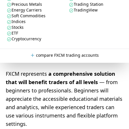
Precious Metals
Trading Station
Energy Carriers
TradingView
Soft Commodities
Indices
Stocks
ETF
Cryptocurrency
compare FXCM trading accounts
FXCM represents
a comprehensive solution
that will benefit traders of all levels
— from
beginners to professionals. Beginners will
appreciate the accessible educational materials
and analytics, while experienced traders can
use various instruments and flexible platform
settings.