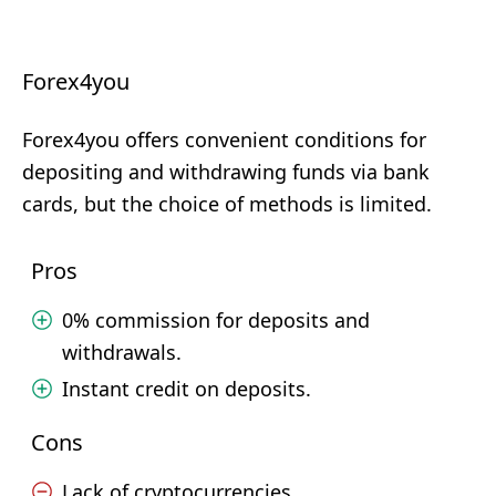
Forex4you
Forex4you offers convenient conditions for
depositing and withdrawing funds via bank
cards, but the choice of methods is limited.
Pros
0% commission for deposits and
withdrawals.
Instant credit on deposits.
Cons
Lack of cryptocurrencies.