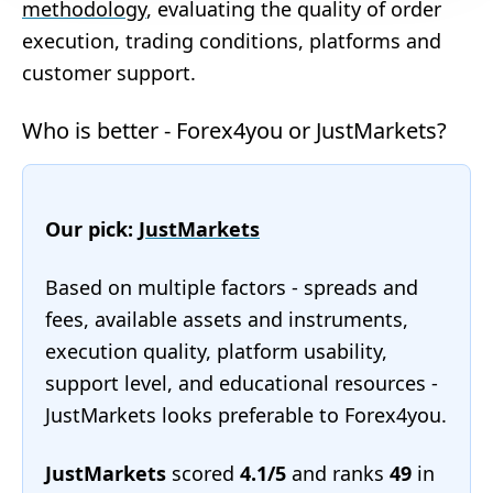
methodology
, evaluating the quality of order
execution, trading conditions, platforms and
customer support.
Who is better - Forex4you or JustMarkets?
Our pick:
JustMarkets
Based on multiple factors - spreads and
fees, available assets and instruments,
execution quality, platform usability,
support level, and educational resources -
JustMarkets looks preferable to Forex4you.
JustMarkets
scored
4.1/5
and ranks
49
in