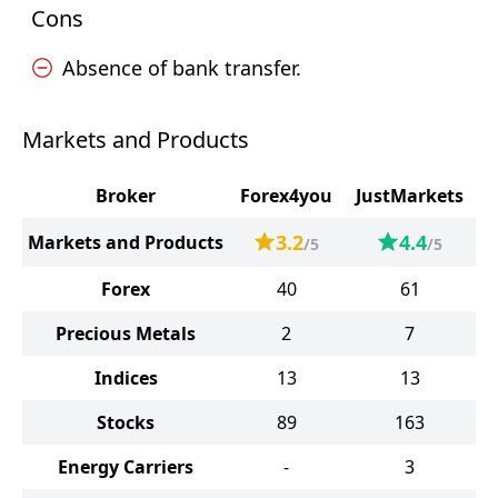
Cons
Absence of bank transfer.
Markets and Products
Broker
Forex4you
JustMarkets
3.2
4.4
Markets and Products
/5
/5
Forex
40
61
Precious Metals
2
7
Indices
13
13
Stocks
89
163
Energy Carriers
-
3