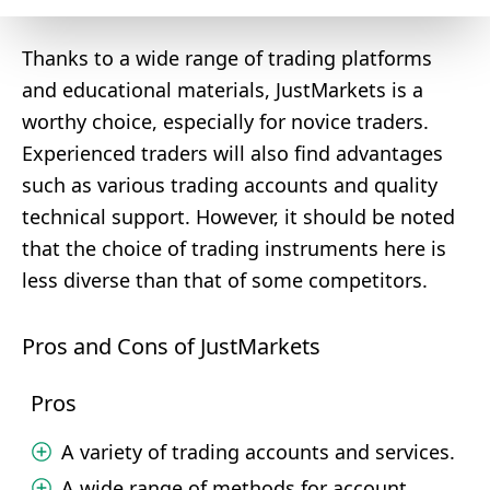
Thanks to a wide range of trading platforms
and educational materials, JustMarkets is a
worthy choice, especially for novice traders.
Experienced traders will also find advantages
such as various trading accounts and quality
technical support. However, it should be noted
that the choice of trading instruments here is
less diverse than that of some competitors.
Pros and Cons of JustMarkets
Pros
A variety of trading accounts and services.
A wide range of methods for account