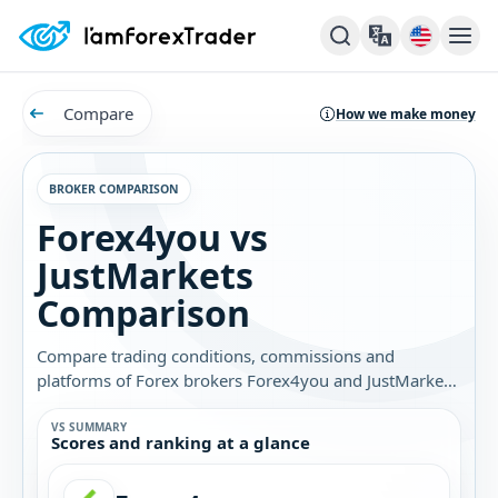
Compare
How we make money
BROKER COMPARISON
Forex4you vs
JustMarkets
Comparison
Compare trading conditions, commissions and
platforms of Forex brokers Forex4you and JustMarkets.
Find out which broker is best for you.
VS SUMMARY
Scores and ranking at a glance