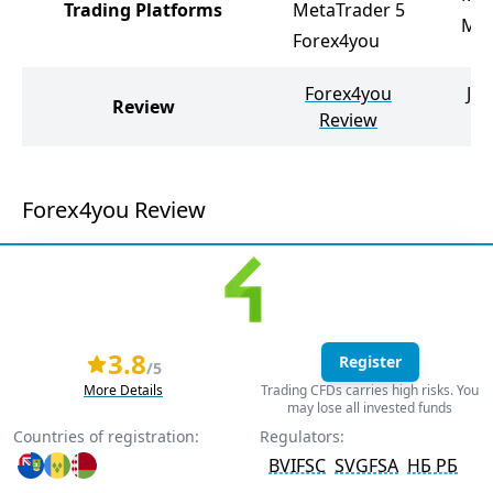
Trading Platforms
MetaTrader 5
Met
Forex4you
Forex4you
Ju
Review
Review
Forex4you Review
3.8
Register
/5
More Details
Trading CFDs carries high risks. You
may lose all invested funds
Countries of registration:
Regulators:
BVIFSC
SVGFSA
НБ РБ