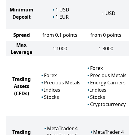
Minimum
1
USD
1
USD
Deposit
1
EUR
Spread
from 0.1 points
from 0 points
Max
1:1000
1:3000
Leverage
Forex
Forex
Precious Metals
Trading
Precious Metals
Energy Carriers
Assets
Indices
Indices
(CFDs)
Stocks
Stocks
Cryptocurrency
MetaTrader 4
Trading
MetaTrader 4