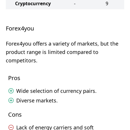
Cryptocurrency
-
9
Forex4you
Forex4you offers a variety of markets, but the
product range is limited compared to
competitors.
Pros
Wide selection of currency pairs.
Diverse markets.
Cons
Lack of energy carriers and soft