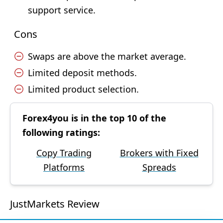
support service.
Cons
Swaps are above the market average.
Limited deposit methods.
Limited product selection.
Forex4you is in the top 10 of the
following ratings:
Copy Trading
Brokers with Fixed
Platforms
Spreads
JustMarkets Review