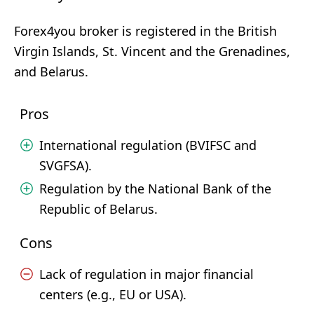
Forex4you broker is registered in the British
Virgin Islands, St. Vincent and the Grenadines,
and Belarus.
Pros
International regulation (BVIFSC and
SVGFSA).
Regulation by the National Bank of the
Republic of Belarus.
Cons
Lack of regulation in major financial
centers (e.g., EU or USA).