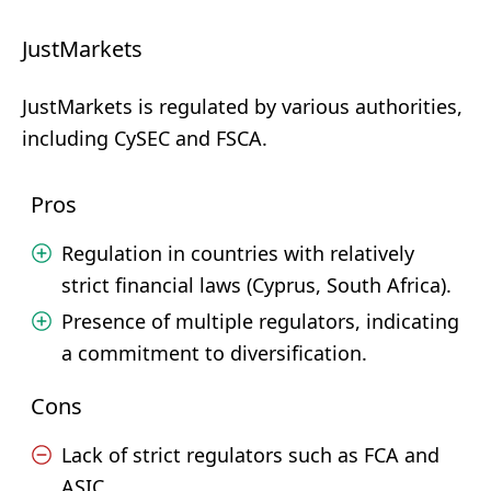
JustMarkets
JustMarkets is regulated by various authorities,
including CySEC and FSCA.
Pros
Regulation in countries with relatively
strict financial laws (Cyprus, South Africa).
Presence of multiple regulators, indicating
a commitment to diversification.
Cons
Lack of strict regulators such as FCA and
ASIC