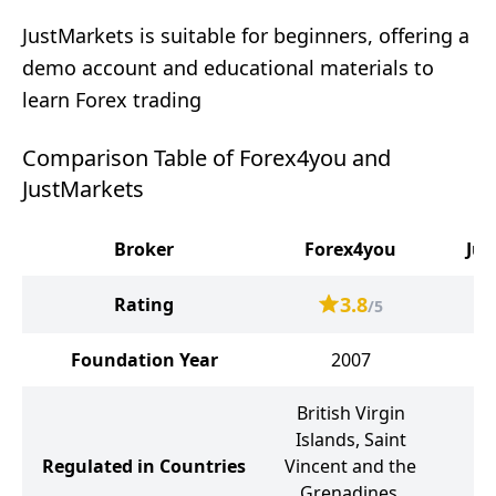
JustMarkets is suitable for beginners, offering a
demo account and educational materials to
learn Forex trading
Comparison Table of Forex4you and
JustMarkets
Broker
Forex4you
Jus
3.8
Rating
/5
Foundation Year
2007
British Virgin
Se
Islands, Saint
Regulated in Countries
Vincent and the
Ma
Grenadines,