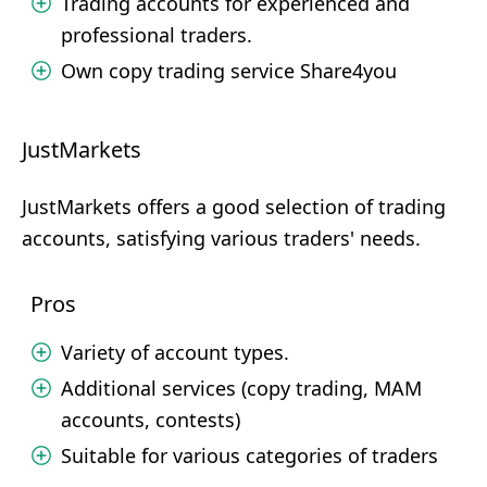
Trading accounts for experienced and
professional traders.
Own copy trading service Share4you
JustMarkets
JustMarkets offers a good selection of trading
accounts, satisfying various traders' needs.
Pros
Variety of account types.
Additional services (copy trading, MAM
accounts, contests)
Suitable for various categories of traders