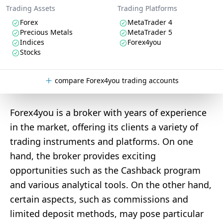
Trading Assets
Trading Platforms
Forex
MetaTrader 4
Precious Metals
MetaTrader 5
Indices
Forex4you
Stocks
compare Forex4you trading accounts
Forex4you is a broker with years of experience
in the market, offering its clients a variety of
trading instruments and platforms. On one
hand, the broker provides exciting
opportunities such as the Cashback program
and various analytical tools. On the other hand,
certain aspects, such as commissions and
limited deposit methods, may pose particular