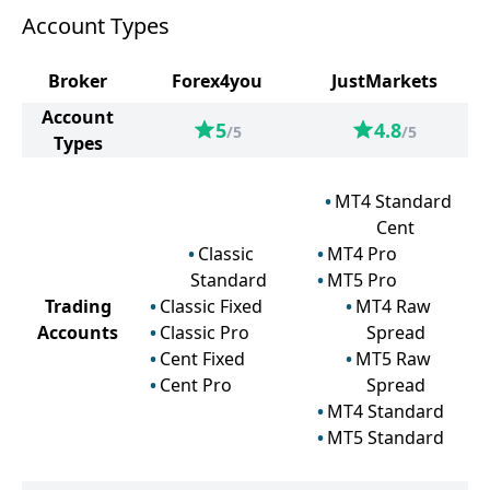
Account Types
Broker
Forex4you
JustMarkets
Account
5
4.8
/5
/5
Types
MT4 Standard
Cent
Classic
MT4 Pro
Standard
MT5 Pro
Trading
Classic Fixed
MT4 Raw
Accounts
Classic Pro
Spread
Cent Fixed
MT5 Raw
Cent Pro
Spread
MT4 Standard
MT5 Standard