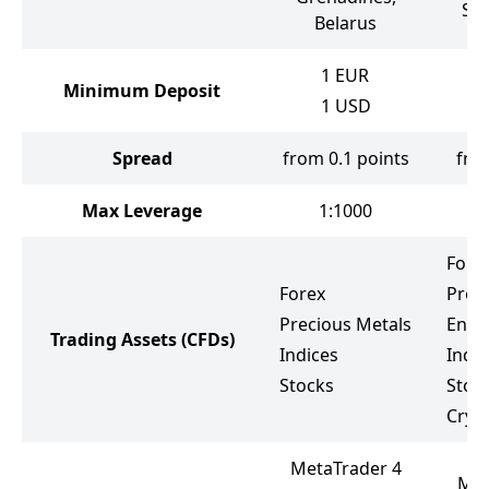
Sou
Belarus
1
EUR
Minimum Deposit
1
USD
Spread
from 0.1 points
fro
Max Leverage
1:1000
Fore
Forex
Prec
Precious Metals
Ener
Trading Assets
(CFDs)
Indices
Indic
Stocks
Stoc
Cryp
MetaTrader 4
Met