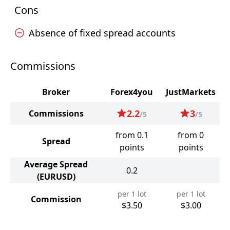
Cons
Absence of fixed spread accounts
Commissions
Broker
Forex4you
JustMarkets
2.2
3
Commissions
/5
/5
from 0.1
from 0
Spread
points
points
Average Spread
0.2
(EURUSD)
per 1 lot
per 1 lot
Commission
$3.50
$3.00