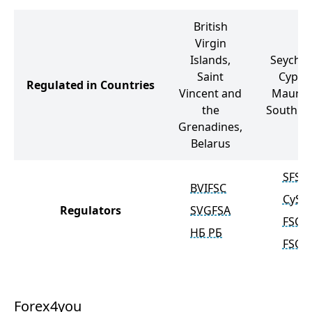
British
Virgin
Islands,
Seychell
Saint
Cypru
Regulated in Countries
Vincent and
Mauriti
the
South Af
Grenadines,
Belarus
SFSA
BVIFSC
CySE
Regulators
SVGFSA
FSC
НБ РБ
FSCA
Forex4you