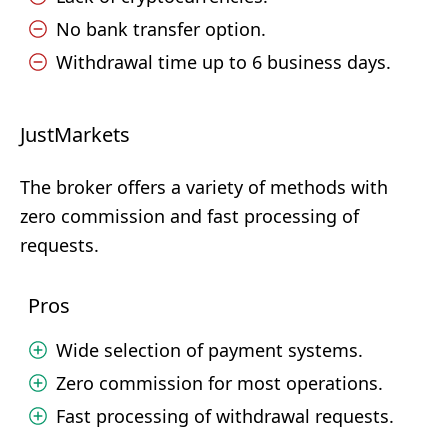
No bank transfer option.
Withdrawal time up to 6 business days.
JustMarkets
The broker offers a variety of methods with
zero commission and fast processing of
requests.
Pros
Wide selection of payment systems.
Zero commission for most operations.
Fast processing of withdrawal requests.