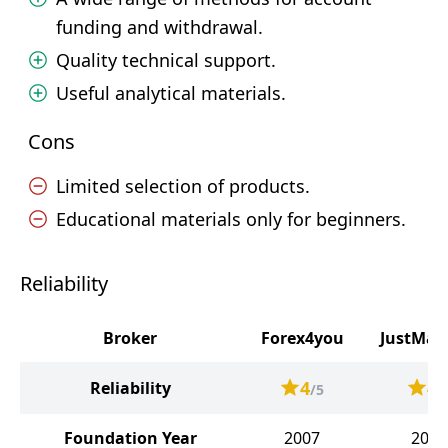
funding and withdrawal.
Quality technical support.
Useful analytical materials.
Cons
Limited selection of products.
Educational materials only for beginners.
Reliability
Broker
Forex4you
JustMar
4
4
Reliability
/5
/
Foundation Year
2007
2012