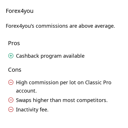
Forex4you
Forex4you's commissions are above average.
Pros
Cashback program available
Cons
High commission per lot on Classic Pro
account.
Swaps higher than most competitors.
Inactivity fee.