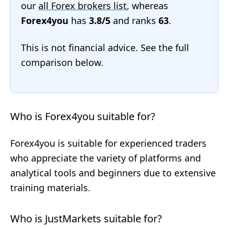
our
all Forex brokers list
, whereas
Forex4you
has
3.8/5
and ranks
63
.
This is not financial advice. See the full
comparison below.
Who is Forex4you suitable for?
Forex4you is suitable for experienced traders
who appreciate the variety of platforms and
analytical tools and beginners due to extensive
training materials.
Who is JustMarkets suitable for?