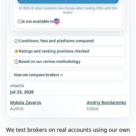
67.86% of retail investors lose money when trading CFDs with this
broker
Is not available in
Conditions, fees and platforms compared
Ratings and ranking positions checked
Based on our review methodology
How we compare brokers
UPDATED
Jul 23, 2026
Mykola Zavarov
Andriy Bondarenko
Author
Editor
We test brokers on real accounts using our own