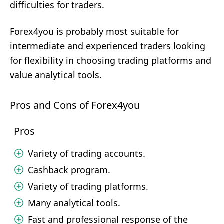
difficulties for traders.
Forex4you is probably most suitable for
intermediate and experienced traders looking
for flexibility in choosing trading platforms and
value analytical tools.
Pros and Cons of Forex4you
Pros
Variety of trading accounts.
Cashback program.
Variety of trading platforms.
Many analytical tools.
Fast and professional response of the