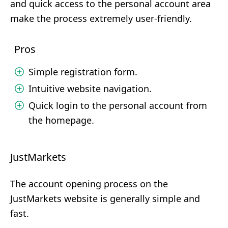
and quick access to the personal account area
make the process extremely user-friendly.
Pros
Simple registration form.
Intuitive website navigation.
Quick login to the personal account from
the homepage.
JustMarkets
The account opening process on the
JustMarkets website is generally simple and
fast.