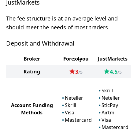
JustMarkets
The fee structure is at an average level and
should meet the needs of most traders.
Deposit and Withdrawal
Broker
Forex4you
JustMarkets
3
4.5
Rating
/5
/5
Skrill
Neteller
Neteller
Account Funding
Skrill
SticPay
Methods
Visa
Airtm
Mastercard
Visa
Mastercard