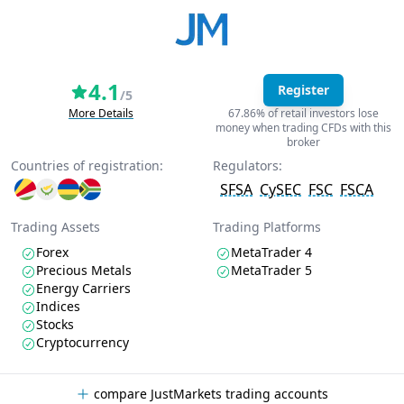
4.1
Register
/5
More Details
67.86% of retail investors lose
money when trading CFDs with this
broker
Countries of registration:
Regulators:
SFSA
CySEC
FSC
FSCA
Trading Assets
Trading Platforms
Forex
MetaTrader 4
Precious Metals
MetaTrader 5
Energy Carriers
Indices
Stocks
Cryptocurrency
compare JustMarkets trading accounts