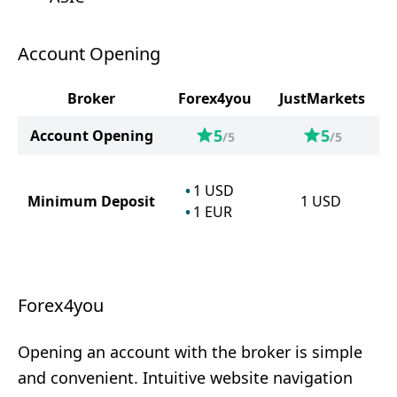
Account Opening
Broker
Forex4you
JustMarkets
5
5
Account Opening
/5
/5
1
USD
Minimum Deposit
1
USD
1
EUR
Forex4you
Opening an account with the broker is simple
and convenient. Intuitive website navigation