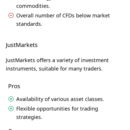
commodities.
Overall number of CFDs below market
standards.
JustMarkets
JustMarkets offers a variety of investment
instruments, suitable for many traders.
Pros
Availability of various asset classes.
Flexible opportunities for trading
strategies.