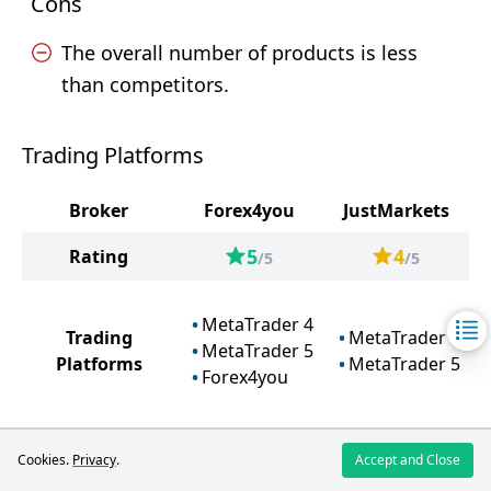
Cons
The overall number of products is less
than competitors.
Trading Platforms
Broker
Forex4you
JustMarkets
5
4
Rating
/5
/5
MetaTrader 4
Trading
MetaTrader 4
MetaTrader 5
Platforms
MetaTrader 5
Forex4you
Cookies.
Privacy
.
Accept and Close