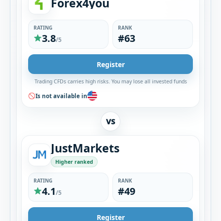
Forex4you
RATING
RANK
3.8
#63
/5
Register
Trading CFDs carries high risks. You may lose all invested funds
Is not available in
VS
JustMarkets
Higher ranked
RATING
RANK
4.1
#49
/5
Register