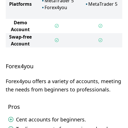
MetaTrader 5
Platforms
MetaTrader 5
Forex4you
Demo
Account
Swap-free
Account
Forex4you
Forex4you offers a variety of accounts, meeting
the needs from beginners to professionals.
Pros
Cent accounts for beginners.