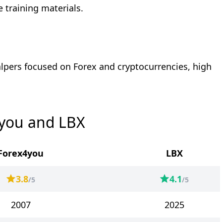
 training materials.
alpers focused on Forex and cryptocurrencies, high
4you and LBX
Forex4you
LBX
3.8
4.1
/5
/5
2007
2025