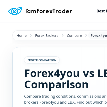
Best 
Home
Forex Brokers
Compare
Forex4yo
BROKER COMPARISON
Forex4you vs L
Comparison
Compare trading conditions, commissions an
brokers Forex4you and LBX. Find out which br