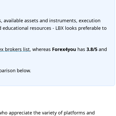
s, available assets and instruments, execution
nd educational resources - LBX looks preferable to
ex brokers list
, whereas
Forex4you
has
3.8/5
and
mparison below.
who appreciate the variety of platforms and