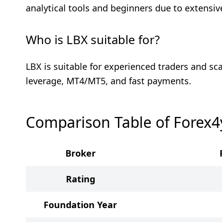
analytical tools and beginners due to extensive
Who is LBX suitable for?
LBX is suitable for experienced traders and sc
leverage, MT4/MT5, and fast payments.
Comparison Table of Forex
Broker
Rating
Foundation Year