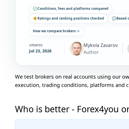
Conditions, fees and platforms compared
Ratings and ranking positions checked
Based 
How we compare brokers
Mykola Zavarov
UPDATED
Jul 23, 2026
Author
We test brokers on real accounts using our o
execution, trading conditions, platforms and 
Who is better - Forex4you o