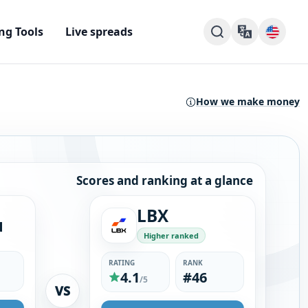
ng Tools
Live spreads
How we make money
Scores and ranking at a glance
LBX
u
Higher ranked
RATING
RANK
4.1
#46
/5
VS