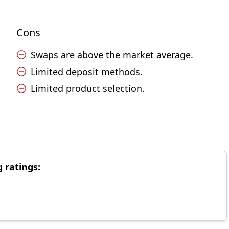
Cons
Swaps are above the market average.
Limited deposit methods.
Limited product selection.
g ratings:
d