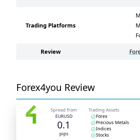
M
Trading Platforms
M
F
Review
For
Forex4you Review
Spread from
Trading Assets
EURUSD
Forex
0.1
Precious Metals
Indices
pips
Stocks