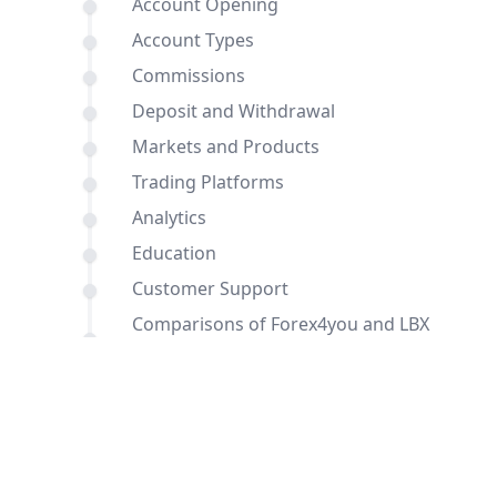
Account Opening
Account Types
Commissions
Deposit and Withdrawal
Markets and Products
Trading Platforms
Analytics
Education
Customer Support
Comparisons of Forex4you and LBX
with other brokers
Conclusion
FAQ