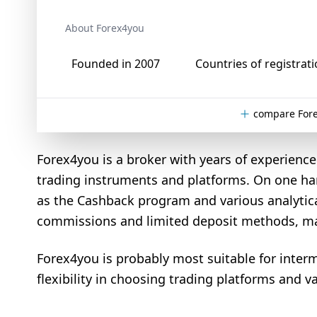
About Forex4you
Founded in 2007
Countries of registrati
compare Fore
Forex4you is a broker with years of experience i
trading instruments and platforms. On one han
as the Cashback program and various analytical
commissions and limited deposit methods, may p
Forex4you is probably most suitable for inter
flexibility in choosing trading platforms and va