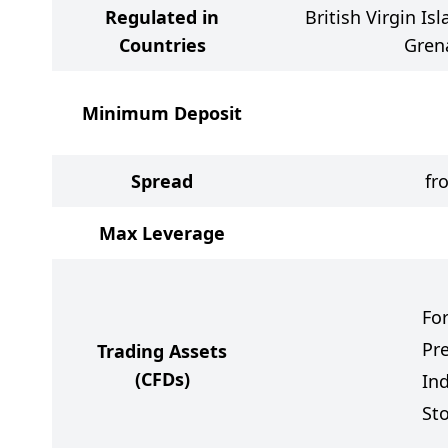
Regulated in
British Virgin Is
Countries
Gren
Minimum Deposit
Spread
fr
Max Leverage
Fo
Pr
Trading Assets
(CFDs)
In
St