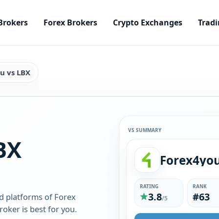
Brokers
Forex Brokers
Crypto Exchanges
Tradi
u vs LBX
VS SUMMARY
BX
Forex4yo
RATING
RANK
3.8
#63
d platforms of Forex
/5
oker is best for you.