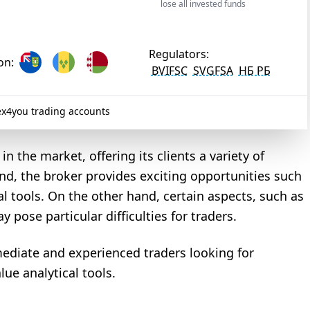
lose all invested funds
Regulators:
on:
BVIFSC
SVGFSA
НБ РБ
x4you trading accounts
n the market, offering its clients a variety of
d, the broker provides exciting opportunities such
 tools. On the other hand, certain aspects, such as
ose particular difficulties for traders.
mediate and experienced traders looking for
lue analytical tools.