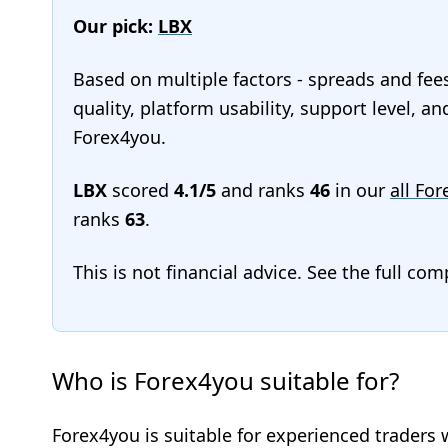
Our pick:
LBX
Based on multiple factors - spreads and fee
quality, platform usability, support level, a
Forex4you.
LBX
scored
4.1/5
and ranks
46
in our
all For
ranks
63
.
This is not financial advice. See the full co
Who is Forex4you suitable for?
Forex4you is suitable for experienced traders 