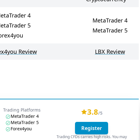
etaTrader 4
MetaTrader 4
etaTrader 5
MetaTrader 5
orex4you
ex4you Review
LBX Review
3.8
Trading Platforms
/5
MetaTrader 4
MetaTrader 5
Register
Forex4you
Trading CFDs carries high risks. You may