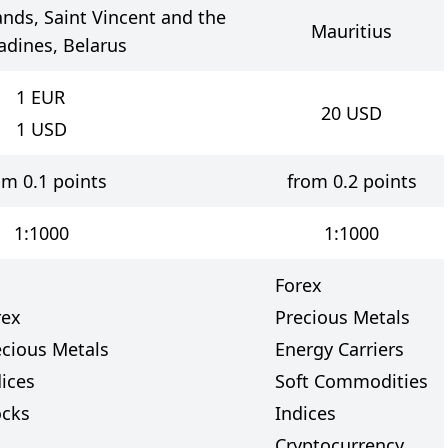
lands, Saint Vincent and the
Mauritius
adines, Belarus
1
EUR
20
USD
1
USD
om 0.1 points
from 0.2 points
1:1000
1:1000
Forex
rex
Precious Metals
ecious Metals
Energy Carriers
dices
Soft Commodities
ocks
Indices
Cryptocurrency