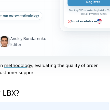
Register
Trading CFDs carries high risks. 
lose all invested funds
on our review methodology
Is not available in
Andriy Bondarenko
Editor
wn
methodology
, evaluating the quality of order
customer support.
r LBX?