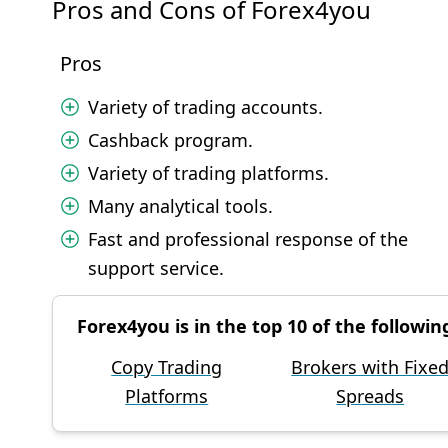
Pros and Cons of Forex4you
Pros
Variety of trading accounts.
Cashback program.
Variety of trading platforms.
Many analytical tools.
Fast and professional response of the
support service.
Forex4you is in the top 10 of the followin
Copy Trading
Brokers with Fixe
Platforms
Spreads