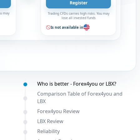
Register
You may
Trading CFDs carries high risks. You may
lose all invested funds
Is not available in
Table of contents:
Who is better - Forex4you or LBX?
Comparison Table of Forex4you and
LBX
Forex4you Review
LBX Review
Reliability