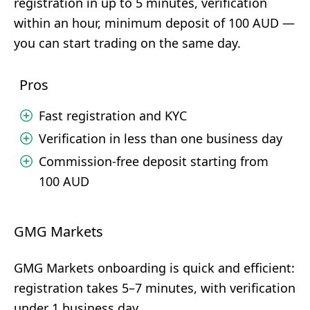
registration in up to 5 minutes, verification
within an hour, minimum deposit of 100 AUD —
you can start trading on the same day.
Pros
Fast registration and KYC
Verification in less than one business day
Commission-free deposit starting from
100 AUD
GMG Markets
GMG Markets onboarding is quick and efficient:
registration takes 5–7 minutes, with verification
under 1 business day.