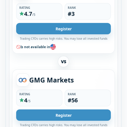
RATING
RANK
4.7
#3
/5
Register
Trading CFDs carries high risks. You may lose all invested funds
Is not available in
VS
GMG Markets
RATING
RANK
4
#56
/5
Register
Trading CFDs carries high risks. You may lose all invested funds