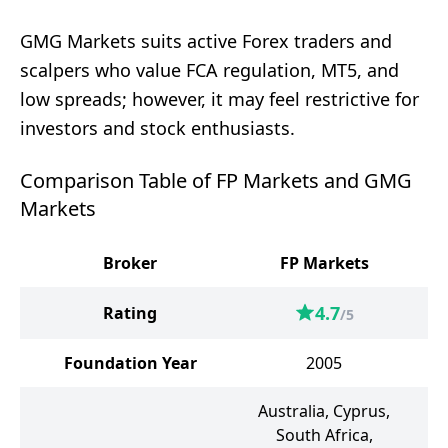
GMG Markets suits active Forex traders and
scalpers who value FCA regulation, MT5, and
low spreads; however, it may feel restrictive for
investors and stock enthusiasts.
Comparison Table of FP Markets and GMG
Markets
Broker
FP Markets
G
4.7
Rating
/5
Foundation Year
2005
Australia, Cyprus,
South Africa,