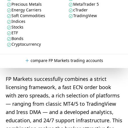
Precious Metals
MetaTrader 5
Energy Carriers
cTrader
Soft Commodities
TradingView
Indices
Stocks
ETF
Bonds
Cryptocurrency
compare FP Markets trading accounts
FP Markets successfully combines a strict
licensing framework, a fast ECN order book
with zero spreads, a rich selection of platforms
— ranging from classic MT4/5 to TradingView
and Iress DMA — and a developed analytics,
education, and 24/7 support infrastructure. This