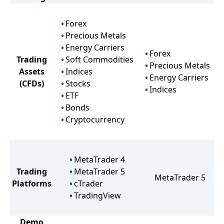
Forex
Precious Metals
Energy Carriers
Forex
Trading
Soft Commodities
Precious Metals
Assets
Indices
Energy Carriers
(CFDs)
Stocks
Indices
ETF
Bonds
Cryptocurrency
MetaTrader 4
Trading
MetaTrader 5
MetaTrader 5
Platforms
cTrader
TradingView
Demo