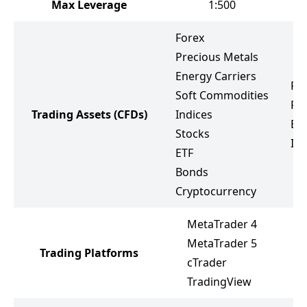
Max Leverage
1:500
Forex
Precious Metals
Energy Carriers
Fo
Soft Commodities
Pr
Trading Assets
(CFDs)
Indices
Ene
Stocks
Ind
ETF
Bonds
Cryptocurrency
MetaTrader 4
MetaTrader 5
Trading Platforms
M
cTrader
TradingView