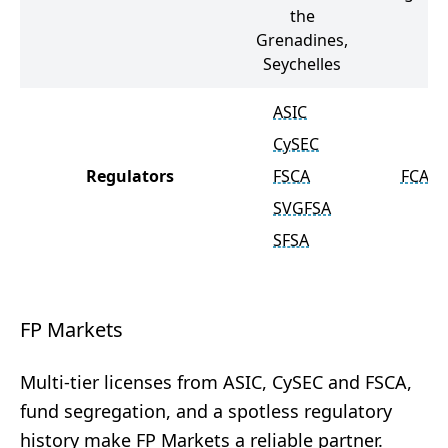
the
Grenadines,
Seychelles
ASIC
CySEC
Regulators
FSCA
FCA
SVGFSA
SFSA
FP Markets
Multi-tier licenses from ASIC, CySEC and FSCA,
fund segregation, and a spotless regulatory
history make FP Markets a reliable partner.