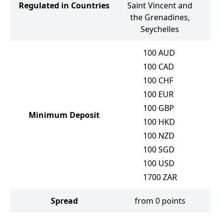
Regulated in Countries
Saint Vincent and
the Grenadines,
Seychelles
100
AUD
100
CAD
100
CHF
100
EUR
100
GBP
Minimum Deposit
100
HKD
100
NZD
100
SGD
100
USD
1700
ZAR
Spread
from 0 points
f