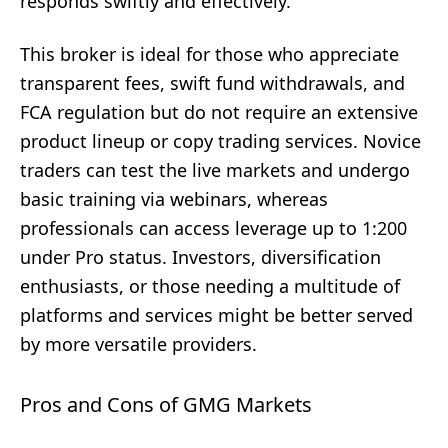
responds swiftly and effectively.
This broker is ideal for those who appreciate
transparent fees, swift fund withdrawals, and
FCA regulation but do not require an extensive
product lineup or copy trading services. Novice
traders can test the live markets and undergo
basic training via webinars, whereas
professionals can access leverage up to 1:200
under Pro status. Investors, diversification
enthusiasts, or those needing a multitude of
platforms and services might be better served
by more versatile providers.
Pros and Cons of GMG Markets