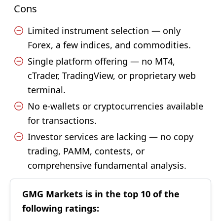
Cons
Limited instrument selection — only
Forex, a few indices, and commodities.
Single platform offering — no MT4,
cTrader, TradingView, or proprietary web
terminal.
No e-wallets or cryptocurrencies available
for transactions.
Investor services are lacking — no copy
trading, PAMM, contests, or
comprehensive fundamental analysis.
GMG Markets is in the top 10 of the
following ratings: