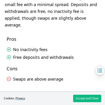
small fee with a minimal spread. Deposits and
withdrawals are free, no inactivity fee is
applied, though swaps are slightly above
average.
Pros
No inactivity fees
Free deposits and withdrawals
Cons
Swaps are above average
Deposit and Withdrawal
Cookies.
Privacy
.
Accept and Close