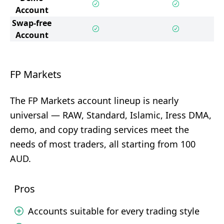
Account
Swap-free
Account
FP Markets
The FP Markets account lineup is nearly
universal — RAW, Standard, Islamic, Iress DMA,
demo, and copy trading services meet the
needs of most traders, all starting from 100
AUD.
Pros
Accounts suitable for every trading style