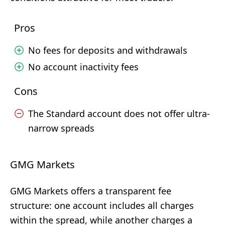
Pros
No fees for deposits and withdrawals
No account inactivity fees
Cons
The Standard account does not offer ultra-
narrow spreads
GMG Markets
GMG Markets offers a transparent fee
structure: one account includes all charges
within the spread, while another charges a