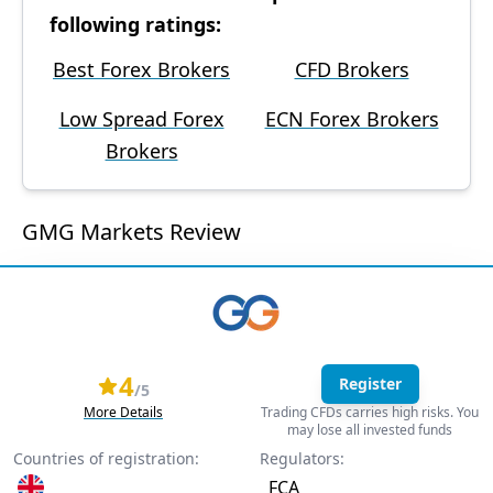
following ratings:
Best Forex Brokers
CFD Brokers
Low Spread Forex
ECN Forex Brokers
Brokers
GMG Markets Review
4
Register
/5
More Details
Trading CFDs carries high risks. You
may lose all invested funds
Countries of registration:
Regulators:
FCA