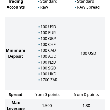
Trading
Standard
Standard
Accounts
Raw
RAW Spread
100
USD
100
EUR
100
GBP
100
CHF
Minimum
100
CAD
100
USD
Deposit
100
AUD
100
NZD
100
SGD
100
HKD
1700
ZAR
Spread
from 0 points
from 0 points
Max
1:500
1:30
Leverage