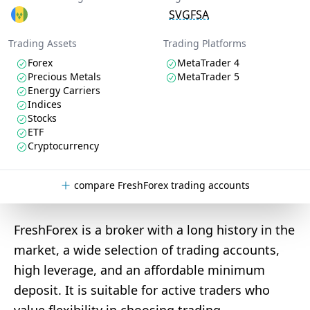
SVGFSA
Trading Assets
Trading Platforms
Forex
MetaTrader 4
Precious Metals
MetaTrader 5
Energy Carriers
Indices
Stocks
ETF
Cryptocurrency
compare FreshForex trading accounts
FreshForex is a broker with a long history in the
market, a wide selection of trading accounts,
high leverage, and an affordable minimum
deposit. It is suitable for active traders who