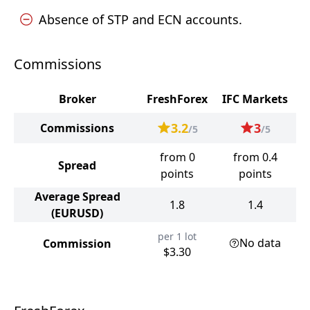
Absence of STP and ECN accounts.
Commissions
Broker
FreshForex
IFC Markets
3.2
3
Commissions
/5
/5
from 0
from 0.4
Spread
points
points
Average Spread
1.8
1.4
(EURUSD)
per 1 lot
No data
Commission
$3.30