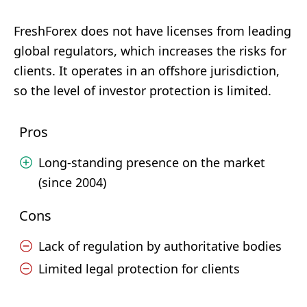
FreshForex does not have licenses from leading
global regulators, which increases the risks for
clients. It operates in an offshore jurisdiction,
so the level of investor protection is limited.
Pros
Long-standing presence on the market
(since 2004)
Cons
Lack of regulation by authoritative bodies
Limited legal protection for clients