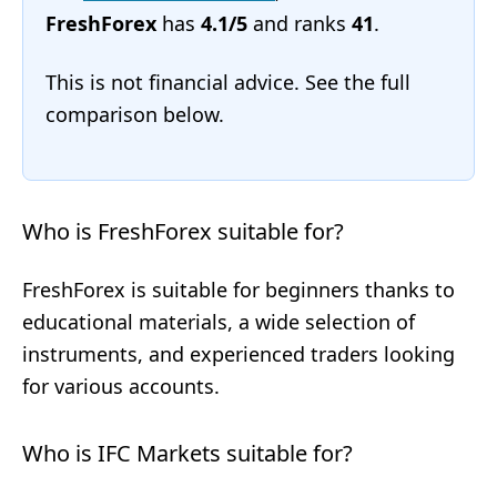
FreshForex
has
4.1/5
and ranks
41
.
This is not financial advice. See the full
comparison below.
Who is FreshForex suitable for?
FreshForex is suitable for beginners thanks to
educational materials, a wide selection of
instruments, and experienced traders looking
for various accounts.
Who is IFC Markets suitable for?