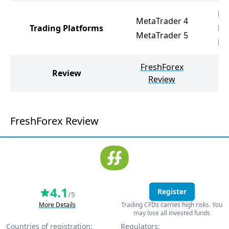
Ne
MetaTrader 4
Trading Platforms
Me
MetaTrader 5
Me
FreshForex
I
Review
Review
FreshForex Review
4.1
Register
/5
More Details
Trading CFDs carries high risks. You
may lose all invested funds
Countries of registration:
Regulators: