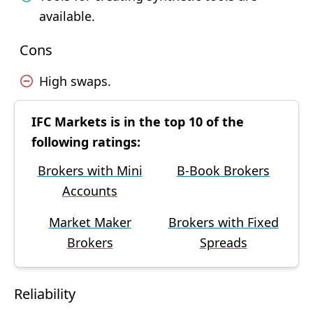
available.
Cons
High swaps.
IFC Markets is in the top 10 of the
following ratings:
Brokers with Mini
B-Book Brokers
Accounts
Market Maker
Brokers with Fixed
Brokers
Spreads
Reliability