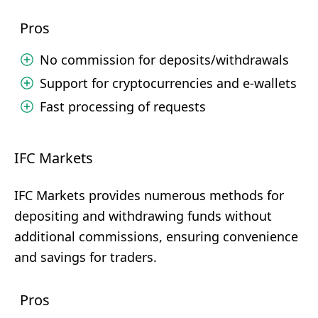
Pros
No commission for deposits/withdrawals
Support for cryptocurrencies and e-wallets
Fast processing of requests
IFC Markets
IFC Markets provides numerous methods for
depositing and withdrawing funds without
additional commissions, ensuring convenience
and savings for traders.
Pros