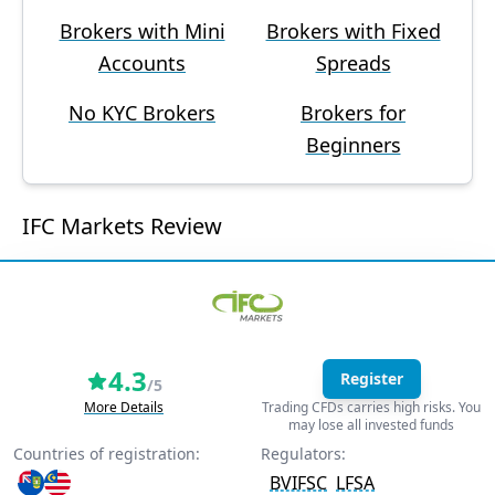
Brokers with Mini
Brokers with Fixed
Accounts
Spreads
No KYC Brokers
Brokers for
Beginners
IFC Markets Review
4.3
Register
/5
More Details
Trading CFDs carries high risks. You
may lose all invested funds
Countries of registration:
Regulators:
BVIFSC
LFSA