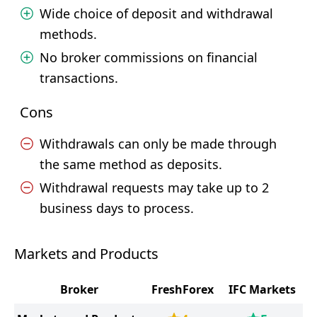
Wide choice of deposit and withdrawal
methods.
No broker commissions on financial
transactions.
Cons
Withdrawals can only be made through
the same method as deposits.
Withdrawal requests may take up to 2
business days to process.
Markets and Products
Broker
FreshForex
IFC Markets