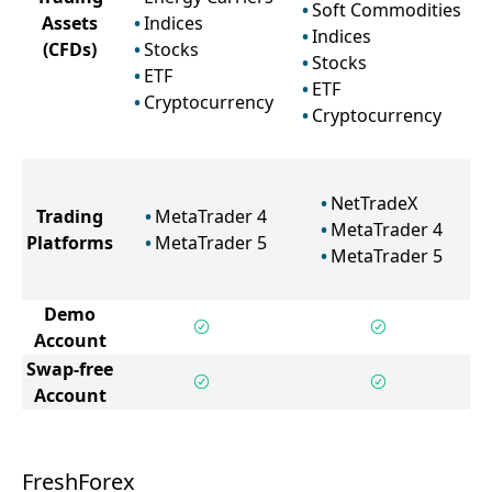
Soft Commodities
Assets
Indices
Indices
(CFDs)
Stocks
Stocks
ETF
ETF
Cryptocurrency
Cryptocurrency
NetTradeX
Trading
MetaTrader 4
MetaTrader 4
Platforms
MetaTrader 5
MetaTrader 5
Demo
Account
Swap-free
Account
FreshForex