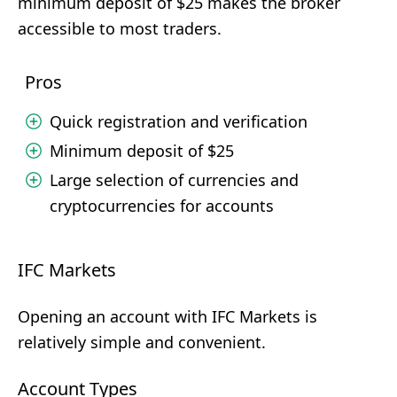
minimum deposit of $25 makes the broker
accessible to most traders.
Pros
Quick registration and verification
Minimum deposit of $25
Large selection of currencies and
cryptocurrencies for accounts
IFC Markets
Opening an account with IFC Markets is
relatively simple and convenient.
Account Types