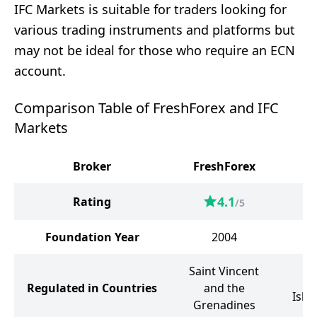
IFC Markets is suitable for traders looking for
various trading instruments and platforms but
may not be ideal for those who require an ECN
account.
Comparison Table of FreshForex and IFC
Markets
Broker
FreshForex
IF
4.1
Rating
/5
Foundation Year
2004
Saint Vincent
Br
Regulated in Countries
and the
Isla
Grenadines