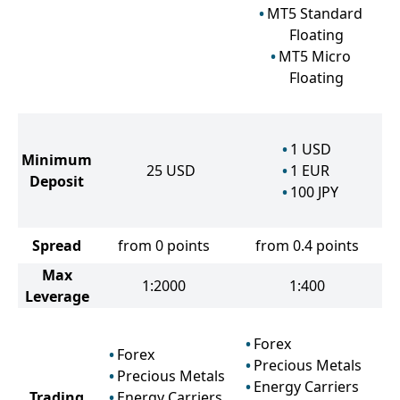
MT5 Standard
Floating
MT5 Micro
Floating
1
USD
Minimum
25
USD
1
EUR
Deposit
100
JPY
Spread
from 0 points
from 0.4 points
Max
1:2000
1:400
Leverage
Forex
Forex
Precious Metals
Precious Metals
Energy Carriers
Trading
Energy Carriers