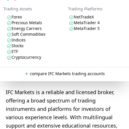
Trading Assets
Trading Platforms
Forex
NetTradeX
Precious Metals
MetaTrader 4
Energy Carriers
MetaTrader 5
Soft Commodities
Indices
Stocks
ETF
Cryptocurrency
compare IFC Markets trading accounts
IFC Markets is a reliable and licensed broker,
offering a broad spectrum of trading
instruments and platforms for investors of
various experience levels. With multilingual
support and extensive educational resources,