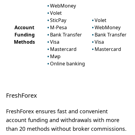
WebMoney
Volet
SticPay
Volet
Account
M-Pesa
WebMoney
Funding
Bank Transfer
Bank Transfer
Methods
Visa
Visa
Mastercard
Mastercard
Мир
Online banking
FreshForex
FreshForex ensures fast and convenient
account funding and withdrawals with more
than 20 methods without broker commissions.