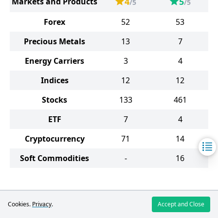
4
5
Markets and Products
/5
/5
Forex
52
53
Precious Metals
13
7
Energy Carriers
3
4
Indices
12
12
Stocks
133
461
ETF
7
4
Cryptocurrency
71
14
Soft Commodities
-
16
FreshForex
Cookies.
Privacy
.
Accept and Close