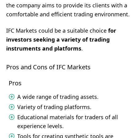
the company aims to provide its clients with a
comfortable and efficient trading environment.
IFC Markets could be a suitable choice
for
investors seeking a variety of trading
instruments and platforms
.
Pros and Cons of IFC Markets
Pros
A wide range of trading assets.
Variety of trading platforms.
Educational materials for traders of all
experience levels.
Tools for creating synthetic tools are