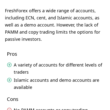
FreshForex offers a wide range of accounts,
including ECN, cent, and Islamic accounts, as
well as a demo account. However, the lack of
PAMM and copy trading limits the options for
passive investors.
Pros
A variety of accounts for different levels of
traders
Islamic accounts and demo accounts are
available
Cons