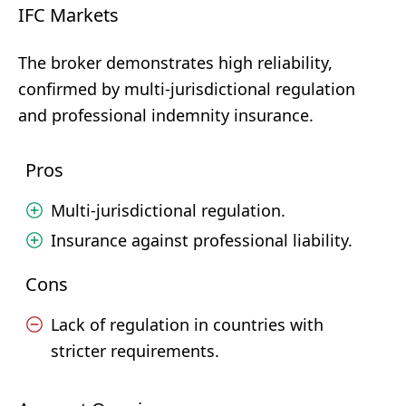
IFC Markets
The broker demonstrates high reliability,
confirmed by multi-jurisdictional regulation
and professional indemnity insurance.
Pros
Multi-jurisdictional regulation.
Insurance against professional liability.
Cons
Lack of regulation in countries with
stricter requirements.