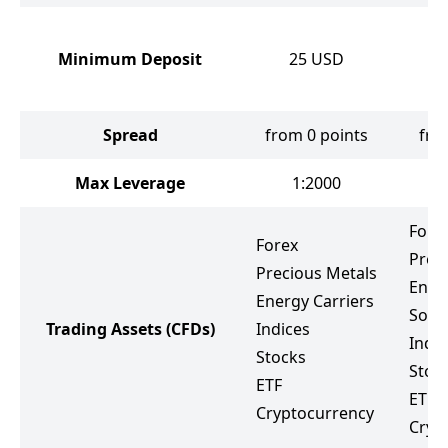
Minimum Deposit
25
USD
Spread
from 0 points
fro
Max Leverage
1:2000
Fore
Forex
Prec
Precious Metals
Ener
Energy Carriers
Soft
Trading Assets
(CFDs)
Indices
Indic
Stocks
Stoc
ETF
ETF
Cryptocurrency
Cryp