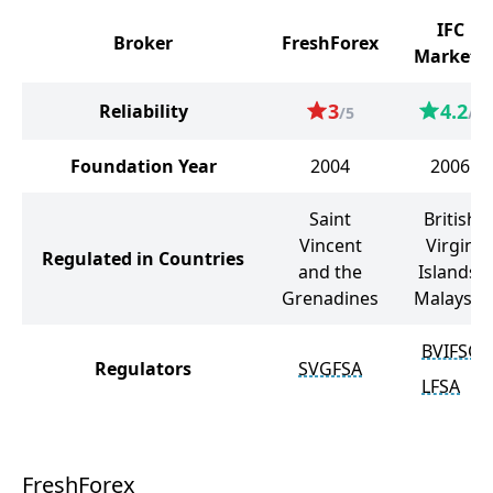
IFC
Broker
FreshForex
Markets
3
4.2
Reliability
/5
/5
Foundation Year
2004
2006
Saint
British
Vincent
Virgin
Regulated in Countries
and the
Islands,
Grenadines
Malaysia
BVIFSC
Regulators
SVGFSA
LFSA
FreshForex