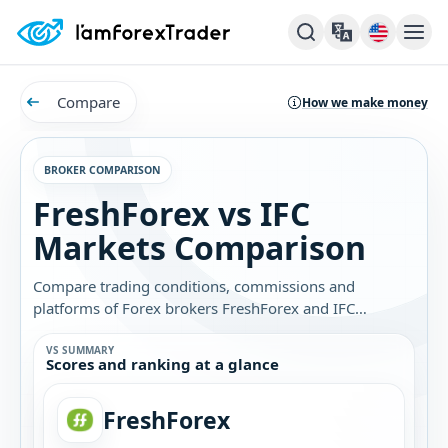
Compare
How we make money
BROKER COMPARISON
FreshForex vs IFC
Markets Comparison
Compare trading conditions, commissions and
platforms of Forex brokers FreshForex and IFC
Markets. Find out which broker is best for you.
VS SUMMARY
Scores and ranking at a glance
FreshForex