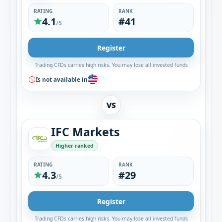
RATING
RANK
4.1
#41
/5
Register
Trading CFDs carries high risks. You may lose all invested funds
Is not available in
VS
IFC Markets
Higher ranked
RATING
RANK
4.3
#29
/5
Register
Trading CFDs carries high risks. You may lose all invested funds