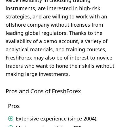
value flexibility in choosing trading
instruments, are interested in high-risk
strategies, and are willing to work with an
offshore company without licenses from
leading global regulators. Thanks to the
availability of a demo account, a variety of
analytical materials, and training courses,
FreshForex may also be of interest to novice
traders who want to hone their skills without
making large investments.
Pros and Cons of FreshForex
Pros
Extensive experience (since 2004).