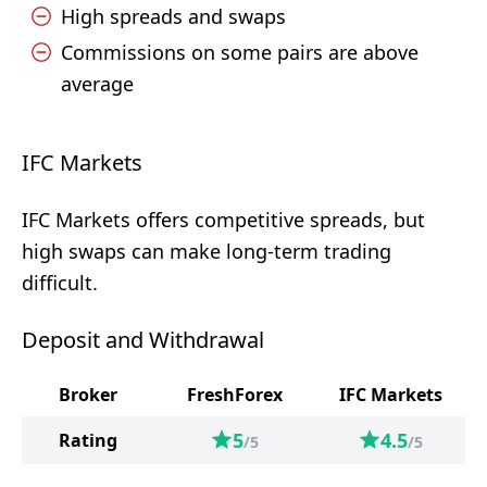
High spreads and swaps
Commissions on some pairs are above
average
IFC Markets
IFC Markets offers competitive spreads, but
high swaps can make long-term trading
difficult.
Deposit and Withdrawal
Broker
FreshForex
IFC Markets
5
4.5
Rating
/5
/5