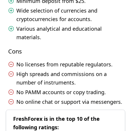
Minimum deposit from $25.
Wide selection of currencies and
cryptocurrencies for accounts.
Various analytical and educational
materials.
Cons
No licenses from reputable regulators.
High spreads and commissions on a
number of instruments.
No PAMM accounts or copy trading.
No online chat or support via messengers.
FreshForex is in the top 10 of the
following ratings: