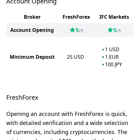
Account Opening
Broker
FreshForex
IFC Markets
5
5
Account Opening
/5
/5
1
USD
Minimum Deposit
25
USD
1
EUR
100
JPY
FreshForex
Opening an account with FreshForex is quick,
with detailed verification and a wide selection
of currencies, including cryptocurrencies. The