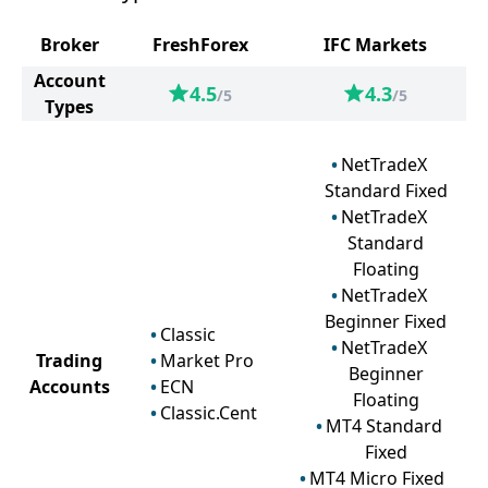
Broker
FreshForex
IFC Markets
Account
4.5
4.3
/5
/5
Types
NetTradeX
Standard Fixed
NetTradeX
Standard
Floating
NetTradeX
Beginner Fixed
Classic
NetTradeX
Trading
Market Pro
Beginner
Accounts
ECN
Floating
Classic.Cent
MT4 Standard
Fixed
MT4 Micro Fixed