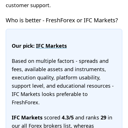
customer support.
Who is better - FreshForex or IFC Markets?
Our pick:
IFC Markets
Based on multiple factors - spreads and
fees, available assets and instruments,
execution quality, platform usability,
support level, and educational resources -
IFC Markets looks preferable to
FreshForex.
IFC Markets
scored
4.3/5
and ranks
29
in
our
all Forex brokers list
, whereas