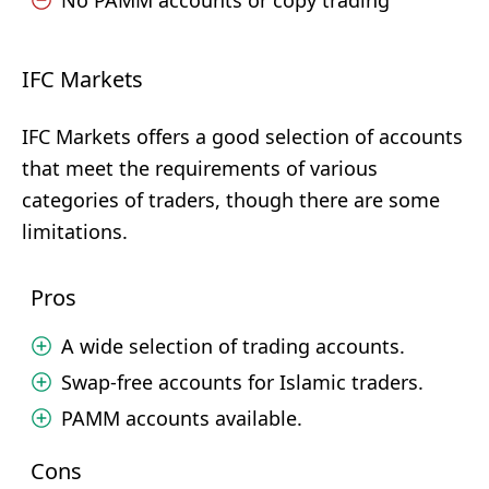
No PAMM accounts or copy trading
IFC Markets
IFC Markets offers a good selection of accounts
that meet the requirements of various
categories of traders, though there are some
limitations.
Pros
A wide selection of trading accounts.
Swap-free accounts for Islamic traders.
PAMM accounts available.
Cons