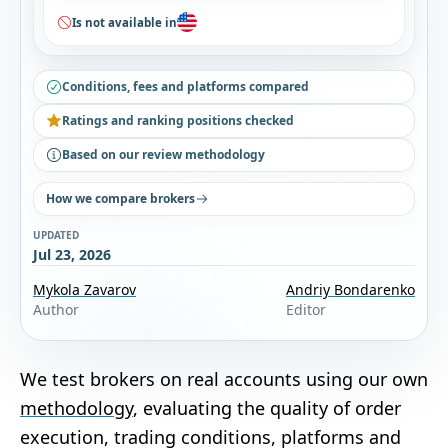
Is not available in
Conditions, fees and platforms compared
Ratings and ranking positions checked
Based on our review methodology
How we compare brokers
UPDATED
Jul 23, 2026
Mykola Zavarov
Andriy Bondarenko
Author
Editor
We test brokers on real accounts using our own
methodology
, evaluating the quality of order
execution, trading conditions, platforms and