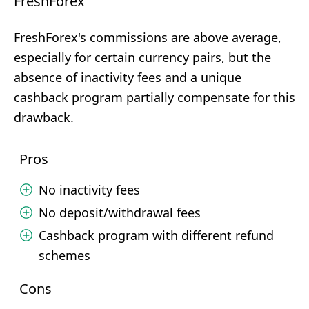
FreshForex
FreshForex's commissions are above average,
especially for certain currency pairs, but the
absence of inactivity fees and a unique
cashback program partially compensate for this
drawback.
Pros
No inactivity fees
No deposit/withdrawal fees
Cashback program with different refund
schemes
Cons