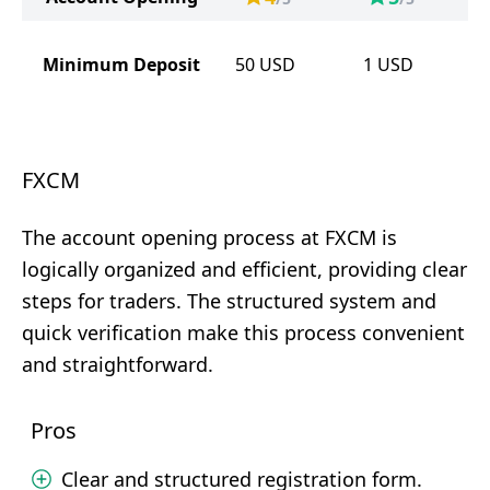
Minimum Deposit
50
USD
1
USD
FXCM
The account opening process at FXCM is
logically organized and efficient, providing clear
steps for traders. The structured system and
quick verification make this process convenient
and straightforward.
Pros
Clear and structured registration form.