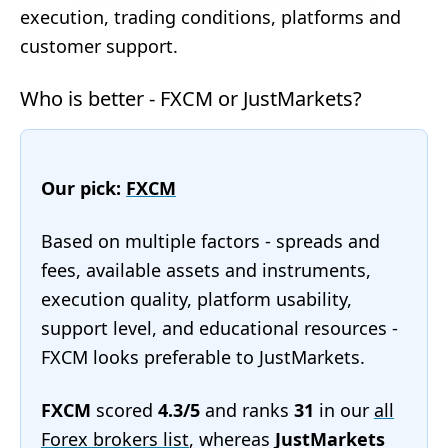
execution, trading conditions, platforms and
customer support.
Who is better - FXCM or JustMarkets?
Our pick:
FXCM
Based on multiple factors - spreads and
fees, available assets and instruments,
execution quality, platform usability,
support level, and educational resources -
FXCM looks preferable to JustMarkets.
FXCM
scored
4.3/5
and ranks
31
in our
all
Forex brokers list
, whereas
JustMarkets