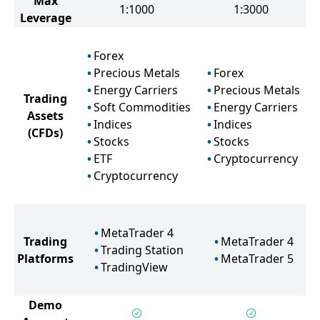
Max
1:1000
1:3000
Leverage
Forex
Precious Metals
Forex
Energy Carriers
Precious Metals
Trading
Soft Commodities
Energy Carriers
Assets
Indices
Indices
(CFDs)
Stocks
Stocks
ETF
Cryptocurrency
Cryptocurrency
MetaTrader 4
Trading
MetaTrader 4
Trading Station
Platforms
MetaTrader 5
TradingView
Demo