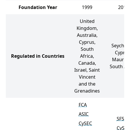
Foundation Year
1999
2012
United
Kingdom,
Australia,
Cyprus,
Seychell
South
Cyprus
Regulated in Countries
Africa,
Mauritiu
Canada,
South Afr
Israel, Saint
Vincent
and the
Grenadines
FCA
ASIC
SFSA
CySEC
CySEC