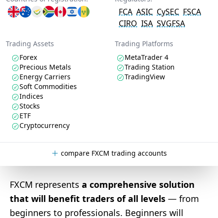
FCA
ASIC
CySEC
FSCA
CIRO
ISA
SVGFSA
Trading Assets
Trading Platforms
Forex
MetaTrader 4
Precious Metals
Trading Station
Energy Carriers
TradingView
Soft Commodities
Indices
Stocks
ETF
Cryptocurrency
compare FXCM trading accounts
FXCM represents
a comprehensive solution
that will benefit traders of all levels
— from
beginners to professionals. Beginners will