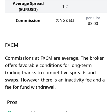
Average Spread
1.2
(EURUSD)
per 1 lot
No data
Commission
$3.00
FXCM
Commissions at FXCM are average. The broker
offers favorable conditions for long-term
trading thanks to competitive spreads and
swaps. However, there is an inactivity fee and a
fee for fund withdrawal.
Pros