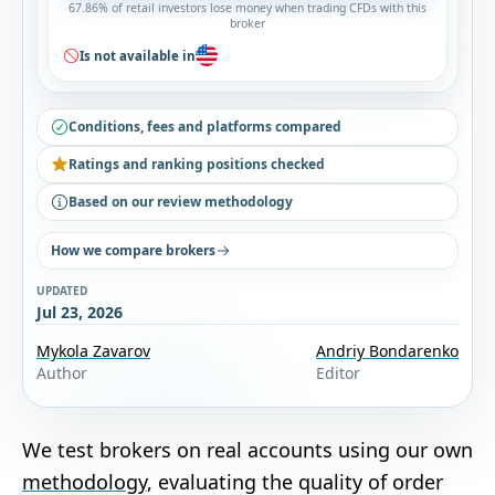
67.86% of retail investors lose money when trading CFDs with this
broker
Is not available in
Conditions, fees and platforms compared
Ratings and ranking positions checked
Based on our review methodology
How we compare brokers
UPDATED
Jul 23, 2026
Mykola Zavarov
Andriy Bondarenko
Author
Editor
We test brokers on real accounts using our own
methodology
, evaluating the quality of order