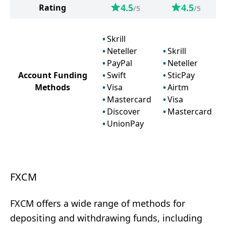
4.5
4.5
Rating
/5
/5
Skrill
Neteller
Skrill
PayPal
Neteller
Account Funding
Swift
SticPay
Methods
Visa
Airtm
Mastercard
Visa
Discover
Mastercard
UnionPay
FXCM
FXCM offers a wide range of methods for
depositing and withdrawing funds, including