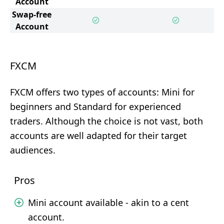
Account
Swap-free
Account
FXCM
FXCM offers two types of accounts: Mini for
beginners and Standard for experienced
traders. Although the choice is not vast, both
accounts are well adapted for their target
audiences.
Pros
Mini account available - akin to a cent
account.