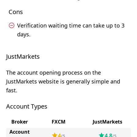
Cons
Verification waiting time can take up to 3
days.
JustMarkets
The account opening process on the
JustMarkets website is generally simple and
fast.
Account Types
Broker
FXCM
JustMarkets
Account
4
4.8
/5
/5