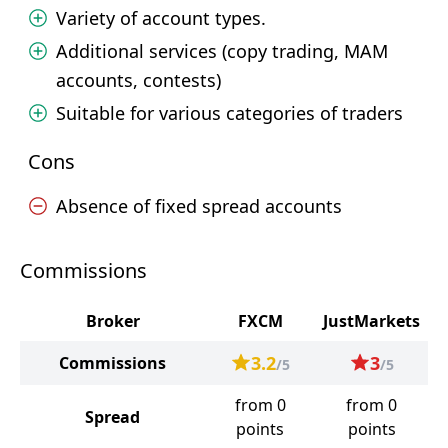
Variety of account types.
Additional services (copy trading, MAM
accounts, contests)
Suitable for various categories of traders
Cons
Absence of fixed spread accounts
Commissions
Broker
FXCM
JustMarkets
3.2
3
Commissions
/5
/5
from 0
from 0
Spread
points
points