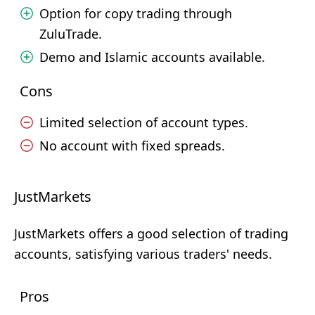
Option for copy trading through
ZuluTrade.
Demo and Islamic accounts available.
Cons
Limited selection of account types.
No account with fixed spreads.
JustMarkets
JustMarkets offers a good selection of trading
accounts, satisfying various traders' needs.
Pros