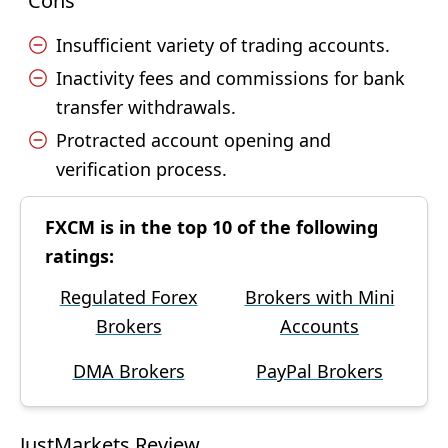
Cons
Insufficient variety of trading accounts.
Inactivity fees and commissions for bank
transfer withdrawals.
Protracted account opening and
verification process.
FXCM is in the top 10 of the following
ratings:
Regulated Forex
Brokers with Mini
Brokers
Accounts
DMA Brokers
PayPal Brokers
JustMarkets Review