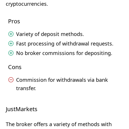
cryptocurrencies.
Pros
Variety of deposit methods.
Fast processing of withdrawal requests.
No broker commissions for depositing.
Cons
Commission for withdrawals via bank
transfer.
JustMarkets
The broker offers a variety of methods with