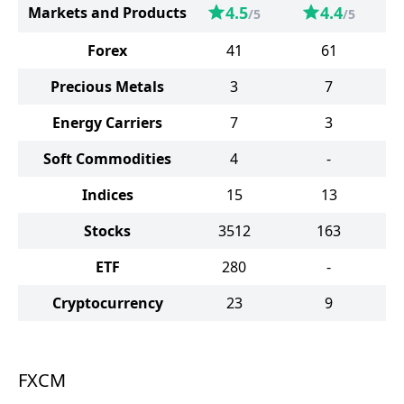
4.5
4.4
Markets and Products
/5
/5
Forex
41
61
Precious Metals
3
7
Energy Carriers
7
3
Soft Commodities
4
-
Indices
15
13
Stocks
3512
163
ETF
280
-
Cryptocurrency
23
9
FXCM