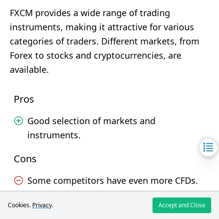
FXCM provides a wide range of trading
instruments, making it attractive for various
categories of traders. Different markets, from
Forex to stocks and cryptocurrencies, are
available.
Pros
Good selection of markets and
instruments.
Cons
Some competitors have even more CFDs.
Cookies.
Privacy
.
Accept and Close
JustMarkets