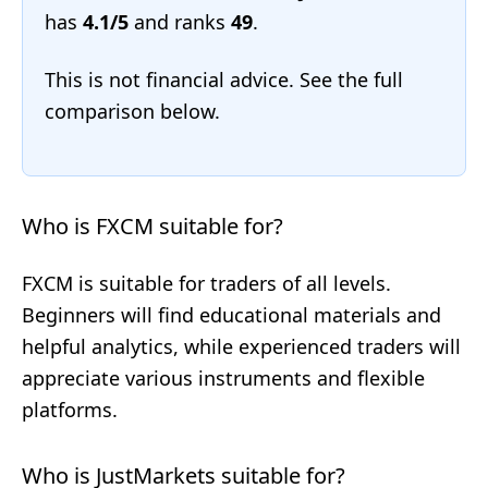
has
4.1/5
and ranks
49
.
This is not financial advice. See the full
comparison below.
Who is FXCM suitable for?
FXCM is suitable for traders of all levels.
Beginners will find educational materials and
helpful analytics, while experienced traders will
appreciate various instruments and flexible
platforms.
Who is JustMarkets suitable for?