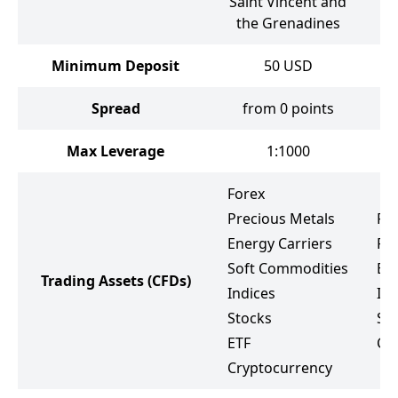
Saint Vincent and
S
the Grenadines
Minimum Deposit
50
USD
Spread
from 0 points
f
Max Leverage
1:1000
Forex
Precious Metals
Fo
Energy Carriers
Pr
Soft Commodities
Ene
Trading Assets
(CFDs)
Indices
Ind
Stocks
St
ETF
Cr
Cryptocurrency