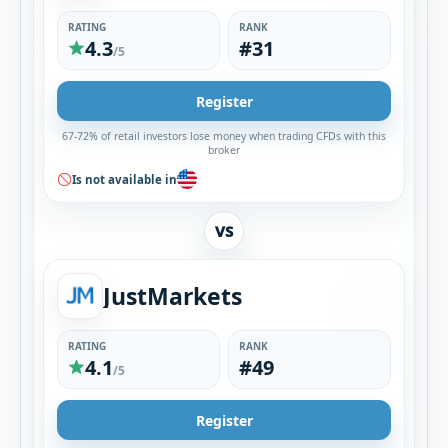
RATING
RANK
4.3
#31
/5
Register
67-72% of retail investors lose money when trading CFDs with this
broker
Is not available in
VS
JustMarkets
RATING
RANK
4.1
#49
/5
Register