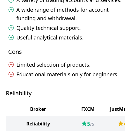
A variety of trading accounts and services.
A wide range of methods for account
funding and withdrawal.
Quality technical support.
Useful analytical materials.
Cons
Limited selection of products.
Educational materials only for beginners.
Reliability
Broker
FXCM
JustMark
5
4
Reliability
/5
/5