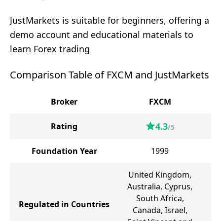
JustMarkets is suitable for beginners, offering a
demo account and educational materials to
learn Forex trading
Comparison Table of FXCM and JustMarkets
Broker
FXCM
J
4.3
Rating
/5
Foundation Year
1999
United Kingdom,
Australia, Cyprus,
South Africa,
Regulated in Countries
Canada, Israel,