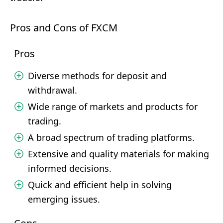
Pros and Cons of FXCM
Pros
Diverse methods for deposit and
withdrawal.
Wide range of markets and products for
trading.
A broad spectrum of trading platforms.
Extensive and quality materials for making
informed decisions.
Quick and efficient help in solving
emerging issues.