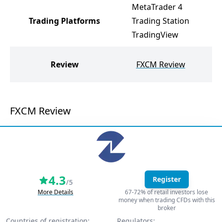
MetaTrader 4
M
Trading Platforms
Trading Station
M
TradingView
J
Review
FXCM Review
FXCM Review
4.3
Register
/5
More Details
67-72% of retail investors lose
money when trading CFDs with this
broker
Countries of registration:
Regulators: