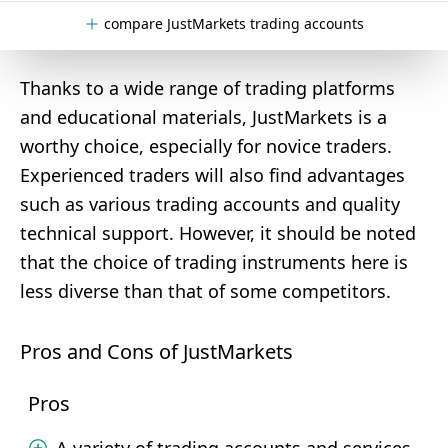
compare JustMarkets trading accounts
Thanks to a wide range of trading platforms
and educational materials, JustMarkets is a
worthy choice, especially for novice traders.
Experienced traders will also find advantages
such as various trading accounts and quality
technical support. However, it should be noted
that the choice of trading instruments here is
less diverse than that of some competitors.
Pros and Cons of JustMarkets
Pros