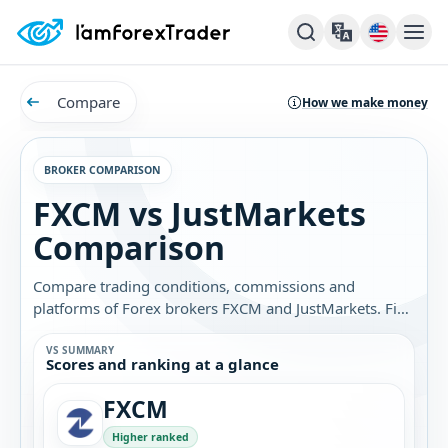
Compare
How we make money
BROKER COMPARISON
FXCM vs JustMarkets
Comparison
Compare trading conditions, commissions and
platforms of Forex brokers FXCM and JustMarkets. Find
out which broker is best for you.
VS SUMMARY
Scores and ranking at a glance
FXCM
Higher ranked