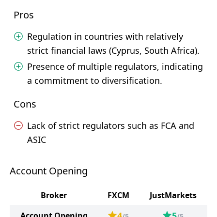
Pros
Regulation in countries with relatively
strict financial laws (Cyprus, South Africa).
Presence of multiple regulators, indicating
a commitment to diversification.
Cons
Lack of strict regulators such as FCA and
ASIC
Account Opening
Broker
FXCM
JustMarkets
4
5
Account Opening
/5
/5