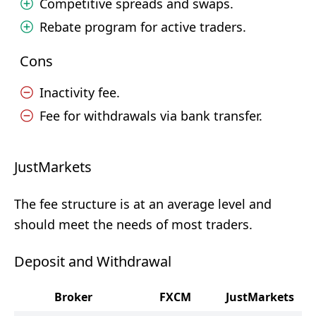
Competitive spreads and swaps.
Rebate program for active traders.
Cons
Inactivity fee.
Fee for withdrawals via bank transfer.
JustMarkets
The fee structure is at an average level and
should meet the needs of most traders.
Deposit and Withdrawal
Broker
FXCM
JustMarkets