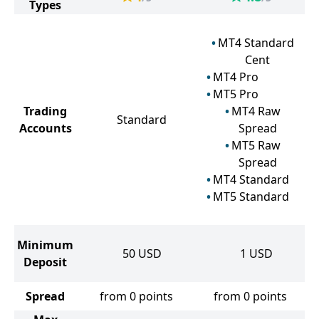
Types
MT4 Standard
Cent
MT4 Pro
MT5 Pro
Trading
MT4 Raw
Standard
Accounts
Spread
MT5 Raw
Spread
MT4 Standard
MT5 Standard
Minimum
50
USD
1
USD
Deposit
Spread
from 0 points
from 0 points