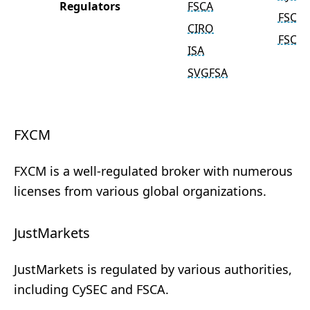
Regulators
FSCA
FSC
CIRO
FSCA
ISA
SVGFSA
FXCM
FXCM is a well-regulated broker with numerous
licenses from various global organizations.
JustMarkets
JustMarkets is regulated by various authorities,
including CySEC and FSCA.