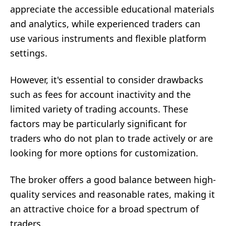
appreciate the accessible educational materials
and analytics, while experienced traders can
use various instruments and flexible platform
settings.
However, it's essential to consider drawbacks
such as fees for account inactivity and the
limited variety of trading accounts. These
factors may be particularly significant for
traders who do not plan to trade actively or are
looking for more options for customization.
The broker offers a good balance between high-
quality services and reasonable rates, making it
an attractive choice for a broad spectrum of
traders.