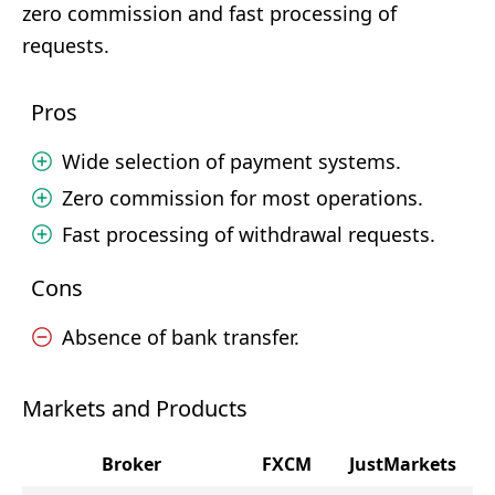
zero commission and fast processing of
requests.
Pros
Wide selection of payment systems.
Zero commission for most operations.
Fast processing of withdrawal requests.
Cons
Absence of bank transfer.
Markets and Products
Broker
FXCM
JustMarkets