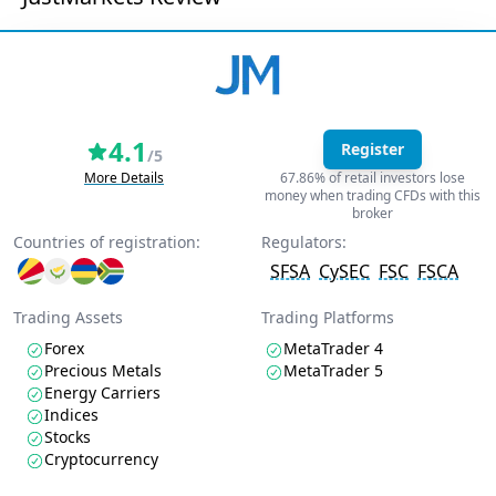
4.1
Register
/5
More Details
67.86% of retail investors lose
money when trading CFDs with this
broker
Countries of registration:
Regulators:
SFSA
CySEC
FSC
FSCA
Trading Assets
Trading Platforms
Forex
MetaTrader 4
Precious Metals
MetaTrader 5
Energy Carriers
Indices
Stocks
Cryptocurrency