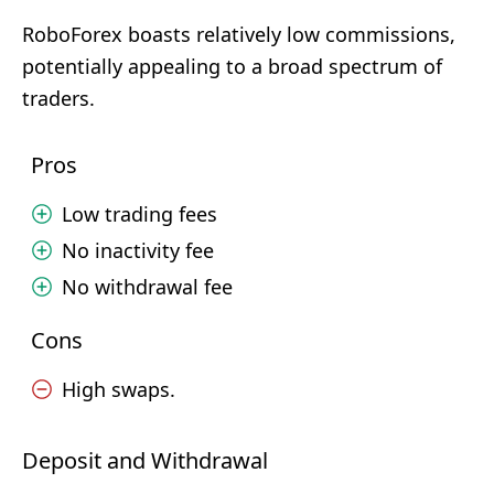
RoboForex boasts relatively low commissions,
potentially appealing to a broad spectrum of
traders.
Pros
Low trading fees
No inactivity fee
No withdrawal fee
Cons
High swaps.
Deposit and Withdrawal