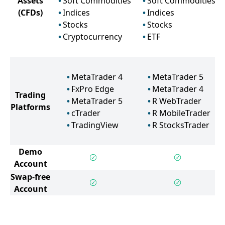
Assets
Soft Commodities
Soft Commodities
(CFDs)
Indices
Indices
Stocks
Stocks
Cryptocurrency
ETF
MetaTrader 4
MetaTrader 5
FxPro Edge
MetaTrader 4
Trading
MetaTrader 5
R WebTrader
Platforms
cTrader
R MobileTrader
TradingView
R StocksTrader
Demo
Account
Swap-free
Account