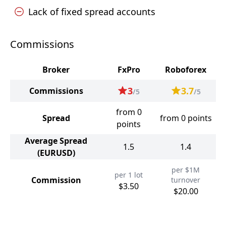
Lack of fixed spread accounts
Commissions
Broker
FxPro
Roboforex
3
3.7
Commissions
/5
/5
from 0
Spread
from 0 points
points
Average Spread
1.5
1.4
(EURUSD)
per $1M
per 1 lot
Commission
turnover
$3.50
$20.00