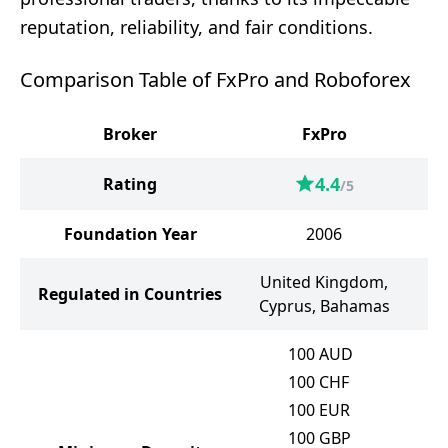
reputation, reliability, and fair conditions.
Comparison Table of FxPro and Roboforex
Broker
FxPro
4.4
Rating
/5
Foundation Year
2006
United Kingdom,
Regulated in Countries
Cyprus, Bahamas
100
AUD
100
CHF
100
EUR
100
GBP