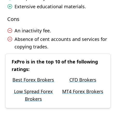
Extensive educational materials.
Cons
An inactivity fee.
Absence of cent accounts and services for
copying trades.
FxPro is in the top 10 of the following
ratings:
Best Forex Brokers
CFD Brokers
Low Spread Forex
MT4 Forex Brokers
Brokers