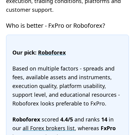
execution, trading conditions, platforms and
customer support.
Who is better - FxPro or Roboforex?
Our pick:
Roboforex
Based on multiple factors - spreads and
fees, available assets and instruments,
execution quality, platform usability,
support level, and educational resources -
Roboforex looks preferable to FxPro.
Roboforex
scored
4.4/5
and ranks
14
in
our
all Forex brokers list
, whereas
FxPro