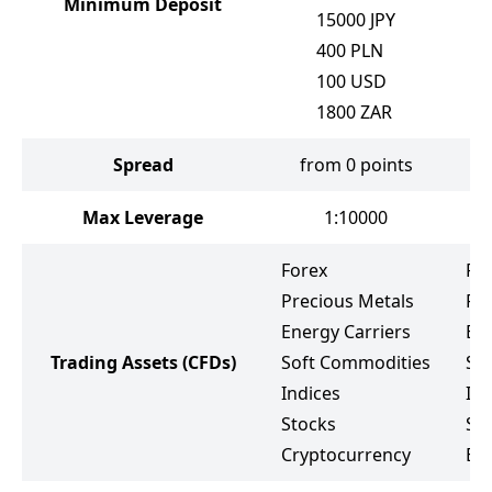
Minimum Deposit
15000
JPY
400
PLN
100
USD
1800
ZAR
Spread
from 0 points
Max Leverage
1:10000
Forex
Fo
Precious Metals
Pr
Energy Carriers
Ene
Trading Assets
(CFDs)
Soft Commodities
So
Indices
Ind
Stocks
St
Cryptocurrency
ET