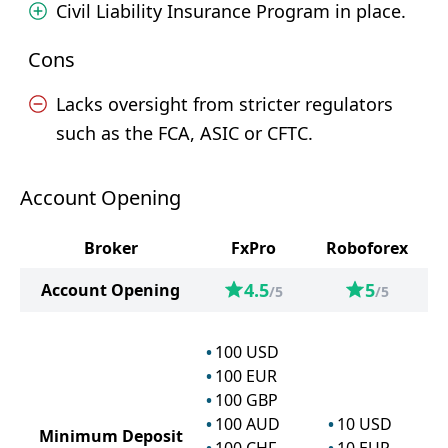
Civil Liability Insurance Program in place.
Cons
Lacks oversight from stricter regulators
such as the FCA, ASIC or CFTC.
Account Opening
Broker
FxPro
Roboforex
4.5
5
Account Opening
/5
/5
100
USD
100
EUR
100
GBP
100
AUD
10
USD
Minimum Deposit