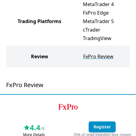
MetaTrader 4
M
FxPro Edge
M
Trading Platforms
MetaTrader 5
R
cTrader
R
TradingView
R
Review
FxPro Review
FxPro Review
4.4
Register
/5
More Details
76% of retail investors lose money