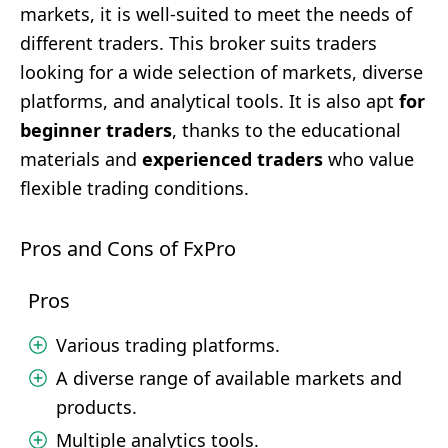
markets, it is well-suited to meet the needs of
different traders. This broker suits traders
looking for a wide selection of markets, diverse
platforms, and analytical tools. It is also apt
for
beginner traders
, thanks to the educational
materials and
experienced traders
who value
flexible trading conditions.
Pros and Cons of FxPro
Pros
Various trading platforms.
A diverse range of available markets and
products.
Multiple analytics tools.