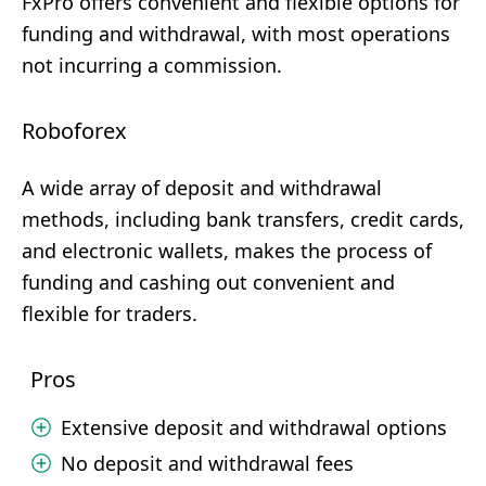
FxPro offers convenient and flexible options for
funding and withdrawal, with most operations
not incurring a commission.
Roboforex
A wide array of deposit and withdrawal
methods, including bank transfers, credit cards,
and electronic wallets, makes the process of
funding and cashing out convenient and
flexible for traders.
Pros
Extensive deposit and withdrawal options
No deposit and withdrawal fees