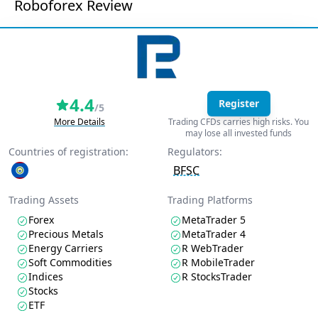
Roboforex Review
4.4
Register
/5
More Details
Trading CFDs carries high risks. You
may lose all invested funds
Countries of registration:
Regulators:
BFSC
Trading Assets
Trading Platforms
Forex
MetaTrader 5
Precious Metals
MetaTrader 4
Energy Carriers
R WebTrader
Soft Commodities
R MobileTrader
Indices
R StocksTrader
Stocks
ETF