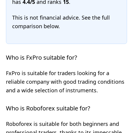
has
4.4/5
and ranks
15
.
This is not financial advice. See the full
comparison below.
Who is FxPro suitable for?
FxPro is suitable for traders looking for a
reliable company with good trading conditions
and a wide selection of instruments.
Who is Roboforex suitable for?
Roboforex is suitable for both beginners and
professional traders, thanks to its impeccable