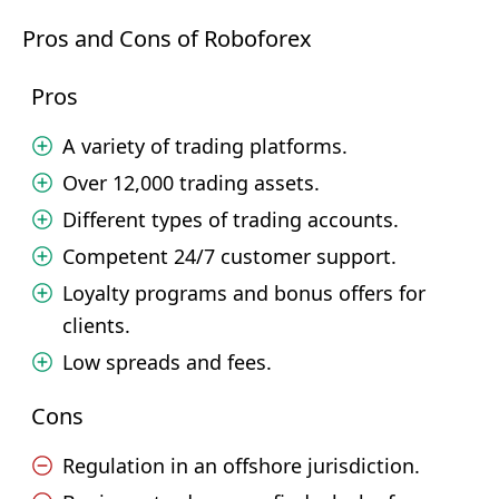
Pros and Cons of Roboforex
Pros
A variety of trading platforms.
Over 12,000 trading assets.
Different types of trading accounts.
Competent 24/7 customer support.
Loyalty programs and bonus offers for
clients.
Low spreads and fees.
Cons
Regulation in an offshore jurisdiction.