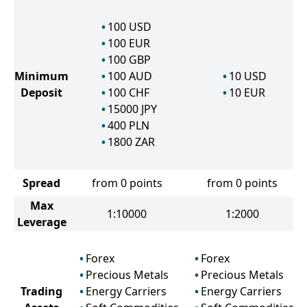
100
USD
100
EUR
100
GBP
Minimum
100
AUD
10
USD
Deposit
100
CHF
10
EUR
15000
JPY
400
PLN
1800
ZAR
Spread
from 0 points
from 0 points
Max
1:10000
1:2000
Leverage
Forex
Forex
Precious Metals
Precious Metals
Trading
Energy Carriers
Energy Carriers