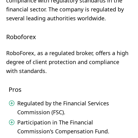
compliance with regulatory standards in the
financial sector. The company is regulated by
several leading authorities worldwide.
Roboforex
RoboForex, as a regulated broker, offers a high
degree of client protection and compliance
with standards.
Pros
Regulated by the Financial Services
Commission (FSC).
Participation in The Financial
Commission's Compensation Fund.