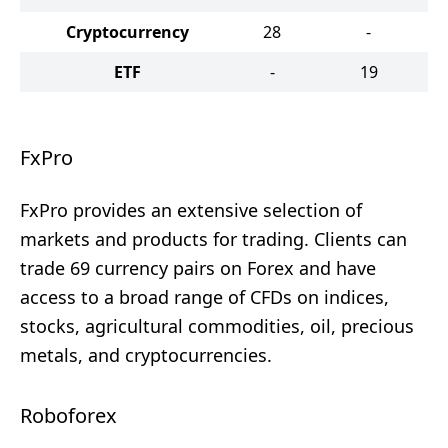
Cryptocurrency
28
-
ETF
-
19
FxPro
FxPro provides an extensive selection of
markets and products for trading. Clients can
trade 69 currency pairs on Forex and have
access to a broad range of CFDs on indices,
stocks, agricultural commodities, oil, precious
metals, and cryptocurrencies.
Roboforex