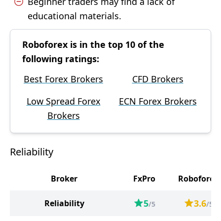
Beginner traders may find a lack of
educational materials.
Roboforex is in the top 10 of the
following ratings:
Best Forex Brokers
CFD Brokers
Low Spread Forex
ECN Forex Brokers
Brokers
Reliability
Broker
FxPro
Roboforex
5
3.6
Reliability
/5
/5