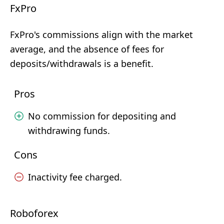
FxPro
FxPro's commissions align with the market
average, and the absence of fees for
deposits/withdrawals is a benefit.
Pros
No commission for depositing and
withdrawing funds.
Cons
Inactivity fee charged.
Roboforex