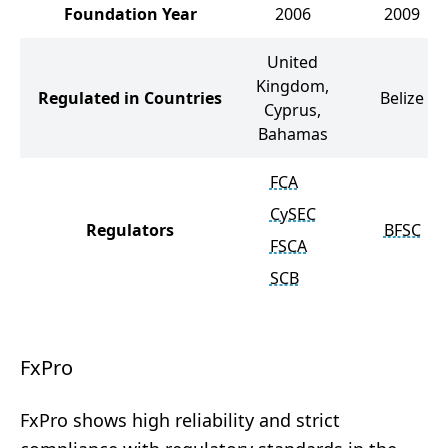
Foundation Year
2006
2009
United
Kingdom,
Regulated in Countries
Belize
Cyprus,
Bahamas
FCA
CySEC
Regulators
BFSC
FSCA
SCB
FxPro
FxPro shows high reliability and strict