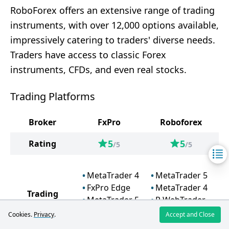
RoboForex offers an extensive range of trading
instruments, with over 12,000 options available,
impressively catering to traders' diverse needs.
Traders have access to classic Forex
instruments, CFDs, and even real stocks.
Trading Platforms
Broker
FxPro
Roboforex
5
5
Rating
/5
/5
MetaTrader 4
MetaTrader 5
FxPro Edge
MetaTrader 4
Trading
MetaTrader 5
R WebTrader
Platforms
cTrader
R MobileTrader
Cookies.
Privacy
.
Accept and Close
TradingView
R StocksTrader