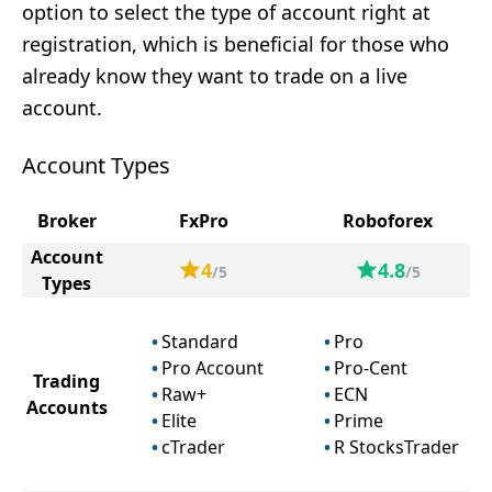
option to select the type of account right at
registration, which is beneficial for those who
already know they want to trade on a live
account.
Account Types
Broker
FxPro
Roboforex
Account
4
4.8
/5
/5
Types
Standard
Pro
Pro Account
Pro-Cent
Trading
Raw+
ECN
Accounts
Elite
Prime
cTrader
R StocksTrader