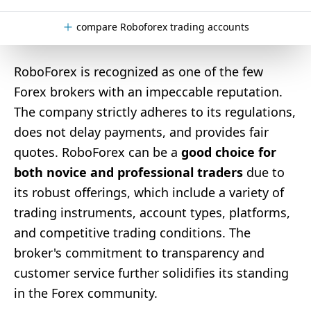
compare Roboforex trading accounts
RoboForex is recognized as one of the few
Forex brokers with an impeccable reputation.
The company strictly adheres to its regulations,
does not delay payments, and provides fair
quotes. RoboForex can be a
good choice for
both novice and professional traders
due to
its robust offerings, which include a variety of
trading instruments, account types, platforms,
and competitive trading conditions. The
broker's commitment to transparency and
customer service further solidifies its standing
in the Forex community.