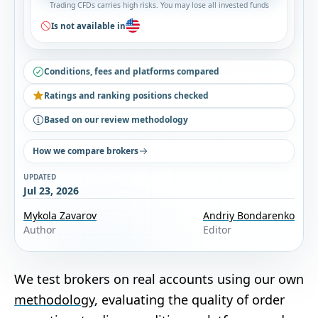
Trading CFDs carries high risks. You may lose all invested funds
Is not available in
Conditions, fees and platforms compared
Ratings and ranking positions checked
Based on our review methodology
How we compare brokers
UPDATED
Jul 23, 2026
Mykola Zavarov
Andriy Bondarenko
Author
Editor
We test brokers on real accounts using our own
methodology
, evaluating the quality of order