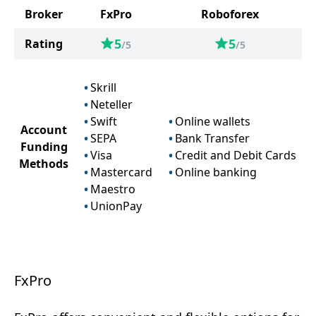
Broker
FxPro
Roboforex
5
5
Rating
/5
/5
Skrill
Neteller
Swift
Online wallets
Account
SEPA
Bank Transfer
Funding
Visa
Credit and Debit Cards
Methods
Mastercard
Online banking
Maestro
UnionPay
FxPro