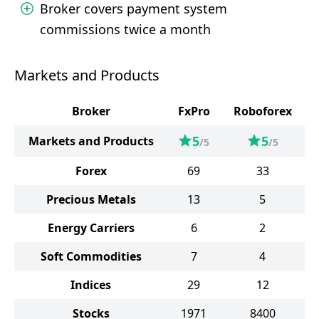
Broker covers payment system
commissions twice a month
Markets and Products
Broker
FxPro
Roboforex
5
5
Markets and Products
/5
/5
Forex
69
33
Precious Metals
13
5
Energy Carriers
6
2
Soft Commodities
7
4
Indices
29
12
Stocks
1971
8400