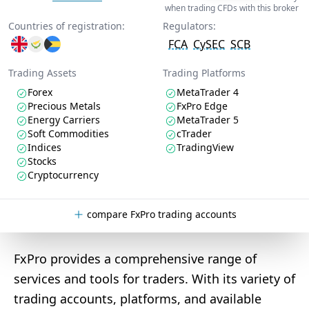
when trading CFDs with this broker
Countries of registration:
Regulators:
FCA
CySEC
SCB
Trading Assets
Trading Platforms
Forex
MetaTrader 4
Precious Metals
FxPro Edge
Energy Carriers
MetaTrader 5
Soft Commodities
cTrader
Indices
TradingView
Stocks
Cryptocurrency
compare FxPro trading accounts
FxPro provides a comprehensive range of
services and tools for traders. With its variety of
trading accounts, platforms, and available