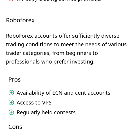
Roboforex
RoboForex accounts offer sufficiently diverse
trading conditions to meet the needs of various
trader categories, from beginners to
professionals who prefer investing.
Pros
Availability of ECN and cent accounts
Access to VPS
Regularly held contests
Cons