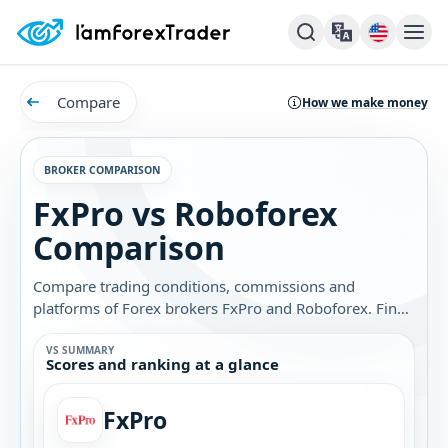
Compare
How we make money
BROKER COMPARISON
FxPro vs Roboforex
Comparison
Compare trading conditions, commissions and
platforms of Forex brokers FxPro and Roboforex. Find
out which broker is best for you.
VS SUMMARY
Scores and ranking at a glance
FxPro