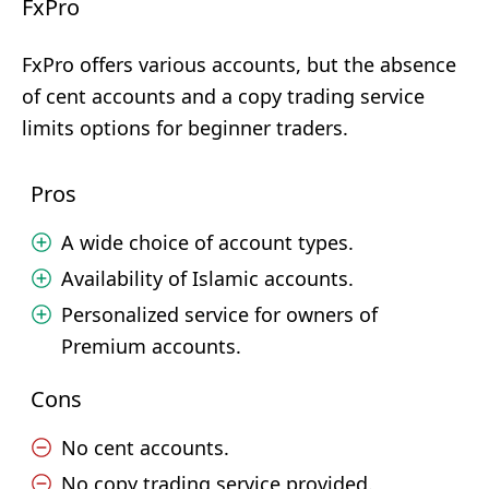
FxPro
FxPro offers various accounts, but the absence
of cent accounts and a copy trading service
limits options for beginner traders.
Pros
A wide choice of account types.
Availability of Islamic accounts.
Personalized service for owners of
Premium accounts.
Cons
No cent accounts.
No copy trading service provided.