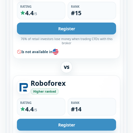
RATING
RANK
4.4
#15
/5
Register
76% of retail investors lose money when trading CFDs with this
broker
Is not available in
VS
Roboforex
Higher ranked
RATING
RANK
4.4
#14
/5
Register