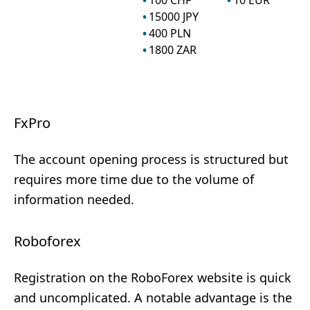
100
CHF
10
EUR
15000
JPY
400
PLN
1800
ZAR
FxPro
The account opening process is structured but
requires more time due to the volume of
information needed.
Roboforex
Registration on the RoboForex website is quick
and uncomplicated. A notable advantage is the