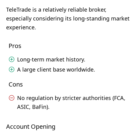
TeleTrade is a relatively reliable broker,
especially considering its long-standing market
experience.
Pros
Long-term market history.
A large client base worldwide.
Cons
No regulation by stricter authorities (FCA,
ASIC, BaFin).
Account Opening