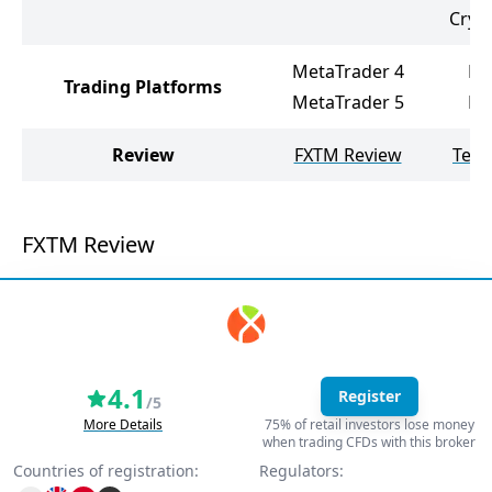
Cryp
MetaTrader 4
Me
Trading Platforms
MetaTrader 5
Me
Review
FXTM Review
Tele
FXTM Review
4.1
Register
/5
More Details
75% of retail investors lose money
when trading CFDs with this broker
Countries of registration:
Regulators: