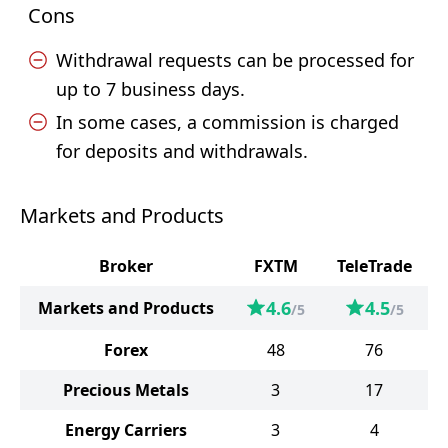
Cons
Withdrawal requests can be processed for
up to 7 business days.
In some cases, a commission is charged
for deposits and withdrawals.
Markets and Products
Broker
FXTM
TeleTrade
4.6
4.5
Markets and Products
/5
/5
Forex
48
76
Precious Metals
3
17
Energy Carriers
3
4