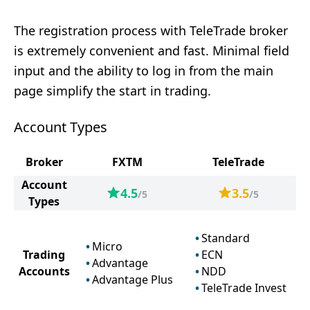
The registration process with TeleTrade broker
is extremely convenient and fast. Minimal field
input and the ability to log in from the main
page simplify the start in trading.
Account Types
Broker
FXTM
TeleTrade
Account
4.5
3.5
/5
/5
Types
Standard
Micro
Trading
ECN
Advantage
Accounts
NDD
Advantage Plus
TeleTrade Invest