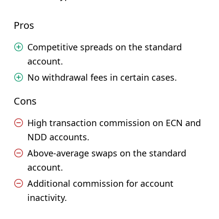
Pros
Competitive spreads on the standard
account.
No withdrawal fees in certain cases.
Cons
High transaction commission on ECN and
NDD accounts.
Above-average swaps on the standard
account.
Additional commission for account
inactivity.