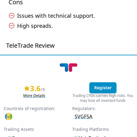
Cons
Issues with technical support.
High spreads.
TeleTrade Review
3.6
Register
/5
More Details
Trading CFDs carries high risks. You
may lose all invested funds
Countries of registration:
Regulators:
SVGFSA
Trading Assets
Trading Platforms