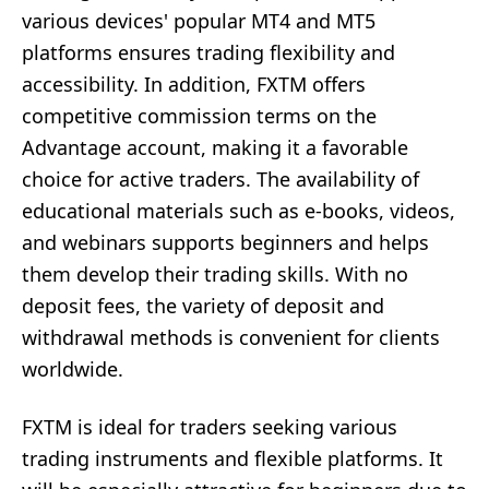
various devices' popular MT4 and MT5
platforms ensures trading flexibility and
accessibility. In addition, FXTM offers
competitive commission terms on the
Advantage account, making it a favorable
choice for active traders. The availability of
educational materials such as e-books, videos,
and webinars supports beginners and helps
them develop their trading skills. With no
deposit fees, the variety of deposit and
withdrawal methods is convenient for clients
worldwide.
FXTM is ideal for traders seeking various
trading instruments and flexible platforms. It