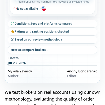
Trading CFDs carries high risks. You may lose all invested funds
Is not available in
Conditions, fees and platforms compared
Ratings and ranking positions checked
Based on our review methodology
How we compare brokers
UPDATED
Jul 23, 2026
Mykola Zavarov
Andriy Bondarenko
Author
Editor
We test brokers on real accounts using our own
methodology
, evaluating the quality of order