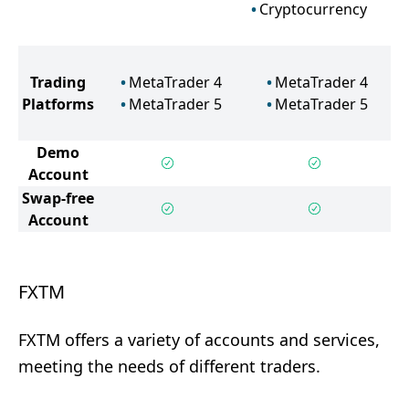
Cryptocurrency
Trading
MetaTrader 4
MetaTrader 4
Platforms
MetaTrader 5
MetaTrader 5
Demo
Account
Swap-free
Account
FXTM
FXTM offers a variety of accounts and services,
meeting the needs of different traders.