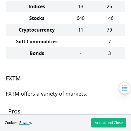
Indices
13
26
Stocks
640
146
Cryptocurrency
11
79
Soft Commodities
-
7
Bonds
-
3
FXTM
FXTM offers a variety of markets.
Pros
Cookies.
Privacy
.
Accept and Close
Ability to invest in US stocks.