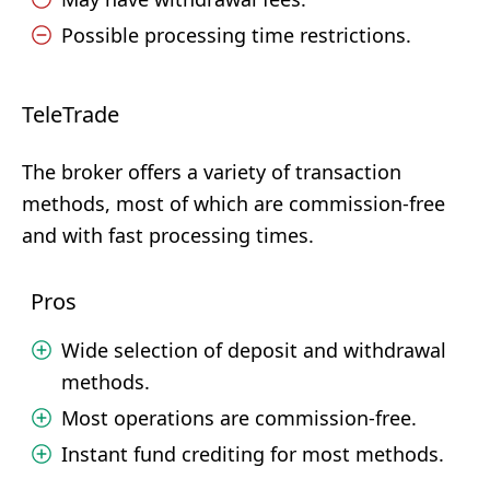
Possible processing time restrictions.
TeleTrade
The broker offers a variety of transaction
methods, most of which are commission-free
and with fast processing times.
Pros
Wide selection of deposit and withdrawal
methods.
Most operations are commission-free.
Instant fund crediting for most methods.