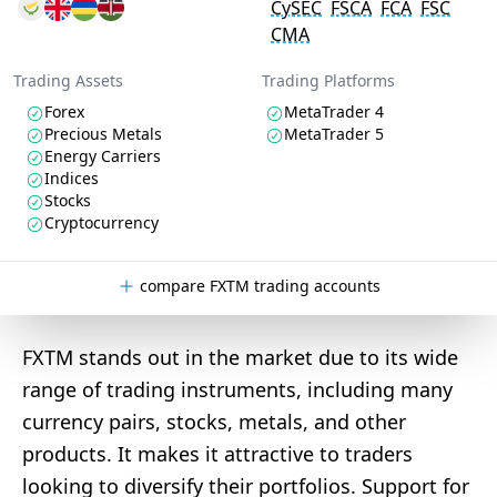
CySEC
FSCA
FCA
FSC
CMA
Trading Assets
Trading Platforms
Forex
MetaTrader 4
Precious Metals
MetaTrader 5
Energy Carriers
Indices
Stocks
Cryptocurrency
compare FXTM trading accounts
FXTM stands out in the market due to its wide
range of trading instruments, including many
currency pairs, stocks, metals, and other
products. It makes it attractive to traders
looking to diversify their portfolios. Support for