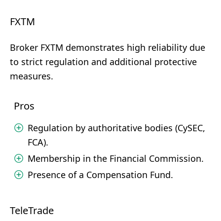
FXTM
Broker FXTM demonstrates high reliability due
to strict regulation and additional protective
measures.
Pros
Regulation by authoritative bodies (CySEC,
FCA).
Membership in the Financial Commission.
Presence of a Compensation Fund.
TeleTrade