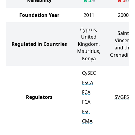
5
3
Reliability
/5
/5
Foundation Year
2011
2000
Cyprus,
Saint
United
Vincent
Regulated in Countries
Kingdom,
and the
Mauritius,
Grenadine
Kenya
CySEC
FSCA
FCA
Regulators
SVGFSA
FCA
FSC
CMA