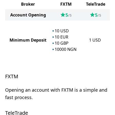
Broker
FXTM
TeleTrade
5
5
Account Opening
/5
/5
10
USD
10
EUR
Minimum Deposit
1
USD
10
GBP
10000
NGN
FXTM
Opening an account with FXTM is a simple and
fast process.
TeleTrade