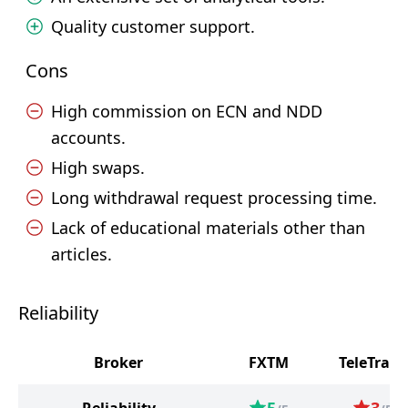
Quality customer support.
Cons
High commission on ECN and NDD
accounts.
High swaps.
Long withdrawal request processing time.
Lack of educational materials other than
articles.
Reliability
Broker
FXTM
TeleTrade