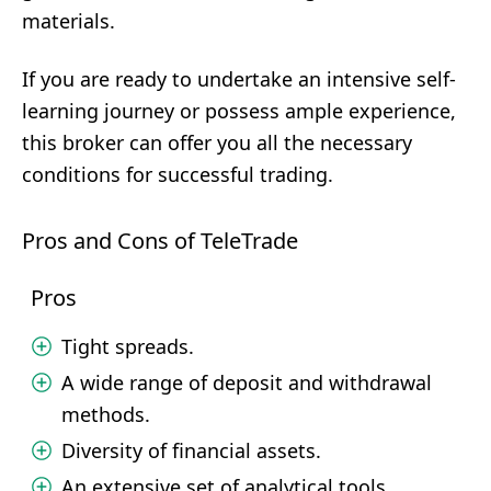
materials.
If you are ready to undertake an intensive self-
learning journey or possess ample experience,
this broker can offer you all the necessary
conditions for successful trading.
Pros and Cons of TeleTrade
Pros
Tight spreads.
A wide range of deposit and withdrawal
methods.
Diversity of financial assets.
An extensive set of analytical tools.