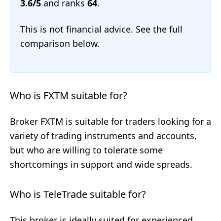
3.6/5
and ranks
64
.
This is not financial advice. See the full
comparison below.
Who is FXTM suitable for?
Broker FXTM is suitable for traders looking for a
variety of trading instruments and accounts,
but who are willing to tolerate some
shortcomings in support and wide spreads.
Who is TeleTrade suitable for?
This broker is ideally suited for experienced