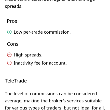
spreads.
Pros
Low per-trade commission.
Cons
High spreads.
Inactivity fee for account.
TeleTrade
The level of commissions can be considered
average, making the broker's services suitable
for various types of traders, but not ideal for all.