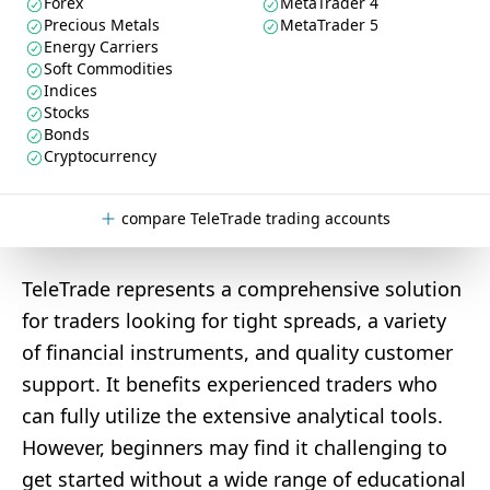
Forex
MetaTrader 4
Precious Metals
MetaTrader 5
Energy Carriers
Soft Commodities
Indices
Stocks
Bonds
Cryptocurrency
compare TeleTrade trading accounts
TeleTrade represents a comprehensive solution
for traders looking for tight spreads, a variety
of financial instruments, and quality customer
support. It benefits experienced traders who
can fully utilize the extensive analytical tools.
However, beginners may find it challenging to
get started without a wide range of educational