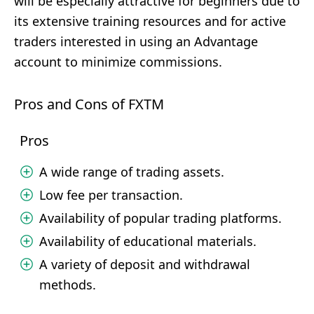
will be especially attractive for beginners due to
its extensive training resources and for active
traders interested in using an Advantage
account to minimize commissions.
Pros and Cons of FXTM
Pros
A wide range of trading assets.
Low fee per transaction.
Availability of popular trading platforms.
Availability of educational materials.
A variety of deposit and withdrawal
methods.