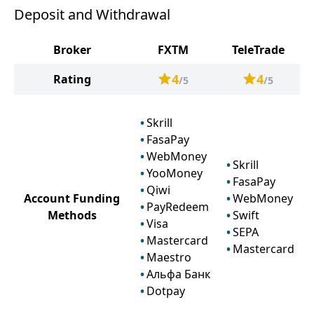
Deposit and Withdrawal
Broker
FXTM
TeleTrade
4
4
Rating
/5
/5
Skrill
FasaPay
WebMoney
Skrill
YooMoney
FasaPay
Qiwi
Account Funding
WebMoney
PayRedeem
Methods
Swift
Visa
SEPA
Mastercard
Mastercard
Maestro
Альфа Банк
Dotpay