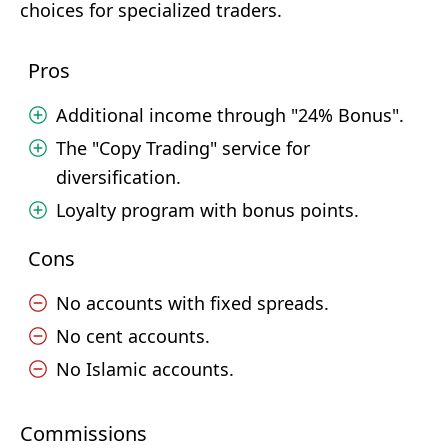
choices for specialized traders.
Pros
Additional income through "24% Bonus".
The "Copy Trading" service for
diversification.
Loyalty program with bonus points.
Cons
No accounts with fixed spreads.
No cent accounts.
No Islamic accounts.
Commissions