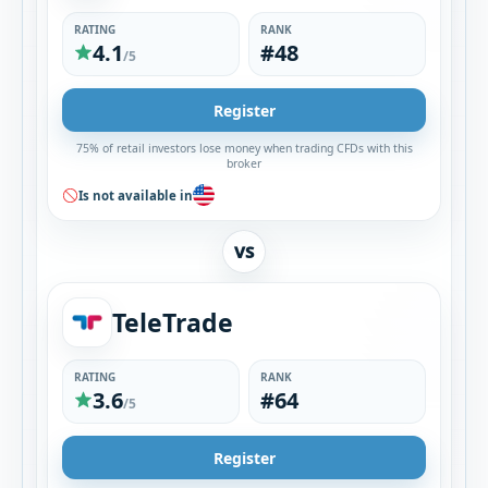
RATING
RANK
4.1
#48
/5
Register
75% of retail investors lose money when trading CFDs with this
broker
Is not available in
VS
TeleTrade
RATING
RANK
3.6
#64
/5
Register