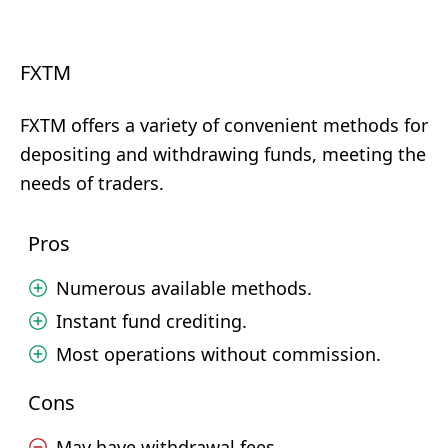
FXTM
FXTM offers a variety of convenient methods for
depositing and withdrawing funds, meeting the
needs of traders.
Pros
Numerous available methods.
Instant fund crediting.
Most operations without commission.
Cons
May have withdrawal fees.