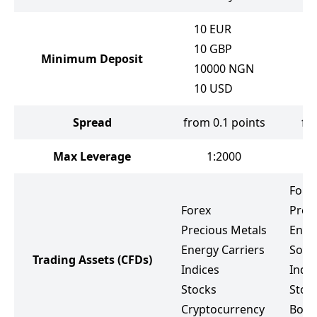
10
EUR
10
GBP
Minimum Deposit
10000
NGN
10
USD
Spread
from 0.1 points
fr
Max Leverage
1:2000
Fore
Forex
Prec
Precious Metals
Ener
Energy Carriers
Soft
Trading Assets
(CFDs)
Indices
Indic
Stocks
Stoc
Cryptocurrency
Bond