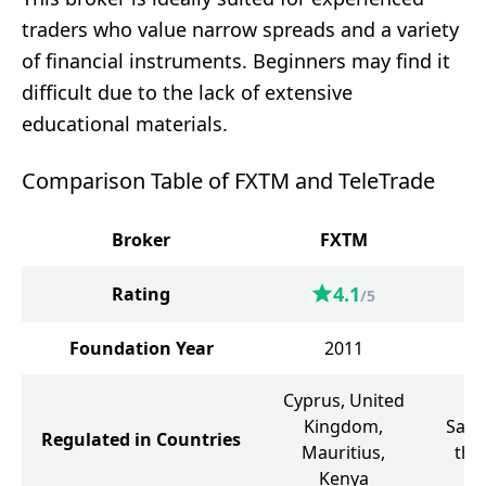
traders who value narrow spreads and a variety
of financial instruments. Beginners may find it
difficult due to the lack of extensive
educational materials.
Comparison Table of FXTM and TeleTrade
Broker
FXTM
T
4.1
Rating
/5
Foundation Year
2011
Cyprus, United
Kingdom,
Sain
Regulated in Countries
Mauritius,
the
Kenya