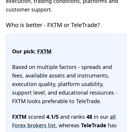
execution, trading conditions, platforms and
customer support.
Who is better - FXTM or TeleTrade?
Our pick:
FXTM
Based on multiple factors - spreads and
fees, available assets and instruments,
execution quality, platform usability,
support level, and educational resources -
FXTM looks preferable to TeleTrade.
FXTM
scored
4.1/5
and ranks
48
in our
all
Forex brokers list
, whereas
TeleTrade
has