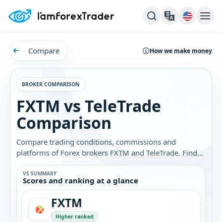
Compare
How we make money
BROKER COMPARISON
FXTM vs TeleTrade
Comparison
Compare trading conditions, commissions and
platforms of Forex brokers FXTM and TeleTrade. Find
out which broker is best for you.
VS SUMMARY
Scores and ranking at a glance
FXTM
Higher ranked