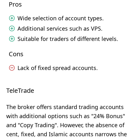
Pros
Wide selection of account types.
Additional services such as VPS.
Suitable for traders of different levels.
Cons
Lack of fixed spread accounts.
TeleTrade
The broker offers standard trading accounts
with additional options such as "24% Bonus"
and "Copy Trading". However, the absence of
cent, fixed, and Islamic accounts narrows the