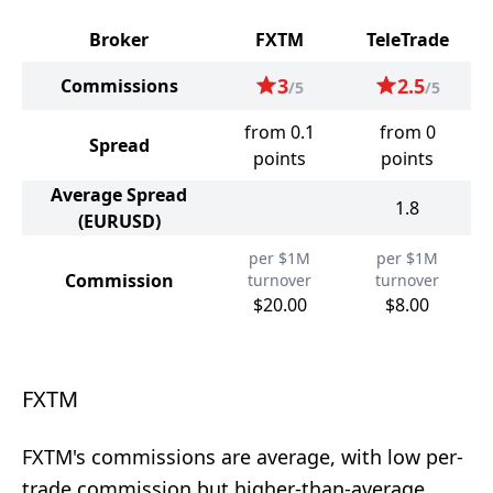
Broker
FXTM
TeleTrade
3
2.5
Commissions
/5
/5
from 0.1
from 0
Spread
points
points
Average Spread
1.8
(EURUSD)
per $1M
per $1M
Commission
turnover
turnover
$20.00
$8.00
FXTM
FXTM's commissions are average, with low per-
trade commission but higher-than-average