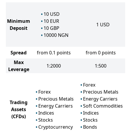
10
USD
Minimum
10
EUR
1
USD
Deposit
10
GBP
10000
NGN
Spread
from 0.1 points
from 0 points
Max
1:2000
1:500
Leverage
Forex
Forex
Precious Metals
Precious Metals
Energy Carriers
Trading
Energy Carriers
Soft Commodities
Assets
Indices
Indices
(CFDs)
Stocks
Stocks
Cryptocurrency
Bonds