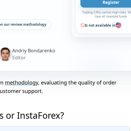
Register
Trading CFDs carries high risks. 
lose all invested funds
on our review methodology
Is not available in
Andriy Bondarenko
Editor
wn
methodology
, evaluating the quality of order
customer support.
 or InstaForex?