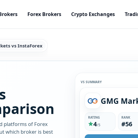
Brokers
Forex Brokers
Crypto Exchanges
Tradi
ets vs InstaForex
VS SUMMARY
s
mparison
RATING
RANK
4
#56
d platforms of Forex
/5
t which broker is best