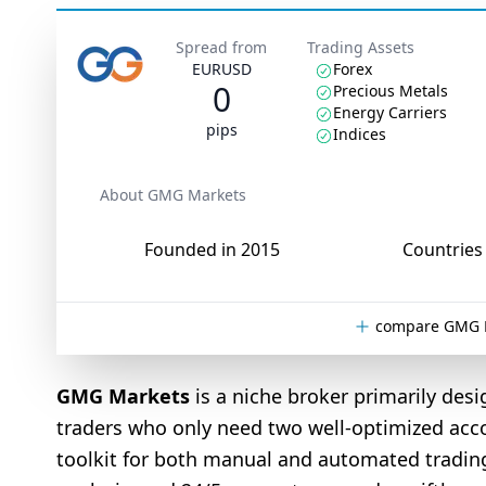
Spread from
Trading Assets
EURUSD
Forex
0
Precious Metals
Energy Carriers
pips
Indices
About GMG Markets
Founded in 2015
Countries 
compare GMG M
GMG Markets
is a niche broker primarily desi
traders who only need two well-optimized acc
toolkit for both manual and automated trading