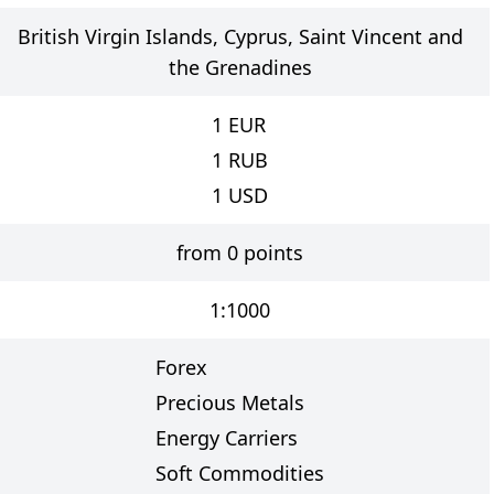
British Virgin Islands, Cyprus, Saint Vincent and
the Grenadines
1
EUR
1
RUB
1
USD
from 0 points
1:1000
Forex
Precious Metals
Energy Carriers
Soft Commodities