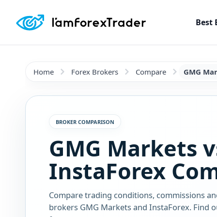
Best 
Home
Forex Brokers
Compare
GMG Mark
BROKER COMPARISON
GMG Markets v
InstaForex Co
Compare trading conditions, commissions an
brokers GMG Markets and InstaForex. Find ou