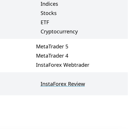
Indices
Stocks
ETF
Cryptocurrency
MetaTrader 5
MetaTrader 4
InstaForex Webtrader
InstaForex Review