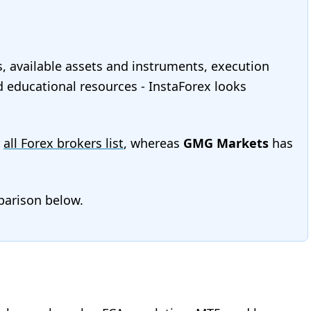
s, available assets and instruments, execution
nd educational resources - InstaForex looks
r
all Forex brokers list
, whereas
GMG Markets
has
mparison below.