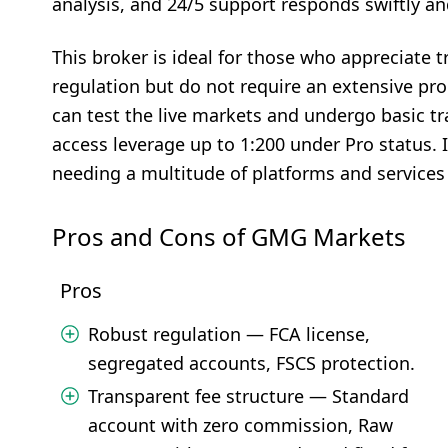
analysis, and 24/5 support responds swiftly and
This broker is ideal for those who appreciate 
regulation but do not require an extensive pro
can test the live markets and undergo basic tr
access leverage up to 1:200 under Pro status. I
needing a multitude of platforms and services 
Pros and Cons of GMG Markets
Pros
Robust regulation — FCA license,
segregated accounts, FSCS protection.
Transparent fee structure — Standard
account with zero commission, Raw