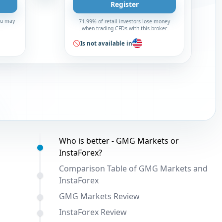
Register
You may
71.99% of retail investors lose money
when trading CFDs with this broker
Is not available in
Table of contents:
Who is better - GMG Markets or
InstaForex?
Comparison Table of GMG Markets and
InstaForex
GMG Markets Review
InstaForex Review