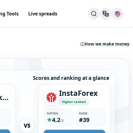
ng Tools
Live spreads
How we make money
Scores and ranking at a glance
InstaForex
GMG Markets
Higher ranked
RATING
RANK
4.2
#39
/5
VS