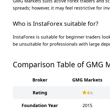
GMG Markets suits active Forex traders and sc
spreads; however, it may feel restrictive for i
Who is InstaForex suitable for?
InstaForex is suitable for beginner traders lo
be unsuitable for professionals with large dep
Comparison Table of GMG M
Broker
GMG Markets
Rating
4
/5
Foundation Year
2015