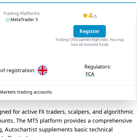
4
Trading Platforms
/5
MetaTrader 5
Register
Trading CFDs carries high risks. You may
lose all invested funds
Regulators:
of registration:
FCA
arkets trading accounts
gned for active FX traders, scalpers, and algorithmic
ounts. The MT5 platform provides a comprehensive
, Autochartist supplements basic technical