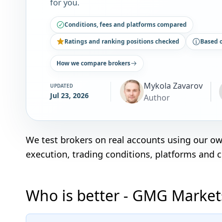
for you.
Conditions, fees and platforms compared
Ratings and ranking positions checked
Based 
How we compare brokers
Mykola Zavarov
UPDATED
Jul 23, 2026
Author
We test brokers on real accounts using our o
execution, trading conditions, platforms and 
Who is better - GMG Markets