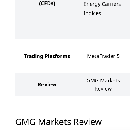
(CFDs)
Energy Carriers
Indices
Trading Platforms
MetaTrader 5
GMG Markets
Review
Review
GMG Markets Review