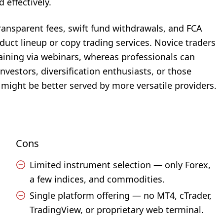
 effectively.
transparent fees, swift fund withdrawals, and FCA
duct lineup or copy trading services. Novice traders
aining via webinars, whereas professionals can
nvestors, diversification enthusiasts, or those
might be better served by more versatile providers.
Cons
Limited instrument selection — only Forex,
a few indices, and commodities.
Single platform offering — no MT4, cTrader,
TradingView, or proprietary web terminal.