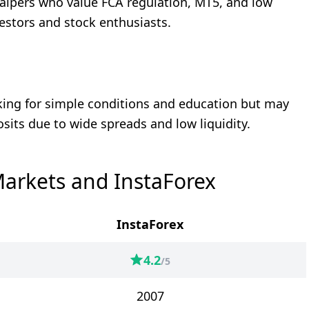
alpers who value FCA regulation, MT5, and low
nvestors and stock enthusiasts.
oking for simple conditions and education but may
osits due to wide spreads and low liquidity.
arkets and InstaForex
InstaForex
4.2
/5
2007