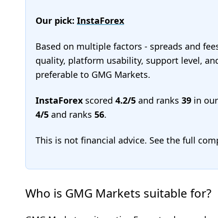
Our pick:
InstaForex
Based on multiple factors - spreads and fee
quality, platform usability, support level, a
preferable to GMG Markets.
InstaForex
scored
4.2/5
and ranks
39
in ou
4/5
and ranks
56
.
This is not financial advice. See the full co
Who is GMG Markets suitable for?