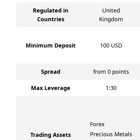
Regulated in
United
Countries
Kingdom
Minimum Deposit
100
USD
Spread
from 0 points
Max Leverage
1:30
Forex
Precious Metals
Trading Assets