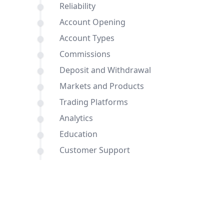
Reliability
Account Opening
Account Types
Commissions
Deposit and Withdrawal
Markets and Products
Trading Platforms
Analytics
Education
Customer Support
Comparisons of GMG Markets and
InstaForex with other brokers
Conclusion
FAQ