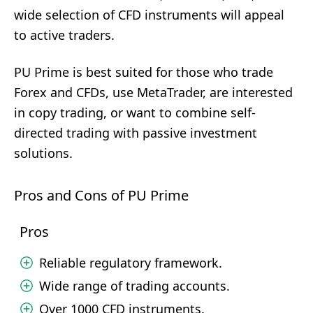
wide selection of CFD instruments will appeal
to active traders.
PU Prime is best suited for those who trade
Forex and CFDs, use MetaTrader, are interested
in copy trading, or want to combine self-
directed trading with passive investment
solutions.
Pros and Cons of PU Prime
Pros
Reliable regulatory framework.
Wide range of trading accounts.
Over 1000 CFD instruments.