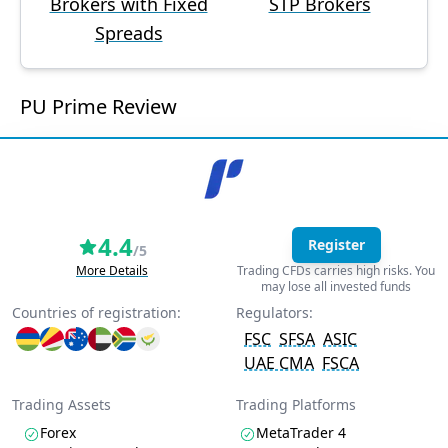
Brokers with Fixed
STP Brokers
Spreads
PU Prime Review
4.4
Register
/5
More Details
Trading CFDs carries high risks. You
may lose all invested funds
Countries of registration:
Regulators:
FSC
SFSA
ASIC
UAE CMA
FSCA
Trading Assets
Trading Platforms
Forex
MetaTrader 4