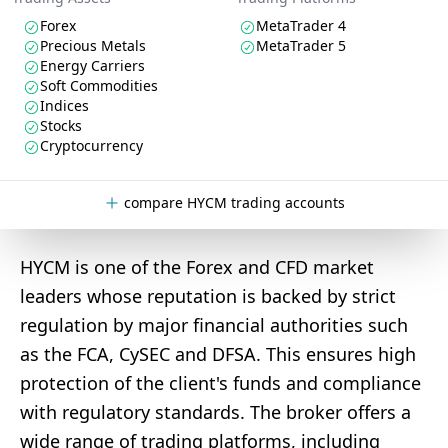
Forex
MetaTrader 4
Precious Metals
MetaTrader 5
Energy Carriers
Soft Commodities
Indices
Stocks
Cryptocurrency
compare HYCM trading accounts
HYCM is one of the Forex and CFD market
leaders whose reputation is backed by strict
regulation by major financial authorities such
as the FCA, CySEC and DFSA. This ensures high
protection of the client's funds and compliance
with regulatory standards. The broker offers a
wide range of trading platforms, including