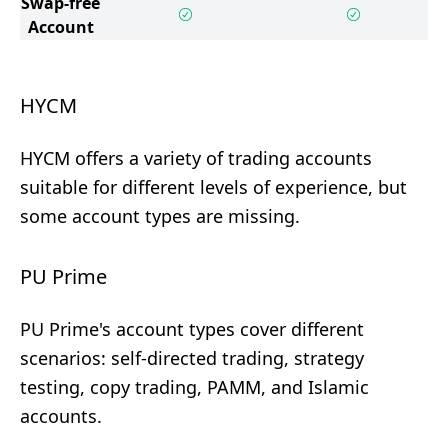
Swap-free
Account
HYCM
HYCM offers a variety of trading accounts
suitable for different levels of experience, but
some account types are missing.
PU Prime
PU Prime's account types cover different
scenarios: self-directed trading, strategy
testing, copy trading, PAMM, and Islamic
accounts.