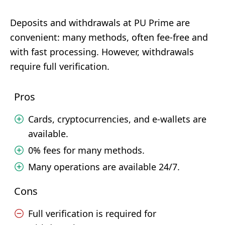
Deposits and withdrawals at PU Prime are
convenient: many methods, often fee-free and
with fast processing. However, withdrawals
require full verification.
Pros
Cards, cryptocurrencies, and e-wallets are
available.
0% fees for many methods.
Many operations are available 24/7.
Cons
Full verification is required for