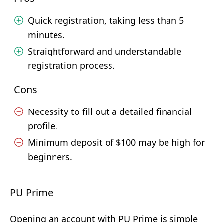
Quick registration, taking less than 5
minutes.
Straightforward and understandable
registration process.
Cons
Necessity to fill out a detailed financial
profile.
Minimum deposit of $100 may be high for
beginners.
PU Prime
Opening an account with PU Prime is simple