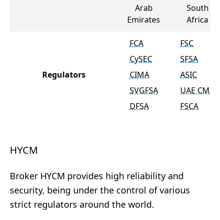
Arab
South
Emirates
Africa
FCA
FSC
CySEC
SFSA
Regulators
CIMA
ASIC
SVGFSA
UAE CMA
DFSA
FSCA
HYCM
Broker HYCM provides high reliability and
security, being under the control of various
strict regulators around the world.