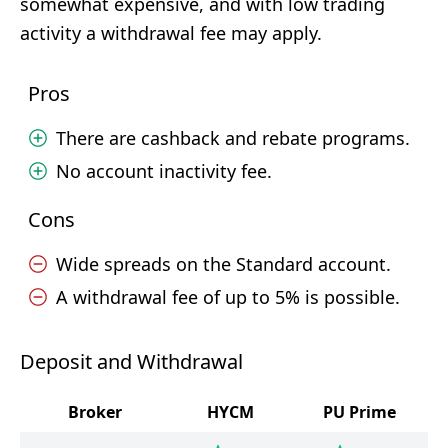
somewhat expensive, and with low trading
activity a withdrawal fee may apply.
Pros
There are cashback and rebate programs.
No account inactivity fee.
Cons
Wide spreads on the Standard account.
A withdrawal fee of up to 5% is possible.
Deposit and Withdrawal
Broker
HYCM
PU Prime