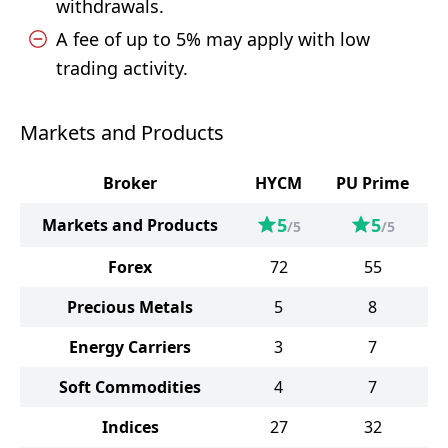
withdrawals.
A fee of up to 5% may apply with low
trading activity.
Markets and Products
Broker
HYCM
PU Prime
5
5
Markets and Products
/5
/5
Forex
72
55
Precious Metals
5
8
Energy Carriers
3
7
Soft Commodities
4
7
Indices
27
32