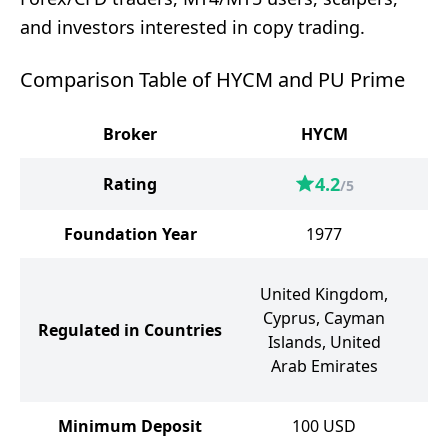
and investors interested in copy trading.
Comparison Table of HYCM and PU Prime
Broker
HYCM
4.2
Rating
/5
Foundation Year
1977
United Kingdom,
Cyprus, Cayman
Regulated in Countries
Au
Islands, United
A
Arab Emirates
Minimum Deposit
100
USD