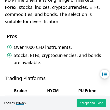
PU Prime offers a strong range of markets:
Forex, stocks, indices, cryptocurrencies, ETFs,
commodities, and bonds. The selection is
suitable for diversification.
Pros
Over 1000 CFD instruments.
Stocks, ETFs, cryptocurrencies, and bonds
are available.
Trading Platforms
Broker
HYCM
PU Prime
4
4.5
Rating
/5
/5
Cookies.
Privacy
.
Accept and Close