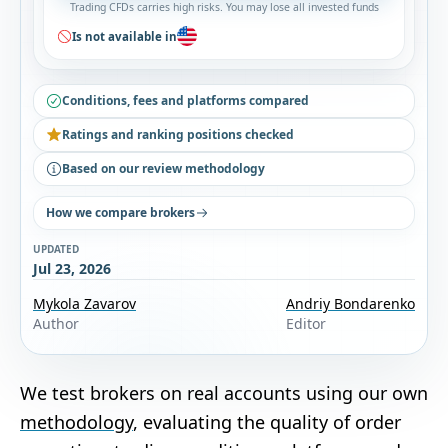
Trading CFDs carries high risks. You may lose all invested funds
Is not available in
Conditions, fees and platforms compared
Ratings and ranking positions checked
Based on our review methodology
How we compare brokers
UPDATED
Jul 23, 2026
Mykola Zavarov
Andriy Bondarenko
Author
Editor
We test brokers on real accounts using our own
methodology
, evaluating the quality of order