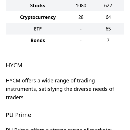
Stocks
1080
622
Cryptocurrency
28
64
ETF
-
65
Bonds
-
7
HYCM
HYCM offers a wide range of trading
instruments, satisfying the diverse needs of
traders.
PU Prime