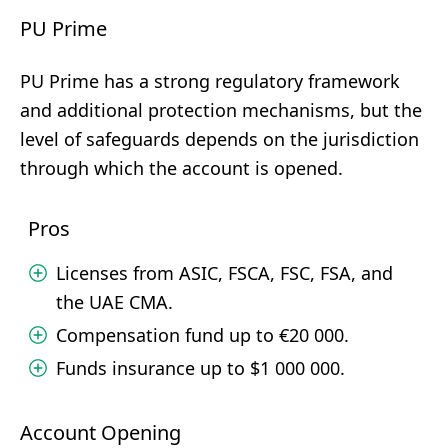
PU Prime
PU Prime has a strong regulatory framework
and additional protection mechanisms, but the
level of safeguards depends on the jurisdiction
through which the account is opened.
Pros
Licenses from ASIC, FSCA, FSC, FSA, and
the UAE CMA.
Compensation fund up to €20 000.
Funds insurance up to $1 000 000.
Account Opening