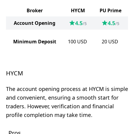
Broker
HYCM
PU Prime
4.5
4.5
Account Opening
/5
/5
Minimum Deposit
100
USD
20
USD
HYCM
The account opening process at HYCM is simple
and convenient, ensuring a smooth start for
traders. However, verification and financial
profile completion may take time.
Pros