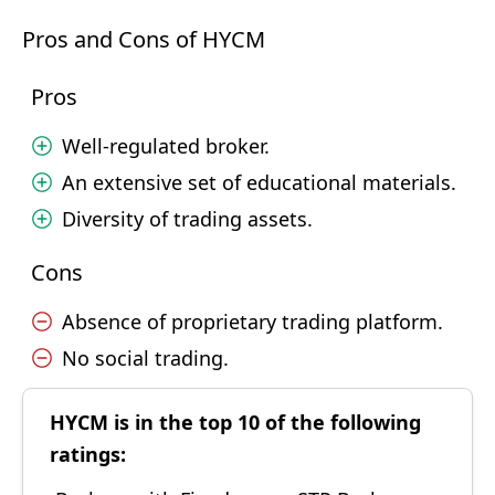
Pros and Cons of HYCM
Pros
Well-regulated broker.
An extensive set of educational materials.
Diversity of trading assets.
Cons
Absence of proprietary trading platform.
No social trading.
HYCM is in the top 10 of the following
ratings: