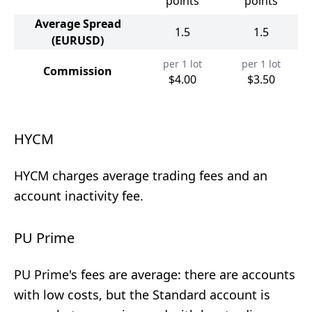
points
points
Average Spread
1.5
1.5
(EURUSD)
per 1 lot
per 1 lot
Commission
$4.00
$3.50
HYCM
HYCM charges average trading fees and an
account inactivity fee.
PU Prime
PU Prime's fees are average: there are accounts
with low costs, but the Standard account is