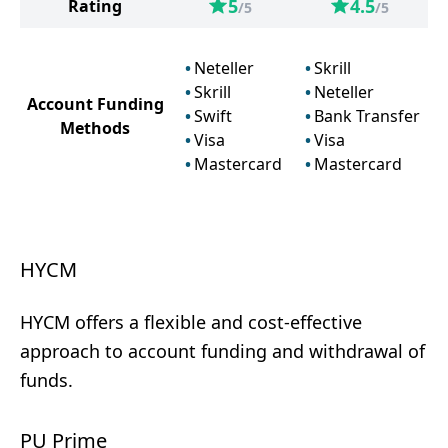
5
4.5
Rating
/5
/5
Neteller
Skrill
Skrill
Neteller
Account Funding
Swift
Bank Transfer
Methods
Visa
Visa
Mastercard
Mastercard
HYCM
HYCM offers a flexible and cost-effective
approach to account funding and withdrawal of
funds.
PU Prime