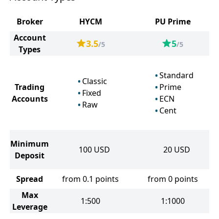
Broker
HYCM
PU Prime
Account
3.5
5
/5
/5
Types
Standard
Classic
Trading
Prime
Fixed
Accounts
ECN
Raw
Cent
Minimum
100
USD
20
USD
Deposit
Spread
from 0.1 points
from 0 points
Max
1:500
1:1000
Leverage