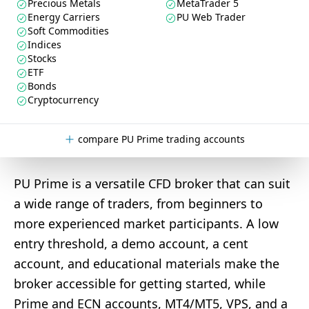
Precious Metals
MetaTrader 5
Energy Carriers
PU Web Trader
Soft Commodities
Indices
Stocks
ETF
Bonds
Cryptocurrency
compare PU Prime trading accounts
PU Prime is a versatile CFD broker that can suit
a wide range of traders, from beginners to
more experienced market participants. A low
entry threshold, a demo account, a cent
account, and educational materials make the
broker accessible for getting started, while
Prime and ECN accounts, MT4/MT5, VPS, and a