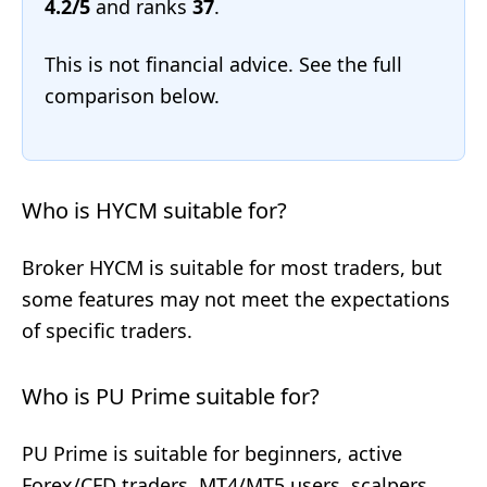
4.2/5
and ranks
37
.
This is not financial advice. See the full
comparison below.
Who is HYCM suitable for?
Broker HYCM is suitable for most traders, but
some features may not meet the expectations
of specific traders.
Who is PU Prime suitable for?
PU Prime is suitable for beginners, active
Forex/CFD traders, MT4/MT5 users, scalpers,