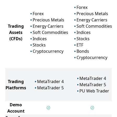
Forex
Forex
Precious Metals
Precious Metals
Energy Carriers
Trading
Energy Carriers
Soft Commodities
Assets
Soft Commodities
Indices
(CFDs)
Indices
Stocks
Stocks
ETF
Cryptocurrency
Bonds
Cryptocurrency
MetaTrader 4
Trading
MetaTrader 4
MetaTrader 5
Platforms
MetaTrader 5
PU Web Trader
Demo
Account