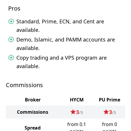
Pros
Standard, Prime, ECN, and Cent are
available.
Demo, Islamic, and PAMM accounts are
available.
Copy trading and a VPS program are
available.
Commissions
Broker
HYCM
PU Prime
3
3
Commissions
/5
/5
from 0.1
from 0
Spread