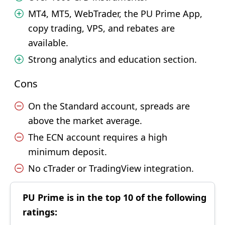
MT4, MT5, WebTrader, the PU Prime App,
copy trading, VPS, and rebates are
available.
Strong analytics and education section.
Cons
On the Standard account, spreads are
above the market average.
The ECN account requires a high
minimum deposit.
No cTrader or TradingView integration.
PU Prime is in the top 10 of the following
ratings: