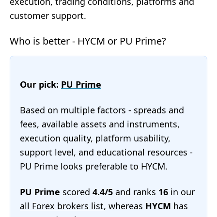
execution, trading conditions, platforms and
customer support.
Who is better - HYCM or PU Prime?
Our pick:
PU Prime
Based on multiple factors - spreads and
fees, available assets and instruments,
execution quality, platform usability,
support level, and educational resources -
PU Prime looks preferable to HYCM.
PU Prime
scored
4.4/5
and ranks
16
in our
all Forex brokers list
, whereas
HYCM
has