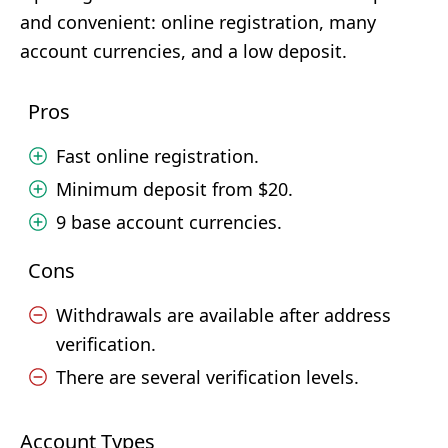
and convenient: online registration, many
account currencies, and a low deposit.
Pros
Fast online registration.
Minimum deposit from $20.
9 base account currencies.
Cons
Withdrawals are available after address
verification.
There are several verification levels.
Account Types