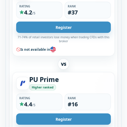
RATING
RANK
4.2
#37
/5
Register
71-74% of retail investors lose money when trading CFDs with this
broker
Is not available in
VS
PU Prime
Higher ranked
RATING
RANK
4.4
#16
/5
Register