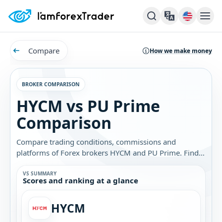
Compare
How we make money
BROKER COMPARISON
HYCM vs PU Prime
Comparison
Compare trading conditions, commissions and
platforms of Forex brokers HYCM and PU Prime. Find
out which broker is best for you.
VS SUMMARY
Scores and ranking at a glance
HYCM