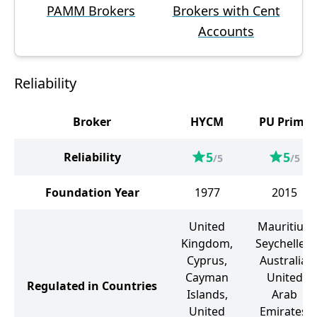
PAMM Brokers
Brokers with Cent
Accounts
Reliability
Broker
HYCM
PU Prime
5
5
Reliability
/5
/5
Foundation Year
1977
2015
United
Mauritius,
Kingdom,
Seychelles,
Cyprus,
Australia,
Cayman
United
Regulated in Countries
Islands,
Arab
United
Emirates,