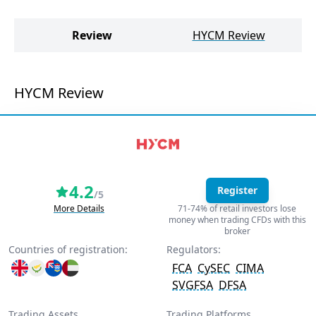
P
Review
HYCM Review
PU
HYCM Review
4.2
Register
/5
More Details
71-74% of retail investors lose
money when trading CFDs with this
broker
Countries of registration:
Regulators:
FCA
CySEC
CIMA
SVGFSA
DFSA
Trading Assets
Trading Platforms