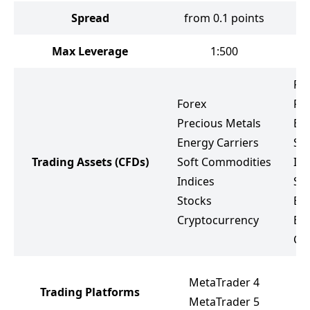
Spread
from 0.1 points
Max Leverage
1:500
Fo
Forex
Pr
Precious Metals
Ene
Energy Carriers
So
Trading Assets
(CFDs)
Soft Commodities
Ind
Indices
St
Stocks
ET
Cryptocurrency
Bo
Cr
M
MetaTrader 4
Trading Platforms
M
MetaTrader 5