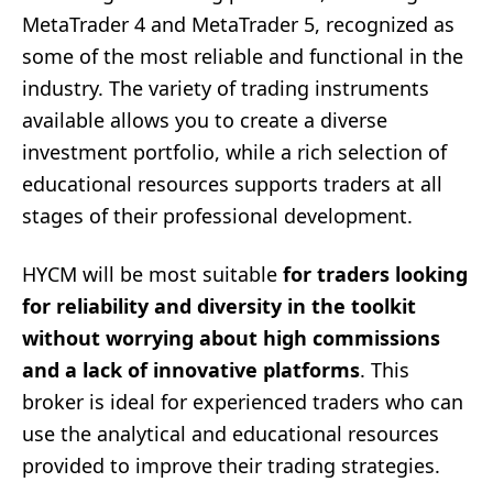
MetaTrader 4 and MetaTrader 5, recognized as
some of the most reliable and functional in the
industry. The variety of trading instruments
available allows you to create a diverse
investment portfolio, while a rich selection of
educational resources supports traders at all
stages of their professional development.
HYCM will be most suitable
for traders looking
for reliability and diversity in the toolkit
without worrying about high commissions
and a lack of innovative platforms
. This
broker is ideal for experienced traders who can
use the analytical and educational resources
provided to improve their trading strategies.