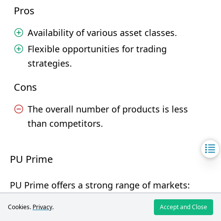
Pros
Availability of various asset classes.
Flexible opportunities for trading
strategies.
Cons
The overall number of products is less
than competitors.
PU Prime
PU Prime offers a strong range of markets:
Forex, stocks, indices, cryptocurrencies, ETFs,
Cookies.
Privacy
.
Accept and Close
commodities, and bonds. The selection is