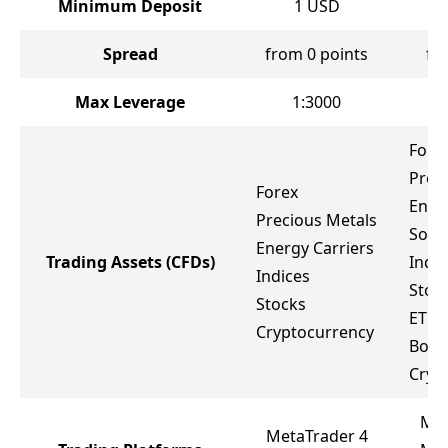
Minimum Deposit
1
USD
Spread
from 0 points
fr
Max Leverage
1:3000
Fore
Prec
Forex
Ener
Precious Metals
Soft
Energy Carriers
Trading Assets
(CFDs)
Indic
Indices
Stoc
Stocks
ETF
Cryptocurrency
Bond
Cryp
Met
MetaTrader 4