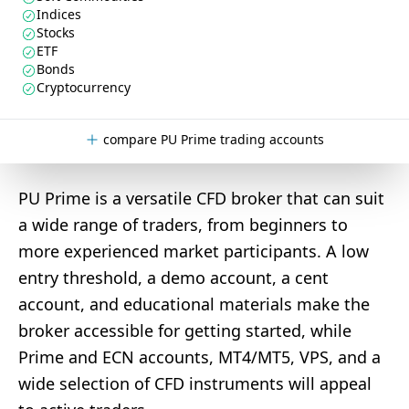
Indices
Stocks
ETF
Bonds
Cryptocurrency
compare PU Prime trading accounts
PU Prime is a versatile CFD broker that can suit
a wide range of traders, from beginners to
more experienced market participants. A low
entry threshold, a demo account, a cent
account, and educational materials make the
broker accessible for getting started, while
Prime and ECN accounts, MT4/MT5, VPS, and a
wide selection of CFD instruments will appeal