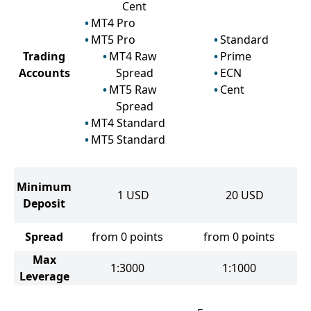
Cent
MT4 Pro
MT5 Pro
Standard
Trading
MT4 Raw
Prime
Accounts
Spread
ECN
MT5 Raw
Cent
Spread
MT4 Standard
MT5 Standard
Minimum
1
USD
20
USD
Deposit
Spread
from 0 points
from 0 points
Max
1:3000
1:1000
Leverage