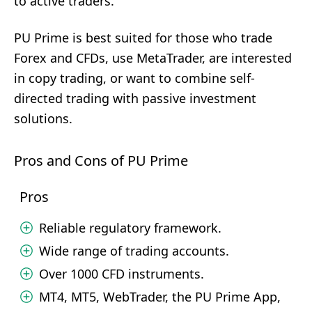
to active traders.
PU Prime is best suited for those who trade
Forex and CFDs, use MetaTrader, are interested
in copy trading, or want to combine self-
directed trading with passive investment
solutions.
Pros and Cons of PU Prime
Pros
Reliable regulatory framework.
Wide range of trading accounts.
Over 1000 CFD instruments.
MT4, MT5, WebTrader, the PU Prime App,