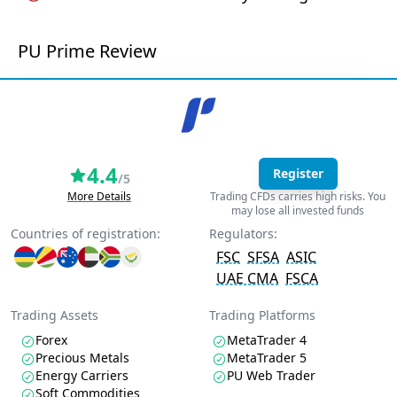
PU Prime Review
4.4
Register
/5
More Details
Trading CFDs carries high risks. You
may lose all invested funds
Countries of registration:
Regulators:
FSC
SFSA
ASIC
UAE CMA
FSCA
Trading Assets
Trading Platforms
Forex
MetaTrader 4
Precious Metals
MetaTrader 5
Energy Carriers
PU Web Trader
Soft Commodities