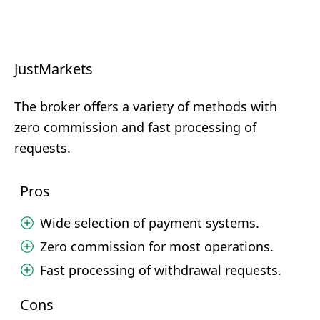
JustMarkets
The broker offers a variety of methods with
zero commission and fast processing of
requests.
Pros
Wide selection of payment systems.
Zero commission for most operations.
Fast processing of withdrawal requests.
Cons