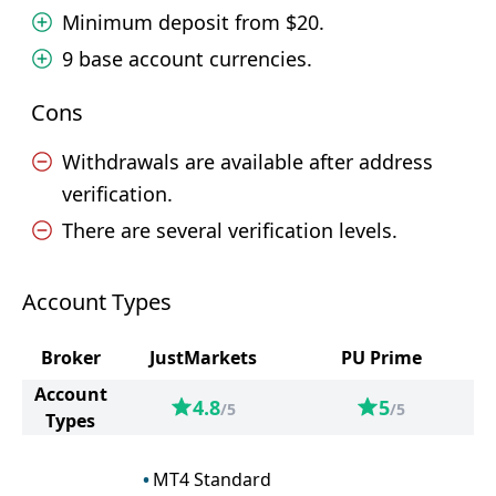
Minimum deposit from $20.
9 base account currencies.
Cons
Withdrawals are available after address
verification.
There are several verification levels.
Account Types
Broker
JustMarkets
PU Prime
Account
4.8
5
/5
/5
Types
MT4 Standard