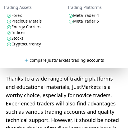
Trading Assets
Trading Platforms
Forex
MetaTrader 4
Precious Metals
MetaTrader 5
Energy Carriers
Indices
Stocks
Cryptocurrency
compare JustMarkets trading accounts
Thanks to a wide range of trading platforms
and educational materials, JustMarkets is a
worthy choice, especially for novice traders.
Experienced traders will also find advantages
such as various trading accounts and quality
technical support. However, it should be noted