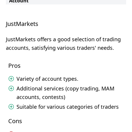
Account
JustMarkets
JustMarkets offers a good selection of trading
accounts, satisfying various traders' needs.
Pros
Variety of account types.
Additional services (copy trading, MAM
accounts, contests)
Suitable for various categories of traders
Cons