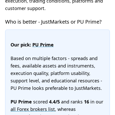
execution, trading conditions, platforms and
customer support.
Who is better - JustMarkets or PU Prime?
Our pick:
PU Prime
Based on multiple factors - spreads and
fees, available assets and instruments,
execution quality, platform usability,
support level, and educational resources -
PU Prime looks preferable to JustMarkets.
PU Prime
scored
4.4/5
and ranks
16
in our
all Forex brokers list
, whereas