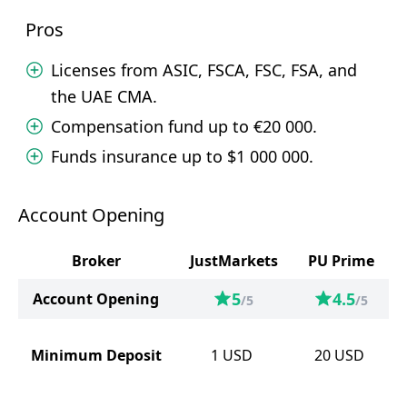
Pros
Licenses from ASIC, FSCA, FSC, FSA, and
the UAE CMA.
Compensation fund up to €20 000.
Funds insurance up to $1 000 000.
Account Opening
Broker
JustMarkets
PU Prime
5
4.5
Account Opening
/5
/5
Minimum Deposit
1
USD
20
USD