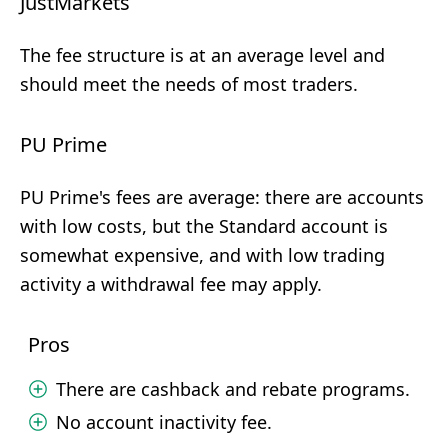
JustMarkets
The fee structure is at an average level and
should meet the needs of most traders.
PU Prime
PU Prime's fees are average: there are accounts
with low costs, but the Standard account is
somewhat expensive, and with low trading
activity a withdrawal fee may apply.
Pros
There are cashback and rebate programs.
No account inactivity fee.