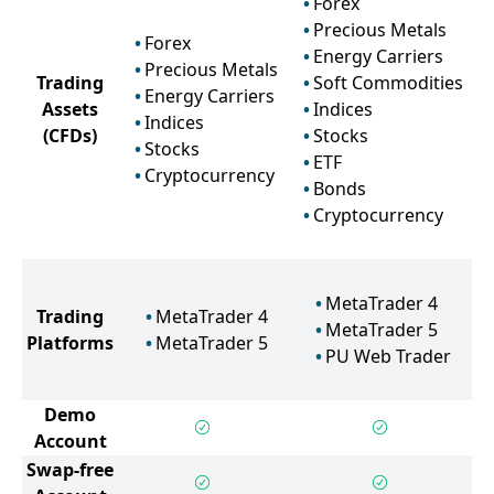
Forex
Precious Metals
Forex
Energy Carriers
Precious Metals
Trading
Soft Commodities
Energy Carriers
Assets
Indices
Indices
(CFDs)
Stocks
Stocks
ETF
Cryptocurrency
Bonds
Cryptocurrency
MetaTrader 4
Trading
MetaTrader 4
MetaTrader 5
Platforms
MetaTrader 5
PU Web Trader
Demo
Account
Swap-free