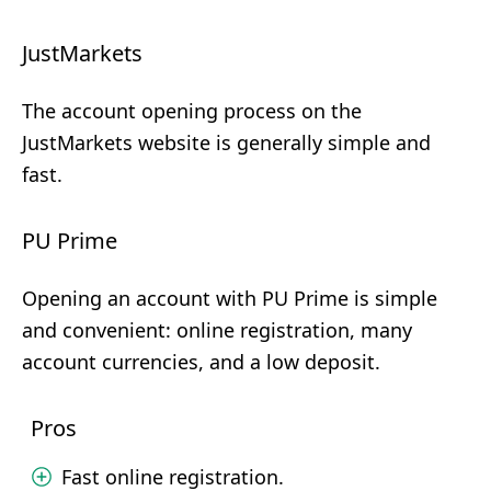
JustMarkets
The account opening process on the
JustMarkets website is generally simple and
fast.
PU Prime
Opening an account with PU Prime is simple
and convenient: online registration, many
account currencies, and a low deposit.
Pros
Fast online registration.