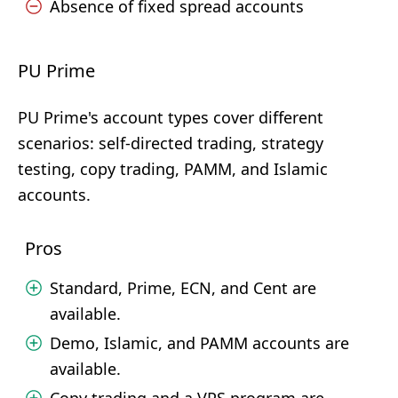
Absence of fixed spread accounts
PU Prime
PU Prime's account types cover different
scenarios: self-directed trading, strategy
testing, copy trading, PAMM, and Islamic
accounts.
Pros
Standard, Prime, ECN, and Cent are
available.
Demo, Islamic, and PAMM accounts are
available.