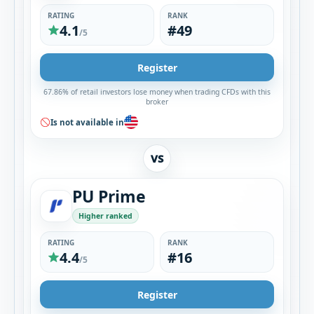
RATING
RANK
4.1
#49
/5
Register
67.86% of retail investors lose money when trading CFDs with this
broker
Is not available in
VS
PU Prime
Higher ranked
RATING
RANK
4.4
#16
/5
Register