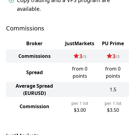
Copy trading and a VPS program are
available.
Commissions
Broker
JustMarkets
PU Prime
3
3
Commissions
/5
/5
from 0
from 0
Spread
points
points
Average Spread
1.5
(EURUSD)
per 1 lot
per 1 lot
Commission
$3.00
$3.50