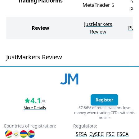
Trading Platforms
Met
MetaTrader 5
PU 
JustMarkets
Review
PU P
Review
JustMarkets Review
4.1
Register
/5
More Details
67.86% of retail investors lose
money when trading CFDs with this
broker
Countries of registration:
Regulators:
SFSA
CySEC
FSC
FSCA