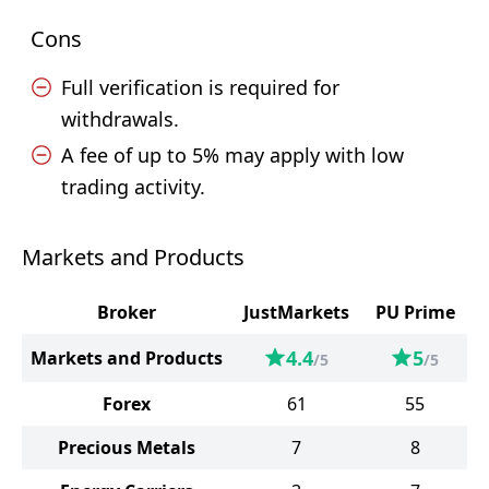
Cons
Full verification is required for
withdrawals.
A fee of up to 5% may apply with low
trading activity.
Markets and Products
Broker
JustMarkets
PU Prime
4.4
5
Markets and Products
/5
/5
Forex
61
55
Precious Metals
7
8