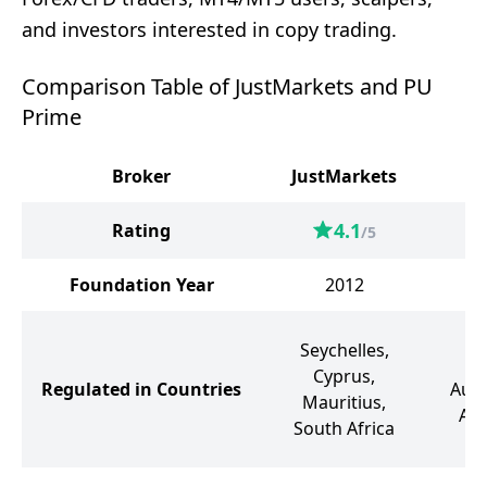
and investors interested in copy trading.
Comparison Table of JustMarkets and PU
Prime
Broker
JustMarkets
4.1
Rating
/5
Foundation Year
2012
M
Seychelles,
S
Cyprus,
Regulated in Countries
Aust
Mauritius,
Ara
South Africa
So