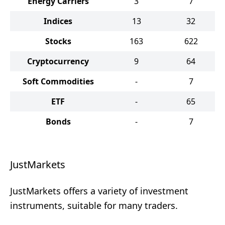
Energy Carriers
3
7
Indices
13
32
Stocks
163
622
Cryptocurrency
9
64
Soft Commodities
-
7
ETF
-
65
Bonds
-
7
JustMarkets
JustMarkets offers a variety of investment
instruments, suitable for many traders.