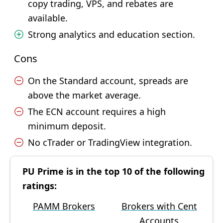
copy trading, VPS, and rebates are
available.
Strong analytics and education section.
Cons
On the Standard account, spreads are
above the market average.
The ECN account requires a high
minimum deposit.
No cTrader or TradingView integration.
PU Prime is in the top 10 of the following
ratings:
PAMM Brokers
Brokers with Cent
Accounts