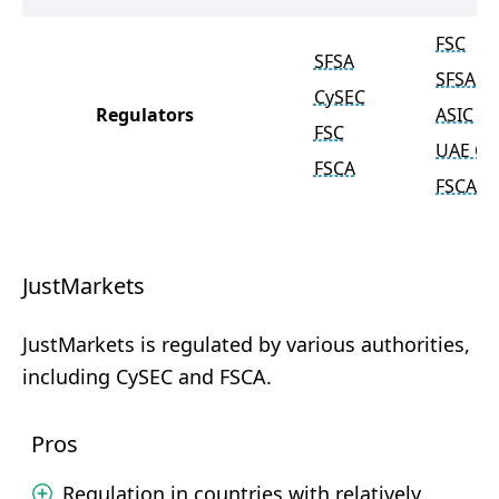
FSC
SFSA
SFSA
CySEC
Regulators
ASIC
FSC
UAE C
FSCA
FSCA
JustMarkets
JustMarkets is regulated by various authorities,
including CySEC and FSCA.
Pros
Regulation in countries with relatively