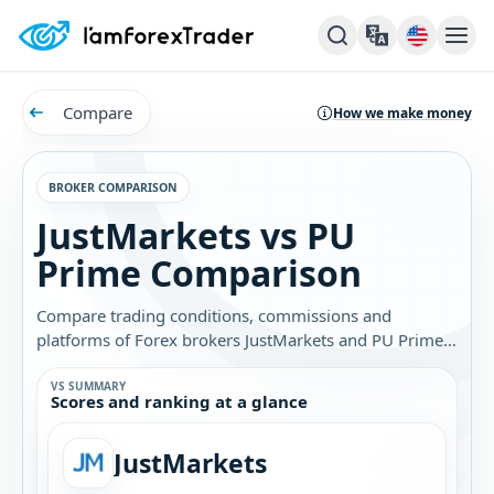
Compare
How we make money
BROKER COMPARISON
JustMarkets vs PU
Prime Comparison
Compare trading conditions, commissions and
platforms of Forex brokers JustMarkets and PU Prime.
Find out which broker is best for you.
VS SUMMARY
Scores and ranking at a glance
JustMarkets