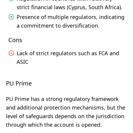
strict financial laws (Cyprus, South Africa).
Presence of multiple regulators, indicating
a commitment to diversification.
Cons
Lack of strict regulators such as FCA and
ASIC
PU Prime
PU Prime has a strong regulatory framework
and additional protection mechanisms, but the
level of safeguards depends on the jurisdiction
through which the account is opened.