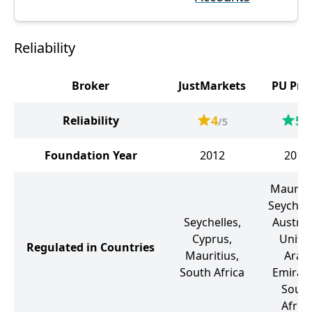
Reliability
Broker
JustMarkets
PU Pri
4
5
Reliability
/5
/5
Foundation Year
2012
2015
Mauriti
Seychell
Seychelles,
Australi
Cyprus,
Unite
Regulated in Countries
Mauritius,
Arab
South Africa
Emirate
Sout
Africa