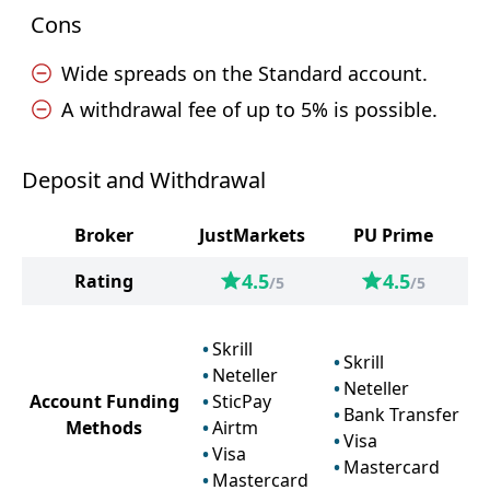
Cons
Wide spreads on the Standard account.
A withdrawal fee of up to 5% is possible.
Deposit and Withdrawal
Broker
JustMarkets
PU Prime
4.5
4.5
Rating
/5
/5
Skrill
Skrill
Neteller
Neteller
Account Funding
SticPay
Bank Transfer
Methods
Airtm
Visa
Visa
Mastercard
Mastercard