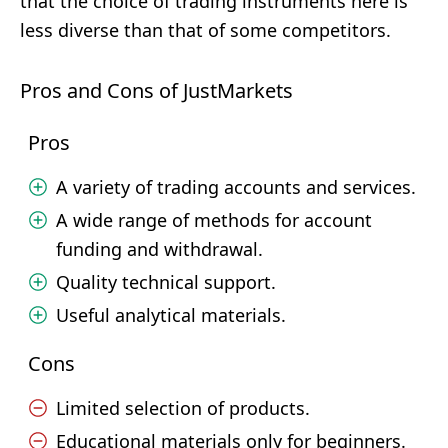
that the choice of trading instruments here is
less diverse than that of some competitors.
Pros and Cons of JustMarkets
Pros
A variety of trading accounts and services.
A wide range of methods for account
funding and withdrawal.
Quality technical support.
Useful analytical materials.
Cons
Limited selection of products.
Educational materials only for beginners.