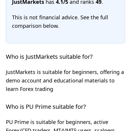
JustMarkets
has
4.1/5
and ranks
49
.
This is not financial advice. See the full
comparison below.
Who is JustMarkets suitable for?
JustMarkets is suitable for beginners, offering a
demo account and educational materials to
learn Forex trading
Who is PU Prime suitable for?
PU Prime is suitable for beginners, active
Forex/CFD traders, MT4/MT5 users, scalpers,