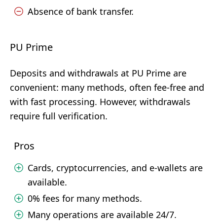
Absence of bank transfer.
PU Prime
Deposits and withdrawals at PU Prime are
convenient: many methods, often fee-free and
with fast processing. However, withdrawals
require full verification.
Pros
Cards, cryptocurrencies, and e-wallets are
available.
0% fees for many methods.
Many operations are available 24/7.