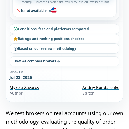
Trading CFDs carries high risks. You may lose all invested funds
Is not available in
Conditions, fees and platforms compared
Ratings and ranking positions checked
Based on our review methodology
How we compare brokers
UPDATED
Jul 23, 2026
Mykola Zavarov
Andriy Bondarenko
Author
Editor
We test brokers on real accounts using our own
methodology
, evaluating the quality of order