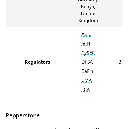
Kenya,
United
Kingdom
ASIC
SCB
CySEC
Regulators
DFSA
BFSC
BaFin
CMA
FCA
Pepperstone