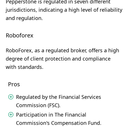
Pepperstone is regulated in seven different
jurisdictions, indicating a high level of reliability
and regulation.
Roboforex
RoboForex, as a regulated broker, offers a high
degree of client protection and compliance
with standards.
Pros
Regulated by the Financial Services
Commission (FSC).
Participation in The Financial
Commission's Compensation Fund.