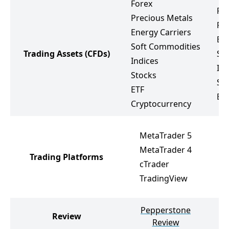
Forex
Fo
Precious Metals
Pr
Energy Carriers
Ene
Soft Commodities
Trading Assets
(CFDs)
So
Indices
Ind
Stocks
St
ETF
ET
Cryptocurrency
M
MetaTrader 5
M
MetaTrader 4
Trading Platforms
R
cTrader
R
TradingView
R
Pepperstone
Review
Review