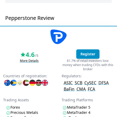
Pepperstone Review
4.6
Register
/5
More Details
81.7% of retail investors lose
money when trading CFDs with this
broker
Countries of registration:
Regulators:
ASIC
SCB
CySEC
DFSA
BaFin
CMA
FCA
Trading Assets
Trading Platforms
Forex
MetaTrader 5
Precious Metals
MetaTrader 4