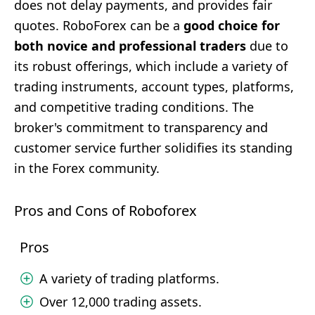
does not delay payments, and provides fair
quotes. RoboForex can be a
good choice for
both novice and professional traders
due to
its robust offerings, which include a variety of
trading instruments, account types, platforms,
and competitive trading conditions. The
broker's commitment to transparency and
customer service further solidifies its standing
in the Forex community.
Pros and Cons of Roboforex
Pros
A variety of trading platforms.
Over 12,000 trading assets.