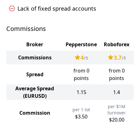
Lack of fixed spread accounts
Commissions
Broker
Pepperstone
Roboforex
4
3.7
Commissions
/5
/5
from 0
from 0
Spread
points
points
Average Spread
1.15
1.4
(EURUSD)
per $1M
per 1 lot
Commission
turnover
$3.50
$20.00