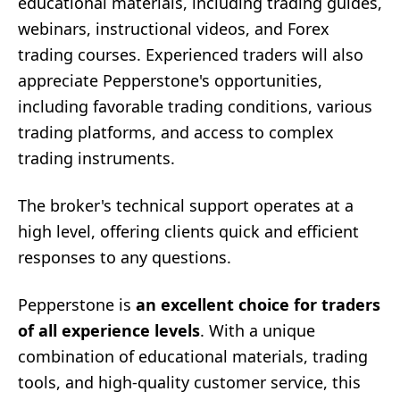
educational materials, including trading guides,
webinars, instructional videos, and Forex
trading courses. Experienced traders will also
appreciate Pepperstone's opportunities,
including favorable trading conditions, various
trading platforms, and access to complex
trading instruments.
The broker's technical support operates at a
high level, offering clients quick and efficient
responses to any questions.
Pepperstone is
an excellent choice for traders
of all experience levels
. With a unique
combination of educational materials, trading
tools, and high-quality customer service, this