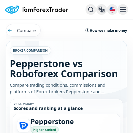
Compare
How we make money
BROKER COMPARISON
Pepperstone vs
Roboforex Comparison
Compare trading conditions, commissions and
platforms of Forex brokers Pepperstone and
Roboforex. Find out which broker is best for you.
VS SUMMARY
Scores and ranking at a glance
Pepperstone
Higher ranked