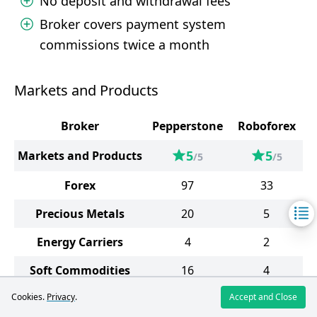
No deposit and withdrawal fees
Broker covers payment system
commissions twice a month
Markets and Products
Broker
Pepperstone
Roboforex
5
5
Markets and Products
/5
/5
Forex
97
33
Precious Metals
20
5
Energy Carriers
4
2
Soft Commodities
16
4
Cookies.
Privacy
Indices
.
26
Accept and Close
12