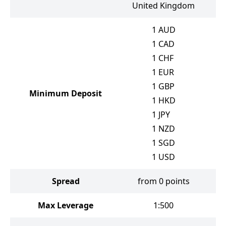
United Kingdom
1
AUD
1
CAD
1
CHF
1
EUR
1
GBP
Minimum Deposit
1
HKD
1
JPY
1
NZD
1
SGD
1
USD
Spread
from 0 points
Max Leverage
1:500