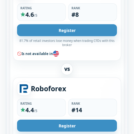
RATING
RANK
4.6
#8
/5
Register
81.7% of retail investors lose money when trading CFDs with this
broker
Is not available in
VS
Roboforex
RATING
RANK
4.4
#14
/5
Register