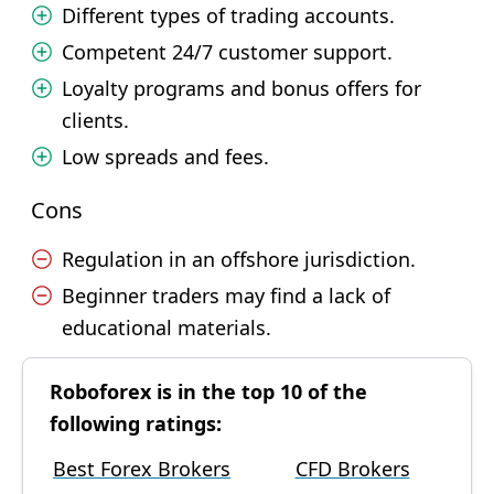
Different types of trading accounts.
Competent 24/7 customer support.
Loyalty programs and bonus offers for
clients.
Low spreads and fees.
Cons
Regulation in an offshore jurisdiction.
Beginner traders may find a lack of
educational materials.
Roboforex is in the top 10 of the
following ratings:
Best Forex Brokers
CFD Brokers