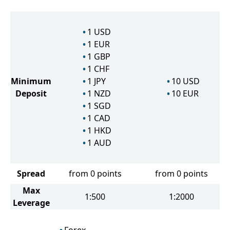
1
USD
1
EUR
1
GBP
1
CHF
Minimum
1
JPY
10
USD
Deposit
1
NZD
10
EUR
1
SGD
1
CAD
1
HKD
1
AUD
Spread
from 0 points
from 0 points
Max
1:500
1:2000
Leverage