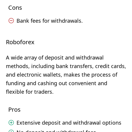
Cons
Bank fees for withdrawals.
Roboforex
A wide array of deposit and withdrawal
methods, including bank transfers, credit cards,
and electronic wallets, makes the process of
funding and cashing out convenient and
flexible for traders.
Pros
Extensive deposit and withdrawal options