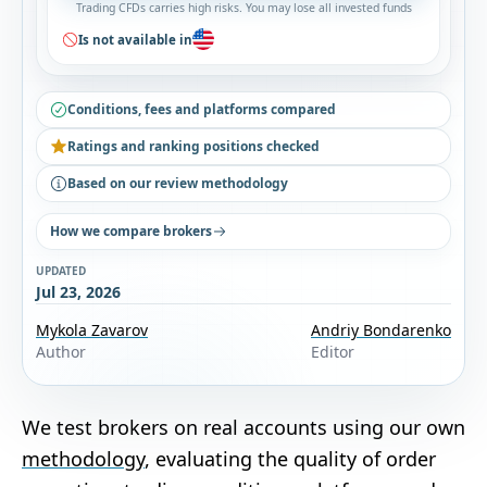
Trading CFDs carries high risks. You may lose all invested funds
Is not available in
Conditions, fees and platforms compared
Ratings and ranking positions checked
Based on our review methodology
How we compare brokers
UPDATED
Jul 23, 2026
Mykola Zavarov
Andriy Bondarenko
Author
Editor
We test brokers on real accounts using our own
methodology
, evaluating the quality of order