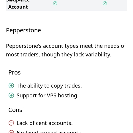
Account
Pepperstone
Pepperstone's account types meet the needs of
most traders, though they lack variability.
Pros
The ability to copy trades.
Support for VPS hosting.
Cons
Lack of cent accounts.
No fixed spread accounts.