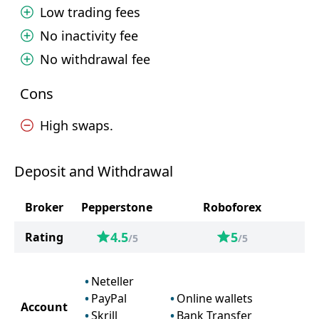
Low trading fees
No inactivity fee
No withdrawal fee
Cons
High swaps.
Deposit and Withdrawal
Broker
Pepperstone
Roboforex
4.5
5
Rating
/5
/5
Neteller
PayPal
Online wallets
Account
Skrill
Bank Transfer