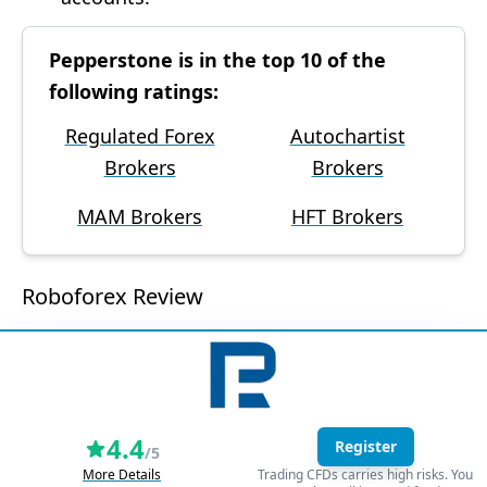
Pepperstone is in the top 10 of the
following ratings:
Regulated Forex
Autochartist
Brokers
Brokers
MAM Brokers
HFT Brokers
Roboforex Review
4.4
Register
/5
More Details
Trading CFDs carries high risks. You