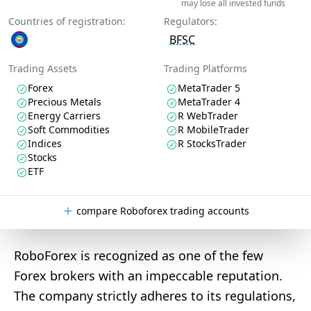
may lose all invested funds
Countries of registration:
Regulators:
BFSC
Trading Assets
Trading Platforms
Forex
MetaTrader 5
Precious Metals
MetaTrader 4
Energy Carriers
R WebTrader
Soft Commodities
R MobileTrader
Indices
R StocksTrader
Stocks
ETF
compare Roboforex trading accounts
RoboForex is recognized as one of the few
Forex brokers with an impeccable reputation.
The company strictly adheres to its regulations,