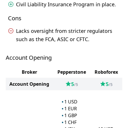
Civil Liability Insurance Program in place.
Cons
Lacks oversight from stricter regulators
such as the FCA, ASIC or CFTC.
Account Opening
Broker
Pepperstone
Roboforex
5
5
Account Opening
/5
/5
1
USD
1
EUR
1
GBP
1
CHF