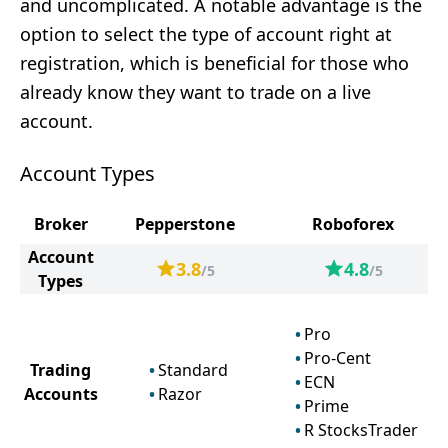
and uncomplicated. A notable advantage is the
option to select the type of account right at
registration, which is beneficial for those who
already know they want to trade on a live
account.
Account Types
Broker
Pepperstone
Roboforex
Account
3.8
4.8
/5
/5
Types
Pro
Pro-Cent
Trading
Standard
ECN
Accounts
Razor
Prime
R StocksTrader