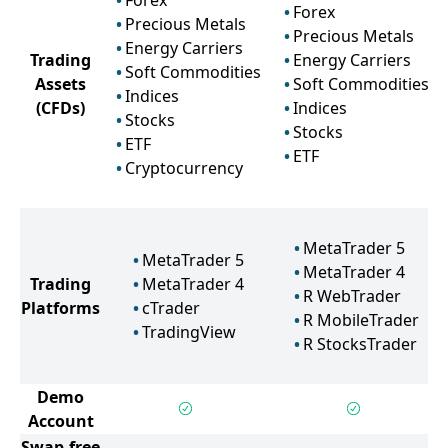
Forex
Forex
Precious Metals
Precious Metals
Energy Carriers
Trading
Energy Carriers
Soft Commodities
Assets
Soft Commodities
Indices
(CFDs)
Indices
Stocks
Stocks
ETF
ETF
Cryptocurrency
MetaTrader 5
MetaTrader 5
MetaTrader 4
Trading
MetaTrader 4
R WebTrader
Platforms
cTrader
R MobileTrader
TradingView
R StocksTrader
Demo
Account
Swap-free