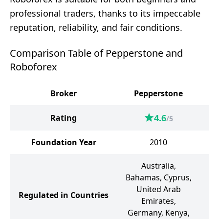
professional traders, thanks to its impeccable
reputation, reliability, and fair conditions.
Comparison Table of Pepperstone and
Roboforex
Broker
Pepperstone
4.6
Rating
/5
Foundation Year
2010
Australia,
Bahamas, Cyprus,
United Arab
Regulated in Countries
Emirates,
Germany, Kenya,