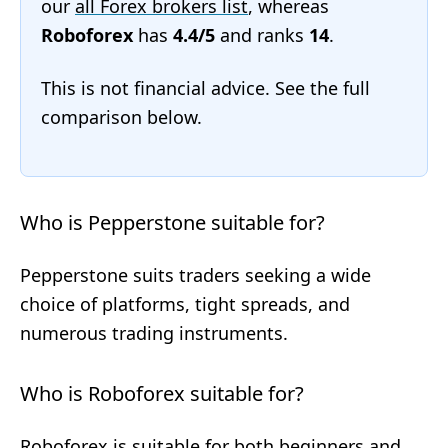
our
all Forex brokers list
, whereas
Roboforex
has
4.4/5
and ranks
14
.
This is not financial advice. See the full
comparison below.
Who is Pepperstone suitable for?
Pepperstone suits traders seeking a wide
choice of platforms, tight spreads, and
numerous trading instruments.
Who is Roboforex suitable for?
Roboforex is suitable for both beginners and