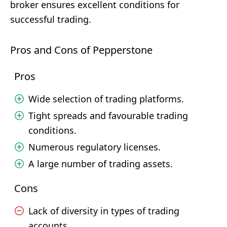
broker ensures excellent conditions for
successful trading.
Pros and Cons of Pepperstone
Pros
Wide selection of trading platforms.
Tight spreads and favourable trading
conditions.
Numerous regulatory licenses.
A large number of trading assets.
Cons
Lack of diversity in types of trading
accounts.