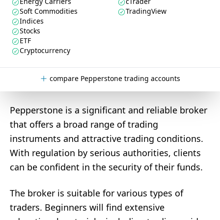
Energy Carriers
cTrader
Soft Commodities
TradingView
Indices
Stocks
ETF
Cryptocurrency
compare Pepperstone trading accounts
Pepperstone is a significant and reliable broker
that offers a broad range of trading
instruments and attractive trading conditions.
With regulation by serious authorities, clients
can be confident in the security of their funds.
The broker is suitable for various types of
traders. Beginners will find extensive