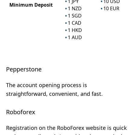
1
JPY
10
USD
Minimum Deposit
1
NZD
10
EUR
1
SGD
1
CAD
1
HKD
1
AUD
Pepperstone
The account opening process is
straightforward, convenient, and fast.
Roboforex
Registration on the RoboForex website is quick