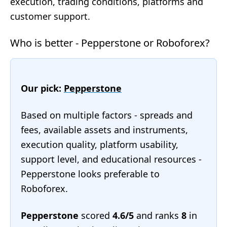
execution, trading conditions, platforms and
customer support.
Who is better - Pepperstone or Roboforex?
Our pick:
Pepperstone
Based on multiple factors - spreads and
fees, available assets and instruments,
execution quality, platform usability,
support level, and educational resources -
Pepperstone looks preferable to
Roboforex.
Pepperstone
scored
4.6/5
and ranks
8
in