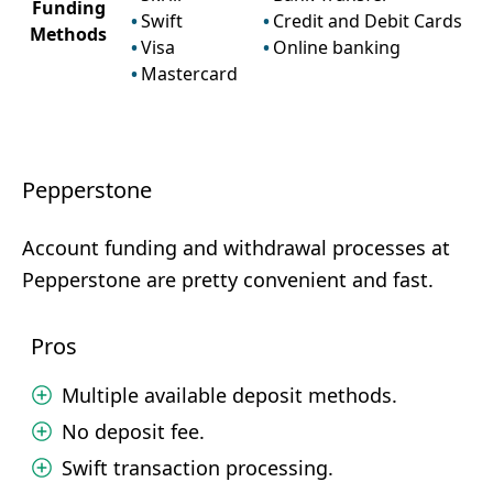
Funding
Swift
Credit and Debit Cards
Methods
Visa
Online banking
Mastercard
Pepperstone
Account funding and withdrawal processes at
Pepperstone are pretty convenient and fast.
Pros
Multiple available deposit methods.
No deposit fee.
Swift transaction processing.