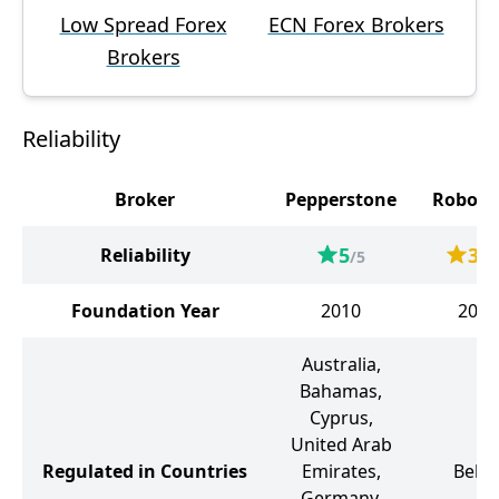
Low Spread Forex
ECN Forex Brokers
Brokers
Reliability
Broker
Pepperstone
Robofo
5
3.6
Reliability
/5
Foundation Year
2010
2009
Australia,
Bahamas,
Cyprus,
United Arab
Regulated in Countries
Emirates,
Beliz
Germany,