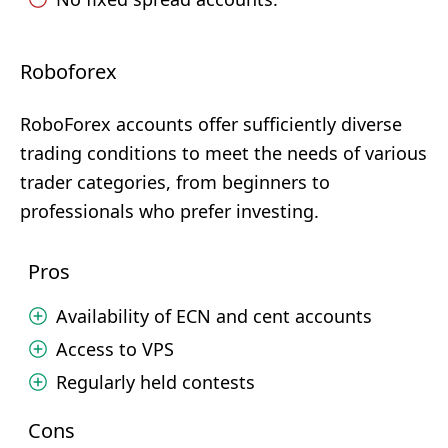
Roboforex
RoboForex accounts offer sufficiently diverse
trading conditions to meet the needs of various
trader categories, from beginners to
professionals who prefer investing.
Pros
Availability of ECN and cent accounts
Access to VPS
Regularly held contests
Cons