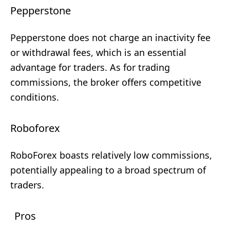
Pepperstone
Pepperstone does not charge an inactivity fee
or withdrawal fees, which is an essential
advantage for traders. As for trading
commissions, the broker offers competitive
conditions.
Roboforex
RoboForex boasts relatively low commissions,
potentially appealing to a broad spectrum of
traders.
Pros