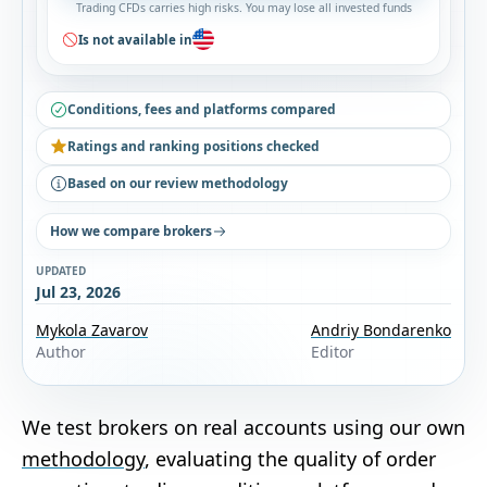
Trading CFDs carries high risks. You may lose all invested funds
Is not available in
Conditions, fees and platforms compared
Ratings and ranking positions checked
Based on our review methodology
How we compare brokers
UPDATED
Jul 23, 2026
Mykola Zavarov
Andriy Bondarenko
Author
Editor
We test brokers on real accounts using our own
methodology
, evaluating the quality of order