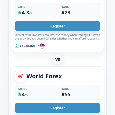
RATING
RANK
4.3
#23
/5
Register
80% of retail investor accounts lose money when trading CFDs with
this provider. You should consider whether you can afford to take the
high risk of losing your money.
Is available in
VS
World Forex
RATING
RANK
4
#55
/5
Register