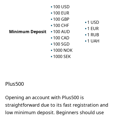
100
USD
100
EUR
100
GBP
1
USD
100
CHF
1
EUR
Minimum Deposit
100
AUD
1
RUB
100
CAD
1
UAH
100
SGD
1000
NOK
1000
SEK
Plus500
Opening an account with Plus500 is
straightforward due to its fast registration and
low minimum deposit. Beginners should use