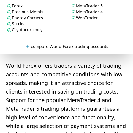
Forex
MetaTrader 5
Precious Metals
MetaTrader 4
Energy Carriers
WebTrader
Stocks
Cryptocurrency
compare World Forex trading accounts
World Forex offers traders a variety of trading
accounts and competitive conditions with low
spreads, making it an attractive choice for
clients interested in saving on trading costs.
Support for the popular MetaTrader 4 and
MetaTrader 5 trading platforms guarantees a
high level of convenience and functionality,
while a large selection of payment systems and