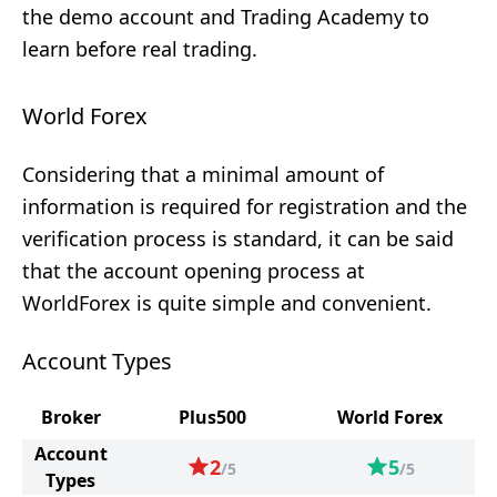
the demo account and Trading Academy to
learn before real trading.
World Forex
Considering that a minimal amount of
information is required for registration and the
verification process is standard, it can be said
that the account opening process at
WorldForex is quite simple and convenient.
Account Types
Broker
Plus500
World Forex
Account
2
5
/5
/5
Types