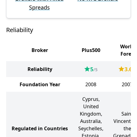
Spreads
Reliability
World
Broker
Plus500
Forex
5
3.6
Reliability
/5
/5
Foundation Year
2008
2007
Cyprus,
United
Kingdom,
Saint
Australia,
Vincent a
Regulated in Countries
Seychelles,
the
Estonia,
Grenadine