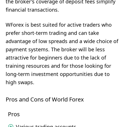
the broker's coverage of deposit fees simplify
financial transactions.
WForex is best suited for active traders who
prefer short-term trading and can take
advantage of low spreads and a wide choice of
payment systems. The broker will be less
attractive for beginners due to the lack of
training resources and for those looking for
long-term investment opportunities due to
high swaps.
Pros and Cons of World Forex
Pros
Various trading accounts.