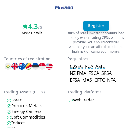
4.3
Register
/5
More Details
80% of retail investor accounts lose
money when trading CFDs with this
provider. You should consider
whether you can afford to take the
high risk of losing your money.
Countries of registration:
Regulators:
CySEC
FCA
ASIC
NZ FMA
FSCA
SFSA
EFSA
MAS
CFTC
NFA
Trading Assets (CFDs)
Trading Platforms
Forex
WebTrader
Precious Metals
Energy Carriers
Soft Commodities
Indices