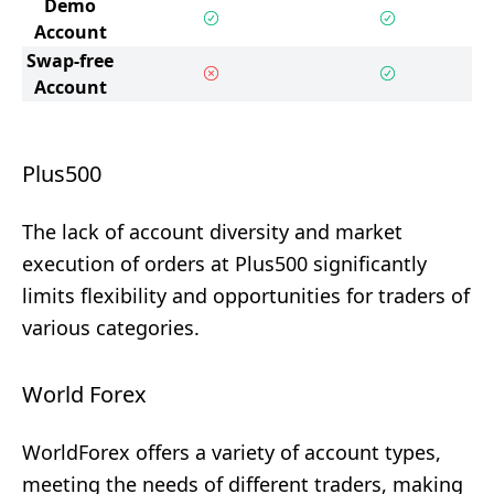
Demo
Account
Swap-free
Account
Plus500
The lack of account diversity and market
execution of orders at Plus500 significantly
limits flexibility and opportunities for traders of
various categories.
World Forex
WorldForex offers a variety of account types,
meeting the needs of different traders, making