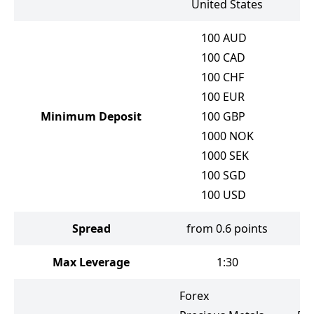
United States
100
AUD
100
CAD
100
CHF
100
EUR
Minimum Deposit
100
GBP
1000
NOK
1000
SEK
100
SGD
100
USD
Spread
from 0.6 points
f
Max Leverage
1:30
Forex