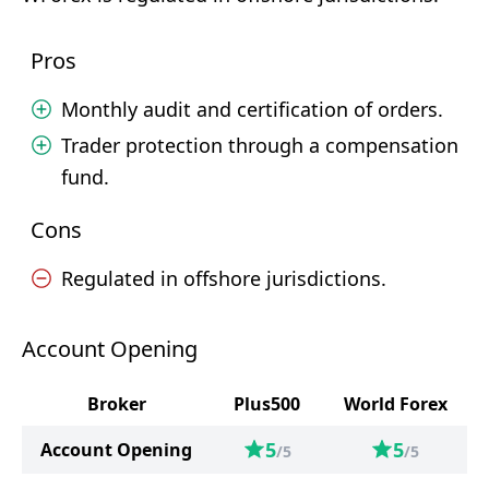
Pros
Monthly audit and certification of orders.
Trader protection through a compensation
fund.
Cons
Regulated in offshore jurisdictions.
Account Opening
Broker
Plus500
World Forex
5
5
Account Opening
/5
/5