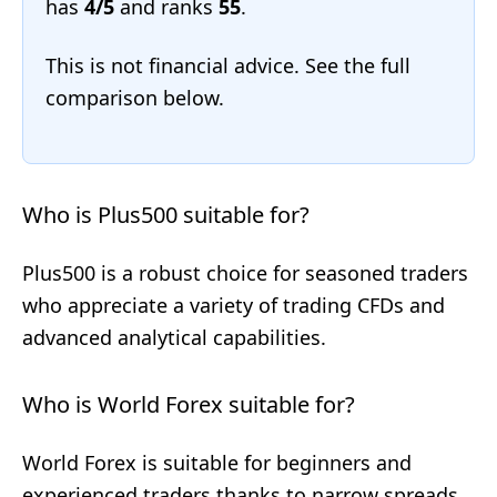
has
4/5
and ranks
55
.
This is not financial advice. See the full
comparison below.
Who is Plus500 suitable for?
Plus500 is a robust choice for seasoned traders
who appreciate a variety of trading CFDs and
advanced analytical capabilities.
Who is World Forex suitable for?
World Forex is suitable for beginners and
experienced traders thanks to narrow spreads