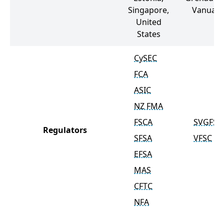
Singapore,
Vanuatu
United
States
CySEC
FCA
ASIC
NZ FMA
FSCA
SVGFSA
Regulators
SFSA
VFSC
EFSA
MAS
CFTC
NFA