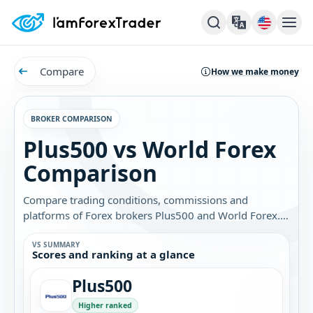
Compare
How we make money
BROKER COMPARISON
Plus500 vs World Forex
Comparison
Compare trading conditions, commissions and
platforms of Forex brokers Plus500 and World Forex.
Find out which broker is best for you.
VS SUMMARY
Scores and ranking at a glance
Plus500
Higher ranked