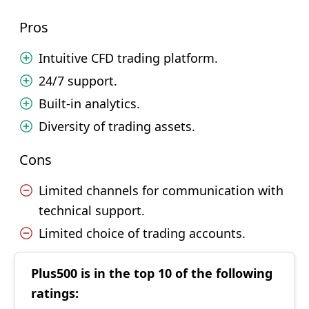
Pros
Intuitive CFD trading platform.
24/7 support.
Built-in analytics.
Diversity of trading assets.
Cons
Limited channels for communication with
technical support.
Limited choice of trading accounts.
Plus500 is in the top 10 of the following
ratings: