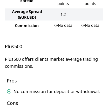
Spread
points
points
Average Spread
1.2
(EURUSD)
No data
No data
Commission
Plus500
Plus500 offers clients market average trading
commissions.
Pros
No commission for deposit or withdrawal.
Cons