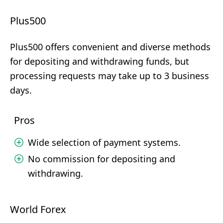
Plus500
Plus500 offers convenient and diverse methods
for depositing and withdrawing funds, but
processing requests may take up to 3 business
days.
Pros
Wide selection of payment systems.
No commission for depositing and
withdrawing.
World Forex