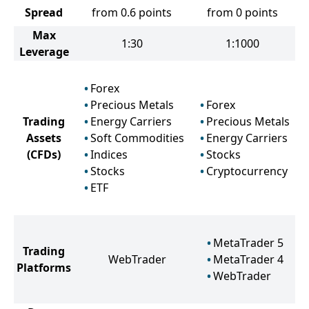
Spread
from 0.6 points
from 0 points
Max
1:30
1:1000
Leverage
Forex
Precious Metals
Forex
Trading
Energy Carriers
Precious Metals
Assets
Soft Commodities
Energy Carriers
(CFDs)
Indices
Stocks
Stocks
Cryptocurrency
ETF
MetaTrader 5
Trading
WebTrader
MetaTrader 4
Platforms
WebTrader