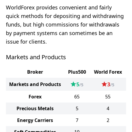
WorldForex provides convenient and fairly
quick methods for depositing and withdrawing
funds, but high commissions for withdrawals
by payment systems can sometimes be an
issue for clients.
Markets and Products
Broker
Plus500
World Forex
5
3
Markets and Products
/5
/5
Forex
65
55
Precious Metals
5
4
Energy Carriers
7
2