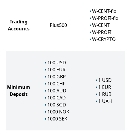
W-CENT-fix
W-PROFI-fix
Trading
Plus500
W-CENT
Accounts
W-PROFI
W-CRYPTO
100
USD
100
EUR
100
GBP
1
USD
100
CHF
Minimum
1
EUR
100
AUD
Deposit
1
RUB
100
CAD
1
UAH
100
SGD
1000
NOK
1000
SEK