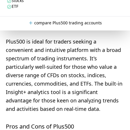
Stocks
ETF
compare Plus500 trading accounts
Plus500 is ideal for traders seeking a
convenient and intuitive platform with a broad
spectrum of trading instruments. It's
particularly well-suited for those who value a
diverse range of CFDs on stocks, indices,
currencies, commodities, and ETFs. The built-in
Insight+ analytics tool is a significant
advantage for those keen on analyzing trends
and activities based on real-time data.
Pros and Cons of Plus500