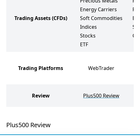
Precious Metals
Fo
Energy Carriers
Pr
Trading Assets
(CFDs)
Soft Commodities
Ene
Indices
St
Stocks
Cr
ETF
M
Trading Platforms
WebTrader
M
W
W
Review
Plus500 Review
Plus500 Review