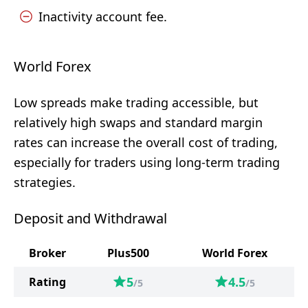
Inactivity account fee.
World Forex
Low spreads make trading accessible, but
relatively high swaps and standard margin
rates can increase the overall cost of trading,
especially for traders using long-term trading
strategies.
Deposit and Withdrawal
Broker
Plus500
World Forex
5
4.5
Rating
/5
/5