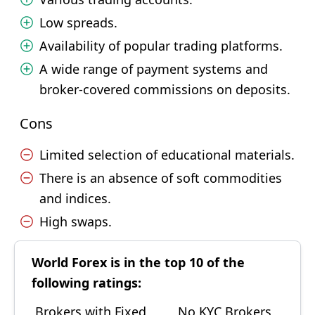
Low spreads.
Availability of popular trading platforms.
A wide range of payment systems and
broker-covered commissions on deposits.
Cons
Limited selection of educational materials.
There is an absence of soft commodities
and indices.
High swaps.
World Forex is in the top 10 of the
following ratings:
Brokers with Fixed
No KYC Brokers