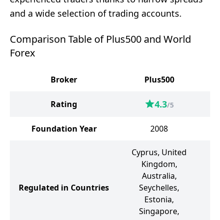
and a wide selection of trading accounts.
Comparison Table of Plus500 and World
Forex
Broker
Plus500
W
4.3
Rating
/5
Foundation Year
2008
Cyprus, United
Kingdom,
S
Australia,
Regulated in Countries
Seychelles,
G
Estonia,
Singapore,