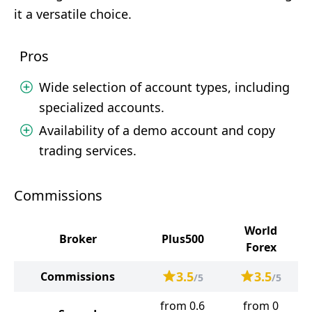
it a versatile choice.
Pros
Wide selection of account types, including
specialized accounts.
Availability of a demo account and copy
trading services.
Commissions
World
Broker
Plus500
Forex
3.5
3.5
Commissions
/5
/5
from 0.6
from 0