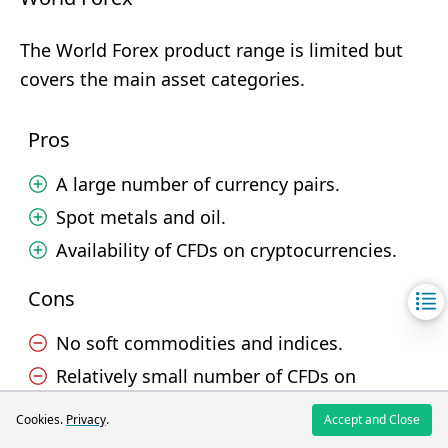
The World Forex product range is limited but
covers the main asset categories.
Pros
A large number of currency pairs.
Spot metals and oil.
Availability of CFDs on cryptocurrencies.
Cons
No soft commodities and indices.
Relatively small number of CFDs on
stocks.
Cookies.
Privacy
.
Accept and Close
Lack of opportunities for extended