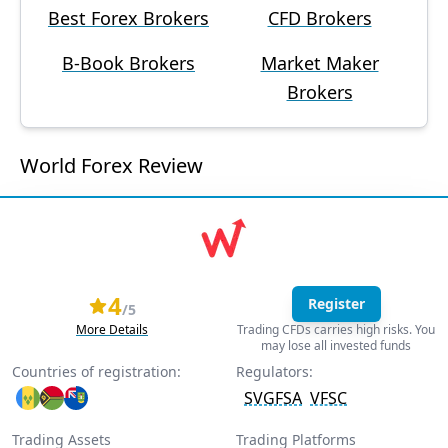
Best Forex Brokers
CFD Brokers
B-Book Brokers
Market Maker
Brokers
World Forex Review
4
Register
/5
More Details
Trading CFDs carries high risks. You
may lose all invested funds
Countries of registration:
Regulators:
SVGFSA
VFSC
Trading Assets
Trading Platforms