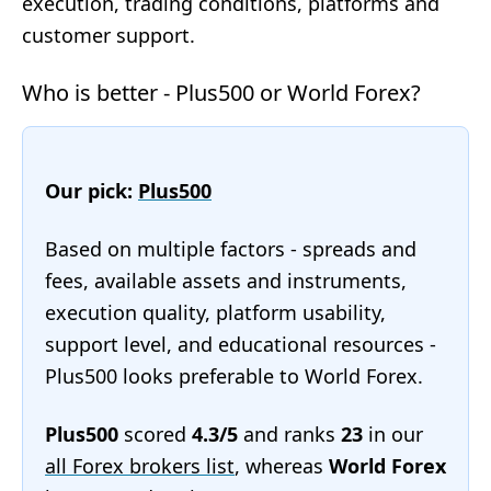
execution, trading conditions, platforms and
customer support.
Who is better - Plus500 or World Forex?
Our pick:
Plus500
Based on multiple factors - spreads and
fees, available assets and instruments,
execution quality, platform usability,
support level, and educational resources -
Plus500 looks preferable to World Forex.
Plus500
scored
4.3/5
and ranks
23
in our
all Forex brokers list
, whereas
World Forex