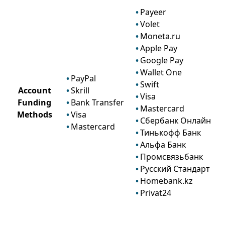
Payeer
Volet
Moneta.ru
Apple Pay
Google Pay
Wallet One
PayPal
Swift
Account
Skrill
Visa
Funding
Bank Transfer
Mastercard
Methods
Visa
Сбербанк Онлайн
Mastercard
Тинькофф Банк
Альфа Банк
Промсвязьбанк
Русский Стандарт
Homebank.kz
Privat24