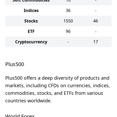
Soft Commodities
10
-
Indices
36
-
Stocks
1550
46
ETF
96
-
Cryptocurrency
-
17
Plus500
Plus500 offers a deep diversity of products and
markets, including CFDs on currencies, indices,
commodities, stocks, and ETFs from various
countries worldwide.
World Forex