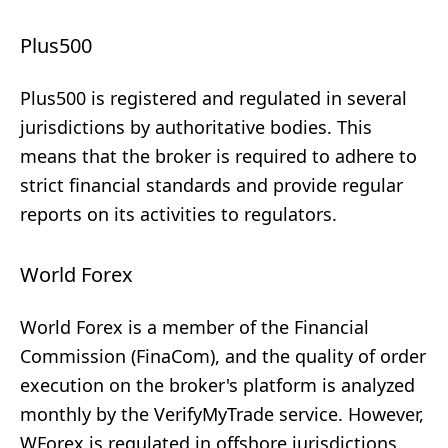
Plus500
Plus500 is registered and regulated in several
jurisdictions by authoritative bodies. This
means that the broker is required to adhere to
strict financial standards and provide regular
reports on its activities to regulators.
World Forex
World Forex is a member of the Financial
Commission (FinaCom), and the quality of order
execution on the broker's platform is analyzed
monthly by the VerifyMyTrade service. However,
WForex is regulated in offshore jurisdictions.