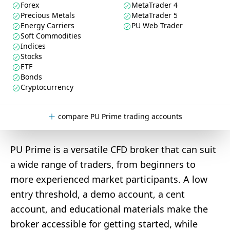
Forex
MetaTrader 4
Precious Metals
MetaTrader 5
Energy Carriers
PU Web Trader
Soft Commodities
Indices
Stocks
ETF
Bonds
Cryptocurrency
compare PU Prime trading accounts
PU Prime is a versatile CFD broker that can suit
a wide range of traders, from beginners to
more experienced market participants. A low
entry threshold, a demo account, a cent
account, and educational materials make the
broker accessible for getting started, while