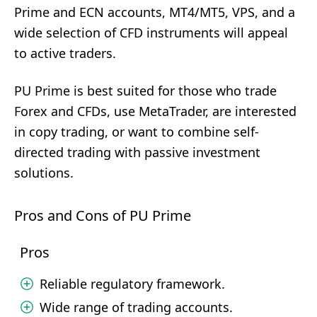
Prime and ECN accounts, MT4/MT5, VPS, and a
wide selection of CFD instruments will appeal
to active traders.
PU Prime is best suited for those who trade
Forex and CFDs, use MetaTrader, are interested
in copy trading, or want to combine self-
directed trading with passive investment
solutions.
Pros and Cons of PU Prime
Pros
Reliable regulatory framework.
Wide range of trading accounts.