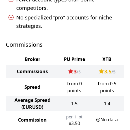
competitors.
No specialized “pro” accounts for niche
strategies.
Commissions
Broker
PU Prime
XTB
3
3.5
Commissions
/5
/5
from 0
from 0.5
Spread
points
points
Average Spread
1.5
1.4
(EURUSD)
per 1 lot
No data
Commission
$3.50