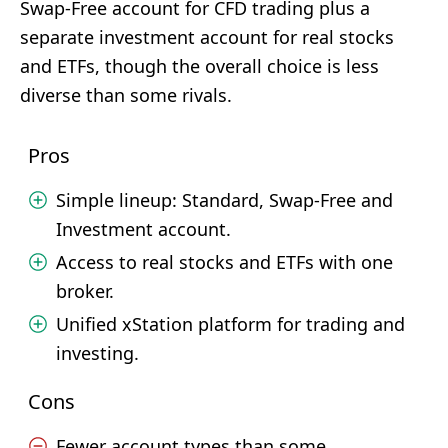
Swap-Free account for CFD trading plus a
separate investment account for real stocks
and ETFs, though the overall choice is less
diverse than some rivals.
Pros
Simple lineup: Standard, Swap-Free and
Investment account.
Access to real stocks and ETFs with one
broker.
Unified xStation platform for trading and
investing.
Cons
Fewer account types than some