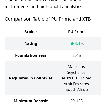
instruments and high-quality analytics.
Comparison Table of PU Prime and XTB
Broker
PU Prime
4.4
Rating
/5
Foundation Year
2015
Mauritius,
B
Seychelles,
Un
Regulated in Countries
Australia, United
Arab Emirates,
A
South Africa
Minimum Deposit
20
USD