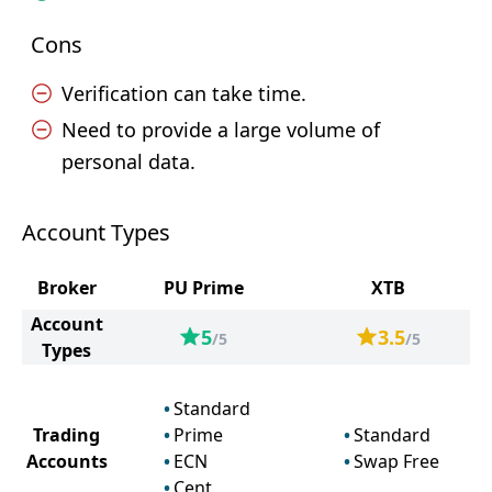
Cons
Verification can take time.
Need to provide a large volume of
personal data.
Account Types
Broker
PU Prime
XTB
Account
5
3.5
/5
/5
Types
Standard
Trading
Prime
Standard
Accounts
ECN
Swap Free
Cent