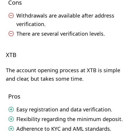
Cons
Withdrawals are available after address
verification.
There are several verification levels.
XTB
The account opening process at XTB is simple
and clear, but takes some time.
Pros
Easy registration and data verification.
Flexibility regarding the minimum deposit.
Adherence to KYC and AML standards.