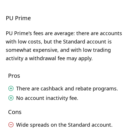
PU Prime
PU Prime's fees are average: there are accounts
with low costs, but the Standard account is
somewhat expensive, and with low trading
activity a withdrawal fee may apply.
Pros
There are cashback and rebate programs.
No account inactivity fee.
Cons
Wide spreads on the Standard account.