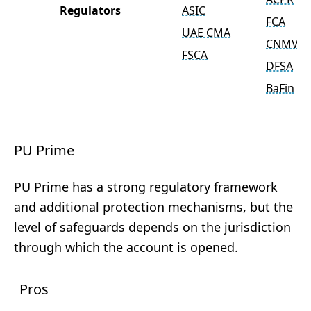
Regulators
ASIC
FCA
UAE CMA
CNMV
FSCA
DFSA
BaFin
PU Prime
PU Prime has a strong regulatory framework
and additional protection mechanisms, but the
level of safeguards depends on the jurisdiction
through which the account is opened.
Pros