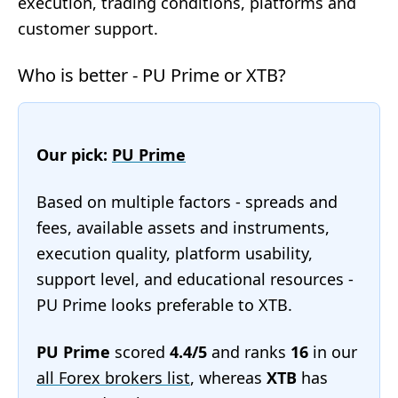
execution, trading conditions, platforms and
customer support.
Who is better - PU Prime or XTB?
Our pick:
PU Prime
Based on multiple factors - spreads and
fees, available assets and instruments,
execution quality, platform usability,
support level, and educational resources -
PU Prime looks preferable to XTB.
PU Prime
scored
4.4/5
and ranks
16
in our
all Forex brokers list
, whereas
XTB
has