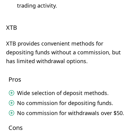
trading activity.
XTB
XTB provides convenient methods for
depositing funds without a commission, but
has limited withdrawal options.
Pros
Wide selection of deposit methods.
No commission for depositing funds.
No commission for withdrawals over $50.
Cons