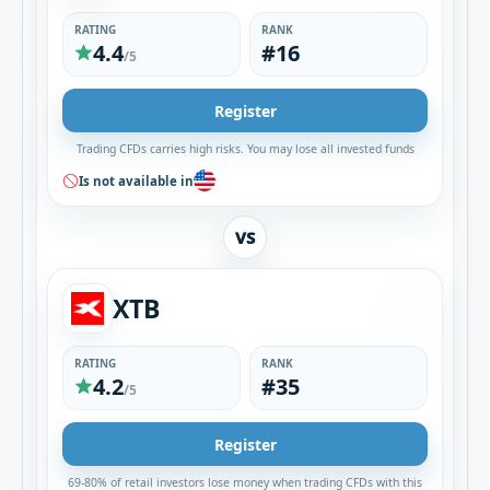
RATING
RANK
4.4
#16
/5
Register
Trading CFDs carries high risks. You may lose all invested funds
Is not available in
VS
XTB
RATING
RANK
4.2
#35
/5
Register
69-80% of retail investors lose money when trading CFDs with this