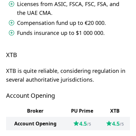
Licenses from ASIC, FSCA, FSC, FSA, and
the UAE CMA.
Compensation fund up to €20 000.
Funds insurance up to $1 000 000.
XTB
XTB is quite reliable, considering regulation in
several authoritative jurisdictions.
Account Opening
Broker
PU Prime
XTB
4.5
4.5
Account Opening
/5
/5