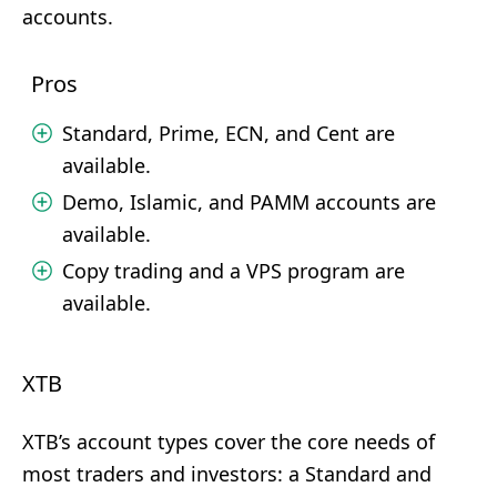
accounts.
Pros
Standard, Prime, ECN, and Cent are
available.
Demo, Islamic, and PAMM accounts are
available.
Copy trading and a VPS program are
available.
XTB
XTB’s account types cover the core needs of
most traders and investors: a Standard and