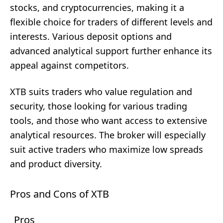
stocks, and cryptocurrencies, making it a
flexible choice for traders of different levels and
interests. Various deposit options and
advanced analytical support further enhance its
appeal against competitors.
XTB suits traders who value regulation and
security, those looking for various trading
tools, and those who want access to extensive
analytical resources. The broker will especially
suit active traders who maximize low spreads
and product diversity.
Pros and Cons of XTB
Pros