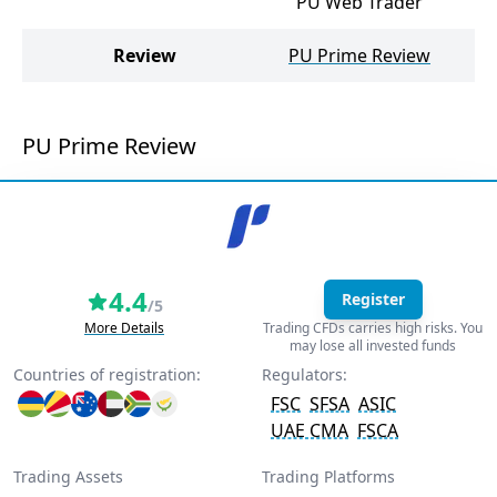
PU Web Trader
Review
PU Prime Review
PU Prime Review
4.4
Register
/5
More Details
Trading CFDs carries high risks. You
may lose all invested funds
Countries of registration:
Regulators:
FSC
SFSA
ASIC
UAE CMA
FSCA
Trading Assets
Trading Platforms