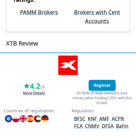
PAMM Brokers
Brokers with Cent
Accounts
XTB Review
4.2
Register
/5
More Details
69-80% of retail investors lose
money when trading CFDs with this
broker
Countries of registration:
Regulators:
BFSC
KNF
AMF
ACPR
FCA
CNMV
DFSA
BaFin