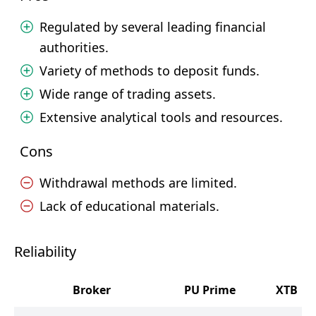
Regulated by several leading financial
authorities.
Variety of methods to deposit funds.
Wide range of trading assets.
Extensive analytical tools and resources.
Cons
Withdrawal methods are limited.
Lack of educational materials.
Reliability
Broker
PU Prime
XTB