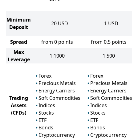
Minimum
20
USD
1
USD
Deposit
Spread
from 0 points
from 0.5 points
Max
1:1000
1:500
Leverage
Forex
Forex
Precious Metals
Precious Metals
Energy Carriers
Energy Carriers
Trading
Soft Commodities
Soft Commodities
Assets
Indices
Indices
(CFDs)
Stocks
Stocks
ETF
ETF
Bonds
Bonds
Cryptocurrency
Cryptocurrency