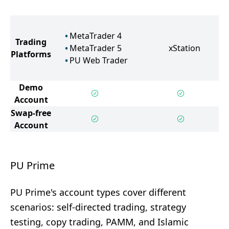
MetaTrader 4
Trading
MetaTrader 5
xStation
Platforms
PU Web Trader
Demo
Account
Swap-free
Account
PU Prime
PU Prime's account types cover different
scenarios: self-directed trading, strategy
testing, copy trading, PAMM, and Islamic