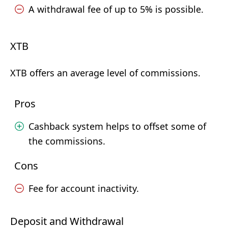
A withdrawal fee of up to 5% is possible.
XTB
XTB offers an average level of commissions.
Pros
Cashback system helps to offset some of
the commissions.
Cons
Fee for account inactivity.
Deposit and Withdrawal