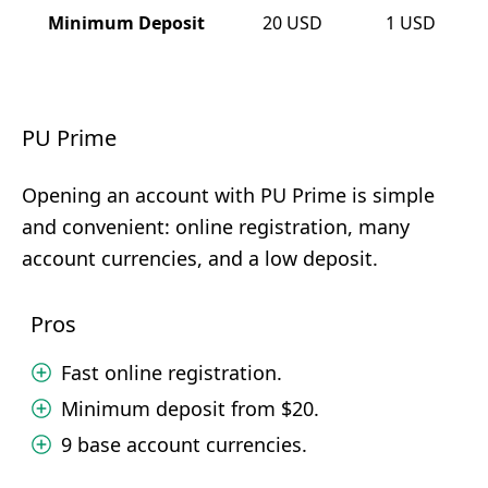
Minimum Deposit
20
USD
1
USD
PU Prime
Opening an account with PU Prime is simple
and convenient: online registration, many
account currencies, and a low deposit.
Pros
Fast online registration.
Minimum deposit from $20.
9 base account currencies.