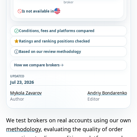
broker
Is not available in
Conditions, fees and platforms compared
Ratings and ranking positions checked
Based on our review methodology
How we compare brokers
UPDATED
Jul 23, 2026
Mykola Zavarov
Andriy Bondarenko
Author
Editor
We test brokers on real accounts using our own
methodology
, evaluating the quality of order