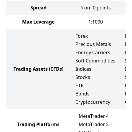
Spread
from 0 points
f
Max Leverage
1:1000
Forex
Fo
Precious Metals
Pr
Energy Carriers
Ene
Soft Commodities
So
Trading Assets
(CFDs)
Indices
Ind
Stocks
St
ETF
ET
Bonds
Bo
Cryptocurrency
Cr
MetaTrader 4
Trading Platforms
MetaTrader 5