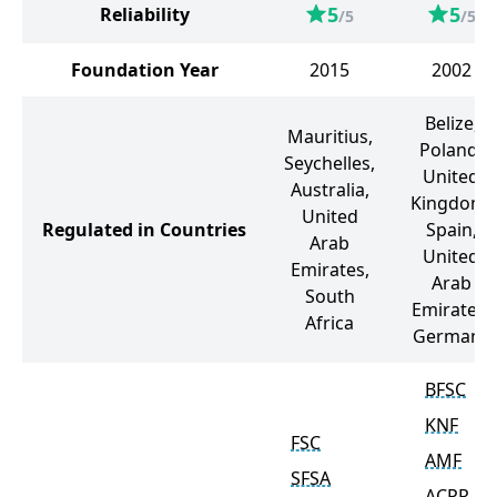
5
5
Reliability
/5
/5
Foundation Year
2015
2002
Belize,
Mauritius,
Poland,
Seychelles,
United
Australia,
Kingdom,
United
Regulated in Countries
Spain,
Arab
United
Emirates,
Arab
South
Emirates,
Africa
Germany
BFSC
KNF
FSC
AMF
SFSA
ACPR