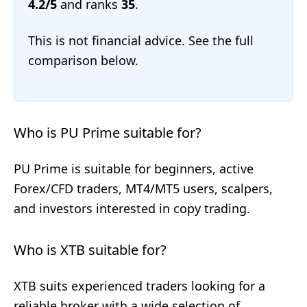
4.2/5
and ranks
35
.
This is not financial advice. See the full
comparison below.
Who is PU Prime suitable for?
PU Prime is suitable for beginners, active
Forex/CFD traders, MT4/MT5 users, scalpers,
and investors interested in copy trading.
Who is XTB suitable for?
XTB suits experienced traders looking for a
reliable broker with a wide selection of