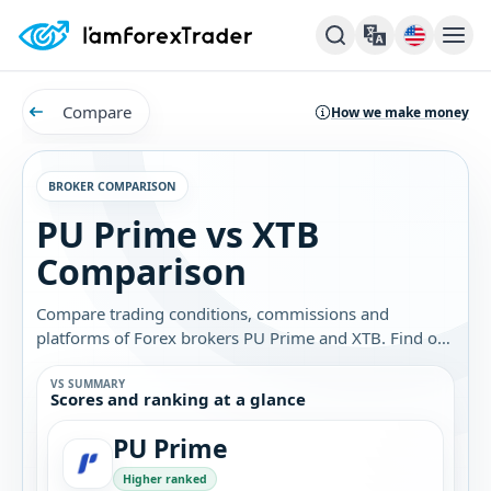
Compare
How we make money
BROKER COMPARISON
PU Prime vs XTB
Comparison
Compare trading conditions, commissions and
platforms of Forex brokers PU Prime and XTB. Find out
which broker is best for you.
VS SUMMARY
Scores and ranking at a glance
PU Prime
Higher ranked