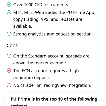
Over 1000 CFD instruments.
MT4, MT5, WebTrader, the PU Prime App,
copy trading, VPS, and rebates are
available.
Strong analytics and education section.
Cons
On the Standard account, spreads are
above the market average.
The ECN account requires a high
minimum deposit.
No cTrader or TradingView integration.
PU Prime is in the top 10 of the following
ratings: