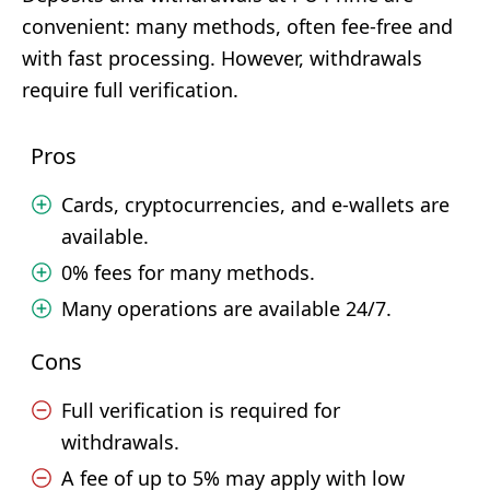
convenient: many methods, often fee-free and
with fast processing. However, withdrawals
require full verification.
Pros
Cards, cryptocurrencies, and e-wallets are
available.
0% fees for many methods.
Many operations are available 24/7.
Cons
Full verification is required for
withdrawals.
A fee of up to 5% may apply with low