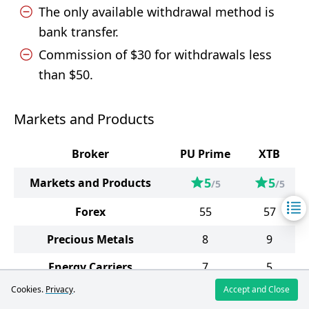
The only available withdrawal method is
bank transfer.
Commission of $30 for withdrawals less
than $50.
Markets and Products
Broker
PU Prime
XTB
5
5
Markets and Products
/5
/5
Forex
55
57
Precious Metals
8
9
Energy Carriers
7
5
Cookies.
Privacy
.
Accept and Close
Soft Commodities
7
10