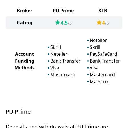
Broker
PU Prime
XTB
4.5
4
Rating
/5
/5
Neteller
Skrill
Skrill
Account
Neteller
PaySafeCard
Funding
Bank Transfer
Bank Transfer
Methods
Visa
Visa
Mastercard
Mastercard
Maestro
PU Prime
Deposits and withdrawals at PU Prime are