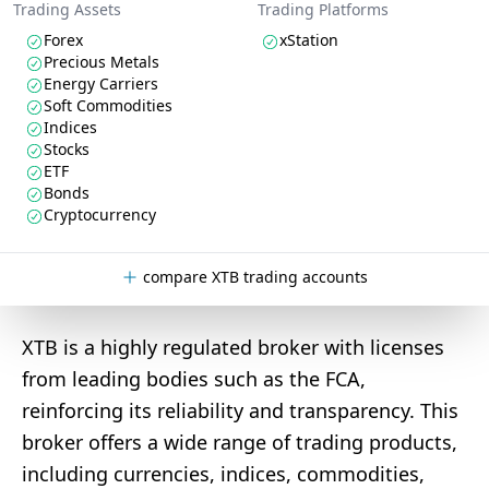
Trading Assets
Trading Platforms
Forex
xStation
Precious Metals
Energy Carriers
Soft Commodities
Indices
Stocks
ETF
Bonds
Cryptocurrency
compare XTB trading accounts
XTB is a highly regulated broker with licenses
from leading bodies such as the FCA,
reinforcing its reliability and transparency. This
broker offers a wide range of trading products,
including currencies, indices, commodities,