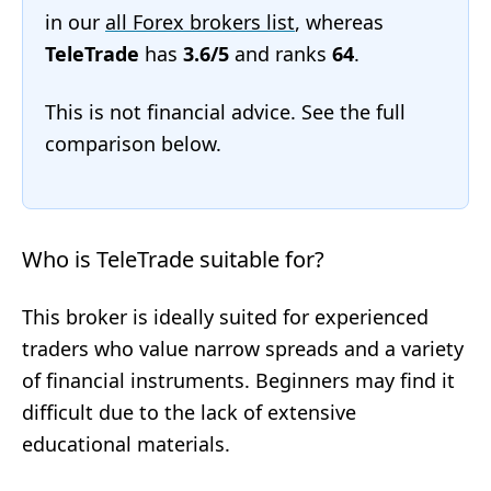
in our
all Forex brokers list
, whereas
TeleTrade
has
3.6/5
and ranks
64
.
This is not financial advice. See the full
comparison below.
Who is TeleTrade suitable for?
This broker is ideally suited for experienced
traders who value narrow spreads and a variety
of financial instruments. Beginners may find it
difficult due to the lack of extensive
educational materials.