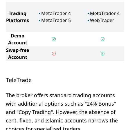
Trading
MetaTrader 4
MetaTrader 4
Platforms
MetaTrader 5
WebTrader
Demo
Account
Swap-free
Account
TeleTrade
The broker offers standard trading accounts
with additional options such as "24% Bonus"
and "Copy Trading". However, the absence of
cent, fixed, and Islamic accounts narrows the
choices for specialized traders.