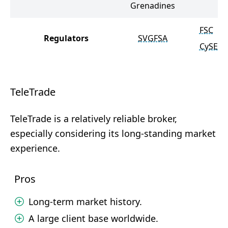
Grenadines
FSC
Regulators
SVGFSA
CySEC
TeleTrade
TeleTrade is a relatively reliable broker,
especially considering its long-standing market
experience.
Pros
Long-term market history.
A large client base worldwide.