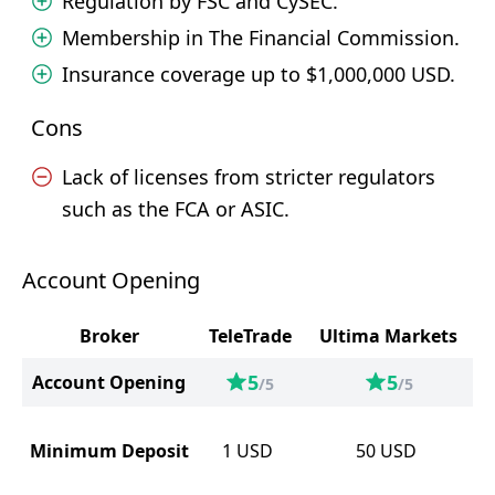
Regulation by FSC and CySEC.
Membership in The Financial Commission.
Insurance coverage up to $1,000,000 USD.
Cons
Lack of licenses from stricter regulators
such as the FCA or ASIC.
Account Opening
Broker
TeleTrade
Ultima Markets
5
5
Account Opening
/5
/5
Minimum Deposit
1
USD
50
USD