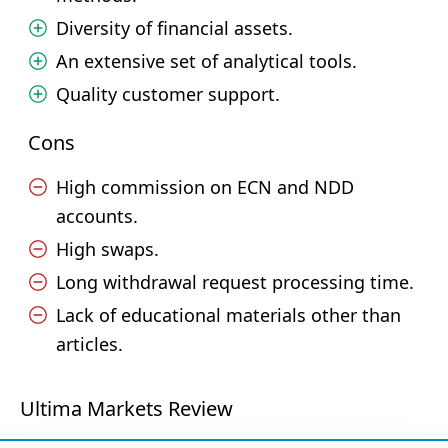
Diversity of financial assets.
An extensive set of analytical tools.
Quality customer support.
Cons
High commission on ECN and NDD
accounts.
High swaps.
Long withdrawal request processing time.
Lack of educational materials other than
articles.
Ultima Markets Review