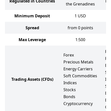
Regulated in Countries
Ma
the Grenadines
Minimum Deposit
1
USD
Spread
from 0 points
Max Leverage
1:500
Fo
Forex
Pr
Precious Metals
Ene
Energy Carriers
So
Soft Commodities
Trading Assets
(CFDs)
Ind
Indices
St
Stocks
ET
Bonds
Bo
Cryptocurrency
Cr