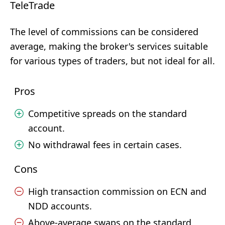
TeleTrade
The level of commissions can be considered
average, making the broker's services suitable
for various types of traders, but not ideal for all.
Pros
Competitive spreads on the standard
account.
No withdrawal fees in certain cases.
Cons
High transaction commission on ECN and
NDD accounts.
Above-average swaps on the standard