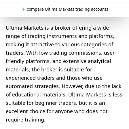
compare Ultima Markets trading accounts
Ultima Markets is a broker offering a wide
range of trading instruments and platforms,
making it attractive to various categories of
traders. With low trading commissions, user-
friendly platforms, and extensive analytical
materials, the broker is suitable for
experienced traders and those who use
automated strategies. However, due to the lack
of educational materials, Ultima Markets is less
suitable for beginner traders, but it is an
excellent choice for anyone who does not
require training.