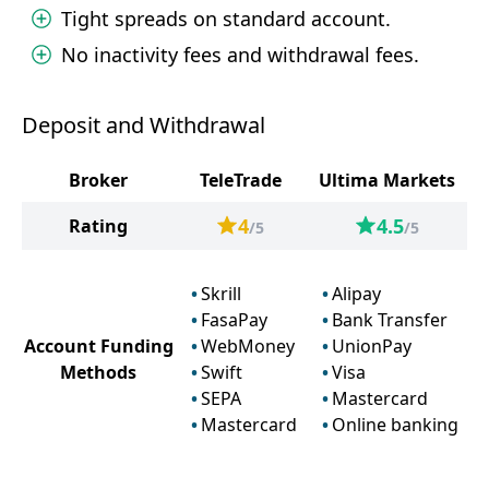
Tight spreads on standard account.
No inactivity fees and withdrawal fees.
Deposit and Withdrawal
Broker
TeleTrade
Ultima Markets
4
4.5
Rating
/5
/5
Skrill
Alipay
FasaPay
Bank Transfer
Account Funding
WebMoney
UnionPay
Methods
Swift
Visa
SEPA
Mastercard
Mastercard
Online banking