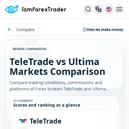
Compare
How we make money
BROKER COMPARISON
TeleTrade vs Ultima
Markets Comparison
Compare trading conditions, commissions and
platforms of Forex brokers TeleTrade and Ultima
Markets. Find out which broker is best for you.
VS SUMMARY
Scores and ranking at a glance
TeleTrade