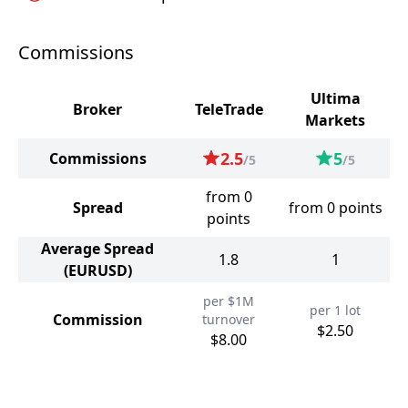
Commissions
Ultima
Broker
TeleTrade
Markets
2.5
5
Commissions
/5
/5
from 0
Spread
from 0 points
points
Average Spread
1.8
1
(EURUSD)
per $1M
per 1 lot
Commission
turnover
$2.50
$8.00