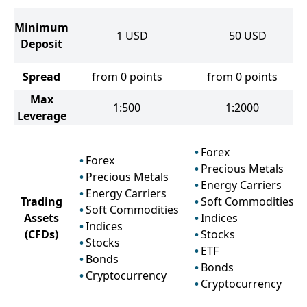
Minimum
1
USD
50
USD
Deposit
Spread
from 0 points
from 0 points
Max
1:500
1:2000
Leverage
Forex
Forex
Precious Metals
Precious Metals
Energy Carriers
Energy Carriers
Trading
Soft Commodities
Soft Commodities
Assets
Indices
Indices
(CFDs)
Stocks
Stocks
ETF
Bonds
Bonds
Cryptocurrency
Cryptocurrency