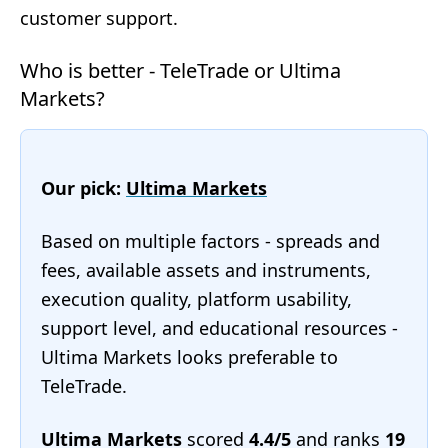
customer support.
Who is better - TeleTrade or Ultima
Markets?
Our pick:
Ultima Markets
Based on multiple factors - spreads and
fees, available assets and instruments,
execution quality, platform usability,
support level, and educational resources -
Ultima Markets looks preferable to
TeleTrade.
Ultima Markets
scored
4.4/5
and ranks
19