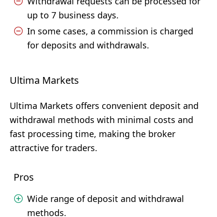
Withdrawal requests can be processed for
up to 7 business days.
In some cases, a commission is charged
for deposits and withdrawals.
Ultima Markets
Ultima Markets offers convenient deposit and
withdrawal methods with minimal costs and
fast processing time, making the broker
attractive for traders.
Pros
Wide range of deposit and withdrawal
methods.