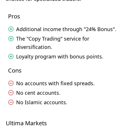
Pros
Additional income through "24% Bonus".
The "Copy Trading" service for
diversification.
Loyalty program with bonus points.
Cons
No accounts with fixed spreads.
No cent accounts.
No Islamic accounts.
Ultima Markets