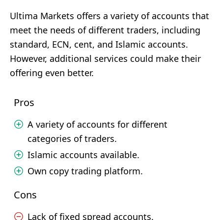
Ultima Markets offers a variety of accounts that
meet the needs of different traders, including
standard, ECN, cent, and Islamic accounts.
However, additional services could make their
offering even better.
Pros
A variety of accounts for different
categories of traders.
Islamic accounts available.
Own copy trading platform.
Cons
Lack of fixed spread accounts.