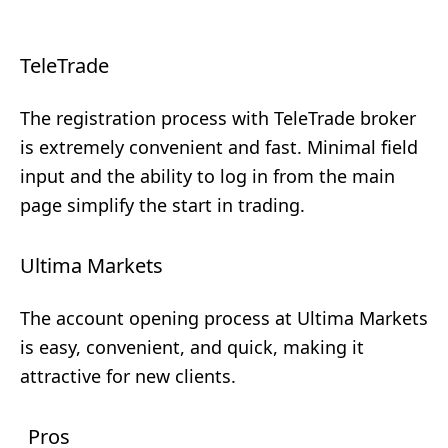
TeleTrade
The registration process with TeleTrade broker
is extremely convenient and fast. Minimal field
input and the ability to log in from the main
page simplify the start in trading.
Ultima Markets
The account opening process at Ultima Markets
is easy, convenient, and quick, making it
attractive for new clients.
Pros