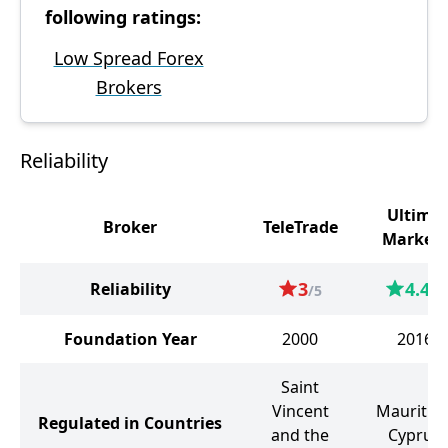
following ratings:
Low Spread Forex
Brokers
Reliability
Ultima
Broker
TeleTrade
Markets
3
4.4
Reliability
/5
/5
Foundation Year
2000
2016
Saint
Vincent
Mauritius
Regulated in Countries
and the
Cyprus