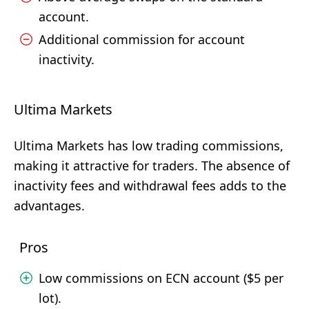
account.
Additional commission for account
inactivity.
Ultima Markets
Ultima Markets has low trading commissions,
making it attractive for traders. The absence of
inactivity fees and withdrawal fees adds to the
advantages.
Pros
Low commissions on ECN account ($5 per
lot).