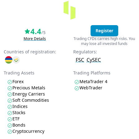
4.4
Register
/5
More Details
Trading CFDs carries high risks. You
may lose all invested funds
Countries of registration:
Regulators:
FSC
CySEC
Trading Assets
Trading Platforms
Forex
MetaTrader 4
Precious Metals
WebTrader
Energy Carriers
Soft Commodities
Indices
Stocks
ETF
Bonds
Cryptocurrency