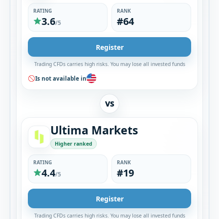
RATING
RANK
3.6
#64
/5
Register
Trading CFDs carries high risks. You may lose all invested funds
Is not available in
VS
Ultima Markets
Higher ranked
RATING
RANK
4.4
#19
/5
Register
Trading CFDs carries high risks. You may lose all invested funds