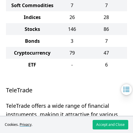
Soft Commodities
7
7
Indices
26
28
Stocks
146
86
Bonds
3
7
Cryptocurrency
79
47
ETF
-
6
TeleTrade
TeleTrade offers a wide range of financial
instruments, making it attractive for various
categories of investors.
Cookies.
Privacy
.
Accept and Close