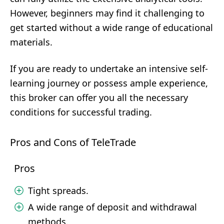
However, beginners may find it challenging to
get started without a wide range of educational
materials.
If you are ready to undertake an intensive self-
learning journey or possess ample experience,
this broker can offer you all the necessary
conditions for successful trading.
Pros and Cons of TeleTrade
Pros
Tight spreads.
A wide range of deposit and withdrawal
methods.