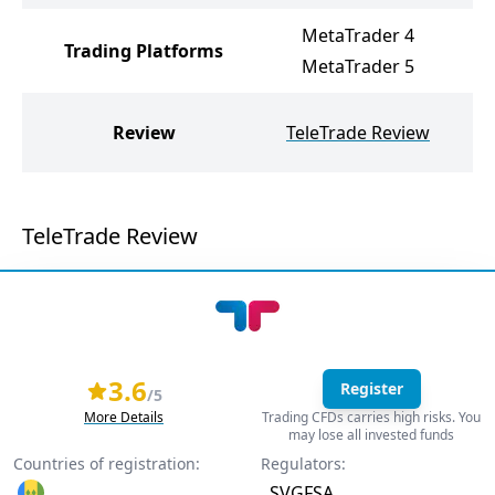
MetaTrader 4
Trading Platforms
MetaTrader 5
U
Review
TeleTrade Review
TeleTrade Review
3.6
Register
/5
More Details
Trading CFDs carries high risks. You
may lose all invested funds
Countries of registration:
Regulators:
SVGFSA