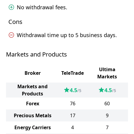
No withdrawal fees.
Cons
Withdrawal time up to 5 business days.
Markets and Products
Ultima
Broker
TeleTrade
Markets
Markets and
4.5
4.5
/5
/5
Products
Forex
76
60
Precious Metals
17
9
Energy Carriers
4
7