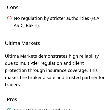
Cons
No regulation by stricter authorities (FCA,
ASIC, BaFin).
Ultima Markets
Ultima Markets demonstrates high reliability
due to multi-tier regulation and client
protection through insurance coverage. This
makes the broker a safe and trusted partner for
traders.
Pros