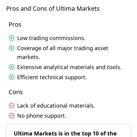
Pros and Cons of Ultima Markets
Pros
Low trading commissions.
Coverage of all major trading asset
markets.
Extensive analytical materials and tools.
Efficient technical support.
Cons
Lack of educational materials.
No phone support.
Ultima Markets is in the top 10 of the