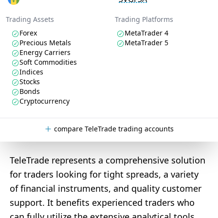
Trading Assets
Trading Platforms
Forex
MetaTrader 4
Precious Metals
MetaTrader 5
Energy Carriers
Soft Commodities
Indices
Stocks
Bonds
Cryptocurrency
compare TeleTrade trading accounts
TeleTrade represents a comprehensive solution
for traders looking for tight spreads, a variety
of financial instruments, and quality customer
support. It benefits experienced traders who
can fully utilize the extensive analytical tools.