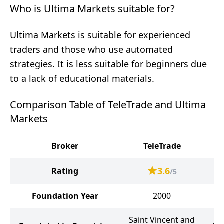
Who is Ultima Markets suitable for?
Ultima Markets is suitable for experienced
traders and those who use automated
strategies. It is less suitable for beginners due
to a lack of educational materials.
Comparison Table of TeleTrade and Ultima
Markets
Broker
TeleTrade
Ul
3.6
Rating
/5
Foundation Year
2000
Saint Vincent and