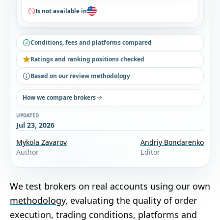
Is not available in
Conditions, fees and platforms compared
Ratings and ranking positions checked
Based on our review methodology
How we compare brokers
UPDATED
Jul 23, 2026
Mykola Zavarov
Andriy Bondarenko
Author
Editor
We test brokers on real accounts using our own
methodology
, evaluating the quality of order
execution, trading conditions, platforms and