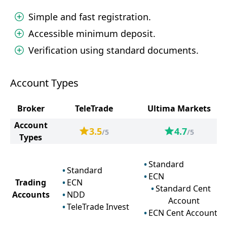
Simple and fast registration.
Accessible minimum deposit.
Verification using standard documents.
Account Types
Broker
TeleTrade
Ultima Markets
Account
3.5
4.7
/5
/5
Types
Standard
Standard
ECN
Trading
ECN
Standard Cent
Accounts
NDD
Account
TeleTrade Invest
ECN Cent Account