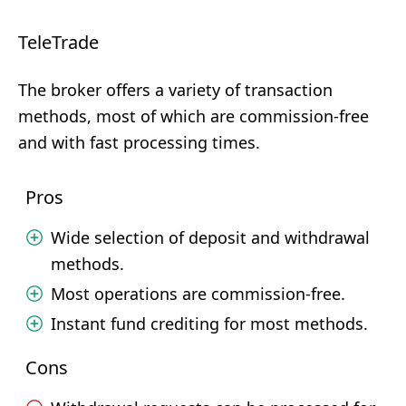
TeleTrade
The broker offers a variety of transaction
methods, most of which are commission-free
and with fast processing times.
Pros
Wide selection of deposit and withdrawal
methods.
Most operations are commission-free.
Instant fund crediting for most methods.
Cons