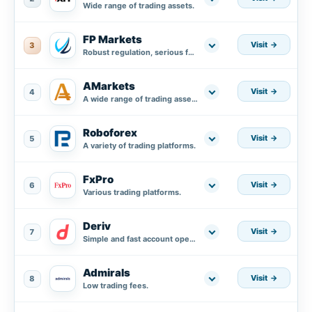
Wide range of trading assets.
FP Markets
Visit
3
Robust regulation, serious fund protection plus segregated accounts in AA banks.
AMarkets
Visit
4
A wide range of trading assets.
Roboforex
Visit
5
A variety of trading platforms.
FxPro
Visit
6
Various trading platforms.
Deriv
Visit
7
Simple and fast account opening process.
Admirals
Visit
8
Low trading fees.