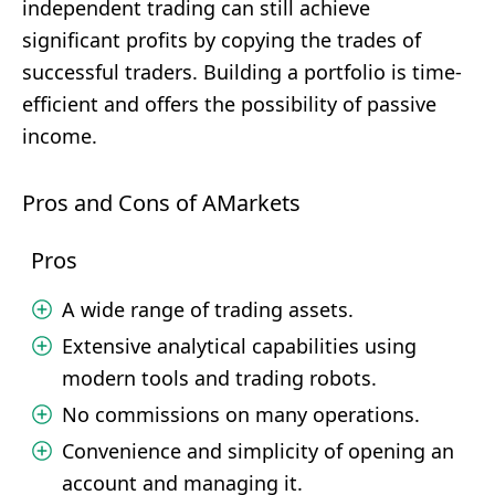
independent trading can still achieve
significant profits by copying the trades of
successful traders. Building a portfolio is time-
efficient and offers the possibility of passive
income.
Pros and Cons of AMarkets
Pros
A wide range of trading assets.
Extensive analytical capabilities using
modern tools and trading robots.
No commissions on many operations.
Convenience and simplicity of opening an
account and managing it.