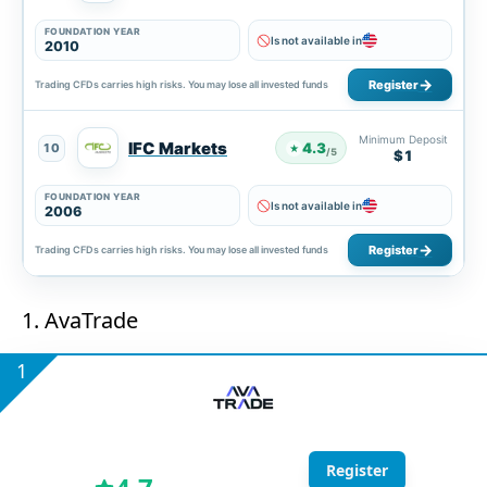
FOUNDATION YEAR
Is not available in
2010
Register
Trading CFDs carries high risks. You may lose all invested funds
Minimum Deposit
IFC Markets
4.3
10
★
/5
$1
FOUNDATION YEAR
Is not available in
2006
Register
Trading CFDs carries high risks. You may lose all invested funds
1. AvaTrade
1
Register