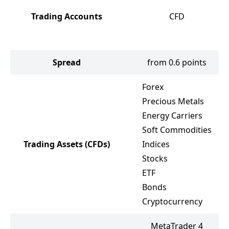
Trading Accounts
CFD
Spread
from 0.6 points
Forex
Precious Metals
Energy Carriers
Soft Commodities
Trading Assets
(CFDs)
Indices
Stocks
ETF
Bonds
Cryptocurrency
MetaTrader 4