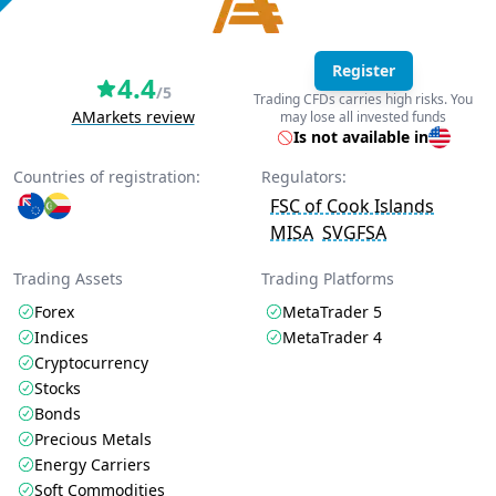
Register
4.4
/5
Trading CFDs carries high risks. You
AMarkets review
may lose all invested funds
Is not available in
Countries of registration:
Regulators:
FSC of Cook Islands
MISA
SVGFSA
Trading Assets
Trading Platforms
Forex
MetaTrader 5
Indices
MetaTrader 4
Cryptocurrency
Stocks
Bonds
Precious Metals
Energy Carriers
Soft Commodities