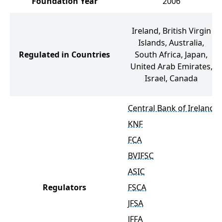
Foundation Year
2006
Ireland, British Virgin
Islands, Australia,
Regulated in Countries
South Africa, Japan,
United Arab Emirates,
Israel, Canada
Central Bank of Ireland
KNF
FCA
BVIFSC
ASIC
Regulators
FSCA
JFSA
JFFA