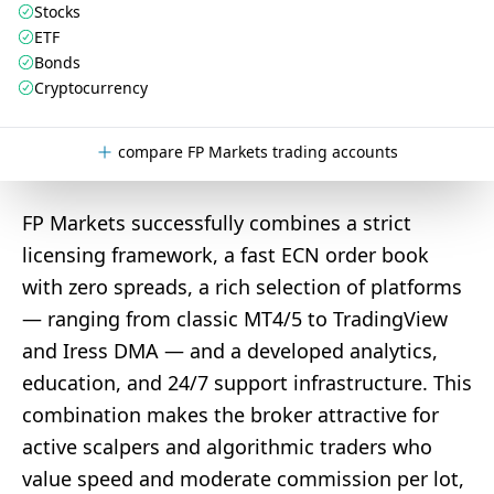
Stocks
ETF
Bonds
Cryptocurrency
compare FP Markets trading accounts
FP Markets successfully combines a strict
licensing framework, a fast ECN order book
with zero spreads, a rich selection of platforms
— ranging from classic MT4/5 to TradingView
and Iress DMA — and a developed analytics,
education, and 24/7 support infrastructure. This
combination makes the broker attractive for
active scalpers and algorithmic traders who
value speed and moderate commission per lot,