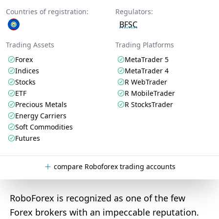
Countries of registration:
Regulators:
BFSC
Trading Assets
Trading Platforms
Forex
MetaTrader 5
Indices
MetaTrader 4
Stocks
R WebTrader
ETF
R MobileTrader
Precious Metals
R StocksTrader
Energy Carriers
Soft Commodities
Futures
compare Roboforex trading accounts
RoboForex is recognized as one of the few
Forex brokers with an impeccable reputation.