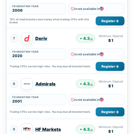
FOUNDATION YEAR
Is not available in
2006
76% of retail investors lose money when trading CFDs with this
Register
broker
Minimum Deposit
Deriv
4.3
7
★
/5
$1
FOUNDATION YEAR
Is not available in
2020
Register
Trading CFDs carries high risks. You may lose all invested funds
Minimum Deposit
Admirals
4.3
8
★
/5
$1
FOUNDATION YEAR
Is not available in
2001
Register
Trading CFDs carries high risks. You may lose all invested funds
Minimum Deposit
HF Markets
4.3
9
★
/5
$1