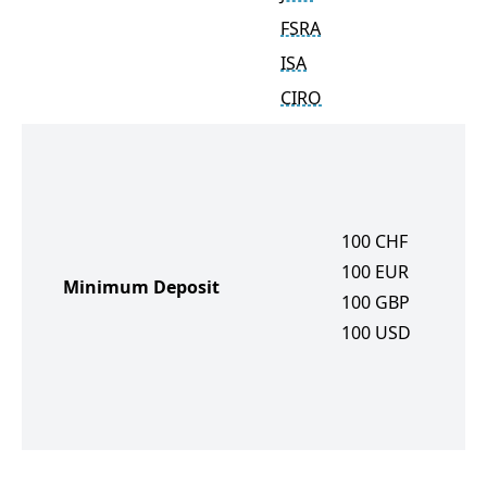
FSRA
ISA
CIRO
100
CHF
100
EUR
Minimum Deposit
100
GBP
100
USD