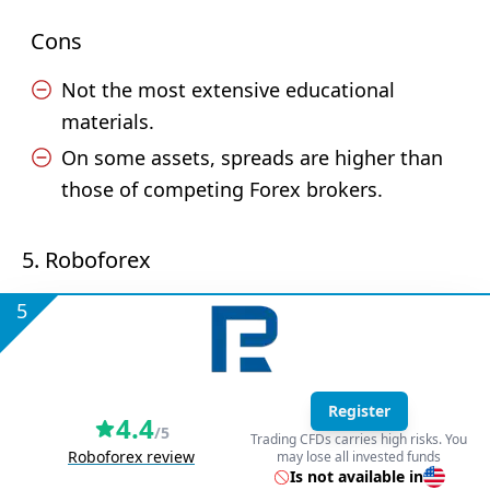
Cons
Not the most extensive educational
materials.
On some assets, spreads are higher than
those of competing Forex brokers.
5. Roboforex
5
Register
4.4
/5
Trading CFDs carries high risks. You
Roboforex review
may lose all invested funds
Is not available in