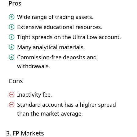
Pros
Wide range of trading assets.
Extensive educational resources.
Tight spreads on the Ultra Low account.
Many analytical materials.
Commission-free deposits and
withdrawals.
Cons
Inactivity fee.
Standard account has a higher spread
than the market average.
3. FP Markets