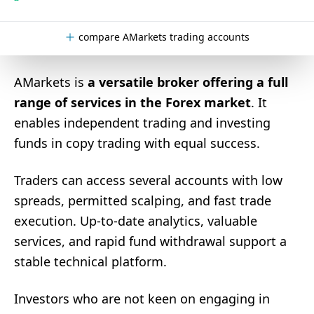
compare AMarkets trading accounts
AMarkets is
a versatile broker offering a full
range of services in the Forex market
. It
enables independent trading and investing
funds in copy trading with equal success.
Traders can access several accounts with low
spreads, permitted scalping, and fast trade
execution. Up-to-date analytics, valuable
services, and rapid fund withdrawal support a
stable technical platform.
Investors who are not keen on engaging in