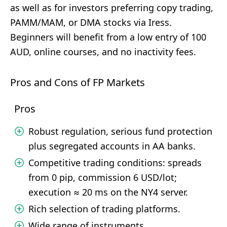
as well as for investors preferring copy trading,
PAMM/MAM, or DMA stocks via Iress.
Beginners will benefit from a low entry of 100
AUD, online courses, and no inactivity fees.
Pros and Cons of FP Markets
Pros
Robust regulation, serious fund protection
plus segregated accounts in AA banks.
Competitive trading conditions: spreads
from 0 pip, commission 6 USD/lot;
execution ≈ 20 ms on the NY4 server.
Rich selection of trading platforms.
Wide range of instruments.