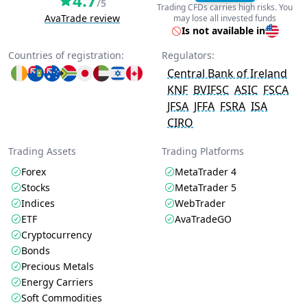
4.7
/5
Trading CFDs carries high risks. You
AvaTrade review
may lose all invested funds
Is not available in
Countries of registration:
Regulators:
Central Bank of Ireland
KNF
BVIFSC
ASIC
FSCA
JFSA
JFFA
FSRA
ISA
CIRO
Trading Assets
Trading Platforms
Forex
MetaTrader 4
Stocks
MetaTrader 5
Indices
WebTrader
ETF
AvaTradeGO
Cryptocurrency
Bonds
Precious Metals
Energy Carriers
Soft Commodities