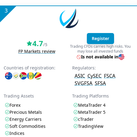
3
Register
4.7
/5
Trading CFDs carries high risks. You
FP Markets review
may lose all invested funds
Is not available in
Countries of registration:
Regulators:
ASIC
CySEC
FSCA
SVGFSA
SFSA
Trading Assets
Trading Platforms
Forex
MetaTrader 4
Precious Metals
MetaTrader 5
Energy Carriers
cTrader
Soft Commodities
TradingView
Indices