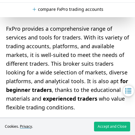
compare FxPro trading accounts
FxPro provides a comprehensive range of
services and tools for traders. With its variety of
trading accounts, platforms, and available
markets, it is well-suited to meet the needs of
different traders. This broker suits traders
looking for a wide selection of markets, diverse
platforms, and analytical tools. It is also apt
for
beginner traders
, thanks to the educational
materials and
experienced traders
who value
flexible trading conditions.
Pros and Cons of FxPro
Cookies.
Privacy
.
Accept and Close