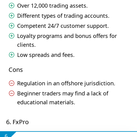
Over 12,000 trading assets.
Different types of trading accounts.
Competent 24/7 customer support.
Loyalty programs and bonus offers for
clients.
Low spreads and fees.
Cons
Regulation in an offshore jurisdiction.
Beginner traders may find a lack of
educational materials.
6. FxPro
6