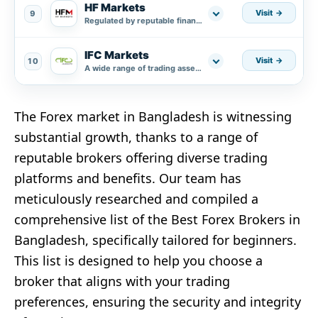
HF Markets
Visit
9
Regulated by reputable financial authorities.
IFC Markets
Visit
10
A wide range of trading assets.
The Forex market in Bangladesh is witnessing
substantial growth, thanks to a range of
reputable brokers offering diverse trading
platforms and benefits. Our team has
meticulously researched and compiled a
comprehensive list of the Best Forex Brokers in
Bangladesh, specifically tailored for beginners.
This list is designed to help you choose a
broker that aligns with your trading
preferences, ensuring the security and integrity