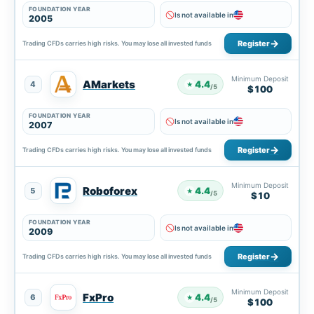
FOUNDATION YEAR
Is not available in
2005
Register
Trading CFDs carries high risks. You may lose all invested funds
Minimum Deposit
AMarkets
4.4
4
★
/5
$100
FOUNDATION YEAR
Is not available in
2007
Register
Trading CFDs carries high risks. You may lose all invested funds
Minimum Deposit
Roboforex
4.4
5
★
/5
$10
FOUNDATION YEAR
Is not available in
2009
Register
Trading CFDs carries high risks. You may lose all invested funds
Minimum Deposit
FxPro
4.4
6
★
/5
$100