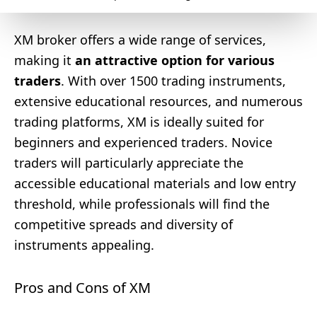
XM broker offers a wide range of services,
making it
an attractive option for various
traders
. With over 1500 trading instruments,
extensive educational resources, and numerous
trading platforms, XM is ideally suited for
beginners and experienced traders. Novice
traders will particularly appreciate the
accessible educational materials and low entry
threshold, while professionals will find the
competitive spreads and diversity of
instruments appealing.
Pros and Cons of XM