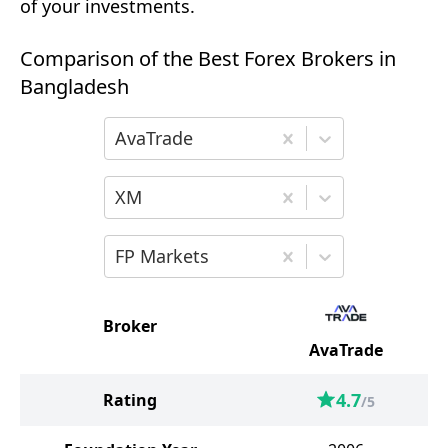
of your investments.
Comparison of the Best Forex Brokers in
Bangladesh
Choose the first broker for comparison
AvaTrade
Choose the second broker for comparis
XM
Choose the third broker for comparison
FP Markets
Broker
AvaTrade
4.7
Rating
/5