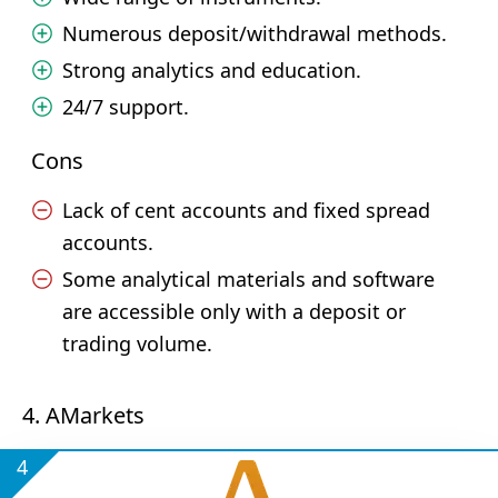
Numerous deposit/withdrawal methods.
Strong analytics and education.
24/7 support.
Cons
Lack of cent accounts and fixed spread
accounts.
Some analytical materials and software
are accessible only with a deposit or
trading volume.
4. AMarkets
4