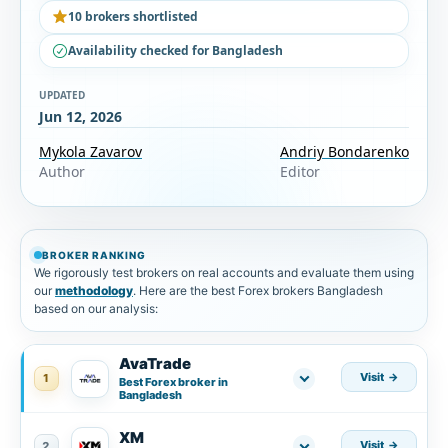
10 brokers shortlisted
Availability checked for Bangladesh
UPDATED
Jun 12, 2026
Mykola Zavarov
Andriy Bondarenko
Author
Editor
BROKER RANKING
We rigorously test brokers on real accounts and evaluate them using
our
methodology
. Here are the best Forex brokers Bangladesh
based on our analysis:
AvaTrade
Visit
1
Best Forex broker in
Bangladesh
XM
Visit
2