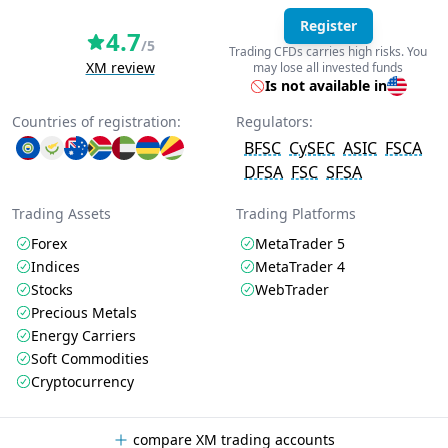
Register
4.7
/5
Trading CFDs carries high risks. You
XM review
may lose all invested funds
Is not available in
Countries of registration:
Regulators:
BFSC
CySEC
ASIC
FSCA
DFSA
FSC
SFSA
Trading Assets
Trading Platforms
Forex
MetaTrader 5
Indices
MetaTrader 4
Stocks
WebTrader
Precious Metals
Energy Carriers
Soft Commodities
Cryptocurrency
compare XM trading accounts