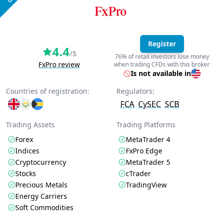
Register
4.4
/5
76% of retail investors lose money
FxPro review
when trading CFDs with this broker
Is not available in
Countries of registration:
Regulators:
FCA
CySEC
SCB
Trading Assets
Trading Platforms
Forex
MetaTrader 4
Indices
FxPro Edge
Cryptocurrency
MetaTrader 5
Stocks
cTrader
Precious Metals
TradingView
Energy Carriers
Soft Commodities