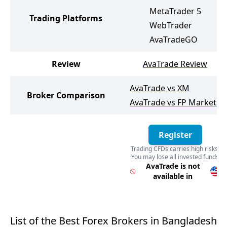
MetaTrader 5
Trading Platforms
WebTrader
AvaTradeGO
Review
AvaTrade Review
AvaTrade vs XM
Broker Comparison
AvaTrade vs FP Markets
Register
Trading CFDs carries high risks.
You may lose all invested funds
Register
AvaTrade is not
available in
List of the Best Forex Brokers in Bangladesh