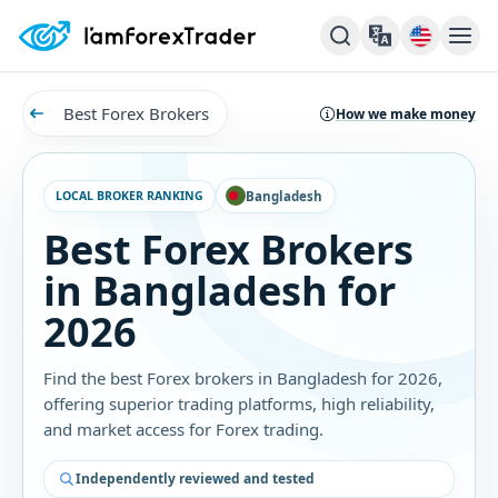
Best Forex Brokers
How we make money
LOCAL BROKER RANKING
Bangladesh
Best Forex Brokers
in Bangladesh for
2026
Find the best Forex brokers in Bangladesh for 2026,
offering superior trading platforms, high reliability,
and market access for Forex trading.
Independently reviewed and tested