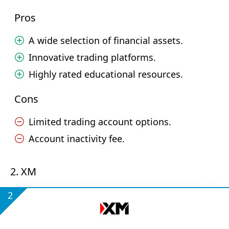
Pros
A wide selection of financial assets.
Innovative trading platforms.
Highly rated educational resources.
Cons
Limited trading account options.
Account inactivity fee.
2. XM
2