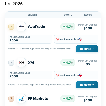
for 2026
BROKER
SCORE
FACTS
Minimum Deposit
AvaTrade
4.7
1
★
/5
$100
FOUNDATION YEAR
Is not available in
2006
Register
Trading CFDs carries high risks. You may lose all invested funds
Minimum Deposit
XM
4.7
2
★
/5
$5
FOUNDATION YEAR
Is not available in
2009
Register
Trading CFDs carries high risks. You may lose all invested funds
Minimum Deposit
FP Markets
4.7
3
★
/5
$100