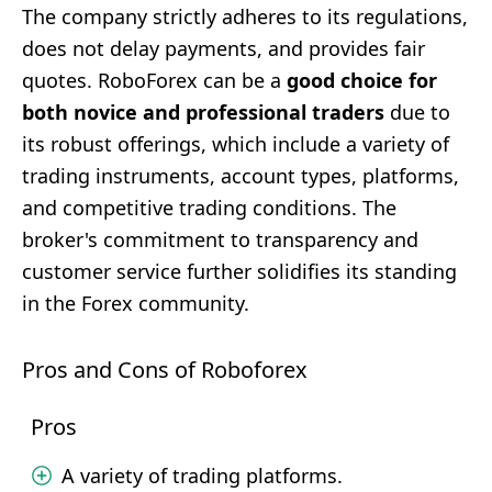
The company strictly adheres to its regulations,
does not delay payments, and provides fair
quotes. RoboForex can be a
good choice for
both novice and professional traders
due to
its robust offerings, which include a variety of
trading instruments, account types, platforms,
and competitive trading conditions. The
broker's commitment to transparency and
customer service further solidifies its standing
in the Forex community.
Pros and Cons of Roboforex
Pros
A variety of trading platforms.