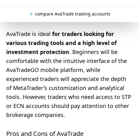
compare AvaTrade trading accounts
AvaTrade is ideal
for traders looking for
various trading tools and a high level of
investment protection
. Beginners will be
comfortable with the intuitive interface of the
AvaTradeGO mobile platform, while
experienced traders will appreciate the depth
of MetaTrader's customization and analytical
tools. However, traders who need access to STP
or ECN accounts should pay attention to other
brokerage companies.
Pros and Cons of AvaTrade