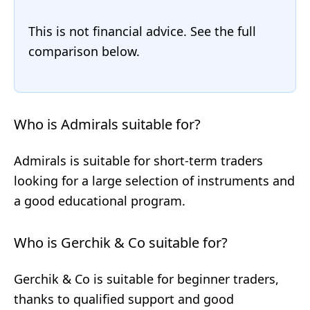
This is not financial advice. See the full
comparison below.
Who is Admirals suitable for?
Admirals is suitable for short-term traders
looking for a large selection of instruments and
a good educational program.
Who is Gerchik & Co suitable for?
Gerchik & Co is suitable for beginner traders,
thanks to qualified support and good