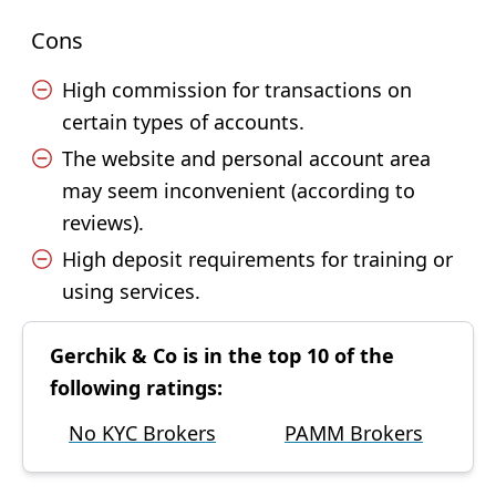
Cons
High commission for transactions on
certain types of accounts.
The website and personal account area
may seem inconvenient (according to
reviews).
High deposit requirements for training or
using services.
Gerchik & Co is in the top 10 of the
following ratings:
No KYC Brokers
PAMM Brokers