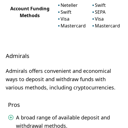
Neteller
Swift
Account Funding
Swift
SEPA
Methods
Visa
Visa
Mastercard
Mastercard
Admirals
Admirals offers convenient and economical
ways to deposit and withdraw funds with
various methods, including cryptocurrencies.
Pros
A broad range of available deposit and
withdrawal methods.