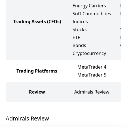
Energy Carriers
Pr
Soft Commodities
Ene
Trading Assets
(CFDs)
Indices
Ind
Stocks
St
ETF
ET
Bonds
Cr
Cryptocurrency
MetaTrader 4
M
Trading Platforms
MetaTrader 5
M
G
Review
Admirals Review
Admirals Review