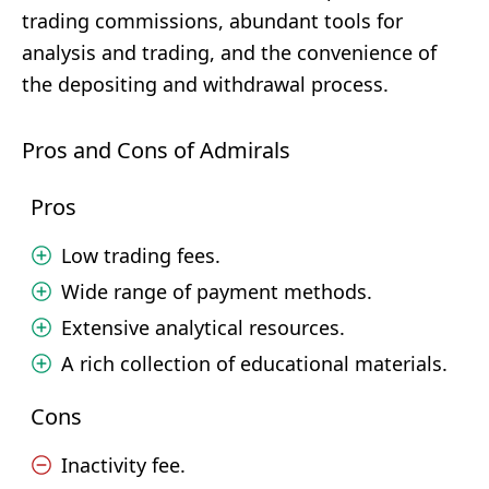
trading commissions, abundant tools for
analysis and trading, and the convenience of
the depositing and withdrawal process.
Pros and Cons of Admirals
Pros
Low trading fees.
Wide range of payment methods.
Extensive analytical resources.
A rich collection of educational materials.
Cons
Inactivity fee.