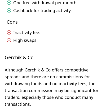
One free withdrawal per month.
Cashback for trading activity.
Cons
Inactivity fee.
High swaps.
Gerchik & Co
Although Gerchik & Co offers competitive
spreads and there are no commissions for
withdrawing funds and no inactivity fees, the
transaction commission may be significant for
traders, especially those who conduct many
transactions.