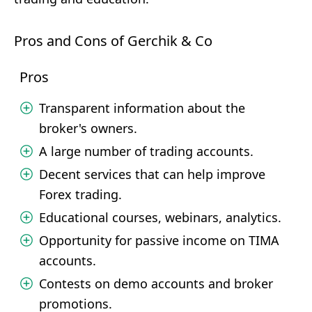
Pros and Cons of Gerchik & Co
Pros
Transparent information about the
broker's owners.
A large number of trading accounts.
Decent services that can help improve
Forex trading.
Educational courses, webinars, analytics.
Opportunity for passive income on TIMA
accounts.
Contests on demo accounts and broker
promotions.