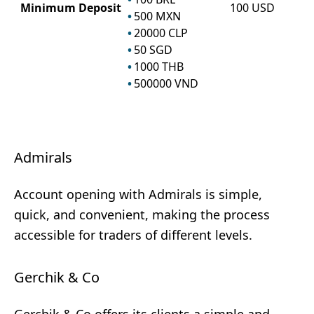
Minimum Deposit
100
USD
500
MXN
20000
CLP
50
SGD
1000
THB
500000
VND
Admirals
Account opening with Admirals is simple,
quick, and convenient, making the process
accessible for traders of different levels.
Gerchik & Co