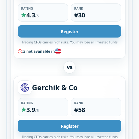
RATING
RANK
4.3
#30
/5
Register
Trading CFDs carries high risks. You may lose all invested funds
Is not available in
VS
Gerchik & Co
RATING
RANK
3.9
#58
/5
Register
Trading CFDs carries high risks. You may lose all invested funds