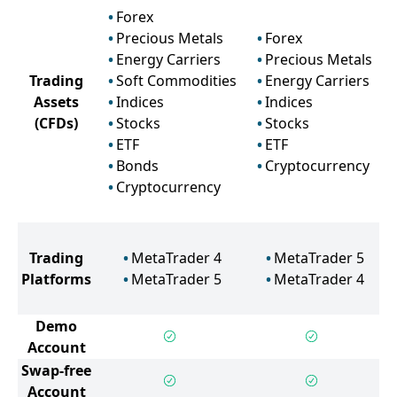
Forex
Precious Metals
Forex
Energy Carriers
Precious Metals
Trading
Soft Commodities
Energy Carriers
Assets
Indices
Indices
(CFDs)
Stocks
Stocks
ETF
ETF
Bonds
Cryptocurrency
Cryptocurrency
Trading
MetaTrader 4
MetaTrader 5
Platforms
MetaTrader 5
MetaTrader 4
Demo
Account
Swap-free
Account