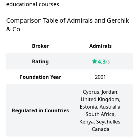
educational courses
Comparison Table of Admirals and Gerchik
& Co
Broker
Admirals
G
4.3
Rating
/5
Foundation Year
2001
Cyprus, Jordan,
United Kingdom,
Estonia, Australia,
Regulated in Countries
South Africa,
Kenya, Seychelles,
Canada