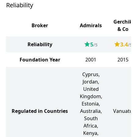
Reliability
Gerchik
Broker
Admirals
& Co
5
3.4
Reliability
/5
/5
Foundation Year
2001
2015
Cyprus,
Jordan,
United
Kingdom,
Estonia,
Regulated in Countries
Australia,
Vanuatu
South
Africa,
Kenya,