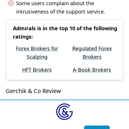
Some users complain about the
intrusiveness of the support service.
Admirals is in the top 10 of the following
ratings:
Forex Brokers for
Regulated Forex
Scalping
Brokers
HFT Brokers
A-Book Brokers
Gerchik & Co Review