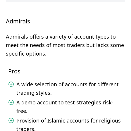
Admirals
Admirals offers a variety of account types to
meet the needs of most traders but lacks some
specific options.
Pros
A wide selection of accounts for different
trading styles.
A demo account to test strategies risk-
free.
Provision of Islamic accounts for religious
traders.