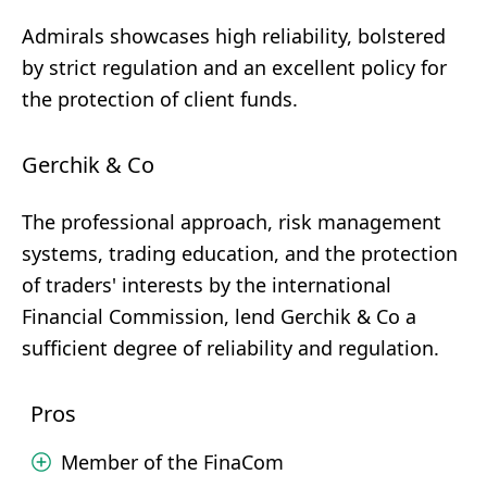
Admirals showcases high reliability, bolstered
by strict regulation and an excellent policy for
the protection of client funds.
Gerchik & Co
The professional approach, risk management
systems, trading education, and the protection
of traders' interests by the international
Financial Commission, lend Gerchik & Co a
sufficient degree of reliability and regulation.
Pros
Member of the FinaCom