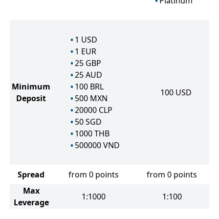
Platinum
1
USD
1
EUR
25
GBP
25
AUD
Minimum
100
BRL
100
USD
Deposit
500
MXN
20000
CLP
50
SGD
1000
THB
500000
VND
Spread
from 0 points
from 0 points
Max
1:1000
1:100
Leverage