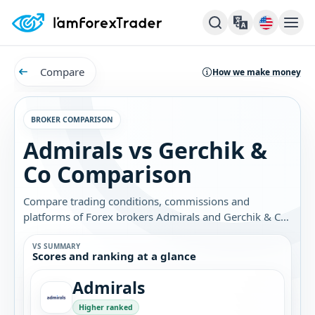
Compare
How we make money
BROKER COMPARISON
Admirals vs Gerchik &
Co Comparison
Compare trading conditions, commissions and
platforms of Forex brokers Admirals and Gerchik & Co.
Find out which broker is best for you.
VS SUMMARY
Scores and ranking at a glance
Admirals
Higher ranked