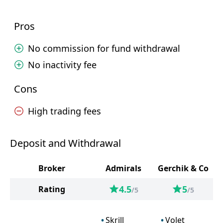
Pros
No commission for fund withdrawal
No inactivity fee
Cons
High trading fees
Deposit and Withdrawal
Broker
Admirals
Gerchik & Co
4.5
5
Rating
/5
/5
Skrill
Volet