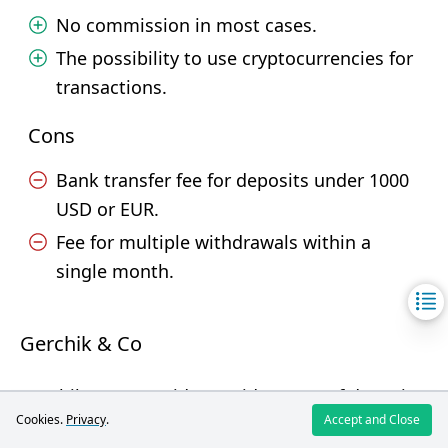
No commission in most cases.
The possibility to use cryptocurrencies for
transactions.
Cons
Bank transfer fee for deposits under 1000
USD or EUR.
Fee for multiple withdrawals within a
single month.
Gerchik & Co
Gerchik & Co provides a wide range of deposit
Cookies.
Privacy
.
Accept and Close
and withdrawal methods, allowing users to