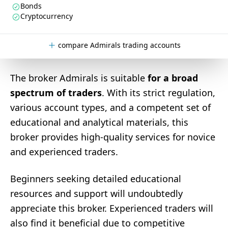
Bonds
Cryptocurrency
compare Admirals trading accounts
The broker Admirals is suitable
for a broad
spectrum of traders
. With its strict regulation,
various account types, and a competent set of
educational and analytical materials, this
broker provides high-quality services for novice
and experienced traders.
Beginners seeking detailed educational
resources and support will undoubtedly
appreciate this broker. Experienced traders will
also find it beneficial due to competitive