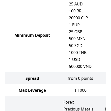
25
AUD
100
BRL
20000
CLP
1
EUR
25
GBP
Minimum Deposit
500
MXN
50
SGD
1000
THB
1
USD
500000
VND
Spread
from 0 points
f
Max Leverage
1:1000
Forex
Precious Metals
Fo