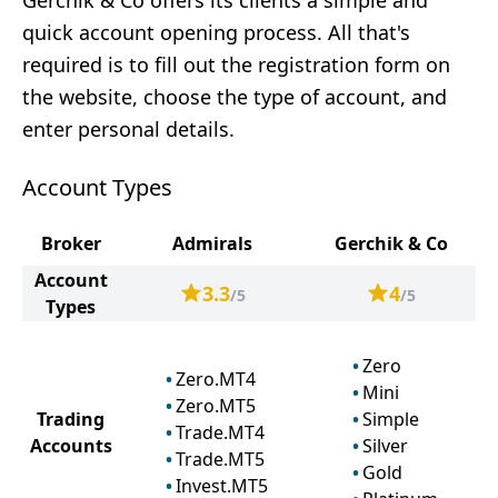
Gerchik & Co offers its clients a simple and
quick account opening process. All that's
required is to fill out the registration form on
the website, choose the type of account, and
enter personal details.
Account Types
Broker
Admirals
Gerchik & Co
Account
3.3
4
/5
/5
Types
Zero
Zero.MT4
Mini
Zero.MT5
Trading
Simple
Trade.MT4
Accounts
Silver
Trade.MT5
Gold
Invest.MT5