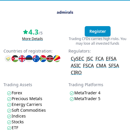
4.3
Register
/5
More Details
Trading CFDs carries high risks. You
may lose all invested funds
Countries of registration:
Regulators:
CySEC
JSC
FCA
EFSA
ASIC
FSCA
CMA
SFSA
CIRO
Trading Assets
Trading Platforms
Forex
MetaTrader 4
Precious Metals
MetaTrader 5
Energy Carriers
Soft Commodities
Indices
Stocks
ETF