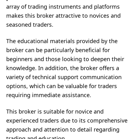
array of trading instruments and platforms
makes this broker attractive to novices and
seasoned traders.
The educational materials provided by the
broker can be particularly beneficial for
beginners and those looking to deepen their
knowledge. In addition, the broker offers a
variety of technical support communication
options, which can be valuable for traders
requiring immediate assistance.
This broker is suitable for novice and
experienced traders due to its comprehensive
approach and attention to detail regarding
trading and education.