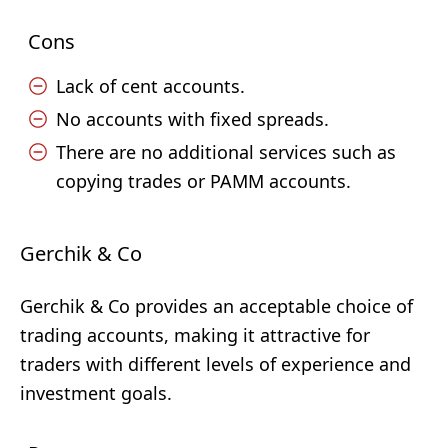
Cons
Lack of cent accounts.
No accounts with fixed spreads.
There are no additional services such as
copying trades or PAMM accounts.
Gerchik & Co
Gerchik & Co provides an acceptable choice of
trading accounts, making it attractive for
traders with different levels of experience and
investment goals.