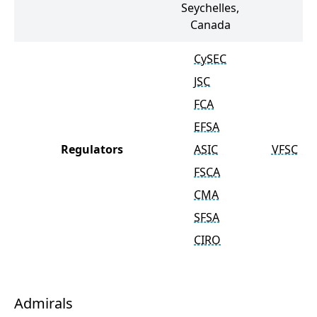
Seychelles,
Canada
CySEC
JSC
FCA
EFSA
Regulators
ASIC
VFSC
FSCA
CMA
SFSA
CIRO
Admirals