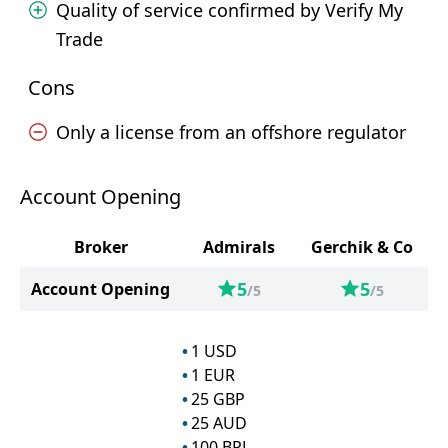
Quality of service confirmed by Verify My
Trade
Cons
Only a license from an offshore regulator
Account Opening
Broker
Admirals
Gerchik & Co
5
5
Account Opening
/5
/5
1
USD
1
EUR
25
GBP
25
AUD
100
BRL