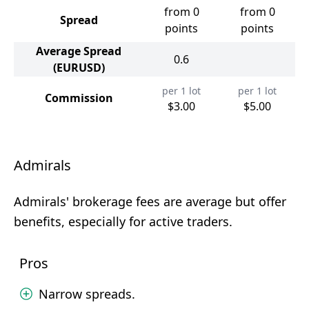
from 0
from 0
Spread
points
points
Average Spread
0.6
(EURUSD)
per 1 lot
per 1 lot
Commission
$3.00
$5.00
Admirals
Admirals' brokerage fees are average but offer
benefits, especially for active traders.
Pros
Narrow spreads.