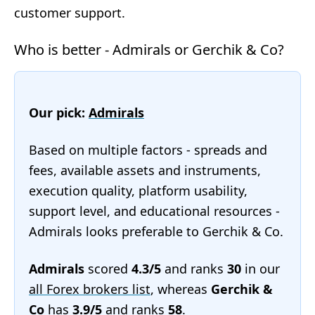
customer support.
Who is better - Admirals or Gerchik & Co?
Our pick:
Admirals
Based on multiple factors - spreads and
fees, available assets and instruments,
execution quality, platform usability,
support level, and educational resources -
Admirals looks preferable to Gerchik & Co.
Admirals
scored
4.3/5
and ranks
30
in our
all Forex brokers list
, whereas
Gerchik &
Co
has
3.9/5
and ranks
58
.