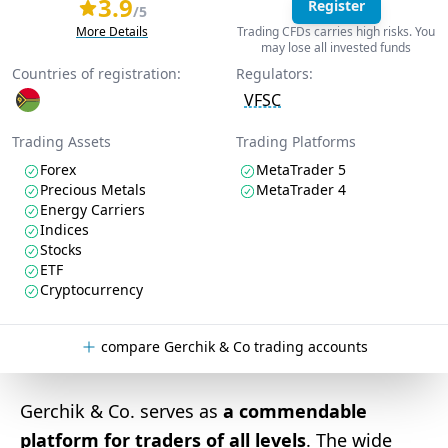
3.9
Register
/5
More Details
Trading CFDs carries high risks. You
may lose all invested funds
Countries of registration:
Regulators:
VFSC
Trading Assets
Trading Platforms
Forex
MetaTrader 5
Precious Metals
MetaTrader 4
Energy Carriers
Indices
Stocks
ETF
Cryptocurrency
compare Gerchik & Co trading accounts
Gerchik & Co. serves as
a commendable
platform for traders of all levels
. The wide