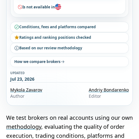
Is not available in
Conditions, fees and platforms compared
Ratings and ranking positions checked
Based on our review methodology
How we compare brokers
UPDATED
Jul 23, 2026
Mykola Zavarov
Andriy Bondarenko
Author
Editor
We test brokers on real accounts using our own
methodology
, evaluating the quality of order
execution, trading conditions, platforms and