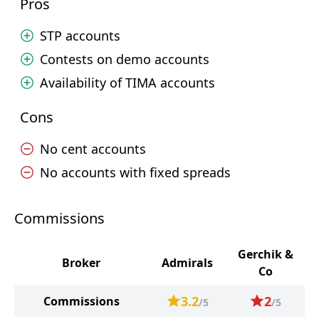
Pros
STP accounts
Contests on demo accounts
Availability of TIMA accounts
Cons
No cent accounts
No accounts with fixed spreads
Commissions
Gerchik &
Broker
Admirals
Co
3.2
2
Commissions
/5
/5