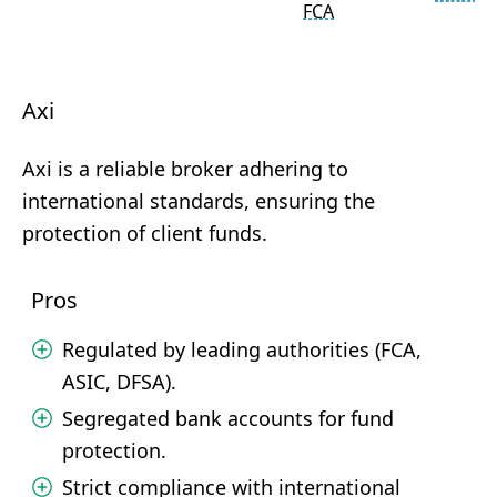
FCA
Axi
Axi is a reliable broker adhering to
international standards, ensuring the
protection of client funds.
Pros
Regulated by leading authorities (FCA,
ASIC, DFSA).
Segregated bank accounts for fund
protection.
Strict compliance with international