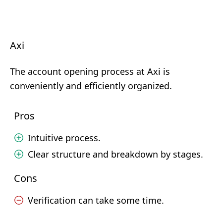
Axi
The account opening process at Axi is
conveniently and efficiently organized.
Pros
Intuitive process.
Clear structure and breakdown by stages.
Cons
Verification can take some time.