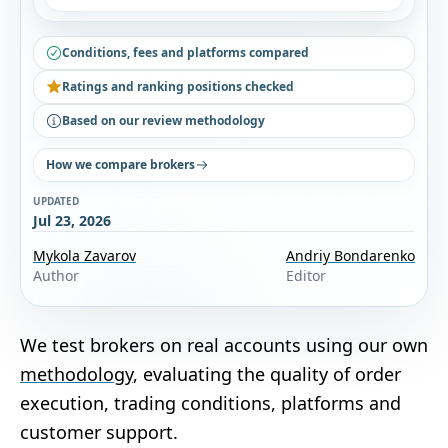
Conditions, fees and platforms compared
Ratings and ranking positions checked
Based on our review methodology
How we compare brokers
UPDATED
Jul 23, 2026
Mykola Zavarov
Andriy Bondarenko
Author
Editor
We test brokers on real accounts using our own
methodology
, evaluating the quality of order
execution, trading conditions, platforms and
customer support.