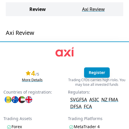
Review
Axi Review
Axi Review
4
Register
/5
More Details
Trading CFDs carries high risks. You
may lose all invested funds
Countries of registration:
Regulators:
SVGFSA
ASIC
NZ FMA
DFSA
FCA
Trading Assets
Trading Platforms
Forex
MetaTrader 4