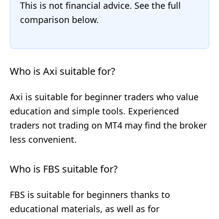
This is not financial advice. See the full
comparison below.
Who is Axi suitable for?
Axi is suitable for beginner traders who value
education and simple tools. Experienced
traders not trading on MT4 may find the broker
less convenient.
Who is FBS suitable for?
FBS is suitable for beginners thanks to
educational materials, as well as for