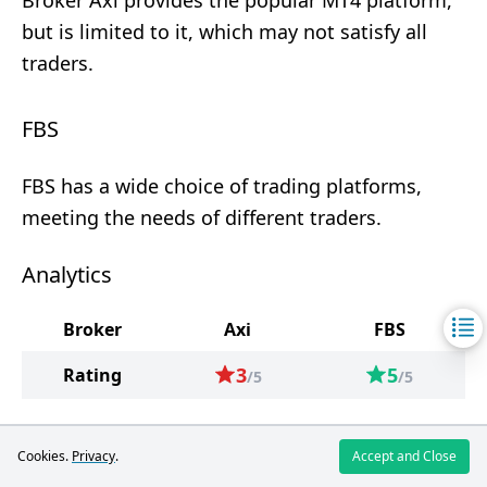
Broker Axi provides the popular MT4 platform,
but is limited to it, which may not satisfy all
traders.
FBS
FBS has a wide choice of trading platforms,
meeting the needs of different traders.
Analytics
Broker
Axi
FBS
3
5
Rating
/5
/5
Cookies.
Privacy
.
Accept and Close
Axi