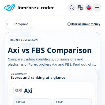
Compare
How we make money
BROKER COMPARISON
Axi vs FBS Comparison
Compare trading conditions, commissions and
platforms of Forex brokers Axi and FBS. Find out which
broker is best for you.
VS SUMMARY
Scores and ranking at a glance
Axi
RATING
RANK