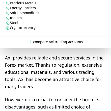
Precious Metals
Energy Carriers
Soft Commodities
Indices
Stocks
Cryptocurrency
compare Axi trading accounts
Axi provides reliable and secure services in the
Forex market. Thanks to regulation, extensive
educational materials, and various trading
tools, Axi has become an attractive choice for
many traders.
However, it is crucial to consider the broker's
disadvantages, such as limited choice of