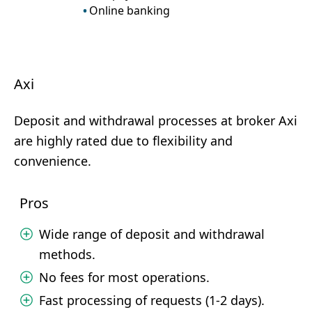
Online banking
Axi
Deposit and withdrawal processes at broker Axi
are highly rated due to flexibility and
convenience.
Pros
Wide range of deposit and withdrawal
methods.
No fees for most operations.
Fast processing of requests (1-2 days).