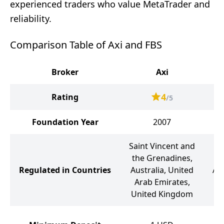
experienced traders who value MetaTrader and
reliability.
Comparison Table of Axi and FBS
Broker
Axi
4
Rating
/5
Foundation Year
2007
Saint Vincent and
the Grenadines,
Be
Regulated in Countries
Australia, United
Aus
Arab Emirates,
United Kingdom