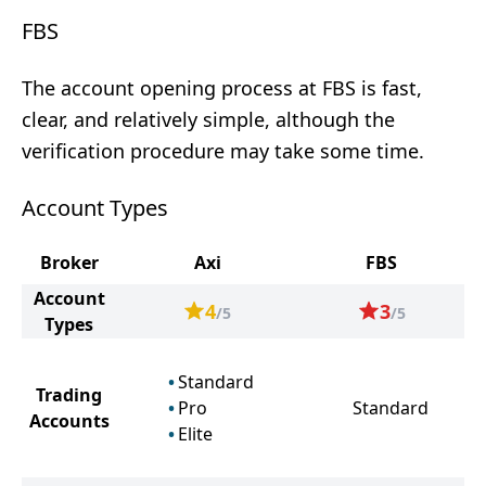
FBS
The account opening process at FBS is fast,
clear, and relatively simple, although the
verification procedure may take some time.
Account Types
Broker
Axi
FBS
Account
4
3
/5
/5
Types
Standard
Trading
Pro
Standard
Accounts
Elite