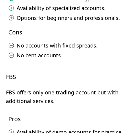
Availability of specialized accounts.
Options for beginners and professionals.
Cons
No accounts with fixed spreads.
No cent accounts.
FBS
FBS offers only one trading account but with
additional services.
Pros
Availability of demo accounts for practice.