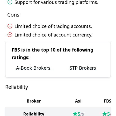
Support for various trading platforms.
Cons
Limited choice of trading accounts.
Limited choice of account currency.
FBS is in the top 10 of the following
ratings:
A-Book Brokers
STP Brokers
Reliability
Broker
Axi
FBS
5
5
Reliability
/5
/5