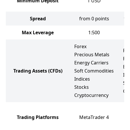
Minimum Deposit
1
USD
Spread
from 0 points
fr
Max Leverage
1:500
Forex
Fo
Precious Metals
Pr
Energy Carriers
Ene
Trading Assets
(CFDs)
Soft Commodities
Ind
Indices
St
Stocks
Cr
Cryptocurrency
M
Trading Platforms
MetaTrader 4
M
F