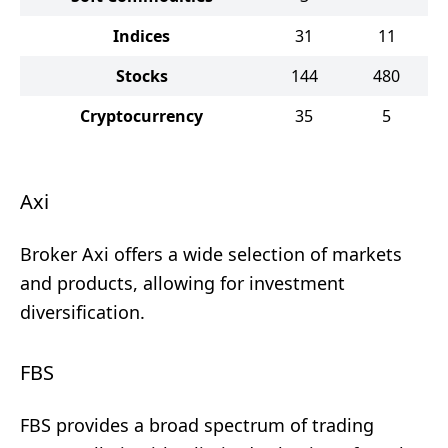
Indices
31
11
Stocks
144
480
Cryptocurrency
35
5
Axi
Broker Axi offers a wide selection of markets
and products, allowing for investment
diversification.
FBS
FBS provides a broad spectrum of trading