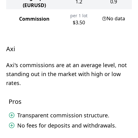
1.2
0.9
(EURUSD)
per 1 lot
No data
Commission
$3.50
Axi
Axi's commissions are at an average level, not
standing out in the market with high or low
rates.
Pros
Transparent commission structure.
No fees for deposits and withdrawals.