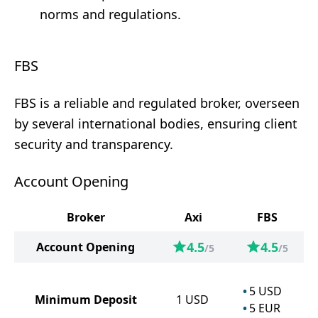
norms and regulations.
FBS
FBS is a reliable and regulated broker, overseen
by several international bodies, ensuring client
security and transparency.
Account Opening
Broker
Axi
FBS
4.5
4.5
Account Opening
/5
/5
5
USD
Minimum Deposit
1
USD
5
EUR