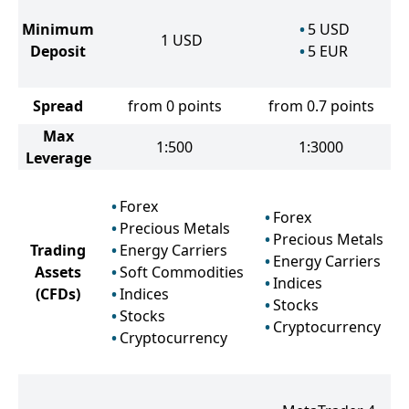
Minimum
5
USD
1
USD
Deposit
5
EUR
Spread
from 0 points
from 0.7 points
Max
1:500
1:3000
Leverage
Forex
Forex
Precious Metals
Precious Metals
Trading
Energy Carriers
Energy Carriers
Assets
Soft Commodities
Indices
(CFDs)
Indices
Stocks
Stocks
Cryptocurrency
Cryptocurrency