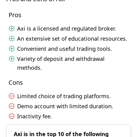
Pros
Axi is a licensed and regulated broker.
An extensive set of educational resources.
Convenient and useful trading tools.
Variety of deposit and withdrawal
methods.
Cons
Limited choice of trading platforms.
Demo account with limited duration.
Inactivity fee.
Axi is in the top 10 of the following