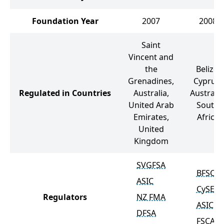
Foundation Year
2007
2008
Saint
Vincent and
the
Belize,
Grenadines,
Cyprus,
Regulated in Countries
Australia,
Australia
United Arab
South
Emirates,
Africa
United
Kingdom
SVGFSA
BFSC
ASIC
CySEC
Regulators
NZ FMA
ASIC
DFSA
FSCA