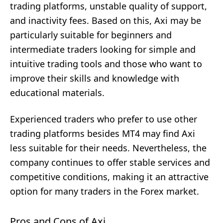
trading platforms, unstable quality of support,
and inactivity fees. Based on this, Axi may be
particularly suitable for beginners and
intermediate traders looking for simple and
intuitive trading tools and those who want to
improve their skills and knowledge with
educational materials.
Experienced traders who prefer to use other
trading platforms besides MT4 may find Axi
less suitable for their needs. Nevertheless, the
company continues to offer stable services and
competitive conditions, making it an attractive
option for many traders in the Forex market.
Pros and Cons of Axi