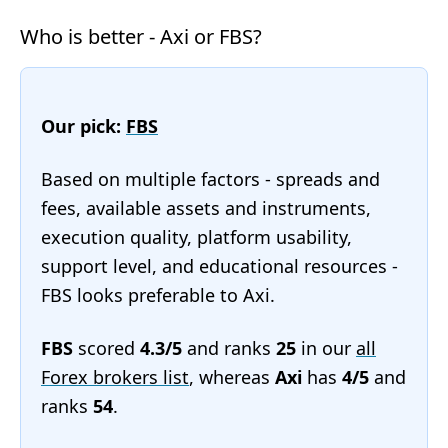
Who is better - Axi or FBS?
Our pick:
FBS
Based on multiple factors - spreads and
fees, available assets and instruments,
execution quality, platform usability,
support level, and educational resources -
FBS looks preferable to Axi.
FBS
scored
4.3/5
and ranks
25
in our
all
Forex brokers list
, whereas
Axi
has
4/5
and
ranks
54
.