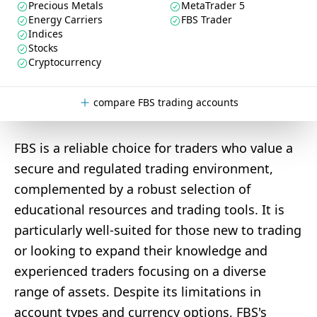
Precious Metals
MetaTrader 5
Energy Carriers
FBS Trader
Indices
Stocks
Cryptocurrency
compare FBS trading accounts
FBS is a reliable choice for traders who value a
secure and regulated trading environment,
complemented by a robust selection of
educational resources and trading tools. It is
particularly well-suited for those new to trading
or looking to expand their knowledge and
experienced traders focusing on a diverse
range of assets. Despite its limitations in
account types and currency options, FBS's