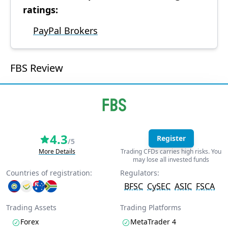
ratings:
PayPal Brokers
FBS Review
4.3
Register
/5
More Details
Trading CFDs carries high risks. You
may lose all invested funds
Countries of registration:
Regulators:
BFSC
CySEC
ASIC
FSCA
Trading Assets
Trading Platforms
Forex
MetaTrader 4