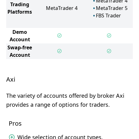
MetaTrader 4
Trading
MetaTrader 4
MetaTrader 5
Platforms
FBS Trader
Demo
Account
Swap-free
Account
Axi
The variety of accounts offered by broker Axi
provides a range of options for traders.
Pros
Wide selection of account types.