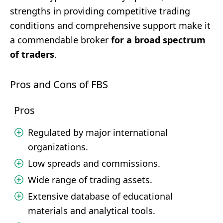
strengths in providing competitive trading
conditions and comprehensive support make it
a commendable broker
for a broad spectrum
of traders
.
Pros and Cons of FBS
Pros
Regulated by major international
organizations.
Low spreads and commissions.
Wide range of trading assets.
Extensive database of educational
materials and analytical tools.