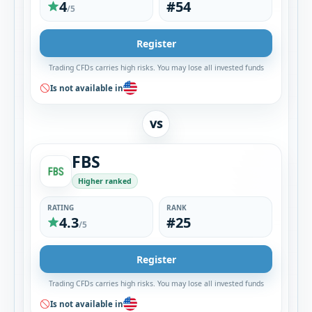
4
#54
/5
Register
Trading CFDs carries high risks. You may lose all invested funds
Is not available in
VS
FBS
Higher ranked
RATING
RANK
4.3
#25
/5
Register
Trading CFDs carries high risks. You may lose all invested funds
Is not available in