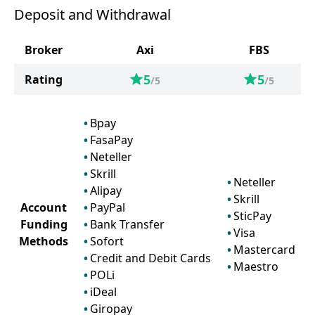
Deposit and Withdrawal
Broker
Axi
FBS
5
5
Rating
/5
/5
Bpay
FasaPay
Neteller
Skrill
Neteller
Alipay
Skrill
Account
PayPal
SticPay
Funding
Bank Transfer
Visa
Methods
Sofort
Mastercard
Credit and Debit Cards
Maestro
POLi
iDeal
Giropay