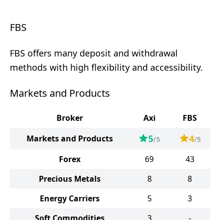
FBS
FBS offers many deposit and withdrawal
methods with high flexibility and accessibility.
Markets and Products
Broker
Axi
FBS
5
4
Markets and Products
/5
/5
Forex
69
43
Precious Metals
8
8
Energy Carriers
5
3
Soft Commodities
3
-