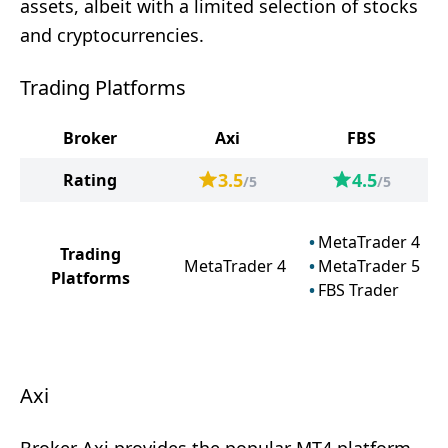
assets, albeit with a limited selection of stocks
and cryptocurrencies.
Trading Platforms
Broker
Axi
FBS
3.5
4.5
Rating
/5
/5
MetaTrader 4
Trading
MetaTrader 4
MetaTrader 5
Platforms
FBS Trader
Axi