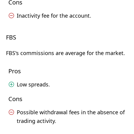
Cons
Inactivity fee for the account.
FBS
FBS's commissions are average for the market.
Pros
Low spreads.
Cons
Possible withdrawal fees in the absence of
trading activity.