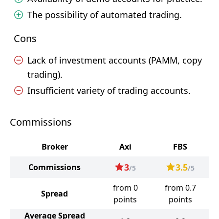
The possibility of automated trading.
Cons
Lack of investment accounts (PAMM, copy
trading).
Insufficient variety of trading accounts.
Commissions
Broker
Axi
FBS
3
3.5
Commissions
/5
/5
from 0
from 0.7
Spread
points
points
Average Spread