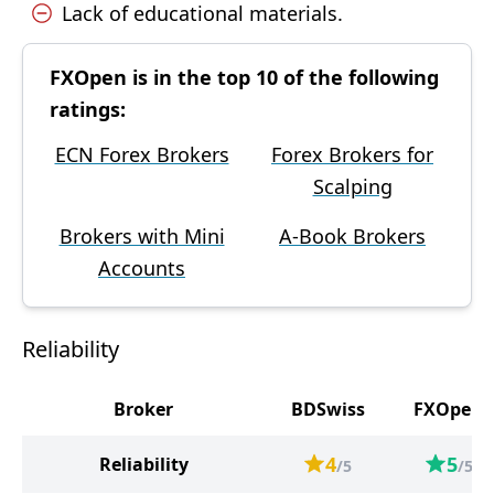
Lack of educational materials.
FXOpen is in the top 10 of the following
ratings:
ECN Forex Brokers
Forex Brokers for
Scalping
Brokers with Mini
A-Book Brokers
Accounts
Reliability
Broker
BDSwiss
FXOpen
4
5
Reliability
/5
/5