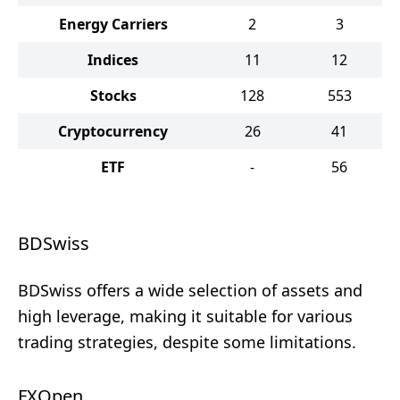
Energy Carriers
2
3
Indices
11
12
Stocks
128
553
Cryptocurrency
26
41
ETF
-
56
BDSwiss
BDSwiss offers a wide selection of assets and
high leverage, making it suitable for various
trading strategies, despite some limitations.
FXOpen