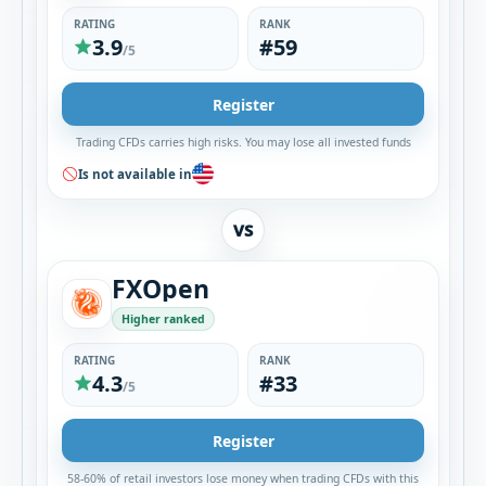
RATING
RANK
3.9
#59
/5
Register
Trading CFDs carries high risks. You may lose all invested funds
Is not available in
VS
FXOpen
Higher ranked
RATING
RANK
4.3
#33
/5
Register
58-60% of retail investors lose money when trading CFDs with this