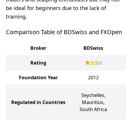
be ideal for beginners due to the lack of
training.
Comparison Table of BDSwiss and FXOpen
Broker
BDSwiss
3.9
Rating
/5
Foundation Year
2012
Seychelles,
K
Regulated in Countries
Mauritius,
South Africa
A
1