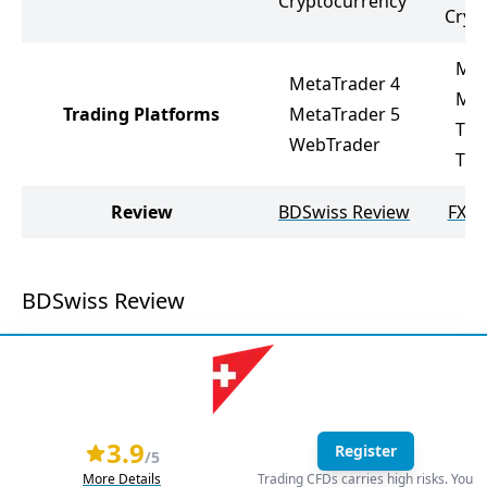
Cryptocurrency
Cryp
Met
MetaTrader 4
Met
Trading Platforms
MetaTrader 5
Tic
WebTrader
Tra
Review
BDSwiss Review
FXOp
BDSwiss Review
3.9
Register
/5
More Details
Trading CFDs carries high risks. You