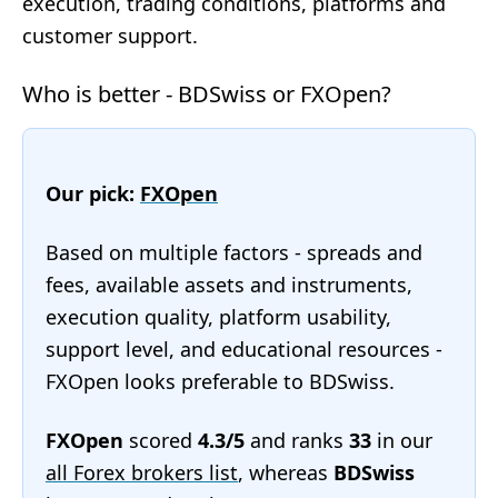
execution, trading conditions, platforms and
customer support.
Who is better - BDSwiss or FXOpen?
Our pick:
FXOpen
Based on multiple factors - spreads and
fees, available assets and instruments,
execution quality, platform usability,
support level, and educational resources -
FXOpen looks preferable to BDSwiss.
FXOpen
scored
4.3/5
and ranks
33
in our
all Forex brokers list
, whereas
BDSwiss