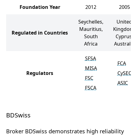
Foundation Year
2012
2005
Seychelles,
United
Mauritius,
Kingdom,
Regulated in Countries
South
Cyprus,
Africa
Australia
SFSA
FCA
MISA
Regulators
CySEC
FSC
ASIC
FSCA
BDSwiss
Broker BDSwiss demonstrates high reliability