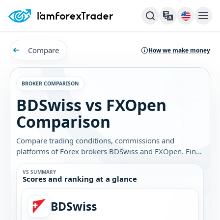
Compare
How we make money
BROKER COMPARISON
BDSwiss vs FXOpen
Comparison
Compare trading conditions, commissions and
platforms of Forex brokers BDSwiss and FXOpen. Find
out which broker is best for you.
VS SUMMARY
Scores and ranking at a glance
BDSwiss