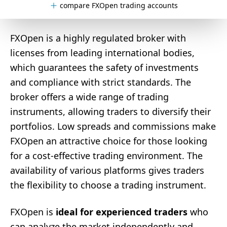
compare FXOpen trading accounts
FXOpen is a highly regulated broker with
licenses from leading international bodies,
which guarantees the safety of investments
and compliance with strict standards. The
broker offers a wide range of trading
instruments, allowing traders to diversify their
portfolios. Low spreads and commissions make
FXOpen an attractive choice for those looking
for a cost-effective trading environment. The
availability of various platforms gives traders
the flexibility to choose a trading instrument.
FXOpen is
ideal for experienced traders
who
can analyze the market independently and