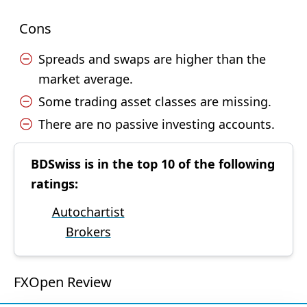
Cons
Spreads and swaps are higher than the
market average.
Some trading asset classes are missing.
There are no passive investing accounts.
BDSwiss is in the top 10 of the following
ratings:
Autochartist
Brokers
FXOpen Review