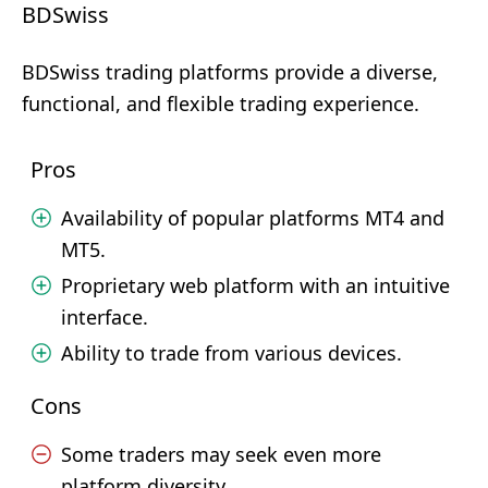
BDSwiss
BDSwiss trading platforms provide a diverse,
functional, and flexible trading experience.
Pros
Availability of popular platforms MT4 and
MT5.
Proprietary web platform with an intuitive
interface.
Ability to trade from various devices.
Cons
Some traders may seek even more
platform diversity.