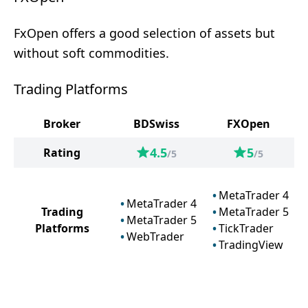
FxOpen offers a good selection of assets but
without soft commodities.
Trading Platforms
Broker
BDSwiss
FXOpen
4.5
5
Rating
/5
/5
MetaTrader 4
MetaTrader 4
Trading
MetaTrader 5
MetaTrader 5
Platforms
TickTrader
WebTrader
TradingView