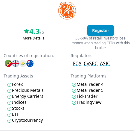
4.3
Register
/5
More Details
58-60% of retail investors lose
money when trading CFDs with this
broker
Countries of registration:
Regulators:
FCA
CySEC
ASIC
Trading Assets
Trading Platforms
Forex
MetaTrader 4
Precious Metals
MetaTrader 5
Energy Carriers
TickTrader
Indices
TradingView
Stocks
ETF
Cryptocurrency