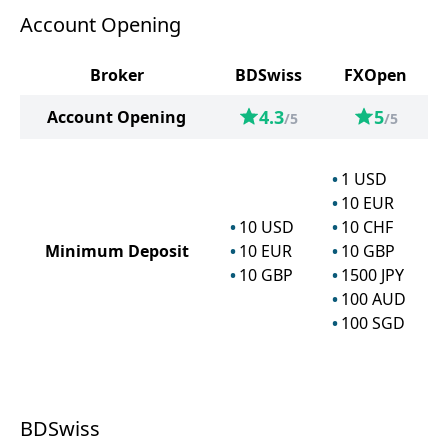
Account Opening
Broker
BDSwiss
FXOpen
4.3
5
Account Opening
/5
/5
1
USD
10
EUR
10
USD
10
CHF
Minimum Deposit
10
EUR
10
GBP
10
GBP
1500
JPY
100
AUD
100
SGD
BDSwiss