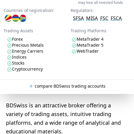
may lose all invested funds
Countries of registration:
Regulators:
SFSA
MISA
FSC
FSCA
Trading Assets
Trading Platforms
Forex
MetaTrader 4
Precious Metals
MetaTrader 5
Energy Carriers
WebTrader
Indices
Stocks
Cryptocurrency
compare BDSwiss trading accounts
BDSwiss is an attractive broker offering a
variety of trading assets, intuitive trading
platforms, and a wide range of analytical and
educational materials.