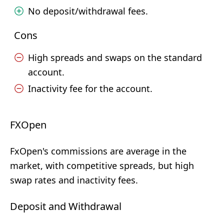
No deposit/withdrawal fees.
Cons
High spreads and swaps on the standard
account.
Inactivity fee for the account.
FXOpen
FxOpen's commissions are average in the
market, with competitive spreads, but high
swap rates and inactivity fees.
Deposit and Withdrawal