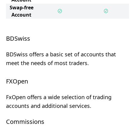
Swap-free
Account
BDSwiss
BDSwiss offers a basic set of accounts that
meet the needs of most traders.
FXOpen
FxOpen offers a wide selection of trading
accounts and additional services.
Commissions