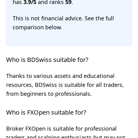
has
3.9/5
and ranks
59
.
This is not financial advice. See the full
comparison below.
Who is BDSwiss suitable for?
Thanks to various assets and educational
resources, BDSwiss is suitable for all traders,
from beginners to professionals.
Who is FXOpen suitable for?
Broker FXOpen is suitable for professional
traders and scalping enthusiasts but may not