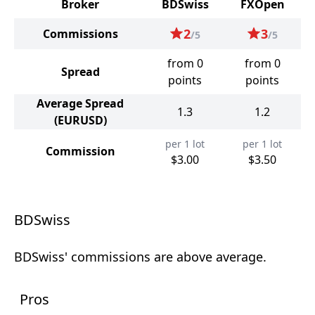
Broker
BDSwiss
FXOpen
2
3
Commissions
/5
/5
from 0
from 0
Spread
points
points
Average Spread
1.3
1.2
(EURUSD)
per 1 lot
per 1 lot
Commission
$3.00
$3.50
BDSwiss
BDSwiss' commissions are above average.
Pros