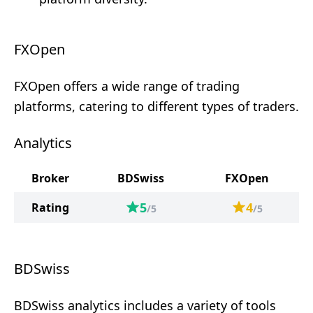
FXOpen
FXOpen offers a wide range of trading
platforms, catering to different types of traders.
Analytics
Broker
BDSwiss
FXOpen
5
4
Rating
/5
/5
BDSwiss
BDSwiss analytics includes a variety of tools