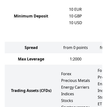
1
10
EUR
1
Minimum Deposit
10
GBP
1
10
USD
1
1
1
Spread
from 0 points
fro
Max Leverage
1:2000
Fore
Forex
Prec
Precious Metals
Ener
Energy Carriers
Trading Assets
(CFDs)
Indic
Indices
Stoc
Stocks
ETF