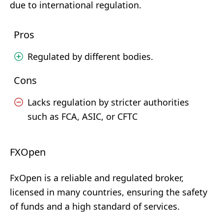
due to international regulation.
Pros
Regulated by different bodies.
Cons
Lacks regulation by stricter authorities
such as FCA, ASIC, or CFTC
FXOpen
FxOpen is a reliable and regulated broker,
licensed in many countries, ensuring the safety
of funds and a high standard of services.