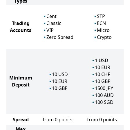
Types
Cent
STP
Trading
Classic
ECN
Accounts
VIP
Micro
Zero Spread
Crypto
1
USD
10
EUR
10
USD
10
CHF
Minimum
10
EUR
10
GBP
Deposit
10
GBP
1500
JPY
100
AUD
100
SGD
Spread
from 0 points
from 0 points
Max