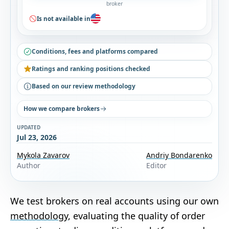
broker
Is not available in
Conditions, fees and platforms compared
Ratings and ranking positions checked
Based on our review methodology
How we compare brokers
UPDATED
Jul 23, 2026
Mykola Zavarov
Andriy Bondarenko
Author
Editor
We test brokers on real accounts using our own
methodology
, evaluating the quality of order