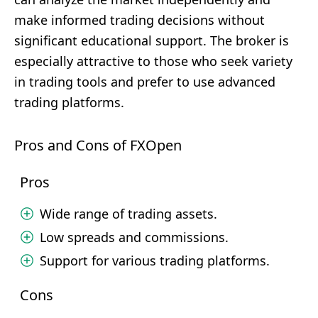
make informed trading decisions without
significant educational support. The broker is
especially attractive to those who seek variety
in trading tools and prefer to use advanced
trading platforms.
Pros and Cons of FXOpen
Pros
Wide range of trading assets.
Low spreads and commissions.
Support for various trading platforms.
Cons