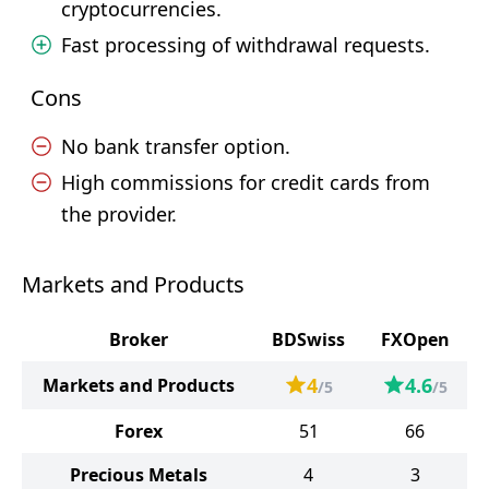
cryptocurrencies.
Fast processing of withdrawal requests.
Cons
No bank transfer option.
High commissions for credit cards from
the provider.
Markets and Products
Broker
BDSwiss
FXOpen
4
4.6
Markets and Products
/5
/5
Forex
51
66
Precious Metals
4
3