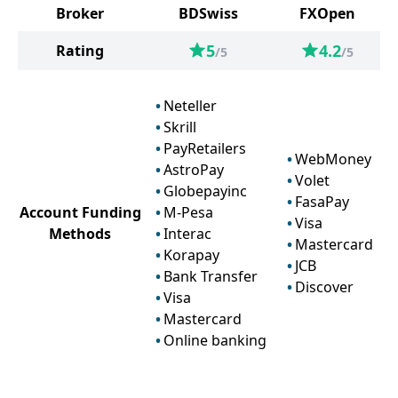
Broker
BDSwiss
FXOpen
5
4.2
Rating
/5
/5
Neteller
Skrill
PayRetailers
WebMoney
AstroPay
Volet
Globepayinc
FasaPay
Account Funding
M-Pesa
Visa
Methods
Interac
Mastercard
Korapay
JCB
Bank Transfer
Discover
Visa
Mastercard
Online banking