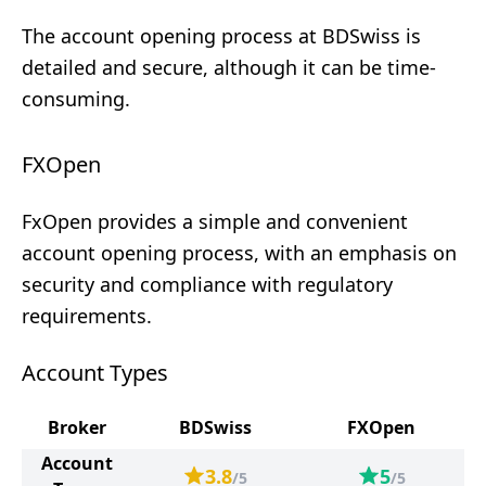
The account opening process at BDSwiss is
detailed and secure, although it can be time-
consuming.
FXOpen
FxOpen provides a simple and convenient
account opening process, with an emphasis on
security and compliance with regulatory
requirements.
Account Types
Broker
BDSwiss
FXOpen
Account
3.8
5
/5
/5