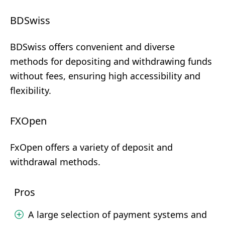
BDSwiss
BDSwiss offers convenient and diverse
methods for depositing and withdrawing funds
without fees, ensuring high accessibility and
flexibility.
FXOpen
FxOpen offers a variety of deposit and
withdrawal methods.
Pros
A large selection of payment systems and