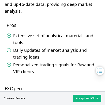
and up-to-date data, providing deep market
analysis.
Pros
Extensive set of analytical materials and
tools.
Daily updates of market analysis and
trading ideas.
Personalized trading signals for Raw and
VIP clients.
FXOpen
Cookies.
Privacy
.
Accept and Close
FXOpen provides a solid package of analytical