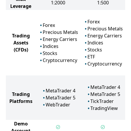
1:2000
1:500
Leverage
Forex
Forex
Precious Metals
Precious Metals
Trading
Energy Carriers
Energy Carriers
Assets
Indices
Indices
(CFDs)
Stocks
Stocks
ETF
Cryptocurrency
Cryptocurrency
MetaTrader 4
MetaTrader 4
Trading
MetaTrader 5
MetaTrader 5
Platforms
TickTrader
WebTrader
TradingView
Demo
Account