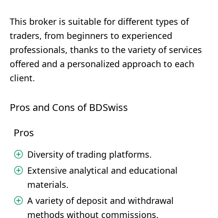
This broker is suitable for different types of
traders, from beginners to experienced
professionals, thanks to the variety of services
offered and a personalized approach to each
client.
Pros and Cons of BDSwiss
Pros
Diversity of trading platforms.
Extensive analytical and educational
materials.
A variety of deposit and withdrawal
methods without commissions.