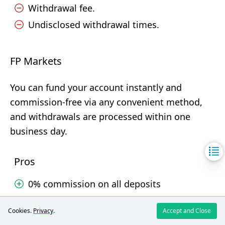
Withdrawal fee.
Undisclosed withdrawal times.
FP Markets
You can fund your account instantly and
commission-free via any convenient method,
and withdrawals are processed within one
business day.
Pros
0% commission on all deposits
Cards, e-wallets, crypto, local banks
Cookies.
Privacy
.
Accept and Close
Withdrawals processed in less than one