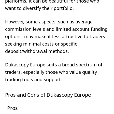
platforms, it can be beautiful for those who
want to diversify their portfolio.
However, some aspects, such as average
commission levels and limited account funding
options, may make it less attractive to traders
seeking minimal costs or specific
deposit/withdrawal methods.
Dukascopy Europe suits a broad spectrum of
traders, especially those who value quality
trading tools and support.
Pros and Cons of Dukascopy Europe
Pros