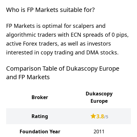
Who is FP Markets suitable for?
FP Markets is optimal for scalpers and
algorithmic traders with ECN spreads of 0 pips,
active Forex traders, as well as investors
interested in copy trading and DMA stocks.
Comparison Table of Dukascopy Europe
and FP Markets
Dukascopy
Broker
Europe
3.8
Rating
/5
Foundation Year
2011