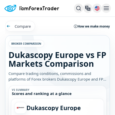
Compare
How we make money
BROKER COMPARISON
Dukascopy Europe vs FP
Markets Comparison
Compare trading conditions, commissions and
platforms of Forex brokers Dukascopy Europe and FP
Markets. Find out which broker is best for you.
VS SUMMARY
Scores and ranking at a glance
Dukascopy Europe