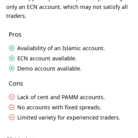
only an ECN account, which may not satisfy all
traders.
Pros
Availability of an Islamic account.
ECN account available.
Demo account available.
Cons
Lack of cent and PAMM accounts.
No accounts with fixed spreads.
Limited variety for experienced traders.