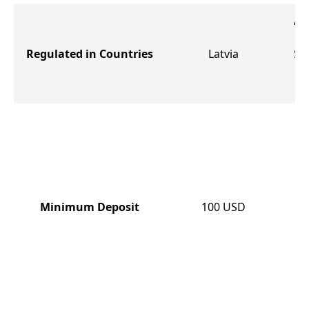
Aus
Regulated in Countries
Latvia
Sa
th
Minimum Deposit
100
USD