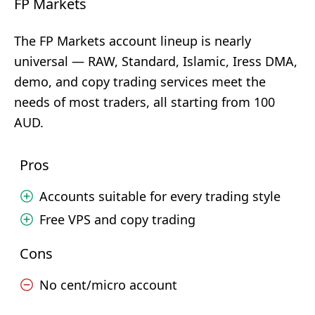
FP Markets
The FP Markets account lineup is nearly
universal — RAW, Standard, Islamic, Iress DMA,
demo, and copy trading services meet the
needs of most traders, all starting from 100
AUD.
Pros
Accounts suitable for every trading style
Free VPS and copy trading
Cons
No cent/micro account