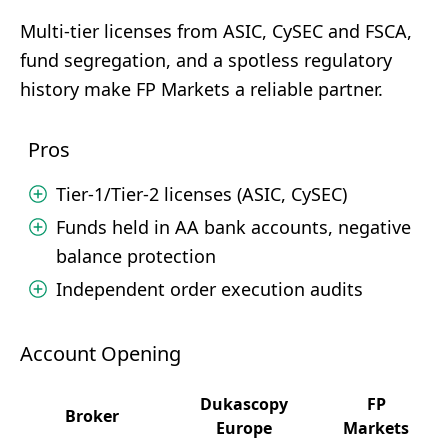
Multi-tier licenses from ASIC, CySEC and FSCA,
fund segregation, and a spotless regulatory
history make FP Markets a reliable partner.
Pros
Tier-1/Tier-2 licenses (ASIC, CySEC)
Funds held in AA bank accounts, negative
balance protection
Independent order execution audits
Account Opening
Dukascopy
FP
Broker
Europe
Markets