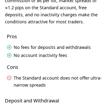
commission of $6 per lot, market spreads of
≈1.2 pips on the Standard account, free
deposits, and no inactivity charges make the
conditions attractive for most traders.
Pros
No fees for deposits and withdrawals
No account inactivity fees
Cons
The Standard account does not offer ultra-
narrow spreads
Deposit and Withdrawal