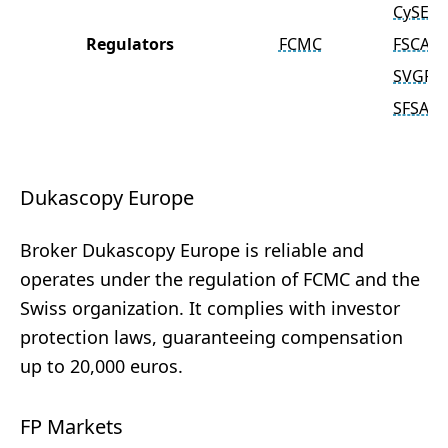
CySEC
Regulators
FCMC
FSCA
SVGFS
SFSA
Dukascopy Europe
Broker Dukascopy Europe is reliable and
operates under the regulation of FCMC and the
Swiss organization. It complies with investor
protection laws, guaranteeing compensation
up to 20,000 euros.
FP Markets