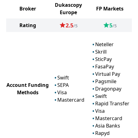
Dukascopy
Broker
FP Markets
Europe
2.5
5
Rating
/5
/5
Neteller
Skrill
SticPay
FasaPay
Virtual Pay
Swift
Pagsmile
Account Funding
SEPA
Dragonpay
Methods
Visa
Swift
Mastercard
Rapid Transfer
Visa
Mastercard
Asia Banks
Rapyd