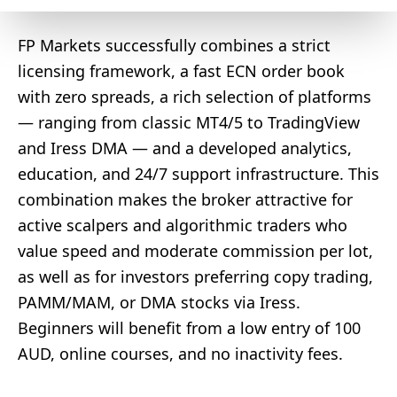
FP Markets successfully combines a strict
licensing framework, a fast ECN order book
with zero spreads, a rich selection of platforms
— ranging from classic MT4/5 to TradingView
and Iress DMA — and a developed analytics,
education, and 24/7 support infrastructure. This
combination makes the broker attractive for
active scalpers and algorithmic traders who
value speed and moderate commission per lot,
as well as for investors preferring copy trading,
PAMM/MAM, or DMA stocks via Iress.
Beginners will benefit from a low entry of 100
AUD, online courses, and no inactivity fees.