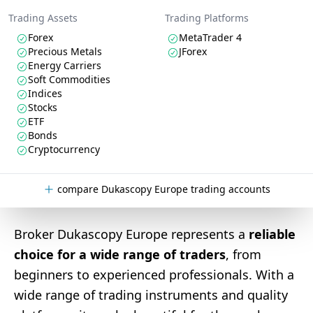
Trading Assets
Trading Platforms
Forex
MetaTrader 4
Precious Metals
JForex
Energy Carriers
Soft Commodities
Indices
Stocks
ETF
Bonds
Cryptocurrency
compare Dukascopy Europe trading accounts
Broker Dukascopy Europe represents a
reliable
choice for a wide range of traders
, from
beginners to experienced professionals. With a
wide range of trading instruments and quality