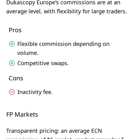
Dukascopy Europe's commissions are at an
average level, with flexibility for large traders.
Pros
Flexible commission depending on
volume.
Competitive swaps.
Cons
Inactivity fee.
FP Markets
Transparent pricing: an average ECN