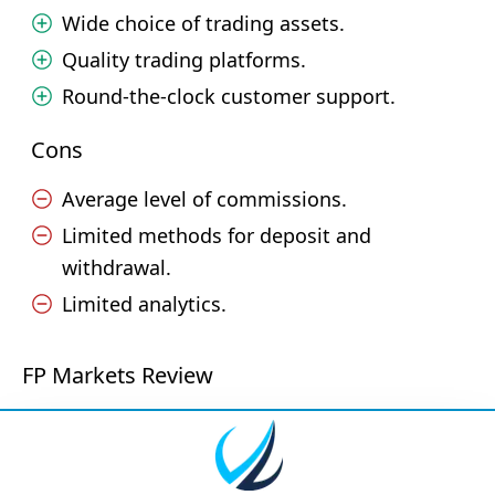
Wide choice of trading assets.
Quality trading platforms.
Round-the-clock customer support.
Cons
Average level of commissions.
Limited methods for deposit and
withdrawal.
Limited analytics.
FP Markets Review