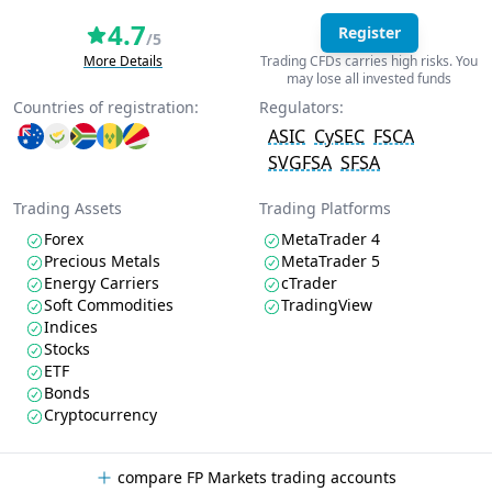
4.7
Register
/5
More Details
Trading CFDs carries high risks. You
may lose all invested funds
Countries of registration:
Regulators:
ASIC
CySEC
FSCA
SVGFSA
SFSA
Trading Assets
Trading Platforms
Forex
MetaTrader 4
Precious Metals
MetaTrader 5
Energy Carriers
cTrader
Soft Commodities
TradingView
Indices
Stocks
ETF
Bonds
Cryptocurrency
compare FP Markets trading accounts