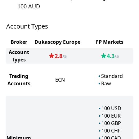
100 AUD
Account Types
Broker
Dukascopy Europe
FP Markets
Account
2.8
4.3
/5
/5
Types
Trading
Standard
ECN
Accounts
Raw
100
USD
100
EUR
100
GBP
100
CHF
Minimum
100
CAD