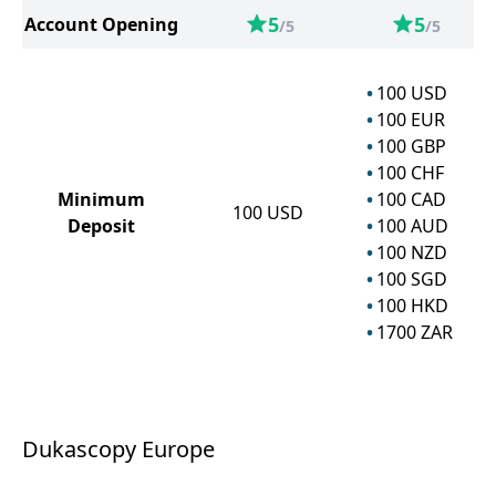
5
5
Account Opening
/5
/5
100
USD
100
EUR
100
GBP
100
CHF
Minimum
100
CAD
100
USD
Deposit
100
AUD
100
NZD
100
SGD
100
HKD
1700
ZAR
Dukascopy Europe