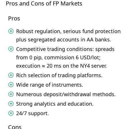
Pros and Cons of FP Markets
Pros
Robust regulation, serious fund protection
plus segregated accounts in AA banks.
Competitive trading conditions: spreads
from 0 pip, commission 6 USD/lot;
execution ≈ 20 ms on the NY4 server.
Rich selection of trading platforms.
Wide range of instruments.
Numerous deposit/withdrawal methods.
Strong analytics and education.
24/7 support.
Cons