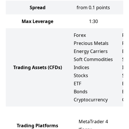
Spread
from 0.1 points
Max Leverage
1:30
Forex
Fo
Precious Metals
Pr
Energy Carriers
Ene
Soft Commodities
So
Trading Assets
(CFDs)
Indices
Ind
Stocks
St
ETF
ET
Bonds
Bo
Cryptocurrency
Cr
MetaTrader 4
Trading Platforms