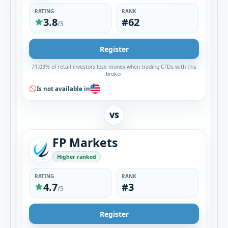
RATING
RANK
3.8
#62
/5
Register
71.03% of retail investors lose money when trading CFDs with this
broker
Is not available in
VS
FP Markets
Higher ranked
RATING
RANK
4.7
#3
/5
Register