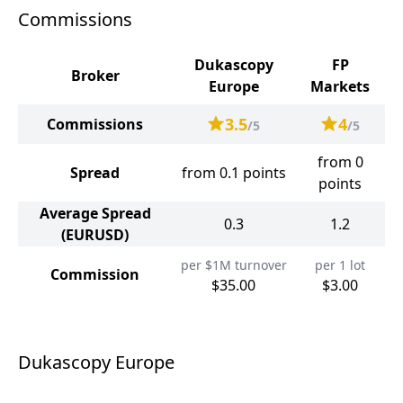
Commissions
Dukascopy
FP
Broker
Europe
Markets
3.5
4
Commissions
/5
/5
from 0
Spread
from 0.1 points
points
Average Spread
0.3
1.2
(EURUSD)
per $1M turnover
per 1 lot
Commission
$35.00
$3.00
Dukascopy Europe