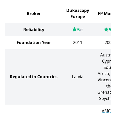
Dukascopy
Broker
FP Mark
Europe
5
5
Reliability
/5
/5
Foundation Year
2011
2005
Australi
Cyprus
South
Africa, Sa
Regulated in Countries
Latvia
Vincent 
the
Grenadin
Seychell
ASIC