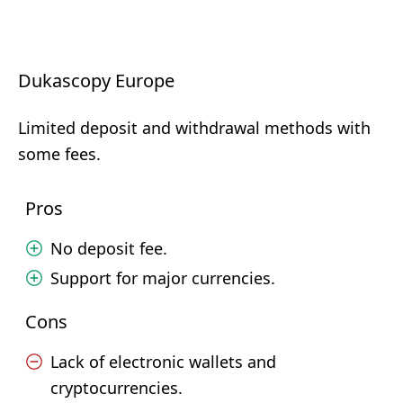
Dukascopy Europe
Limited deposit and withdrawal methods with
some fees.
Pros
No deposit fee.
Support for major currencies.
Cons
Lack of electronic wallets and
cryptocurrencies.