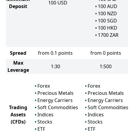
100
USD
Deposit
100
AUD
100
NZD
100
SGD
100
HKD
1700
ZAR
Spread
from 0.1 points
from 0 points
Max
1:30
1:500
Leverage
Forex
Forex
Precious Metals
Precious Metals
Energy Carriers
Energy Carriers
Trading
Soft Commodities
Soft Commodities
Assets
Indices
Indices
(CFDs)
Stocks
Stocks
ETF
ETF