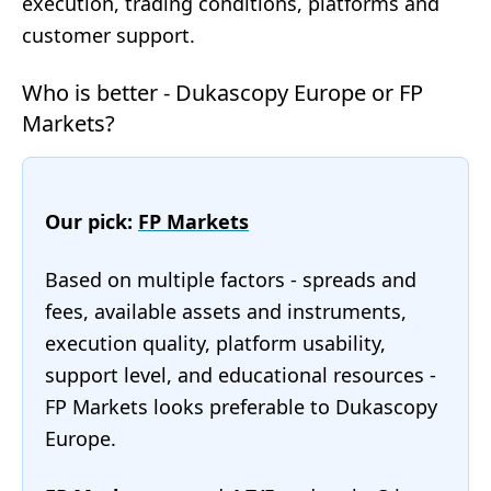
execution, trading conditions, platforms and
customer support.
Who is better - Dukascopy Europe or FP
Markets?
Our pick:
FP Markets
Based on multiple factors - spreads and
fees, available assets and instruments,
execution quality, platform usability,
support level, and educational resources -
FP Markets looks preferable to Dukascopy
Europe.