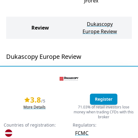
JForex
Dukascopy
Review
Europe Review
Dukascopy Europe Review
3.8
Register
/5
More Details
71.03% of retail investors lose
money when trading CFDs with this
broker
Countries of registration:
Regulators:
FCMC