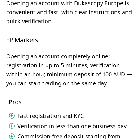
Opening an account with Dukascopy Europe is
convenient and fast, with clear instructions and
quick verification.
FP Markets
Opening an account completely online:
registration in up to 5 minutes, verification
within an hour, minimum deposit of 100 AUD —
you can start trading on the same day.
Pros
Fast registration and KYC
Verification in less than one business day
Commission-free deposit starting from