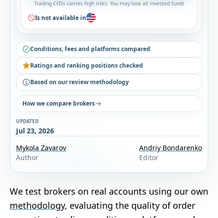
Trading CFDs carries high risks. You may lose all invested funds
Is not available in
Conditions, fees and platforms compared
Ratings and ranking positions checked
Based on our review methodology
How we compare brokers
UPDATED
Jul 23, 2026
Mykola Zavarov
Andriy Bondarenko
Author
Editor
We test brokers on real accounts using our own
methodology
, evaluating the quality of order