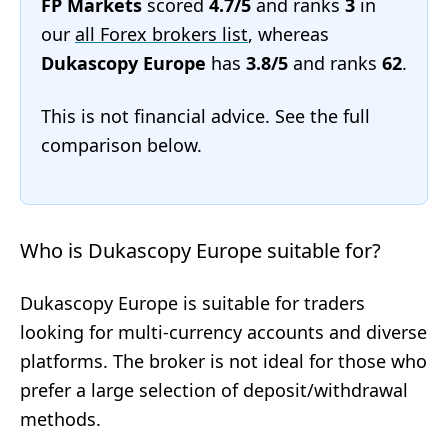
FP Markets
scored
4.7/5
and ranks
3
in
our
all Forex brokers list
, whereas
Dukascopy Europe
has
3.8/5
and ranks
62
.
This is not financial advice. See the full
comparison below.
Who is Dukascopy Europe suitable for?
Dukascopy Europe is suitable for traders
looking for multi-currency accounts and diverse
platforms. The broker is not ideal for those who
prefer a large selection of deposit/withdrawal
methods.