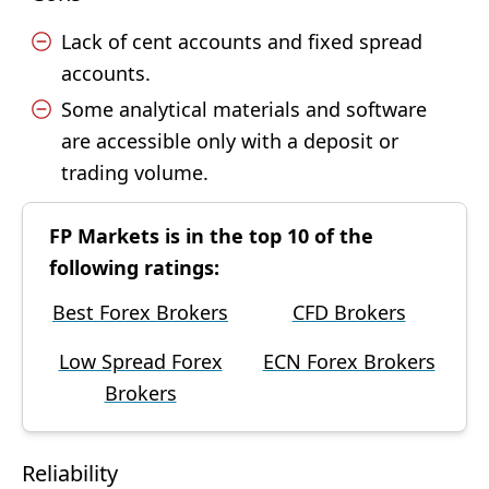
Lack of cent accounts and fixed spread
accounts.
Some analytical materials and software
are accessible only with a deposit or
trading volume.
FP Markets is in the top 10 of the
following ratings:
Best Forex Brokers
CFD Brokers
Low Spread Forex
ECN Forex Brokers
Brokers
Reliability