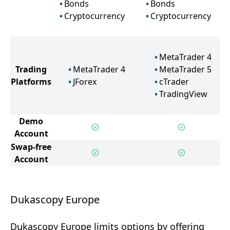
Bonds
Bonds
Cryptocurrency
Cryptocurrency
MetaTrader 4
Trading
MetaTrader 4
MetaTrader 5
Platforms
JForex
cTrader
TradingView
Demo
Account
Swap-free
Account
Dukascopy Europe
Dukascopy Europe limits options by offering