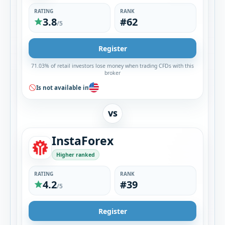
RATING
RANK
3.8
#62
/5
Register
71.03% of retail investors lose money when trading CFDs with this
broker
Is not available in
VS
InstaForex
Higher ranked
RATING
RANK
4.2
#39
/5
Register