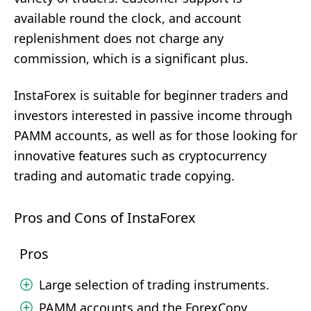
available round the clock, and account
replenishment does not charge any
commission, which is a significant plus.
InstaForex is suitable for beginner traders and
investors interested in passive income through
PAMM accounts, as well as for those looking for
innovative features such as cryptocurrency
trading and automatic trade copying.
Pros and Cons of InstaForex
Pros
Large selection of trading instruments.
PAMM accounts and the ForexCopy