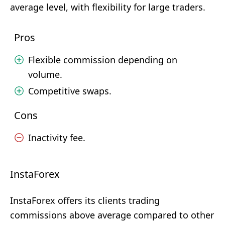
average level, with flexibility for large traders.
Pros
Flexible commission depending on
volume.
Competitive swaps.
Cons
Inactivity fee.
InstaForex
InstaForex offers its clients trading
commissions above average compared to other