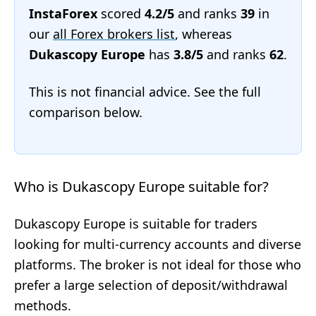
InstaForex
scored
4.2/5
and ranks
39
in
our
all Forex brokers list
, whereas
Dukascopy Europe
has
3.8/5
and ranks
62
.
This is not financial advice. See the full
comparison below.
Who is Dukascopy Europe suitable for?
Dukascopy Europe is suitable for traders
looking for multi-currency accounts and diverse
platforms. The broker is not ideal for those who
prefer a large selection of deposit/withdrawal
methods.