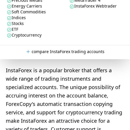
Precious Metals
MetaTrader 4
Energy Carriers
InstaForex Webtrader
Soft Commodities
Indices
Stocks
ETF
Cryptocurrency
compare InstaForex trading accounts
InstaForex is a popular broker that offers a
wide range of trading instruments and
specialized accounts. The unique possibility of
accruing interest on the account balance,
ForexCopy's automatic transaction copying
service, and support for cryptocurrency trading
make InstaForex an attractive choice for a
variety of traders. Customer support is