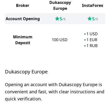
Dukascopy
Broker
InstaForex
Europe
5
5
Account Opening
/5
/5
1
USD
Minimum
100
USD
1
EUR
Deposit
1
RUB
Dukascopy Europe
Opening an account with Dukascopy Europe is
convenient and fast, with clear instructions and
quick verification.