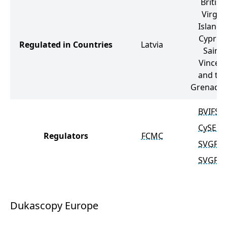
British
Virgin
Islands
Cyprus
Regulated in Countries
Latvia
Saint
Vincen
and th
Grenadin
BVIFSC
CySEC
Regulators
FCMC
SVGFS
SVGFS
Dukascopy Europe