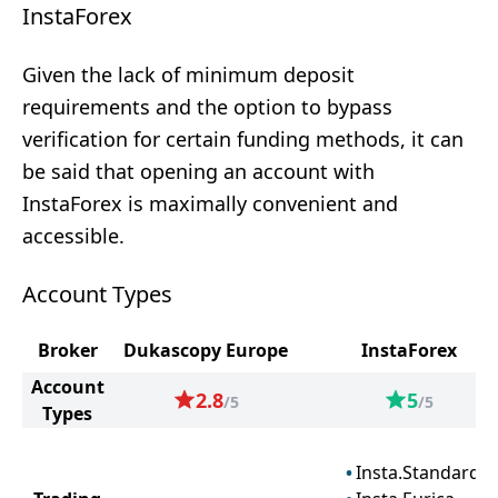
InstaForex
Given the lack of minimum deposit
requirements and the option to bypass
verification for certain funding methods, it can
be said that opening an account with
InstaForex is maximally convenient and
accessible.
Account Types
Broker
Dukascopy Europe
InstaForex
Account
2.8
5
/5
/5
Types
Insta.Standard