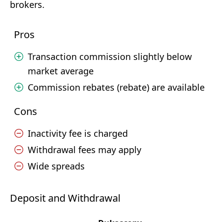
brokers.
Pros
Transaction commission slightly below
market average
Commission rebates (rebate) are available
Cons
Inactivity fee is charged
Withdrawal fees may apply
Wide spreads
Deposit and Withdrawal