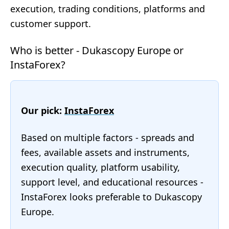
execution, trading conditions, platforms and
customer support.
Who is better - Dukascopy Europe or
InstaForex?
Our pick:
InstaForex
Based on multiple factors - spreads and
fees, available assets and instruments,
execution quality, platform usability,
support level, and educational resources -
InstaForex looks preferable to Dukascopy
Europe.