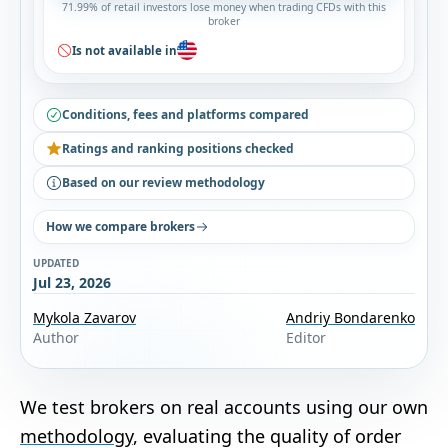
71.99% of retail investors lose money when trading CFDs with this
broker
Is not available in
Conditions, fees and platforms compared
Ratings and ranking positions checked
Based on our review methodology
How we compare brokers
UPDATED
Jul 23, 2026
Mykola Zavarov
Andriy Bondarenko
Author
Editor
We test brokers on real accounts using our own
methodology
, evaluating the quality of order