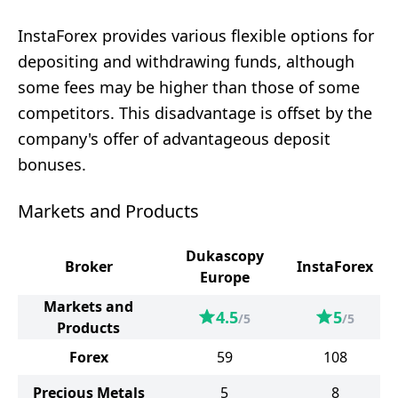
InstaForex provides various flexible options for
depositing and withdrawing funds, although
some fees may be higher than those of some
competitors. This disadvantage is offset by the
company's offer of advantageous deposit
bonuses.
Markets and Products
Dukascopy
Broker
InstaForex
Europe
Markets and
4.5
5
/5
/5
Products
Forex
59
108
Precious Metals
5
8