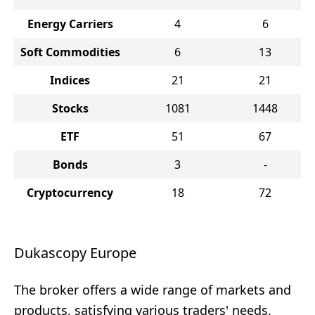
Energy Carriers
4
6
Soft Commodities
6
13
Indices
21
21
Stocks
1081
1448
ETF
51
67
Bonds
3
-
Cryptocurrency
18
72
Dukascopy Europe
The broker offers a wide range of markets and
products, satisfying various traders' needs.