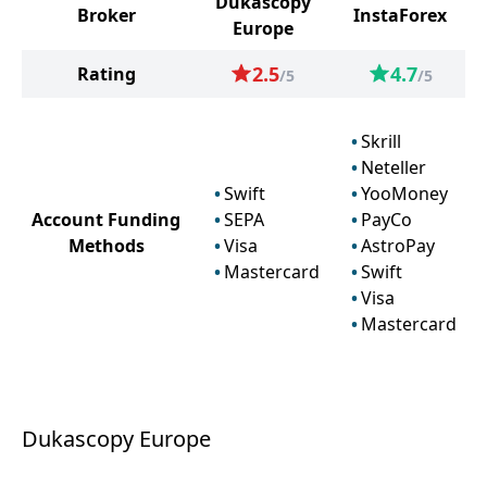
Dukascopy
Broker
InstaForex
Europe
2.5
4.7
Rating
/5
/5
Skrill
Neteller
Swift
YooMoney
Account Funding
SEPA
PayCo
Methods
Visa
AstroPay
Mastercard
Swift
Visa
Mastercard
Dukascopy Europe