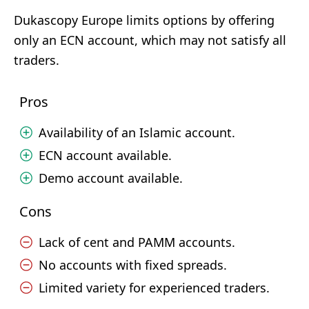
Dukascopy Europe limits options by offering
only an ECN account, which may not satisfy all
traders.
Pros
Availability of an Islamic account.
ECN account available.
Demo account available.
Cons
Lack of cent and PAMM accounts.
No accounts with fixed spreads.
Limited variety for experienced traders.