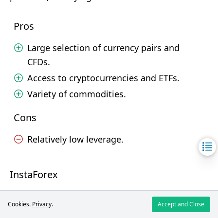
Pros
Large selection of currency pairs and
CFDs.
Access to cryptocurrencies and ETFs.
Variety of commodities.
Cons
Relatively low leverage.
InstaForex
A wide range of trading instruments is available
Cookies.
Privacy
.
Accept and Close
on InstaForex, including 110 currency pairs and