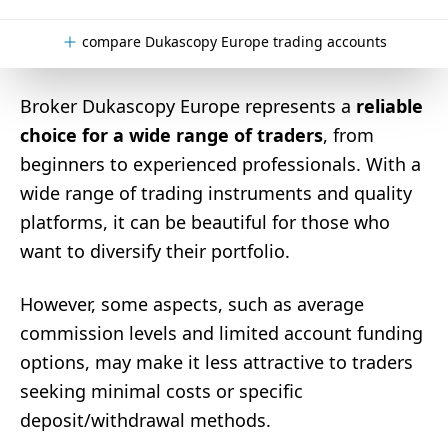
compare Dukascopy Europe trading accounts
Broker Dukascopy Europe represents a
reliable
choice for a wide range of traders
, from
beginners to experienced professionals. With a
wide range of trading instruments and quality
platforms, it can be beautiful for those who
want to diversify their portfolio.
However, some aspects, such as average
commission levels and limited account funding
options, may make it less attractive to traders
seeking minimal costs or specific
deposit/withdrawal methods.