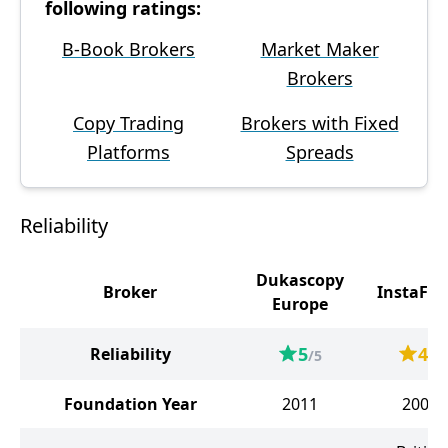
following ratings:
B-Book Brokers
Market Maker
Brokers
Copy Trading
Brokers with Fixed
Platforms
Spreads
Reliability
Dukascopy
Broker
InstaFor
Europe
5
4
Reliability
/5
/5
Foundation Year
2011
2007