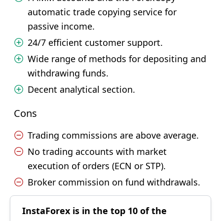
automatic trade copying service for
passive income.
24/7 efficient customer support.
Wide range of methods for depositing and
withdrawing funds.
Decent analytical section.
Cons
Trading commissions are above average.
No trading accounts with market
execution of orders (ECN or STP).
Broker commission on fund withdrawals.
InstaForex is in the top 10 of the