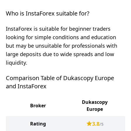
Who is InstaForex suitable for?
InstaForex is suitable for beginner traders
looking for simple conditions and education
but may be unsuitable for professionals with
large deposits due to wide spreads and low
liquidity.
Comparison Table of Dukascopy Europe
and InstaForex
Dukascopy
Broker
Europe
3.8
Rating
/5