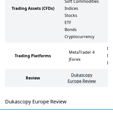
Soft Commodities
S
Trading Assets
(CFDs)
Indices
I
Stocks
S
ETF
E
Bonds
C
Cryptocurrency
Me
MetaTrader 4
Trading Platforms
Me
JForex
In
Dukascopy
Review
I
Europe Review
Dukascopy Europe Review