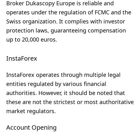
Broker Dukascopy Europe is reliable and
operates under the regulation of FCMC and the
Swiss organization. It complies with investor
protection laws, guaranteeing compensation
up to 20,000 euros.
InstaForex
InstaForex operates through multiple legal
entities regulated by various financial
authorities. However, it should be noted that
these are not the strictest or most authoritative
market regulators.
Account Opening