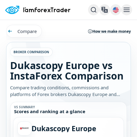
Compare
How we make money
BROKER COMPARISON
Dukascopy Europe vs
InstaForex Comparison
Compare trading conditions, commissions and
platforms of Forex brokers Dukascopy Europe and
InstaForex. Find out which broker is best for you.
VS SUMMARY
Scores and ranking at a glance
Dukascopy Europe