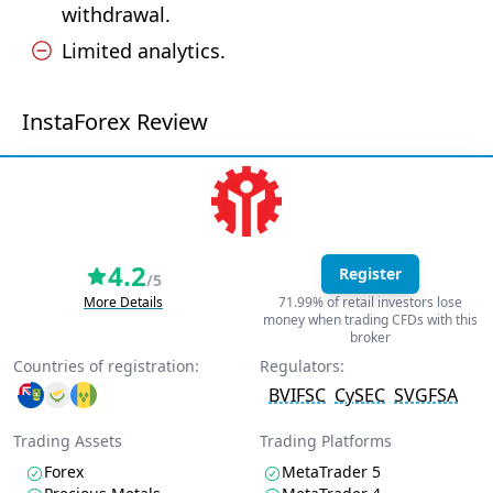
withdrawal.
Limited analytics.
InstaForex Review
4.2
Register
/5
More Details
71.99% of retail investors lose
money when trading CFDs with this
broker
Countries of registration:
Regulators:
BVIFSC
CySEC
SVGFSA
Trading Assets
Trading Platforms
Forex
MetaTrader 5