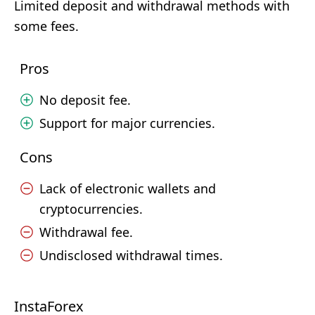
Limited deposit and withdrawal methods with
some fees.
Pros
No deposit fee.
Support for major currencies.
Cons
Lack of electronic wallets and
cryptocurrencies.
Withdrawal fee.
Undisclosed withdrawal times.
InstaForex