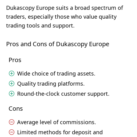
Dukascopy Europe suits a broad spectrum of
traders, especially those who value quality
trading tools and support.
Pros and Cons of Dukascopy Europe
Pros
Wide choice of trading assets.
Quality trading platforms.
Round-the-clock customer support.
Cons
Average level of commissions.
Limited methods for deposit and