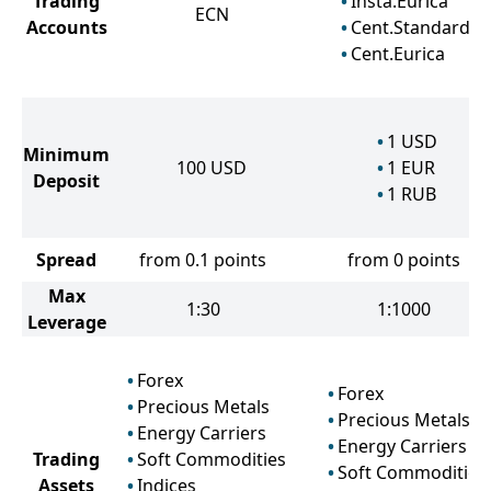
Trading
Insta.Eurica
ECN
Accounts
Cent.Standard
Cent.Eurica
1
USD
Minimum
100
USD
1
EUR
Deposit
1
RUB
Spread
from 0.1 points
from 0 points
Max
1:30
1:1000
Leverage
Forex
Forex
Precious Metals
Precious Metals
Energy Carriers
Energy Carriers
Trading
Soft Commodities
Soft Commodities
Assets
Indices