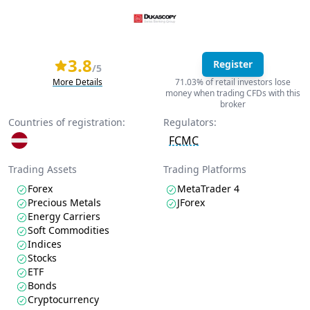
3.8
Register
/5
More Details
71.03% of retail investors lose
money when trading CFDs with this
broker
Countries of registration:
Regulators:
FCMC
Trading Assets
Trading Platforms
Forex
MetaTrader 4
Precious Metals
JForex
Energy Carriers
Soft Commodities
Indices
Stocks
ETF
Bonds
Cryptocurrency