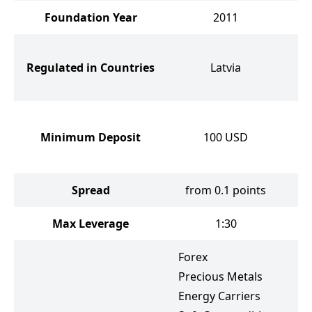
Foundation Year
2011
Bri
Regulated in Countries
Latvia
Cy
a
Minimum Deposit
100
USD
Spread
from 0.1 points
Max Leverage
1:30
Forex
F
Precious Metals
P
Energy Carriers
E