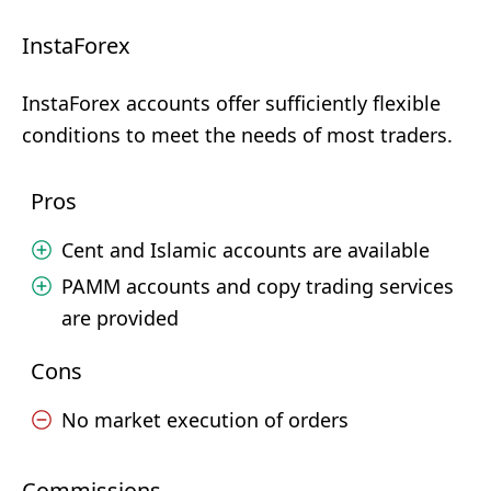
InstaForex
InstaForex accounts offer sufficiently flexible
conditions to meet the needs of most traders.
Pros
Cent and Islamic accounts are available
PAMM accounts and copy trading services
are provided
Cons
No market execution of orders
Commissions