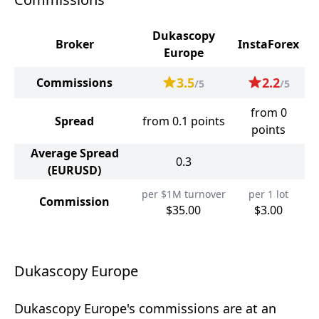
Dukascopy
Broker
InstaForex
Europe
3.5
2.2
Commissions
/5
/5
from 0
Spread
from 0.1 points
points
Average Spread
0.3
(EURUSD)
per $1M turnover
per 1 lot
Commission
$35.00
$3.00
Dukascopy Europe
Dukascopy Europe's commissions are at an