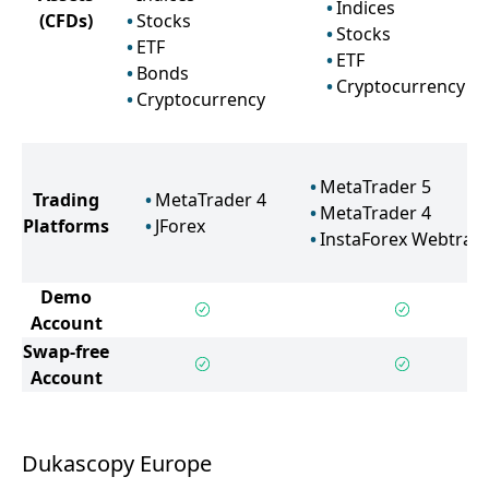
Indices
(CFDs)
Stocks
Stocks
ETF
ETF
Bonds
Cryptocurrency
Cryptocurrency
MetaTrader 5
Trading
MetaTrader 4
MetaTrader 4
Platforms
JForex
InstaForex Webtrad
Demo
Account
Swap-free
Account
Dukascopy Europe