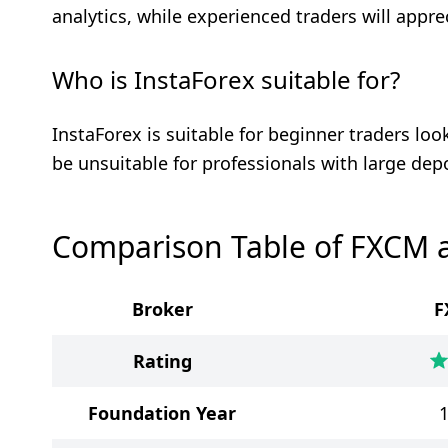
analytics, while experienced traders will appre
Who is InstaForex suitable for?
InstaForex is suitable for beginner traders lo
be unsuitable for professionals with large dep
Comparison Table of FXCM 
Broker
F
Rating
Foundation Year