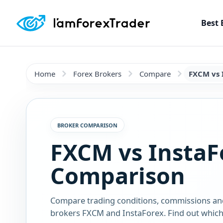
Best 
Home
Forex Brokers
Compare
FXCM vs 
BROKER COMPARISON
FXCM vs InstaF
Comparison
Compare trading conditions, commissions an
brokers FXCM and InstaForex. Find out which 