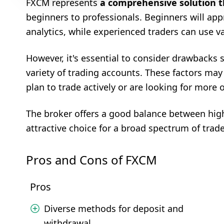
FXCM represents
a comprehensive solution tha
beginners to professionals. Beginners will app
analytics, while experienced traders can use v
However, it's essential to consider drawbacks s
variety of trading accounts. These factors may 
plan to trade actively or are looking for more 
The broker offers a good balance between high
attractive choice for a broad spectrum of trade
Pros and Cons of FXCM
Pros
Diverse methods for deposit and
withdrawal.