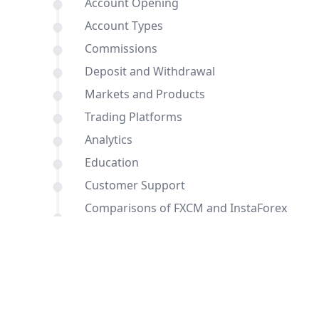
Account Opening
Account Types
Commissions
Deposit and Withdrawal
Markets and Products
Trading Platforms
Analytics
Education
Customer Support
Comparisons of FXCM and InstaForex
with other brokers
Conclusion
FAQ