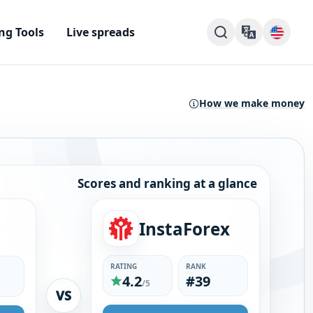
ng Tools
Live spreads
How we make money
Scores and ranking at a glance
InstaForex
RATING
RANK
4.2
#39
/5
VS