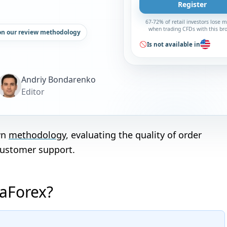
Register
67-72% of retail investors lose 
when trading CFDs with this br
on our review methodology
Is not available in
Andriy Bondarenko
Editor
wn
methodology
, evaluating the quality of order
customer support.
taForex?