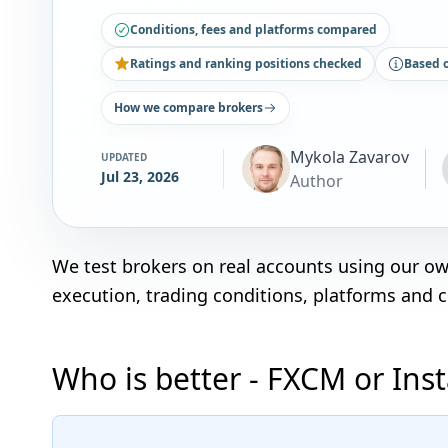
Conditions, fees and platforms compared
Ratings and ranking positions checked
Based 
How we compare brokers
Mykola Zavarov
UPDATED
Jul 23, 2026
Author
We test brokers on real accounts using our o
execution, trading conditions, platforms and 
Who is better - FXCM or Ins