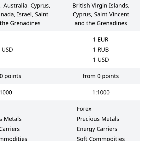
 Australia, Cyprus,
British Virgin Islands,
nada, Israel, Saint
Cyprus, Saint Vincent
 the Grenadines
and the Grenadines
1
EUR
USD
1
RUB
1
USD
0 points
from 0 points
:1000
1:1000
Forex
s Metals
Precious Metals
Carriers
Energy Carriers
ommodities
Soft Commodities