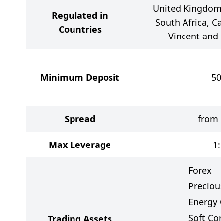
United Kingdom,
Regulated in
South Africa, Ca
Countries
Vincent and
Minimum Deposit
50
Spread
from 
Max Leverage
1
Forex
Preciou
Energy 
Soft C
Trading Assets