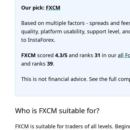
Our pick:
FXCM
Based on multiple factors - spreads and fee
quality, platform usability, support level, 
to InstaForex.
FXCM
scored
4.3/5
and ranks
31
in our
all F
and ranks
39
.
This is not financial advice. See the full co
Who is FXCM suitable for?
FXCM is suitable for traders of all levels. Begi