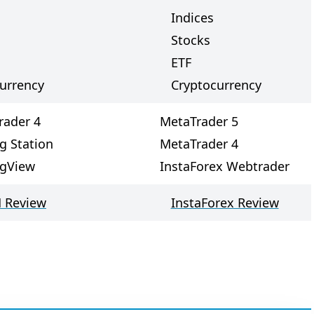
Indices
Stocks
ETF
urrency
Cryptocurrency
rader 4
MetaTrader 5
g Station
MetaTrader 4
ngView
InstaForex Webtrader
 Review
InstaForex Review