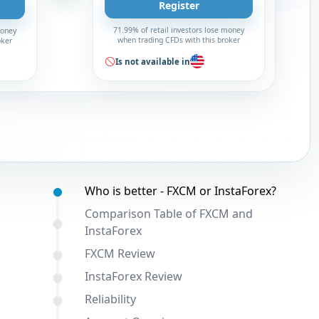
Register
71.99% of retail investors lose money
money
when trading CFDs with this broker
oker
Is not available in
Table of contents:
Who is better - FXCM or InstaForex?
Comparison Table of FXCM and
InstaForex
FXCM Review
InstaForex Review
Reliability