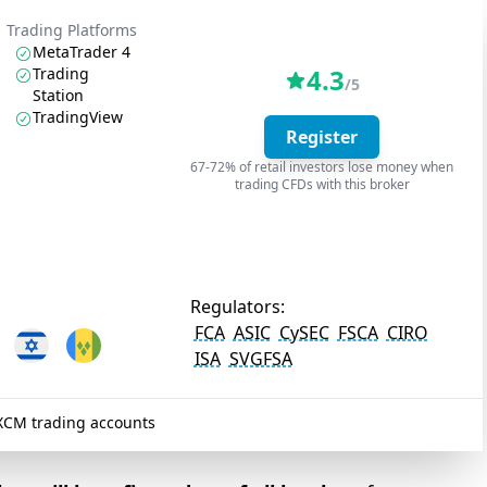
Trading Platforms
MetaTrader 4
4.3
Trading
/5
Station
TradingView
Register
67-72% of retail investors lose money when
trading CFDs with this broker
Regulators:
FCA
ASIC
CySEC
FSCA
CIRO
ISA
SVGFSA
XCM trading accounts