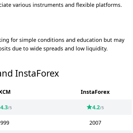
ciate various instruments and flexible platforms.
oking for simple conditions and education but may
osits due to wide spreads and low liquidity.
and InstaForex
XCM
InstaForex
4.3
4.2
/5
/5
1999
2007