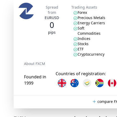
Spread
Trading Assets
from
Forex
EURUSD
Precious Metals
0
Energy Carriers
Soft
pips
Commodities
Indices
Stocks
ETF
Cryptocurrency
About FXCM
Countries of registration:
Founded in
1999
compare F