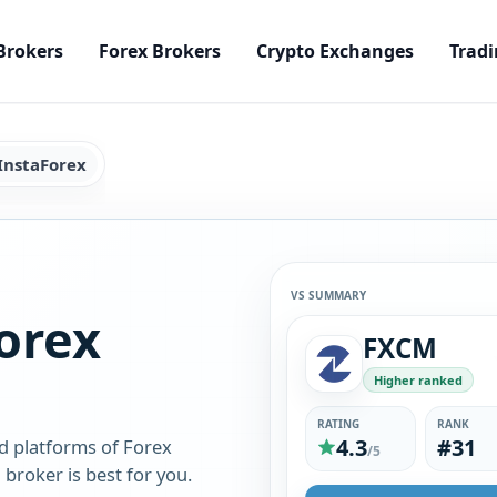
Brokers
Forex Brokers
Crypto Exchanges
Tradi
InstaForex
VS SUMMARY
orex
FXCM
Higher ranked
RATING
RANK
4.3
#31
d platforms of Forex
/5
broker is best for you.