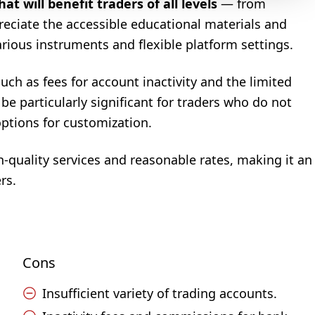
t will benefit traders of all levels
— from
reciate the accessible educational materials and
arious instruments and flexible platform settings.
uch as fees for account inactivity and the limited
be particularly significant for traders who do not
options for customization.
-quality services and reasonable rates, making it an
rs.
Cons
Insufficient variety of trading accounts.