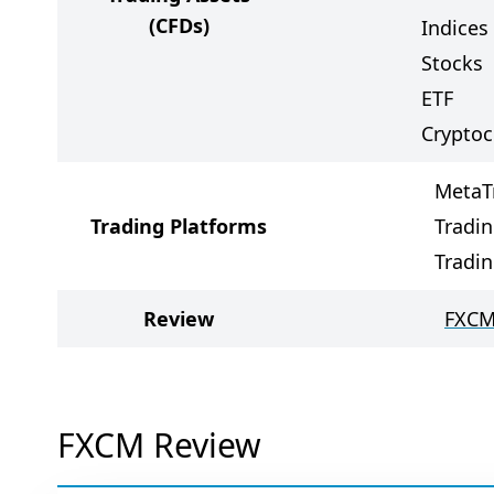
(CFDs)
Indices
Stocks
ETF
Cryptoc
MetaT
Trading Platforms
Tradin
Tradi
Review
FXCM
FXCM Review