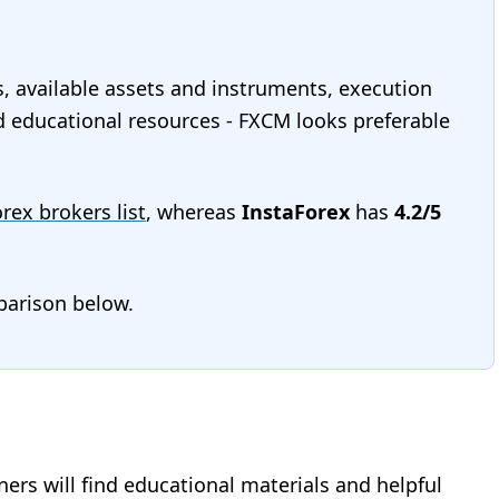
s, available assets and instruments, execution
and educational resources - FXCM looks preferable
orex brokers list
, whereas
InstaForex
has
4.2/5
mparison below.
nners will find educational materials and helpful