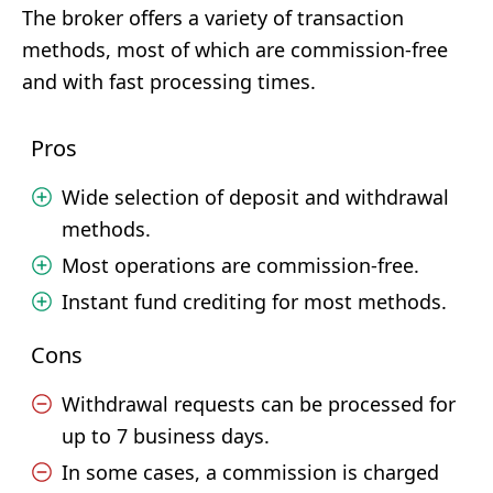
The broker offers a variety of transaction
methods, most of which are commission-free
and with fast processing times.
Pros
Wide selection of deposit and withdrawal
methods.
Most operations are commission-free.
Instant fund crediting for most methods.
Cons
Withdrawal requests can be processed for
up to 7 business days.
In some cases, a commission is charged