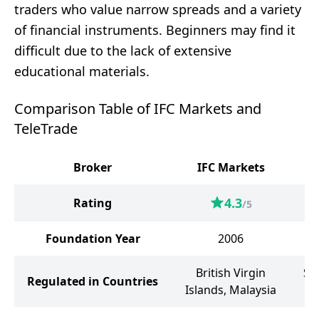
traders who value narrow spreads and a variety
of financial instruments. Beginners may find it
difficult due to the lack of extensive
educational materials.
Comparison Table of IFC Markets and
TeleTrade
Broker
IFC Markets
4.3
Rating
/5
Foundation Year
2006
British Virgin
Sa
Regulated in Countries
Islands, Malaysia
t