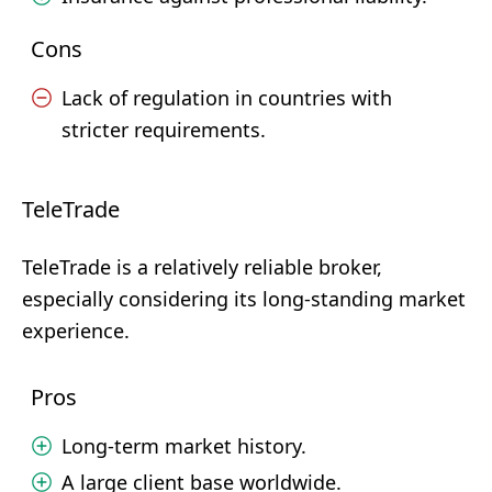
Cons
Lack of regulation in countries with
stricter requirements.
TeleTrade
TeleTrade is a relatively reliable broker,
especially considering its long-standing market
experience.
Pros
Long-term market history.
A large client base worldwide.