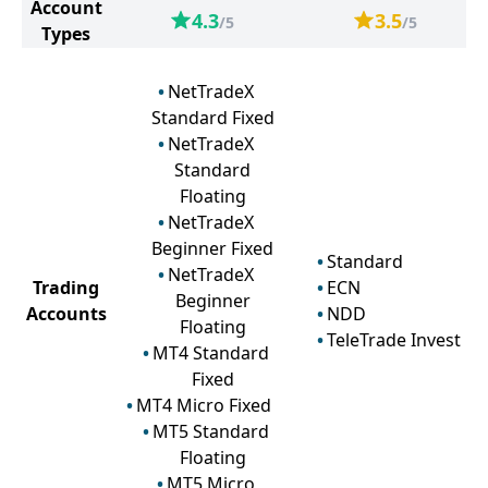
Account
4.3
3.5
/5
/5
Types
NetTradeX
Standard Fixed
NetTradeX
Standard
Floating
NetTradeX
Beginner Fixed
Standard
NetTradeX
Trading
ECN
Beginner
Accounts
NDD
Floating
TeleTrade Invest
MT4 Standard
Fixed
MT4 Micro Fixed
MT5 Standard
Floating
MT5 Micro