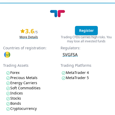
3.6
Register
/5
More Details
Trading CFDs carries high risks. You
may lose all invested funds
Countries of registration:
Regulators:
SVGFSA
Trading Assets
Trading Platforms
Forex
MetaTrader 4
Precious Metals
MetaTrader 5
Energy Carriers
Soft Commodities
Indices
Stocks
Bonds
Cryptocurrency