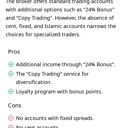
The broker offers standard trading accounts
with additional options such as "24% Bonus"
and "Copy Trading". However, the absence of
cent, fixed, and Islamic accounts narrows the
choices for specialized traders.
Pros
Additional income through "24% Bonus".
The "Copy Trading" service for
diversification.
Loyalty program with bonus points.
Cons
No accounts with fixed spreads.
No cent accounts.