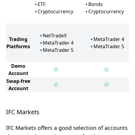
ETF
Bonds
Cryptocurrency
Cryptocurrency
NetTradeX
Trading
MetaTrader 4
MetaTrader 4
Platforms
MetaTrader 5
MetaTrader 5
Demo
Account
Swap-free
Account
IFC Markets
IFC Markets offers a good selection of accounts