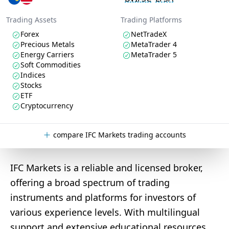
Trading Assets
Trading Platforms
Forex
NetTradeX
Precious Metals
MetaTrader 4
Energy Carriers
MetaTrader 5
Soft Commodities
Indices
Stocks
ETF
Cryptocurrency
compare IFC Markets trading accounts
IFC Markets is a reliable and licensed broker,
offering a broad spectrum of trading
instruments and platforms for investors of
various experience levels. With multilingual
support and extensive educational resources,