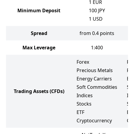
1
EUR
Minimum Deposit
100
JPY
1
USD
Spread
from 0.4 points
Max Leverage
1:400
Forex
Fo
Precious Metals
Pr
Energy Carriers
Ene
Soft Commodities
So
Trading Assets
(CFDs)
Indices
Ind
Stocks
St
ETF
Bo
Cryptocurrency
Cr