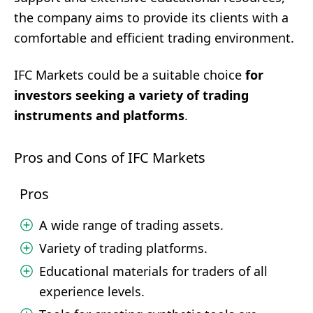
the company aims to provide its clients with a
comfortable and efficient trading environment.
IFC Markets could be a suitable choice
for
investors seeking a variety of trading
instruments and platforms
.
Pros and Cons of IFC Markets
Pros
A wide range of trading assets.
Variety of trading platforms.
Educational materials for traders of all
experience levels.