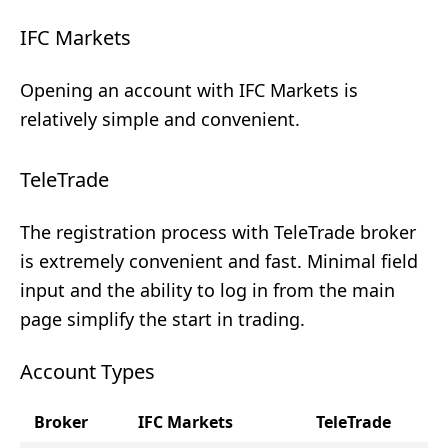
IFC Markets
Opening an account with IFC Markets is
relatively simple and convenient.
TeleTrade
The registration process with TeleTrade broker
is extremely convenient and fast. Minimal field
input and the ability to log in from the main
page simplify the start in trading.
Account Types
Broker
IFC Markets
TeleTrade