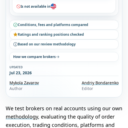
Is not available in
Conditions, fees and platforms compared
Ratings and ranking positions checked
Based on our review methodology
How we compare brokers
UPDATED
Jul 23, 2026
Mykola Zavarov
Andriy Bondarenko
Author
Editor
We test brokers on real accounts using our own
methodology
, evaluating the quality of order
execution, trading conditions, platforms and