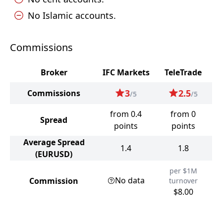
No Islamic accounts.
Commissions
Broker
IFC Markets
TeleTrade
3
2.5
Commissions
/5
/5
from 0.4
from 0
Spread
points
points
Average Spread
1.4
1.8
(EURUSD)
per $1M
No data
Commission
turnover
$8.00