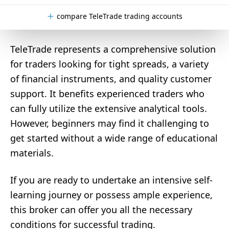
compare TeleTrade trading accounts
TeleTrade represents a comprehensive solution
for traders looking for tight spreads, a variety
of financial instruments, and quality customer
support. It benefits experienced traders who
can fully utilize the extensive analytical tools.
However, beginners may find it challenging to
get started without a wide range of educational
materials.
If you are ready to undertake an intensive self-
learning journey or possess ample experience,
this broker can offer you all the necessary
conditions for successful trading.