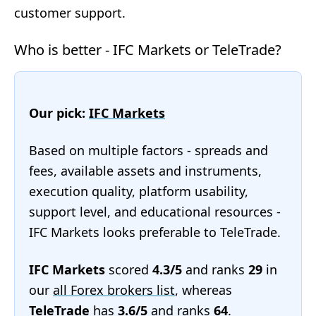
customer support.
Who is better - IFC Markets or TeleTrade?
Our pick:
IFC Markets
Based on multiple factors - spreads and
fees, available assets and instruments,
execution quality, platform usability,
support level, and educational resources -
IFC Markets looks preferable to TeleTrade.
IFC Markets
scored
4.3/5
and ranks
29
in
our
all Forex brokers list
, whereas
TeleTrade
has
3.6/5
and ranks
64
.