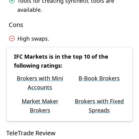
Tools for creating synthetic tools are
available.
Cons
High swaps.
IFC Markets is in the top 10 of the
following ratings:
Brokers with Mini
B-Book Brokers
Accounts
Market Maker
Brokers with Fixed
Brokers
Spreads
TeleTrade Review