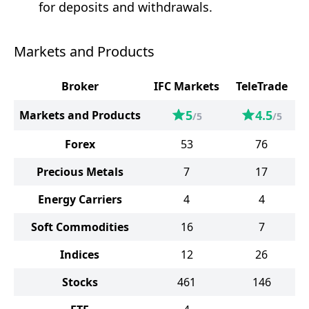
for deposits and withdrawals.
Markets and Products
Broker
IFC Markets
TeleTrade
5
4.5
Markets and Products
/5
/5
Forex
53
76
Precious Metals
7
17
Energy Carriers
4
4
Soft Commodities
16
7
Indices
12
26
Stocks
461
146