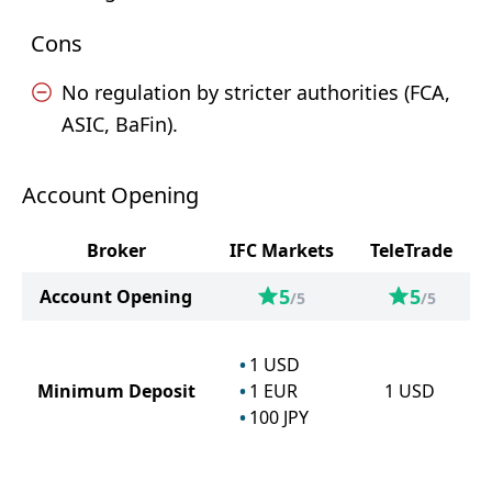
Cons
No regulation by stricter authorities (FCA,
ASIC, BaFin).
Account Opening
Broker
IFC Markets
TeleTrade
5
5
Account Opening
/5
/5
1
USD
Minimum Deposit
1
EUR
1
USD
100
JPY