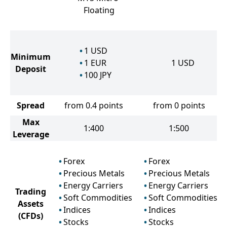
Floating
1
USD
Minimum
1
EUR
1
USD
Deposit
100
JPY
Spread
from 0.4 points
from 0 points
Max
1:400
1:500
Leverage
Forex
Forex
Precious Metals
Precious Metals
Energy Carriers
Energy Carriers
Trading
Soft Commodities
Soft Commodities
Assets
Indices
Indices
(CFDs)
Stocks
Stocks