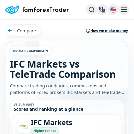
Compare
How we make money
BROKER COMPARISON
IFC Markets vs
TeleTrade Comparison
Compare trading conditions, commissions and
platforms of Forex brokers IFC Markets and TeleTrade.
Find out which broker is best for you.
VS SUMMARY
Scores and ranking at a glance
IFC Markets
Higher ranked