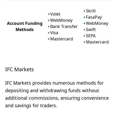
Skrill
Volet
FasaPay
WebMoney
Account Funding
WebMoney
Bank Transfer
Methods
Swift
Visa
SEPA
Mastercard
Mastercard
IFC Markets
IFC Markets provides numerous methods for
depositing and withdrawing funds without
additional commissions, ensuring convenience
and savings for traders.