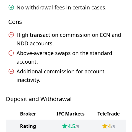
No withdrawal fees in certain cases.
Cons
High transaction commission on ECN and
NDD accounts.
Above-average swaps on the standard
account.
Additional commission for account
inactivity.
Deposit and Withdrawal
Broker
IFC Markets
TeleTrade
4.5
4
Rating
/5
/5