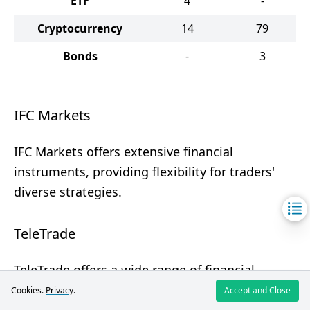
ETF
4
-
Cryptocurrency
14
79
Bonds
-
3
IFC Markets
IFC Markets offers extensive financial
instruments, providing flexibility for traders'
diverse strategies.
TeleTrade
TeleTrade offers a wide range of financial
instruments, making it attractive for various
Cookies.
Privacy
.
Accept and Close