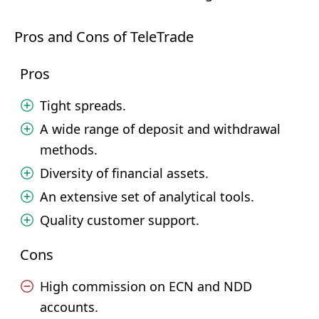
Pros and Cons of TeleTrade
Pros
Tight spreads.
A wide range of deposit and withdrawal
methods.
Diversity of financial assets.
An extensive set of analytical tools.
Quality customer support.
Cons
High commission on ECN and NDD
accounts.