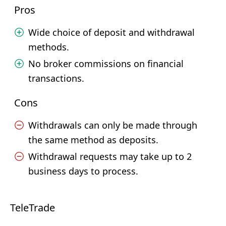
Pros
Wide choice of deposit and withdrawal
methods.
No broker commissions on financial
transactions.
Cons
Withdrawals can only be made through
the same method as deposits.
Withdrawal requests may take up to 2
business days to process.
TeleTrade