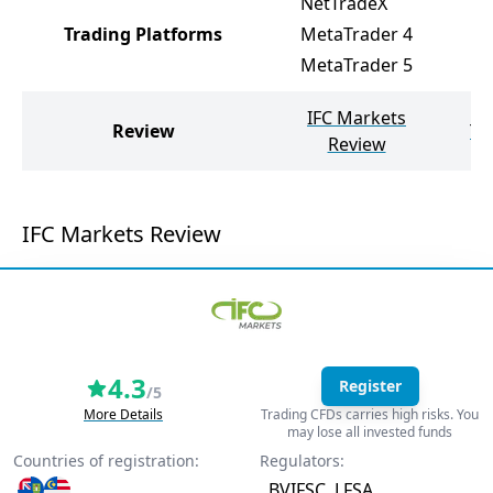
NetTradeX
Trading Platforms
MetaTrader 4
MetaTrader 5
IFC Markets
Review
Te
Review
IFC Markets Review
4.3
Register
/5
More Details
Trading CFDs carries high risks. You
may lose all invested funds
Countries of registration:
Regulators:
BVIFSC
LFSA