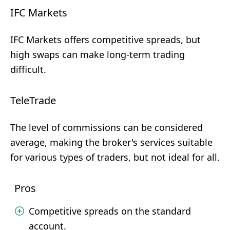
IFC Markets
IFC Markets offers competitive spreads, but
high swaps can make long-term trading
difficult.
TeleTrade
The level of commissions can be considered
average, making the broker's services suitable
for various types of traders, but not ideal for all.
Pros
Competitive spreads on the standard
account.