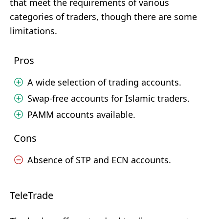
that meet the requirements of various
categories of traders, though there are some
limitations.
Pros
A wide selection of trading accounts.
Swap-free accounts for Islamic traders.
PAMM accounts available.
Cons
Absence of STP and ECN accounts.
TeleTrade