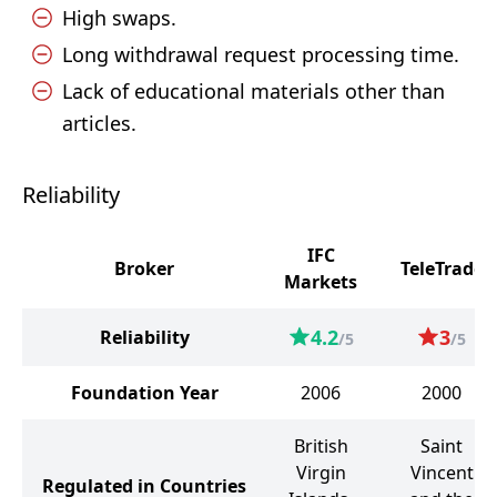
High swaps.
Long withdrawal request processing time.
Lack of educational materials other than
articles.
Reliability
IFC
Broker
TeleTrade
Markets
4.2
3
Reliability
/5
/5
Foundation Year
2006
2000
British
Saint
Virgin
Vincent
Regulated in Countries