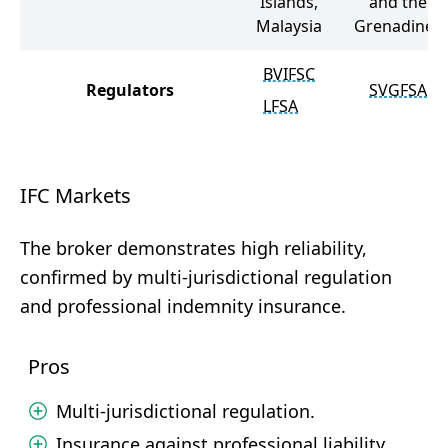
Islands,
and the
Malaysia
Grenadines
BVIFSC
Regulators
SVGFSA
LFSA
IFC Markets
The broker demonstrates high reliability,
confirmed by multi-jurisdictional regulation
and professional indemnity insurance.
Pros
Multi-jurisdictional regulation.
Insurance against professional liability.