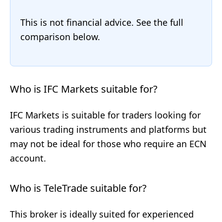
This is not financial advice. See the full
comparison below.
Who is IFC Markets suitable for?
IFC Markets is suitable for traders looking for
various trading instruments and platforms but
may not be ideal for those who require an ECN
account.
Who is TeleTrade suitable for?
This broker is ideally suited for experienced