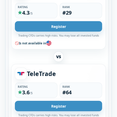
RATING
RANK
4.3
#29
/5
Register
Trading CFDs carries high risks. You may lose all invested funds
Is not available in
VS
TeleTrade
RATING
RANK
3.6
#64
/5
Register
Trading CFDs carries high risks. You may lose all invested funds