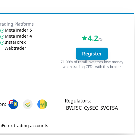
rading Platforms
MetaTrader 5
4.2
MetaTrader 4
/5
InstaForex
Webtrader
Register
71.99% of retail investors lose money
when trading CFDs with this broker
Regulators:
on:
BVIFSC
CySEC
SVGFSA
aForex trading accounts