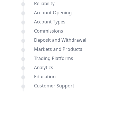
Reliability
Account Opening
Account Types
Commissions
Deposit and Withdrawal
Markets and Products
Trading Platforms
Analytics
Education
Customer Support
Comparisons of InstaForex and
Roboforex with other brokers
Conclusion
FAQ