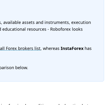
s, available assets and instruments, execution
and educational resources - Roboforex looks
all Forex brokers list
, whereas
InstaForex
has
mparison below.