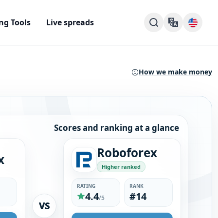
ng Tools
Live spreads
How we make money
Scores and ranking at a glance
Roboforex
x
Higher ranked
RATING
RANK
4.4
#14
/5
VS