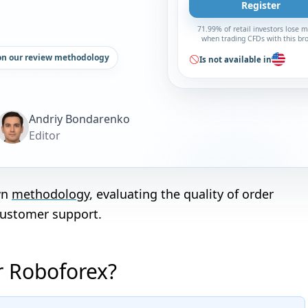
Register
71.99% of retail investors lose 
when trading CFDs with this br
on our review methodology
Is not available in
Andriy Bondarenko
Editor
wn
methodology
, evaluating the quality of order
customer support.
or Roboforex?