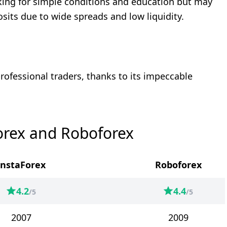
oking for simple conditions and education but may
osits due to wide spreads and low liquidity.
rofessional traders, thanks to its impeccable
orex and Roboforex
InstaForex
Roboforex
4.2
4.4
/5
/5
2007
2009