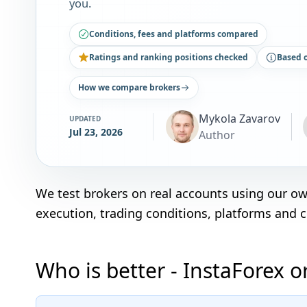
you.
Conditions, fees and platforms compared
Ratings and ranking positions checked
Based 
How we compare brokers
Mykola Zavarov
UPDATED
Jul 23, 2026
Author
We test brokers on real accounts using our o
execution, trading conditions, platforms and 
Who is better - InstaForex 