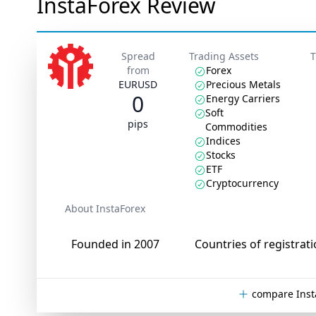
InstaForex Review
Spread
Trading Assets
T
from
Forex
EURUSD
Precious Metals
0
Energy Carriers
Soft
pips
Commodities
Indices
Stocks
ETF
Cryptocurrency
About InstaForex
Founded in 2007
Countries of registrati
compare Inst