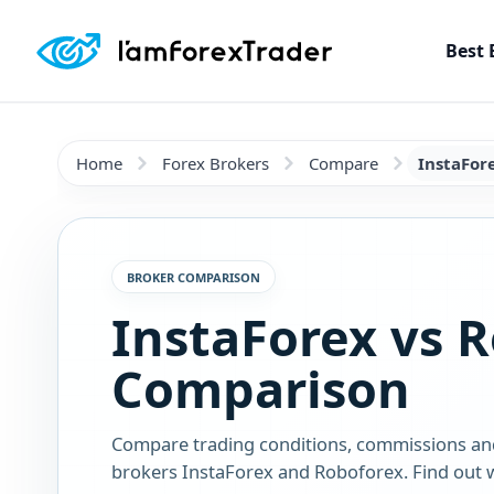
Best 
Home
Forex Brokers
Compare
InstaFor
BROKER COMPARISON
InstaForex vs 
Comparison
Compare trading conditions, commissions an
brokers InstaForex and Roboforex. Find out w