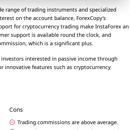
ide range of trading instruments and specialized
nterest on the account balance, ForexCopy's
pport for cryptocurrency trading make InstaForex an
tomer support is available round the clock, and
mission, which is a significant plus.
d investors interested in passive income through
or innovative features such as cryptocurrency
Cons
Trading commissions are above average.