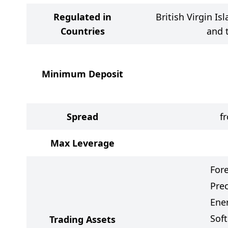
Regulated in
British Virgin Is
Countries
and 
Minimum Deposit
Spread
f
Max Leverage
For
Pre
Ener
Sof
Trading Assets