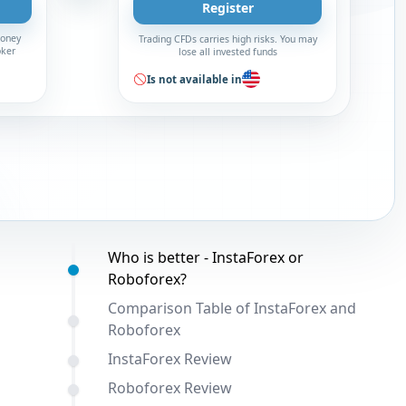
Register
money
Trading CFDs carries high risks. You may
oker
lose all invested funds
Is not available in
Table of contents:
Who is better - InstaForex or
Roboforex?
Comparison Table of InstaForex and
Roboforex
InstaForex Review
Roboforex Review