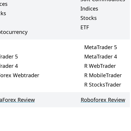
ces
Indices
cks
Stocks
ETF
ptocurrency
MetaTrader 5
rader 5
MetaTrader 4
rader 4
R WebTrader
Forex Webtrader
R MobileTrader
R StocksTrader
taForex Review
Roboforex Review