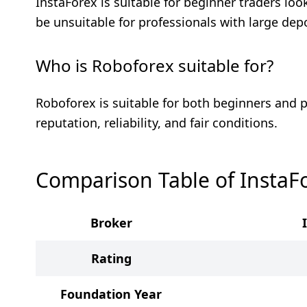
InstaForex is suitable for beginner traders lo
be unsuitable for professionals with large dep
Who is Roboforex suitable for?
Roboforex is suitable for both beginners and p
reputation, reliability, and fair conditions.
Comparison Table of InstaF
Broker
Rating
Foundation Year