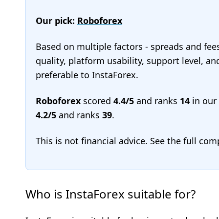
Our pick:
Roboforex
Based on multiple factors - spreads and fee
quality, platform usability, support level, 
preferable to InstaForex.
Roboforex
scored
4.4/5
and ranks
14
in our
4.2/5
and ranks
39
.
This is not financial advice. See the full co
Who is InstaForex suitable for?