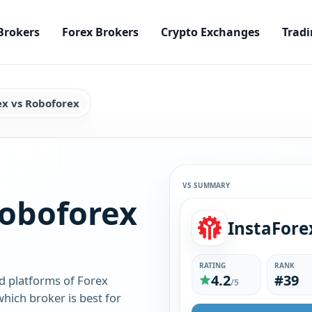
Brokers
Forex Brokers
Crypto Exchanges
Tradi
ex vs Roboforex
VS SUMMARY
Roboforex
InstaFore
RATING
RANK
4.2
#39
d platforms of Forex
/5
hich broker is best for