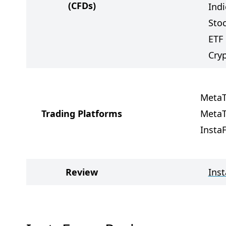
(CFDs)
Indi
Sto
ETF
Cry
MetaT
Trading Platforms
MetaT
Insta
Review
Ins