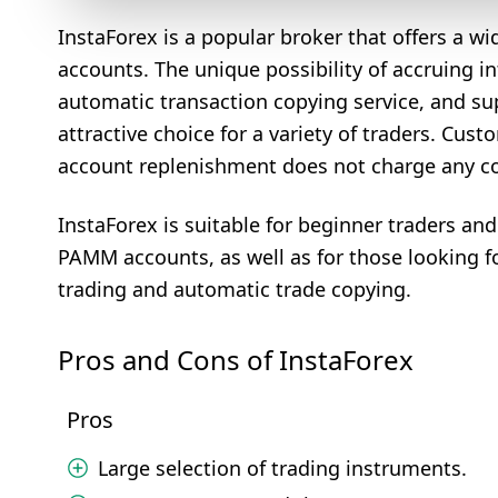
InstaForex is a popular broker that offers a w
accounts. The unique possibility of accruing i
automatic transaction copying service, and su
attractive choice for a variety of traders. Cus
account replenishment does not charge any com
InstaForex is suitable for beginner traders an
PAMM accounts, as well as for those looking f
trading and automatic trade copying.
Pros and Cons of InstaForex
Pros
Large selection of trading instruments.