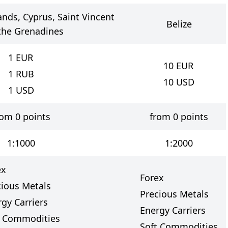
lands, Cyprus, Saint Vincent
Belize
the Grenadines
1
EUR
10
EUR
1
RUB
10
USD
1
USD
rom 0 points
from 0 points
1:1000
1:2000
ex
Forex
cious Metals
Precious Metals
gy Carriers
Energy Carriers
t Commodities
Soft Commodities