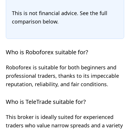
This is not financial advice. See the full
comparison below.
Who is Roboforex suitable for?
Roboforex is suitable for both beginners and
professional traders, thanks to its impeccable
reputation, reliability, and fair conditions.
Who is TeleTrade suitable for?
This broker is ideally suited for experienced
traders who value narrow spreads and a variety