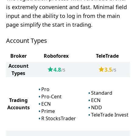
is extremely convenient and fast. Minimal field
input and the ability to log in from the main
page simplify the start in trading.
Account Types
Broker
Roboforex
TeleTrade
Account
4.8
3.5
/5
/5
Types
Pro
Standard
Pro-Cent
Trading
ECN
ECN
Accounts
NDD
Prime
TeleTrade Invest
R StocksTrader