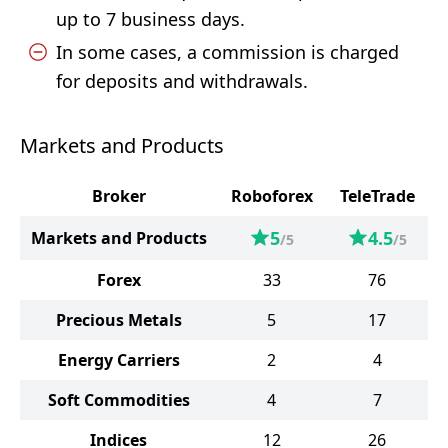
up to 7 business days.
In some cases, a commission is charged
for deposits and withdrawals.
Markets and Products
Broker
Roboforex
TeleTrade
5
4.5
Markets and Products
/5
/5
Forex
33
76
Precious Metals
5
17
Energy Carriers
2
4
Soft Commodities
4
7
Indices
12
26