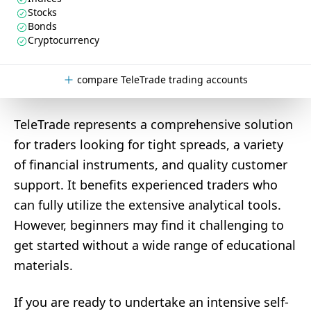
Stocks
Bonds
Cryptocurrency
compare TeleTrade trading accounts
TeleTrade represents a comprehensive solution
for traders looking for tight spreads, a variety
of financial instruments, and quality customer
support. It benefits experienced traders who
can fully utilize the extensive analytical tools.
However, beginners may find it challenging to
get started without a wide range of educational
materials.
If you are ready to undertake an intensive self-