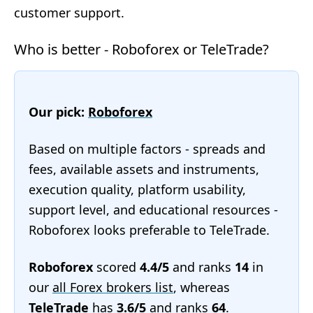
customer support.
Who is better - Roboforex or TeleTrade?
Our pick:
Roboforex
Based on multiple factors - spreads and
fees, available assets and instruments,
execution quality, platform usability,
support level, and educational resources -
Roboforex looks preferable to TeleTrade.
Roboforex
scored
4.4/5
and ranks
14
in
our
all Forex brokers list
, whereas
TeleTrade
has
3.6/5
and ranks
64
.