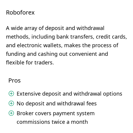
Roboforex
A wide array of deposit and withdrawal
methods, including bank transfers, credit cards,
and electronic wallets, makes the process of
funding and cashing out convenient and
flexible for traders.
Pros
Extensive deposit and withdrawal options
No deposit and withdrawal fees
Broker covers payment system
commissions twice a month