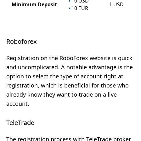
10
USD
Minimum Deposit
1
USD
10
EUR
Roboforex
Registration on the RoboForex website is quick
and uncomplicated. A notable advantage is the
option to select the type of account right at
registration, which is beneficial for those who
already know they want to trade on a live
account.
TeleTrade
The registration process with TeleTrade broker