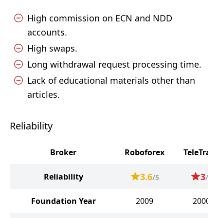
High commission on ECN and NDD
accounts.
High swaps.
Long withdrawal request processing time.
Lack of educational materials other than
articles.
Reliability
Broker
Roboforex
TeleTrad
3.6
3
Reliability
/5
/5
Foundation Year
2009
2000