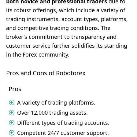
both novice and professional traders
due to
its robust offerings, which include a variety of
trading instruments, account types, platforms,
and competitive trading conditions. The
broker's commitment to transparency and
customer service further solidifies its standing
in the Forex community.
Pros and Cons of Roboforex
Pros
A variety of trading platforms.
Over 12,000 trading assets.
Different types of trading accounts.
Competent 24/7 customer support.