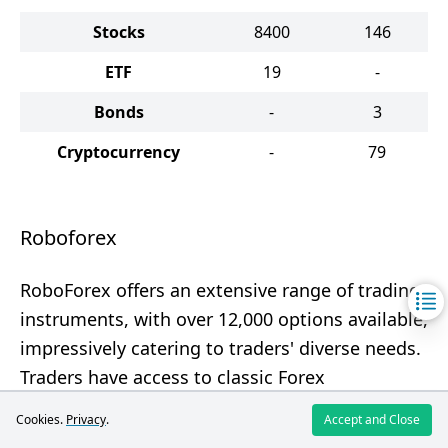
Stocks
8400
146
ETF
19
-
Bonds
-
3
Cryptocurrency
-
79
Roboforex
RoboForex offers an extensive range of trading
instruments, with over 12,000 options available,
impressively catering to traders' diverse needs.
Traders have access to classic Forex
instruments, CFDs, and even real stocks.
Cookies.
Privacy
.
Accept and Close