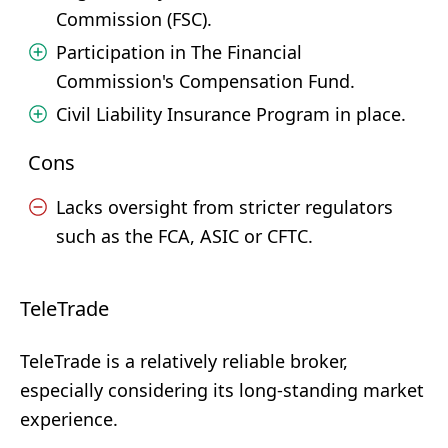
Commission (FSC).
Participation in The Financial
Commission's Compensation Fund.
Civil Liability Insurance Program in place.
Cons
Lacks oversight from stricter regulators
such as the FCA, ASIC or CFTC.
TeleTrade
TeleTrade is a relatively reliable broker,
especially considering its long-standing market
experience.