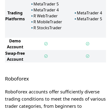
MetaTrader 5
MetaTrader 4
Trading
MetaTrader 4
R WebTrader
Platforms
MetaTrader 5
R MobileTrader
R StocksTrader
Demo
Account
Swap-free
Account
Roboforex
RoboForex accounts offer sufficiently diverse
trading conditions to meet the needs of various
trader categories, from beginners to