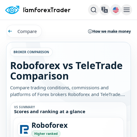
Compare
How we make money
BROKER COMPARISON
Roboforex vs TeleTrade
Comparison
Compare trading conditions, commissions and
platforms of Forex brokers Roboforex and TeleTrade.
Find out which broker is best for you.
VS SUMMARY
Scores and ranking at a glance
Roboforex
Higher ranked