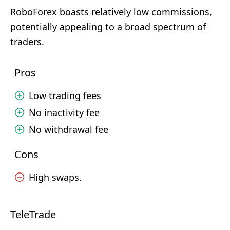
RoboForex boasts relatively low commissions,
potentially appealing to a broad spectrum of
traders.
Pros
Low trading fees
No inactivity fee
No withdrawal fee
Cons
High swaps.
TeleTrade