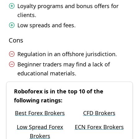
Loyalty programs and bonus offers for
clients.
Low spreads and fees.
Cons
Regulation in an offshore jurisdiction.
Beginner traders may find a lack of
educational materials.
Roboforex is in the top 10 of the
following ratings:
Best Forex Brokers
CFD Brokers
Low Spread Forex
ECN Forex Brokers
Brokers