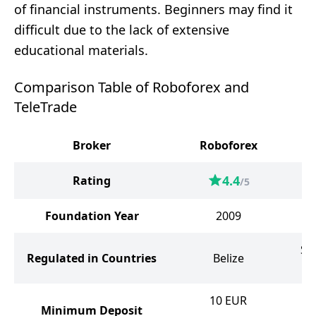
of financial instruments. Beginners may find it
difficult due to the lack of extensive
educational materials.
Comparison Table of Roboforex and
TeleTrade
Broker
Roboforex
4.4
Rating
/5
Foundation Year
2009
Sa
Regulated in Countries
Belize
t
10
EUR
Minimum Deposit