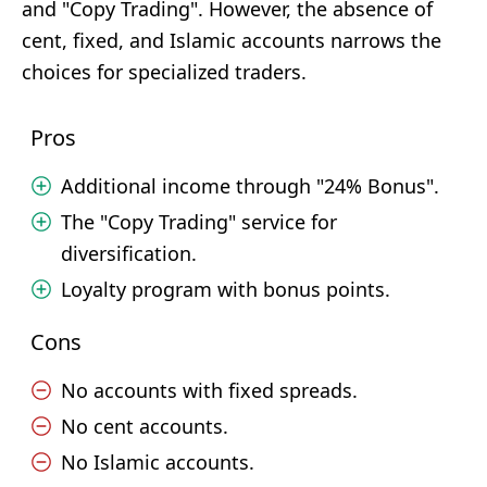
and "Copy Trading". However, the absence of
cent, fixed, and Islamic accounts narrows the
choices for specialized traders.
Pros
Additional income through "24% Bonus".
The "Copy Trading" service for
diversification.
Loyalty program with bonus points.
Cons
No accounts with fixed spreads.
No cent accounts.
No Islamic accounts.