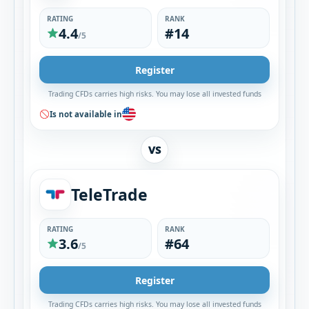
RATING
RANK
4.4
#14
/5
Register
Trading CFDs carries high risks. You may lose all invested funds
Is not available in
VS
TeleTrade
RATING
RANK
3.6
#64
/5
Register
Trading CFDs carries high risks. You may lose all invested funds