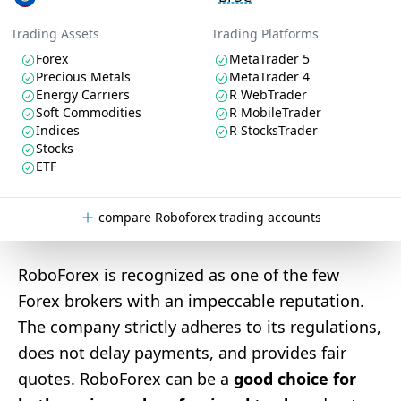
Trading Assets
Trading Platforms
Forex
MetaTrader 5
Precious Metals
MetaTrader 4
Energy Carriers
R WebTrader
Soft Commodities
R MobileTrader
Indices
R StocksTrader
Stocks
ETF
compare Roboforex trading accounts
RoboForex is recognized as one of the few
Forex brokers with an impeccable reputation.
The company strictly adheres to its regulations,
does not delay payments, and provides fair
quotes. RoboForex can be a
good choice for