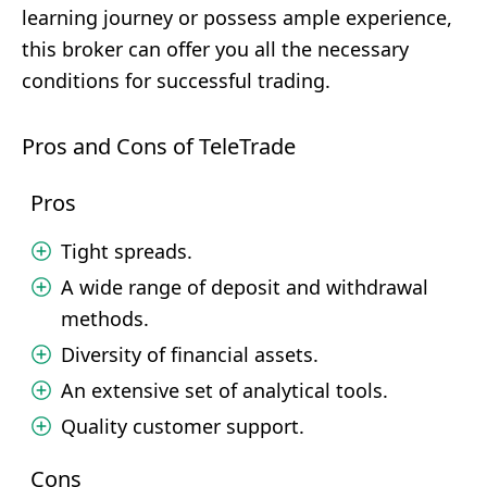
learning journey or possess ample experience,
this broker can offer you all the necessary
conditions for successful trading.
Pros and Cons of TeleTrade
Pros
Tight spreads.
A wide range of deposit and withdrawal
methods.
Diversity of financial assets.
An extensive set of analytical tools.
Quality customer support.
Cons