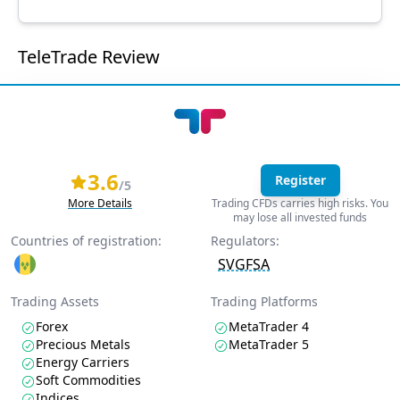
TeleTrade Review
3.6
Register
/5
More Details
Trading CFDs carries high risks. You
may lose all invested funds
Countries of registration:
Regulators:
SVGFSA
Trading Assets
Trading Platforms
Forex
MetaTrader 4
Precious Metals
MetaTrader 5
Energy Carriers
Soft Commodities
Indices