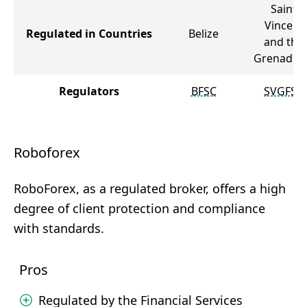
Saint
Vincent
Regulated in Countries
Belize
and the
Grenadin
Regulators
BFSC
SVGFSA
Roboforex
RoboForex, as a regulated broker, offers a high
degree of client protection and compliance
with standards.
Pros
Regulated by the Financial Services