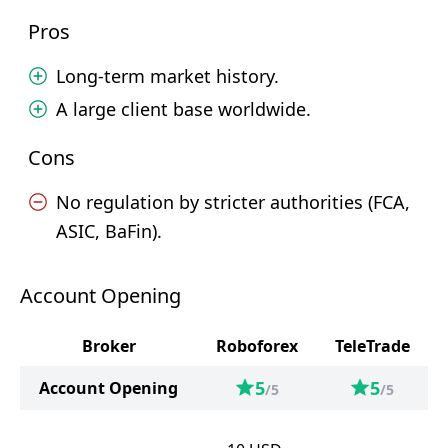
Pros
Long-term market history.
A large client base worldwide.
Cons
No regulation by stricter authorities (FCA,
ASIC, BaFin).
Account Opening
Broker
Roboforex
TeleTrade
5
5
Account Opening
/5
/5