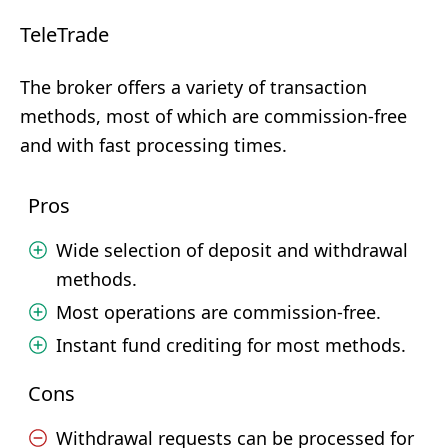
TeleTrade
The broker offers a variety of transaction
methods, most of which are commission-free
and with fast processing times.
Pros
Wide selection of deposit and withdrawal
methods.
Most operations are commission-free.
Instant fund crediting for most methods.
Cons
Withdrawal requests can be processed for