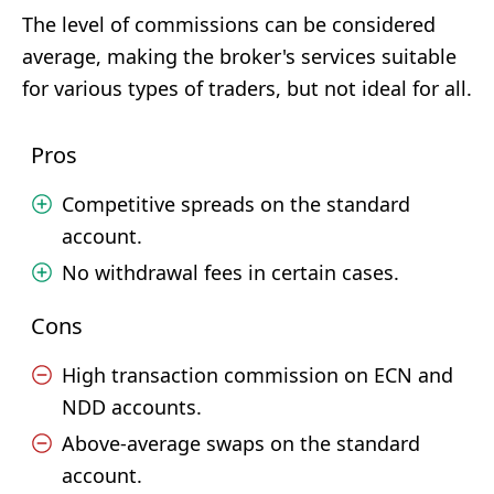
The level of commissions can be considered
average, making the broker's services suitable
for various types of traders, but not ideal for all.
Pros
Competitive spreads on the standard
account.
No withdrawal fees in certain cases.
Cons
High transaction commission on ECN and
NDD accounts.
Above-average swaps on the standard
account.