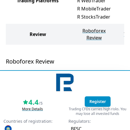
Trading Platforms
R WebTrader
R MobileTrader
R StocksTrader
Roboforex
Review
Te
Review
Roboforex Review
4.4
Register
/5
More Details
Trading CFDs carries high risks. You
may lose all invested funds
Countries of registration:
Regulators:
BFSC