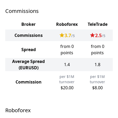
Commissions
Broker
Roboforex
TeleTrade
3.7
2.5
Commissions
/5
/5
from 0
from 0
Spread
points
points
Average Spread
1.4
1.8
(EURUSD)
per $1M
per $1M
Commission
turnover
turnover
$20.00
$8.00
Roboforex