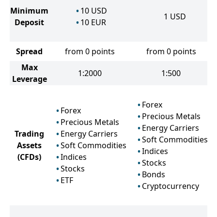
Minimum
10
USD
1
USD
Deposit
10
EUR
Spread
from 0 points
from 0 points
Max
1:2000
1:500
Leverage
Forex
Forex
Precious Metals
Precious Metals
Energy Carriers
Trading
Energy Carriers
Soft Commodities
Assets
Soft Commodities
Indices
(CFDs)
Indices
Stocks
Stocks
Bonds
ETF
Cryptocurrency