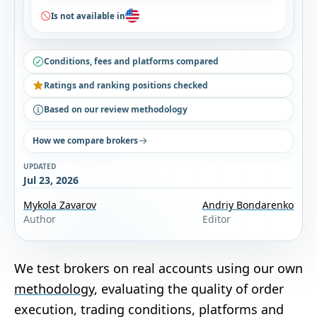
Is not available in
Conditions, fees and platforms compared
Ratings and ranking positions checked
Based on our review methodology
How we compare brokers
UPDATED
Jul 23, 2026
Mykola Zavarov
Andriy Bondarenko
Author
Editor
We test brokers on real accounts using our own
methodology
, evaluating the quality of order
execution, trading conditions, platforms and