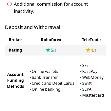
Additional commission for account
inactivity.
Deposit and Withdrawal
Broker
Roboforex
TeleTrade
5
4
Rating
/5
/5
Skrill
Online wallets
FasaPay
Account
Bank Transfer
WebMoney
Funding
Credit and Debit Cards
Swift
Methods
Online banking
SEPA
Mastercard