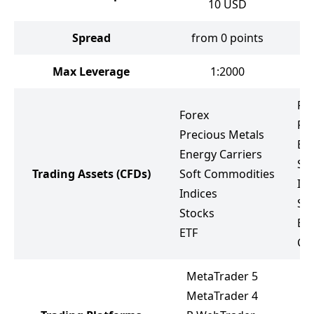
10
USD
Spread
from 0 points
Max Leverage
1:2000
Fo
Forex
Pr
Precious Metals
Ene
Energy Carriers
So
Trading Assets
(CFDs)
Soft Commodities
Ind
Indices
St
Stocks
Bo
ETF
Cr
MetaTrader 5
MetaTrader 4