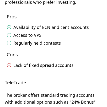
professionals who prefer investing.
Pros
Availability of ECN and cent accounts
Access to VPS
Regularly held contests
Cons
Lack of fixed spread accounts
TeleTrade
The broker offers standard trading accounts
with additional options such as "24% Bonus"