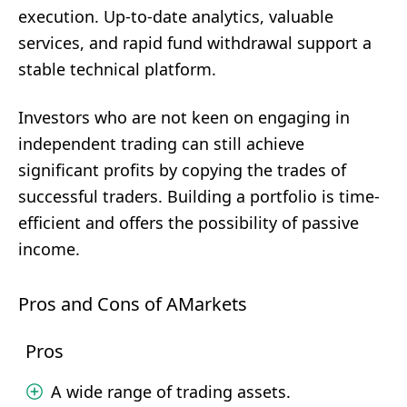
execution. Up-to-date analytics, valuable
services, and rapid fund withdrawal support a
stable technical platform.
Investors who are not keen on engaging in
independent trading can still achieve
significant profits by copying the trades of
successful traders. Building a portfolio is time-
efficient and offers the possibility of passive
income.
Pros and Cons of AMarkets
Pros
A wide range of trading assets.