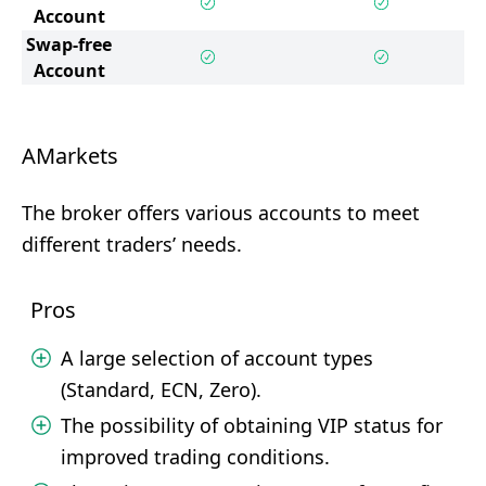
Account
Swap-free
Account
AMarkets
The broker offers various accounts to meet
different traders’ needs.
Pros
A large selection of account types
(Standard, ECN, Zero).
The possibility of obtaining VIP status for
improved trading conditions.