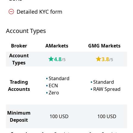
Detailed KYC form
Account Types
Broker
AMarkets
GMG Markets
Account
4.8
3.8
/5
/5
Types
Standard
Trading
Standard
ECN
Accounts
RAW Spread
Zero
Minimum
100
USD
100
USD
Deposit