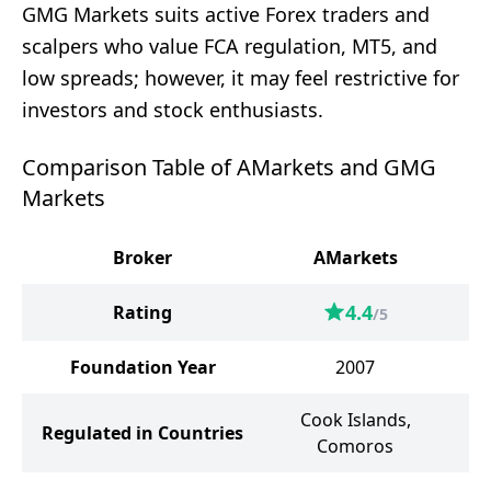
GMG Markets suits active Forex traders and
scalpers who value FCA regulation, MT5, and
low spreads; however, it may feel restrictive for
investors and stock enthusiasts.
Comparison Table of AMarkets and GMG
Markets
Broker
AMarkets
G
4.4
Rating
/5
Foundation Year
2007
Cook Islands,
Regulated in Countries
Comoros