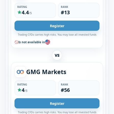
RATING
RANK
4.4
#13
/5
Register
Trading CFDs carries high risks. You may lose all invested funds
Is not available in
VS
GMG Markets
RATING
RANK
4
#56
/5
Register
Trading CFDs carries high risks. You may lose all invested funds