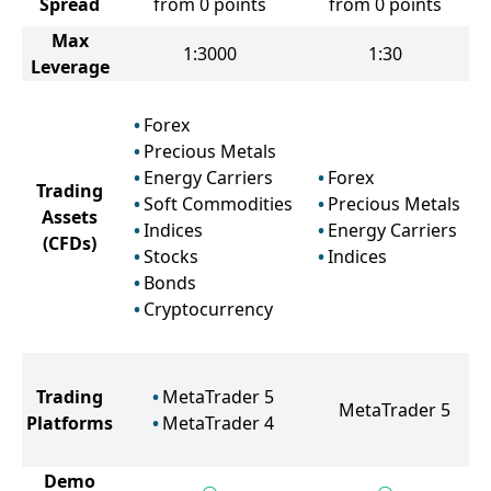
Spread
from 0 points
from 0 points
Max
1:3000
1:30
Leverage
Forex
Precious Metals
Energy Carriers
Forex
Trading
Soft Commodities
Precious Metals
Assets
Indices
Energy Carriers
(CFDs)
Stocks
Indices
Bonds
Cryptocurrency
Trading
MetaTrader 5
MetaTrader 5
Platforms
MetaTrader 4
Demo