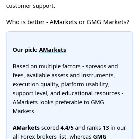
customer support.
Who is better - AMarkets or GMG Markets?
Our pick:
AMarkets
Based on multiple factors - spreads and
fees, available assets and instruments,
execution quality, platform usability,
support level, and educational resources -
AMarkets looks preferable to GMG
Markets.
AMarkets
scored
4.4/5
and ranks
13
in our
all Forex brokers list
, whereas
GMG