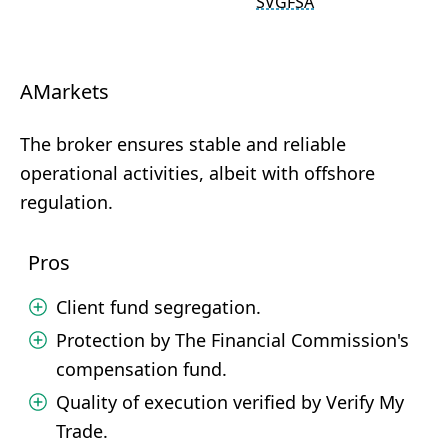
SVGFSA
AMarkets
The broker ensures stable and reliable
operational activities, albeit with offshore
regulation.
Pros
Client fund segregation.
Protection by The Financial Commission's
compensation fund.
Quality of execution verified by Verify My
Trade.