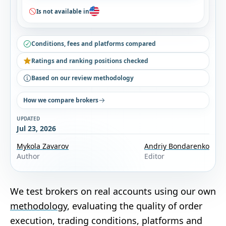
Is not available in
Conditions, fees and platforms compared
Ratings and ranking positions checked
Based on our review methodology
How we compare brokers
UPDATED
Jul 23, 2026
Mykola Zavarov
Andriy Bondarenko
Author
Editor
We test brokers on real accounts using our own
methodology
, evaluating the quality of order
execution, trading conditions, platforms and