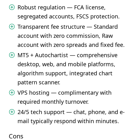
Robust regulation — FCA license,
segregated accounts, FSCS protection.
Transparent fee structure — Standard
account with zero commission, Raw
account with zero spreads and fixed fee.
MT5 + Autochartist — comprehensive
desktop, web, and mobile platforms,
algorithm support, integrated chart
pattern scanner.
VPS hosting — complimentary with
required monthly turnover.
24/5 tech support — chat, phone, and e-
mail typically respond within minutes.
Cons