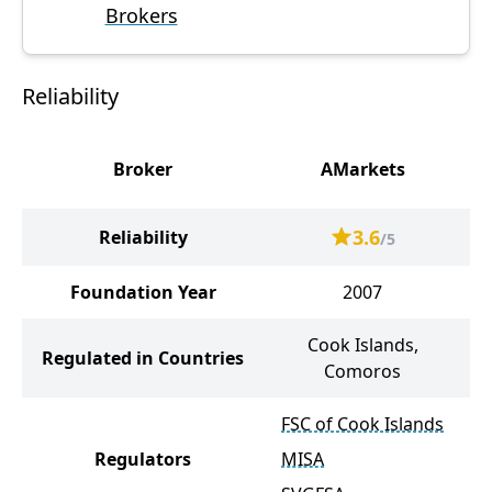
Brokers
Reliability
Broker
AMarkets
M
3.6
Reliability
/5
Foundation Year
2007
Cook Islands,
Regulated in Countries
Comoros
K
FSC of Cook Islands
Regulators
MISA