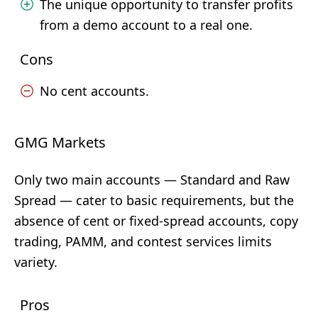
The unique opportunity to transfer profits
from a demo account to a real one.
Cons
No cent accounts.
GMG Markets
Only two main accounts — Standard and Raw
Spread — cater to basic requirements, but the
absence of cent or fixed-spread accounts, copy
trading, PAMM, and contest services limits
variety.
Pros