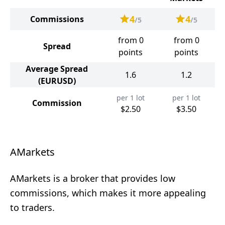
4
4
Commissions
/5
/5
from 0
from 0
Spread
points
points
Average Spread
1.6
1.2
(EURUSD)
per 1 lot
per 1 lot
Commission
$2.50
$3.50
AMarkets
AMarkets is a broker that provides low
commissions, which makes it more appealing
to traders.