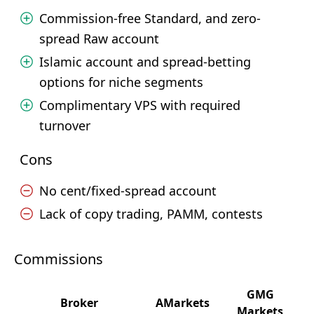
Commission-free Standard, and zero-
spread Raw account
Islamic account and spread-betting
options for niche segments
Complimentary VPS with required
turnover
Cons
No cent/fixed-spread account
Lack of copy trading, PAMM, contests
Commissions
GMG
Broker
AMarkets
Markets