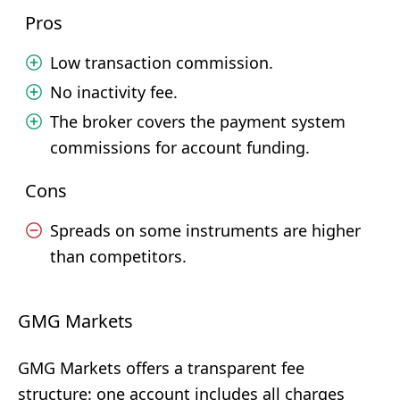
Pros
Low transaction commission.
No inactivity fee.
The broker covers the payment system
commissions for account funding.
Cons
Spreads on some instruments are higher
than competitors.
GMG Markets
GMG Markets offers a transparent fee
structure: one account includes all charges