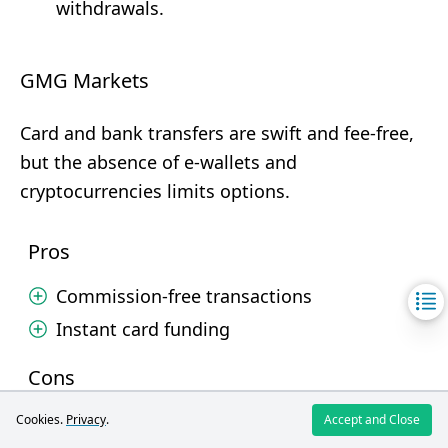
withdrawals.
GMG Markets
Card and bank transfers are swift and fee-free,
but the absence of e-wallets and
cryptocurrencies limits options.
Pros
Commission-free transactions
Instant card funding
Cons
No e-wallets
Cookies.
Privacy
.
Accept and Close