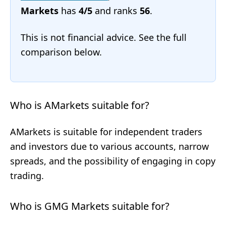
Markets
has
4/5
and ranks
56
.
This is not financial advice. See the full
comparison below.
Who is AMarkets suitable for?
AMarkets is suitable for independent traders
and investors due to various accounts, narrow
spreads, and the possibility of engaging in copy
trading.
Who is GMG Markets suitable for?