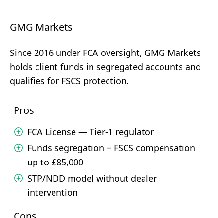
GMG Markets
Since 2016 under FCA oversight, GMG Markets
holds client funds in segregated accounts and
qualifies for FSCS protection.
Pros
FCA License — Tier-1 regulator
Funds segregation + FSCS compensation
up to £85,000
STP/NDD model without dealer
intervention
Cons