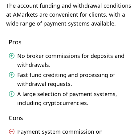
The account funding and withdrawal conditions
at AMarkets are convenient for clients, with a
wide range of payment systems available.
Pros
No broker commissions for deposits and
withdrawals.
Fast fund crediting and processing of
withdrawal requests.
A large selection of payment systems,
including cryptocurrencies.
Cons
Payment system commission on