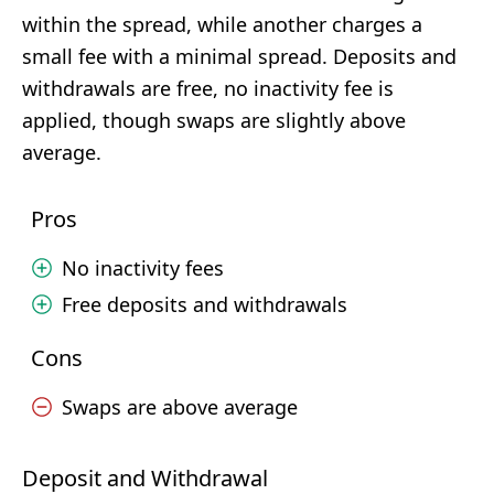
within the spread, while another charges a
small fee with a minimal spread. Deposits and
withdrawals are free, no inactivity fee is
applied, though swaps are slightly above
average.
Pros
No inactivity fees
Free deposits and withdrawals
Cons
Swaps are above average
Deposit and Withdrawal