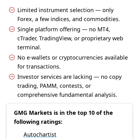
Limited instrument selection — only
Forex, a few indices, and commodities.
Single platform offering — no MT4,
cTrader, TradingView, or proprietary web
terminal.
No e-wallets or cryptocurrencies available
for transactions.
Investor services are lacking — no copy
trading, PAMM, contests, or
comprehensive fundamental analysis.
GMG Markets is in the top 10 of the
following ratings:
Autochartist