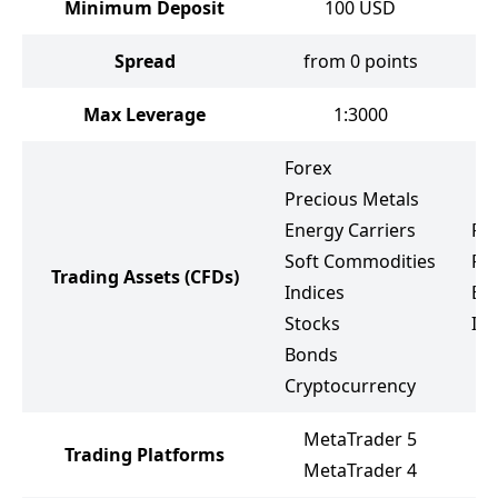
Minimum Deposit
100
USD
Spread
from 0 points
f
Max Leverage
1:3000
Forex
Precious Metals
Energy Carriers
Fo
Soft Commodities
Pr
Trading Assets
(CFDs)
Indices
Ene
Stocks
Ind
Bonds
Cryptocurrency
MetaTrader 5
Trading Platforms
M
MetaTrader 4