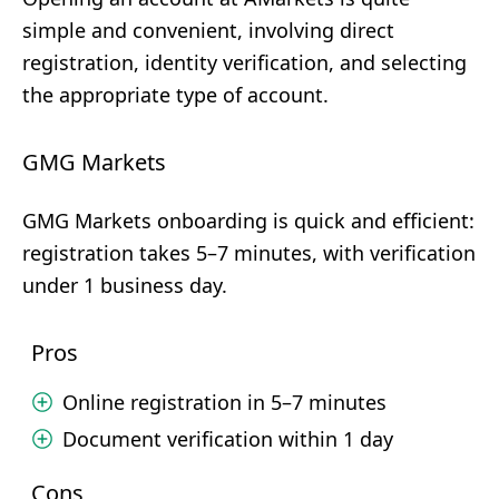
simple and convenient, involving direct
registration, identity verification, and selecting
the appropriate type of account.
GMG Markets
GMG Markets onboarding is quick and efficient:
registration takes 5–7 minutes, with verification
under 1 business day.
Pros
Online registration in 5–7 minutes
Document verification within 1 day
Cons