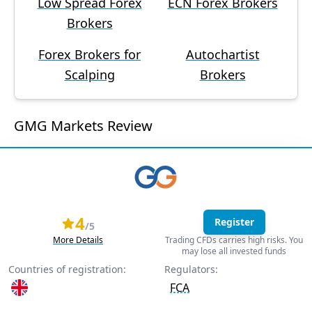
Low Spread Forex
ECN Forex Brokers
Brokers
Forex Brokers for
Autochartist
Scalping
Brokers
GMG Markets Review
4
Register
/5
More Details
Trading CFDs carries high risks. You
may lose all invested funds
Countries of registration:
Regulators:
FCA