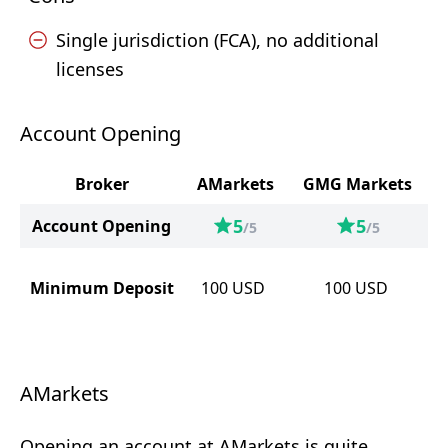
Single jurisdiction (FCA), no additional
licenses
Account Opening
Broker
AMarkets
GMG Markets
5
5
Account Opening
/5
/5
Minimum Deposit
100
USD
100
USD
AMarkets
Opening an account at AMarkets is quite