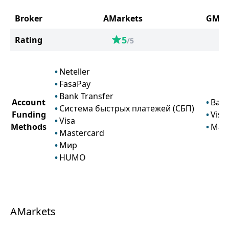
Broker
AMarkets
GMG 
5
Rating
/5
Neteller
FasaPay
Bank Transfer
Account
Bank
Система быстрых платежей (СБП)
Funding
Visa
Visa
Methods
Mast
Mastercard
Мир
HUMO
AMarkets