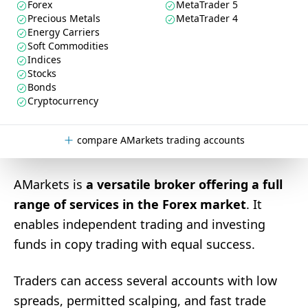
Forex
MetaTrader 5
Precious Metals
MetaTrader 4
Energy Carriers
Soft Commodities
Indices
Stocks
Bonds
Cryptocurrency
compare AMarkets trading accounts
AMarkets is
a versatile broker offering a full
range of services in the Forex market
. It
enables independent trading and investing
funds in copy trading with equal success.
Traders can access several accounts with low
spreads, permitted scalping, and fast trade