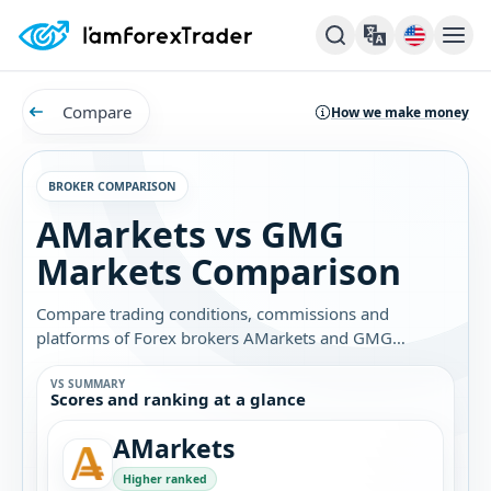
Compare
How we make money
BROKER COMPARISON
AMarkets vs GMG
Markets Comparison
Compare trading conditions, commissions and
platforms of Forex brokers AMarkets and GMG
Markets. Find out which broker is best for you.
VS SUMMARY
Scores and ranking at a glance
AMarkets
Higher ranked