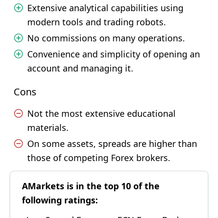
Extensive analytical capabilities using
modern tools and trading robots.
No commissions on many operations.
Convenience and simplicity of opening an
account and managing it.
Cons
Not the most extensive educational
materials.
On some assets, spreads are higher than
those of competing Forex brokers.
AMarkets is in the top 10 of the
following ratings: