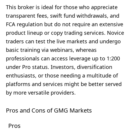
This broker is ideal for those who appreciate
transparent fees, swift fund withdrawals, and
FCA regulation but do not require an extensive
product lineup or copy trading services. Novice
traders can test the live markets and undergo
basic training via webinars, whereas
professionals can access leverage up to 1:200
under Pro status. Investors, diversification
enthusiasts, or those needing a multitude of
platforms and services might be better served
by more versatile providers.
Pros and Cons of GMG Markets
Pros