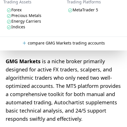
Trading Assets
Trading Platforms
Forex
MetaTrader 5
Precious Metals
Energy Carriers
Indices
compare GMG Markets trading accounts
GMG Markets
is a niche broker primarily
designed for active FX traders, scalpers, and
algorithmic traders who only need two well-
optimized accounts. The MT5 platform provides
a comprehensive toolkit for both manual and
automated trading, Autochartist supplements
basic technical analysis, and 24/5 support
responds swiftly and effectively.