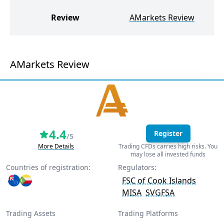
G
Review
AMarkets Review
AMarkets Review
4.4
Register
/5
More Details
Trading CFDs carries high risks. You
may lose all invested funds
Countries of registration:
Regulators:
FSC of Cook Islands
MISA
SVGFSA
Trading Assets
Trading Platforms