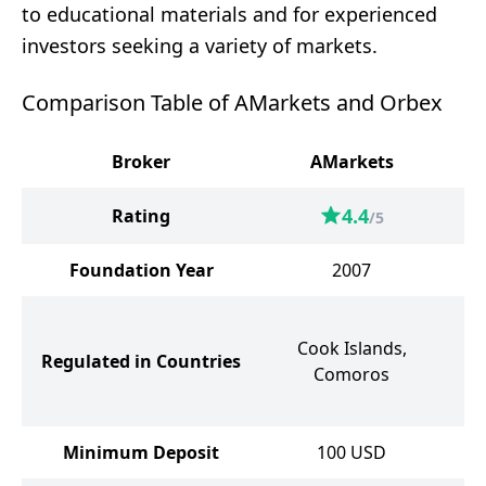
to educational materials and for experienced
investors seeking a variety of markets.
Comparison Table of AMarkets and Orbex
Broker
AMarkets
4.4
Rating
/5
Foundation Year
2007
Cook Islands,
Se
Regulated in Countries
Comoros
V
Minimum Deposit
100
USD