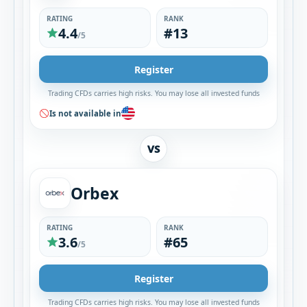
RATING
RANK
4.4
#13
/5
Register
Trading CFDs carries high risks. You may lose all invested funds
Is not available in
VS
Orbex
RATING
RANK
3.6
#65
/5
Register
Trading CFDs carries high risks. You may lose all invested funds