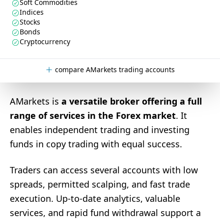
Soft Commodities
Indices
Stocks
Bonds
Cryptocurrency
compare AMarkets trading accounts
AMarkets is
a versatile broker offering a full
range of services in the Forex market
. It
enables independent trading and investing
funds in copy trading with equal success.
Traders can access several accounts with low
spreads, permitted scalping, and fast trade
execution. Up-to-date analytics, valuable
services, and rapid fund withdrawal support a