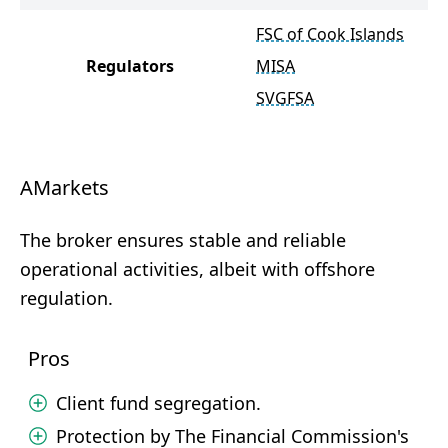
FSC of Cook Islands
Regulators
MISA
SVGFSA
AMarkets
The broker ensures stable and reliable
operational activities, albeit with offshore
regulation.
Pros
Client fund segregation.
Protection by The Financial Commission's