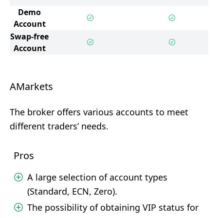
Demo
Account
Swap-free
Account
AMarkets
The broker offers various accounts to meet
different traders’ needs.
Pros
A large selection of account types
(Standard, ECN, Zero).
The possibility of obtaining VIP status for