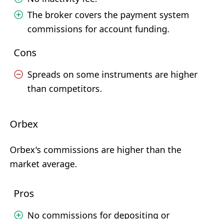
The broker covers the payment system
commissions for account funding.
Cons
Spreads on some instruments are higher
than competitors.
Orbex
Orbex's commissions are higher than the
market average.
Pros
No commissions for depositing or