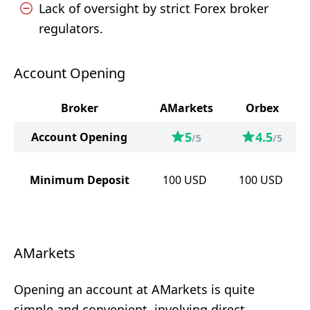
Lack of oversight by strict Forex broker
regulators.
Account Opening
Broker
AMarkets
Orbex
5
4.5
Account Opening
/5
/5
Minimum Deposit
100
USD
100
USD
AMarkets
Opening an account at AMarkets is quite
simple and convenient, involving direct