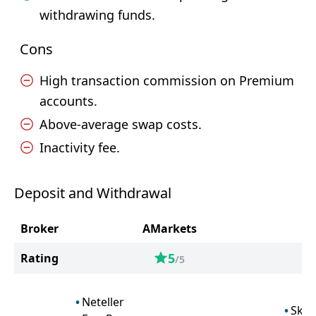
withdrawing funds.
Cons
High transaction commission on Premium
accounts.
Above-average swap costs.
Inactivity fee.
Deposit and Withdrawal
Broker
AMarkets
O
5
Rating
/5
Neteller
Skril