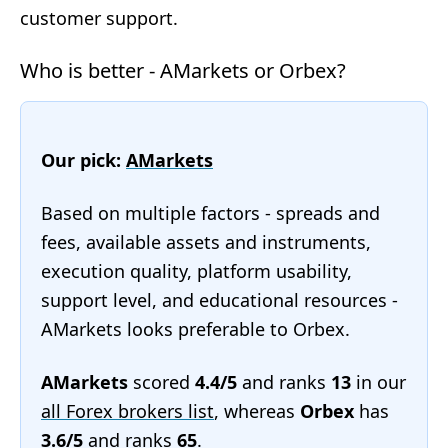
customer support.
Who is better - AMarkets or Orbex?
Our pick:
AMarkets
Based on multiple factors - spreads and
fees, available assets and instruments,
execution quality, platform usability,
support level, and educational resources -
AMarkets looks preferable to Orbex.
AMarkets
scored
4.4/5
and ranks
13
in our
all Forex brokers list
, whereas
Orbex
has
3.6/5
and ranks
65
.