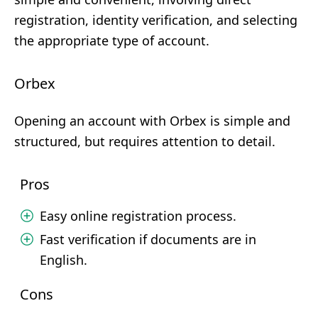
registration, identity verification, and selecting
the appropriate type of account.
Orbex
Opening an account with Orbex is simple and
structured, but requires attention to detail.
Pros
Easy online registration process.
Fast verification if documents are in
English.
Cons