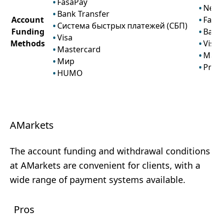
FasaPay
Nete
Bank Transfer
Account
Fasa
Система быстрых платежей (СБП)
Funding
Bank
Visa
Methods
Visa
Mastercard
Mast
Мир
Prze
HUMO
AMarkets
The account funding and withdrawal conditions
at AMarkets are convenient for clients, with a
wide range of payment systems available.
Pros