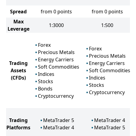
Spread
from 0 points
from 0 points
Max
1:3000
1:500
Leverage
Forex
Forex
Precious Metals
Precious Metals
Energy Carriers
Trading
Energy Carriers
Soft Commodities
Assets
Soft Commodities
Indices
(CFDs)
Indices
Stocks
Stocks
Bonds
Cryptocurrency
Cryptocurrency
Trading
MetaTrader 5
MetaTrader 4
Platforms
MetaTrader 4
MetaTrader 5