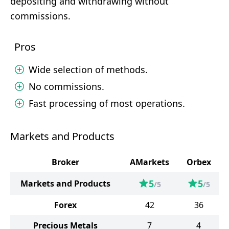
depositing and withdrawing without
commissions.
Pros
Wide selection of methods.
No commissions.
Fast processing of most operations.
Markets and Products
Broker
AMarkets
Orbex
5
5
Markets and Products
/5
/5
Forex
42
36
Precious Metals
7
4