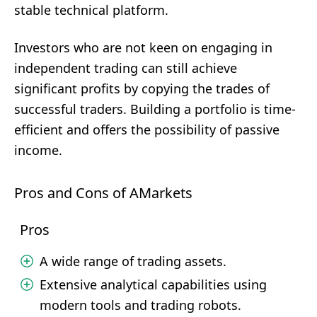
stable technical platform.
Investors who are not keen on engaging in
independent trading can still achieve
significant profits by copying the trades of
successful traders. Building a portfolio is time-
efficient and offers the possibility of passive
income.
Pros and Cons of AMarkets
Pros
A wide range of trading assets.
Extensive analytical capabilities using
modern tools and trading robots.