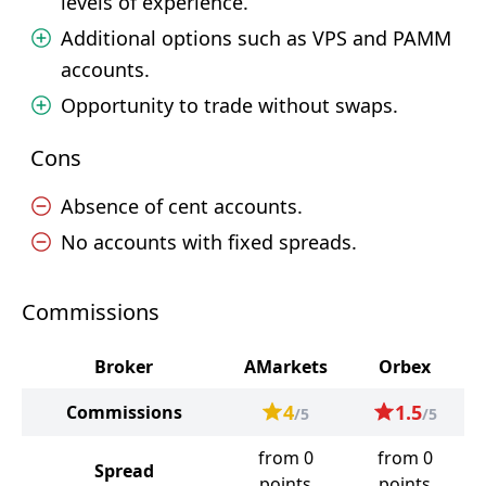
levels of experience.
Additional options such as VPS and PAMM
accounts.
Opportunity to trade without swaps.
Cons
Absence of cent accounts.
No accounts with fixed spreads.
Commissions
Broker
AMarkets
Orbex
4
1.5
Commissions
/5
/5
from 0
from 0
Spread
points
points