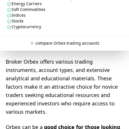
Energy Carriers
Soft Commodities
Indices
Stocks
Cryptocurrency
compare Orbex trading accounts
Broker Orbex offers various trading
instruments, account types, and extensive
analytical and educational materials. These
factors make it an attractive choice for novice
traders seeking educational resources and
experienced investors who require access to
various markets.
Orbex can be a
good choice for those looking