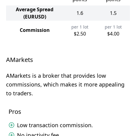
Average Spread
1.6
1.5
(EURUSD)
per 1 lot
per 1 lot
Commission
$2.50
$4.00
AMarkets
AMarkets is a broker that provides low
commissions, which makes it more appealing
to traders.
Pros
Low transaction commission.
No inactivity fee.