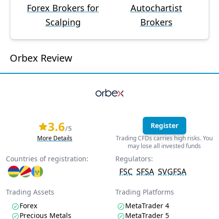
Forex Brokers for
Autochartist
Scalping
Brokers
Orbex Review
3.6
Register
/5
More Details
Trading CFDs carries high risks. You
may lose all invested funds
Countries of registration:
Regulators:
FSC
SFSA
SVGFSA
Trading Assets
Trading Platforms
Forex
MetaTrader 4
Precious Metals
MetaTrader 5