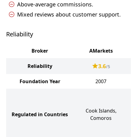
Above-average commissions.
Mixed reviews about customer support.
Reliability
Broker
AMarkets
3.6
Reliability
/5
Foundation Year
2007
S
Cook Islands,
Regulated in Countries
Comoros
G