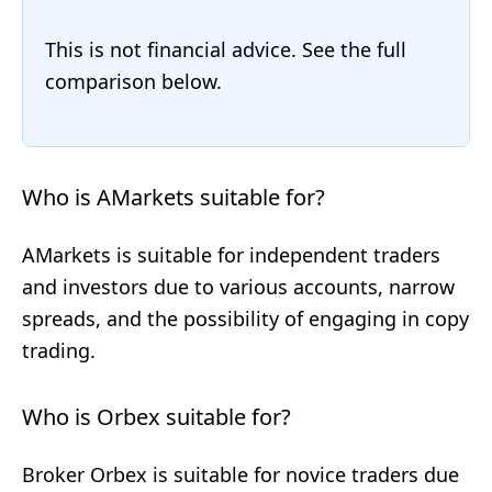
This is not financial advice. See the full
comparison below.
Who is AMarkets suitable for?
AMarkets is suitable for independent traders
and investors due to various accounts, narrow
spreads, and the possibility of engaging in copy
trading.
Who is Orbex suitable for?
Broker Orbex is suitable for novice traders due