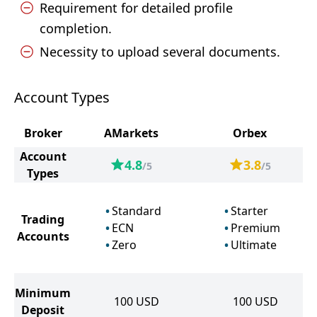
Requirement for detailed profile
completion.
Necessity to upload several documents.
Account Types
Broker
AMarkets
Orbex
Account
4.8
3.8
/5
/5
Types
Standard
Starter
Trading
ECN
Premium
Accounts
Zero
Ultimate
Minimum
100
USD
100
USD
Deposit