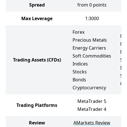
Spread
from 0 points
Max Leverage
1:3000
Forex
Fo
Precious Metals
Pr
Energy Carriers
Ene
Soft Commodities
Trading Assets
(CFDs)
So
Indices
Ind
Stocks
St
Bonds
Cr
Cryptocurrency
MetaTrader 5
Trading Platforms
MetaTrader 4
Review
AMarkets Review