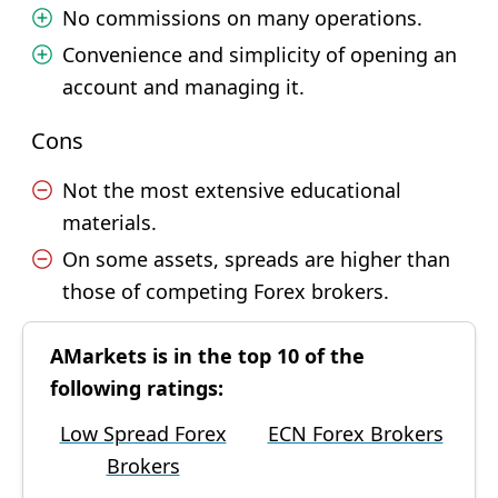
No commissions on many operations.
Convenience and simplicity of opening an
account and managing it.
Cons
Not the most extensive educational
materials.
On some assets, spreads are higher than
those of competing Forex brokers.
AMarkets is in the top 10 of the
following ratings:
Low Spread Forex
ECN Forex Brokers
Brokers