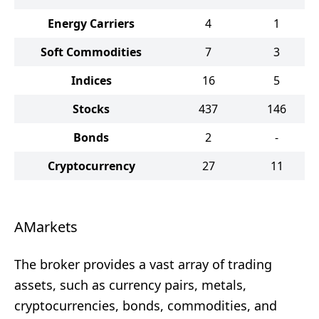
Energy Carriers
4
1
Soft Commodities
7
3
Indices
16
5
Stocks
437
146
Bonds
2
-
Cryptocurrency
27
11
AMarkets
The broker provides a vast array of trading
assets, such as currency pairs, metals,
cryptocurrencies, bonds, commodities, and