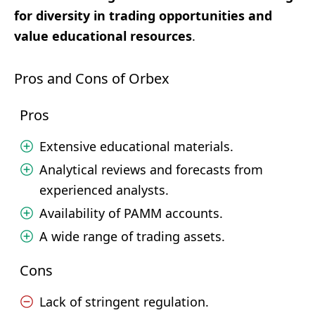
for diversity in trading opportunities and
value educational resources
.
Pros and Cons of Orbex
Pros
Extensive educational materials.
Analytical reviews and forecasts from
experienced analysts.
Availability of PAMM accounts.
A wide range of trading assets.
Cons
Lack of stringent regulation.