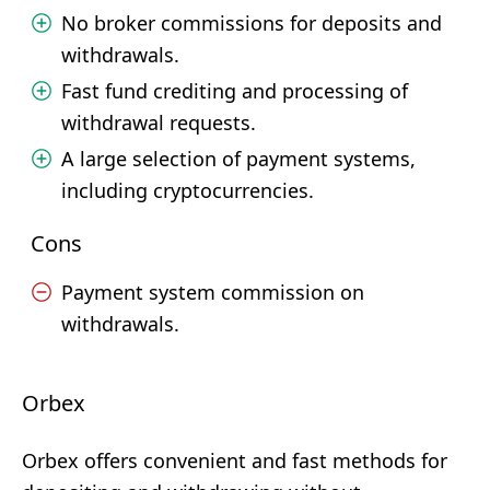
No broker commissions for deposits and
withdrawals.
Fast fund crediting and processing of
withdrawal requests.
A large selection of payment systems,
including cryptocurrencies.
Cons
Payment system commission on
withdrawals.
Orbex
Orbex offers convenient and fast methods for