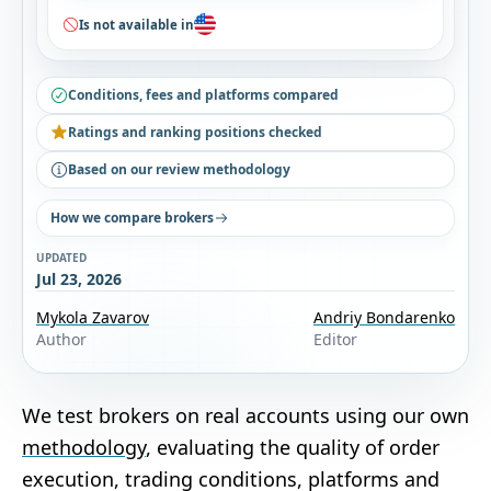
Is not available in
Conditions, fees and platforms compared
Ratings and ranking positions checked
Based on our review methodology
How we compare brokers
UPDATED
Jul 23, 2026
Mykola Zavarov
Andriy Bondarenko
Author
Editor
We test brokers on real accounts using our own
methodology
, evaluating the quality of order
execution, trading conditions, platforms and