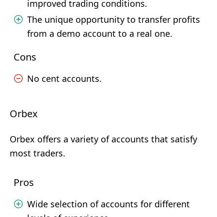
improved trading conditions.
The unique opportunity to transfer profits
from a demo account to a real one.
Cons
No cent accounts.
Orbex
Orbex offers a variety of accounts that satisfy
most traders.
Pros
Wide selection of accounts for different