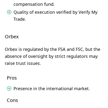
compensation fund.
Quality of execution verified by Verify My
Trade.
Orbex
Orbex is regulated by the FSA and FSC, but the
absence of oversight by strict regulators may
raise trust issues.
Pros
Presence in the international market.
Cons