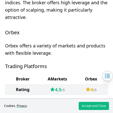
indices. The broker offers high leverage and the
option of scalping, making it particularly
attractive.
Orbex
Orbex offers a variety of markets and products
with flexible leverage.
Trading Platforms
Broker
AMarkets
Orbex
4.5
4
Rating
/5
/5
Trading
MetaTrader 5
MetaTrader 4
Cookies.
Privacy
.
Accept and Close
Platforms
MetaTrader 4
MetaTrader 5