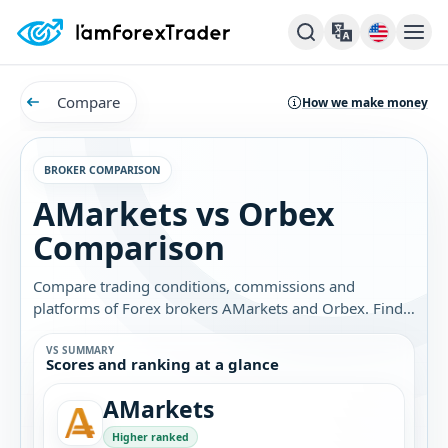
Compare
How we make money
BROKER COMPARISON
AMarkets vs Orbex
Comparison
Compare trading conditions, commissions and
platforms of Forex brokers AMarkets and Orbex. Find
out which broker is best for you.
VS SUMMARY
Scores and ranking at a glance
AMarkets
Higher ranked