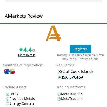
AMarkets Review
4.4
Register
/5
More Details
Trading CFDs carries high risks. You
may lose all invested funds
Countries of registration:
Regulators:
FSC of Cook Islands
MISA
SVGFSA
Trading Assets
Trading Platforms
Forex
MetaTrader 5
Precious Metals
MetaTrader 4
Energy Carriers