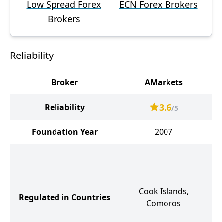
Low Spread Forex
ECN Forex Brokers
Brokers
Reliability
Broker
AMarkets
3.6
Reliability
/5
Foundation Year
2007
V
Cook Islands,
A
Regulated in Countries
Comoros
K