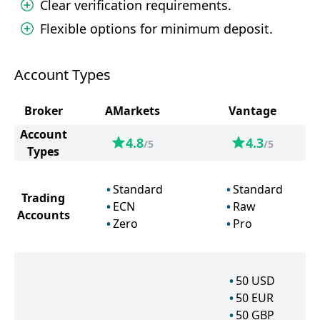
Clear verification requirements.
Flexible options for minimum deposit.
Account Types
Broker
AMarkets
Vantage
Account
4.8
4.3
/5
/5
Types
Standard
Standard
Trading
ECN
Raw
Accounts
Zero
Pro
50
USD
50
EUR
50
GBP