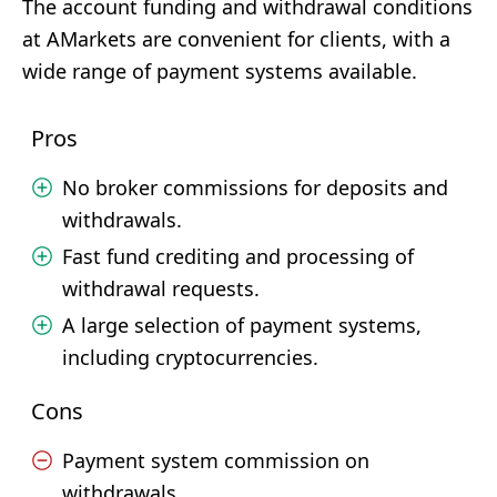
The account funding and withdrawal conditions
at AMarkets are convenient for clients, with a
wide range of payment systems available.
Pros
No broker commissions for deposits and
withdrawals.
Fast fund crediting and processing of
withdrawal requests.
A large selection of payment systems,
including cryptocurrencies.
Cons
Payment system commission on
withdrawals.