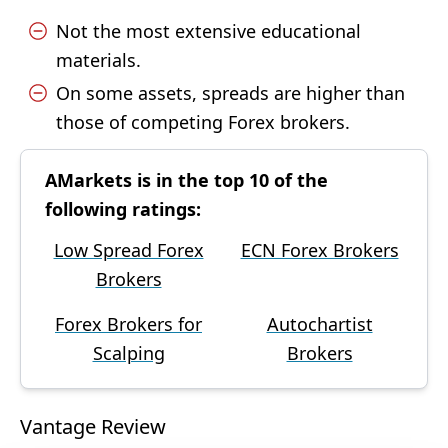
Not the most extensive educational
materials.
On some assets, spreads are higher than
those of competing Forex brokers.
AMarkets is in the top 10 of the
following ratings:
Low Spread Forex
ECN Forex Brokers
Brokers
Forex Brokers for
Autochartist
Scalping
Brokers
Vantage Review