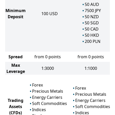
50
AUD
Minimum
7500
JPY
100
USD
Deposit
50
NZD
50
SGD
50
CAD
50
HKD
200
PLN
Spread
from 0 points
from 0 points
Max
1:3000
1:1000
Leverage
Forex
Forex
Precious Metals
Precious Metals
Energy Carriers
Trading
Energy Carriers
Soft Commodities
Assets
Soft Commodities
Indices
(CFDs)
Indices