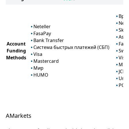
Bpa
Nete
Neteller
Skril
FasaPay
Astr
Bank Transfer
Account
Fasa
Система быстрых платежей (СБП)
Funding
Swif
Visa
Methods
Visa
Mastercard
Mast
Мир
JCB
HUMO
Uni
POLi
AMarkets