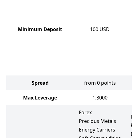
Minimum Deposit
100
USD
Spread
from 0 points
Max Leverage
1:3000
Forex
Fo
Precious Metals
Pr
Energy Carriers
Ene