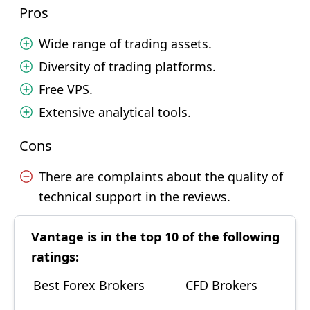
Pros
Wide range of trading assets.
Diversity of trading platforms.
Free VPS.
Extensive analytical tools.
Cons
There are complaints about the quality of
technical support in the reviews.
Vantage is in the top 10 of the following
ratings:
Best Forex Brokers
CFD Brokers