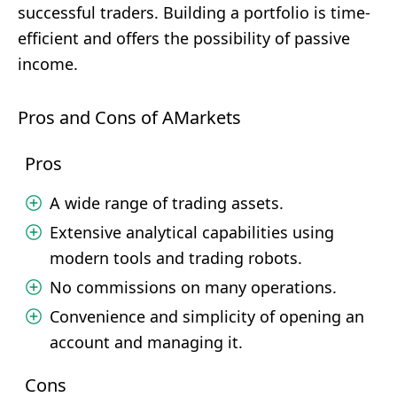
successful traders. Building a portfolio is time-
efficient and offers the possibility of passive
income.
Pros and Cons of AMarkets
Pros
A wide range of trading assets.
Extensive analytical capabilities using
modern tools and trading robots.
No commissions on many operations.
Convenience and simplicity of opening an
account and managing it.
Cons