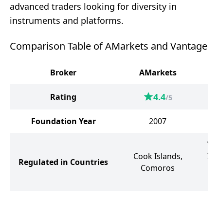
advanced traders looking for diversity in
instruments and platforms.
Comparison Table of AMarkets and Vantage
Broker
AMarkets
4.4
Rating
/5
Foundation Year
2007
Va
Cook Islands,
Isl
Regulated in Countries
Comoros
Un