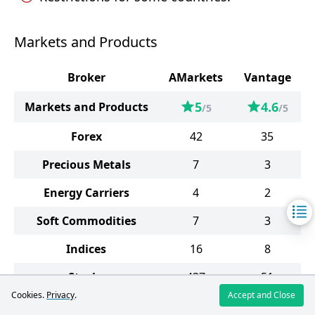
Markets and Products
Broker
AMarkets
Vantage
5
4.6
Markets and Products
/5
/5
Forex
42
35
Precious Metals
7
3
Energy Carriers
4
2
Soft Commodities
7
3
Indices
16
8
Stocks
437
51
Cookies.
Privacy
.
Accept and Close
Bonds
2
-