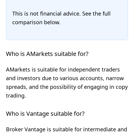
This is not financial advice. See the full
comparison below.
Who is AMarkets suitable for?
AMarkets is suitable for independent traders
and investors due to various accounts, narrow
spreads, and the possibility of engaging in copy
trading.
Who is Vantage suitable for?
Broker Vantage is suitable for intermediate and