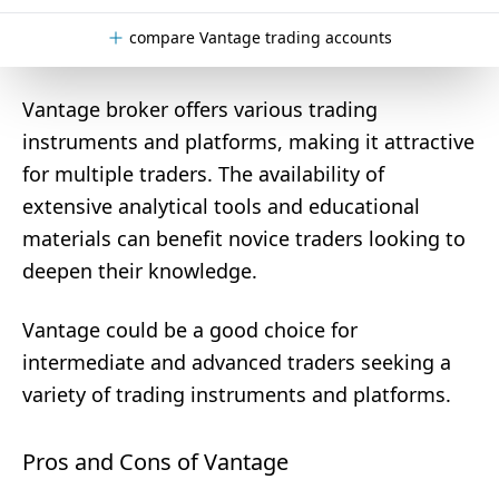
compare Vantage trading accounts
Vantage broker offers various trading
instruments and platforms, making it attractive
for multiple traders. The availability of
extensive analytical tools and educational
materials can benefit novice traders looking to
deepen their knowledge.
Vantage could be a good choice for
intermediate and advanced traders seeking a
variety of trading instruments and platforms.
Pros and Cons of Vantage