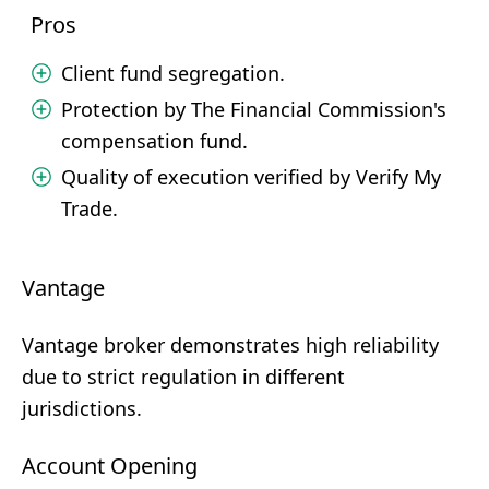
Pros
Client fund segregation.
Protection by The Financial Commission's
compensation fund.
Quality of execution verified by Verify My
Trade.
Vantage
Vantage broker demonstrates high reliability
due to strict regulation in different
jurisdictions.
Account Opening