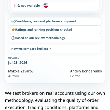
Is not available in
Conditions, fees and platforms compared
Ratings and ranking positions checked
Based on our review methodology
How we compare brokers
UPDATED
Jul 23, 2026
Mykola Zavarov
Andriy Bondarenko
Author
Editor
We test brokers on real accounts using our own
methodology
, evaluating the quality of order
execution, trading conditions, platforms and