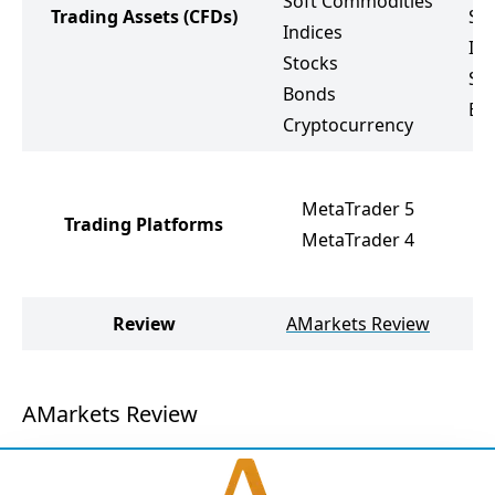
Soft Commodities
Trading Assets
(CFDs)
So
Indices
Ind
Stocks
St
Bonds
ET
Cryptocurrency
Me
MetaTrader 5
Me
Trading Platforms
MetaTrader 4
Pr
Tr
Review
AMarkets Review
V
AMarkets Review