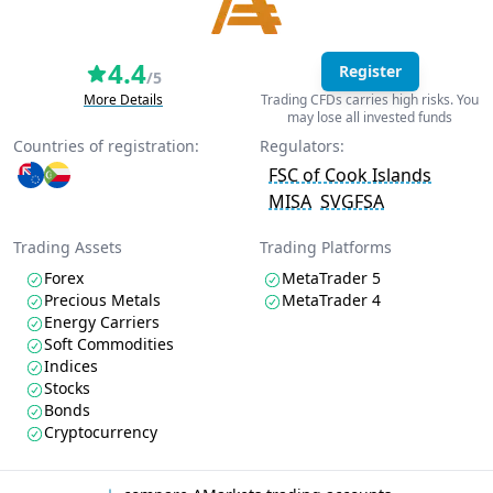
4.4
Register
/5
More Details
Trading CFDs carries high risks. You
may lose all invested funds
Countries of registration:
Regulators:
FSC of Cook Islands
MISA
SVGFSA
Trading Assets
Trading Platforms
Forex
MetaTrader 5
Precious Metals
MetaTrader 4
Energy Carriers
Soft Commodities
Indices
Stocks
Bonds
Cryptocurrency