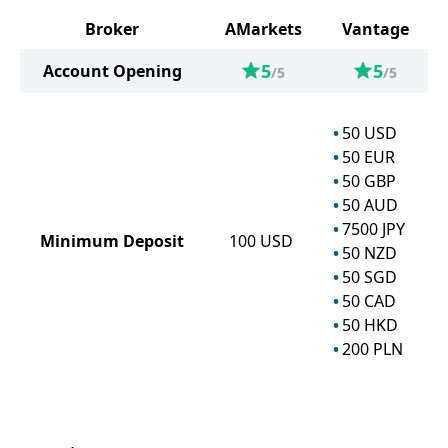
Broker
AMarkets
Vantage
5
5
Account Opening
/5
/5
50
USD
50
EUR
50
GBP
50
AUD
7500
JPY
Minimum Deposit
100
USD
50
NZD
50
SGD
50
CAD
50
HKD
200
PLN