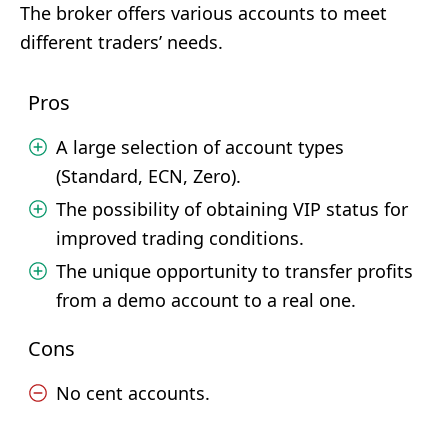
The broker offers various accounts to meet
different traders’ needs.
Pros
A large selection of account types
(Standard, ECN, Zero).
The possibility of obtaining VIP status for
improved trading conditions.
The unique opportunity to transfer profits
from a demo account to a real one.
Cons
No cent accounts.