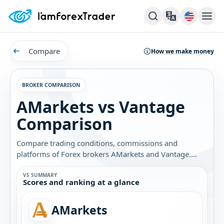
Compare
How we make money
BROKER COMPARISON
AMarkets vs Vantage
Comparison
Compare trading conditions, commissions and
platforms of Forex brokers AMarkets and Vantage.
Find out which broker is best for you.
VS SUMMARY
Scores and ranking at a glance
AMarkets