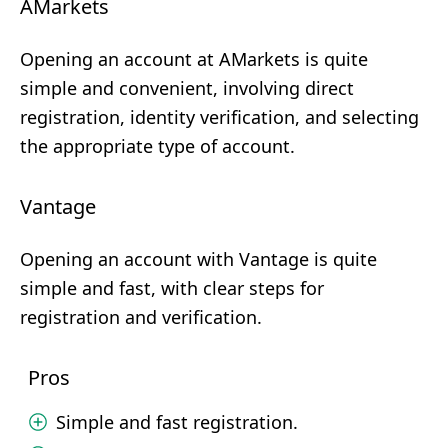
AMarkets
Opening an account at AMarkets is quite
simple and convenient, involving direct
registration, identity verification, and selecting
the appropriate type of account.
Vantage
Opening an account with Vantage is quite
simple and fast, with clear steps for
registration and verification.
Pros
Simple and fast registration.