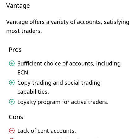
Vantage
Vantage offers a variety of accounts, satisfying
most traders.
Pros
Sufficient choice of accounts, including
ECN.
Copy-trading and social trading
capabilities.
Loyalty program for active traders.
Cons
Lack of cent accounts.