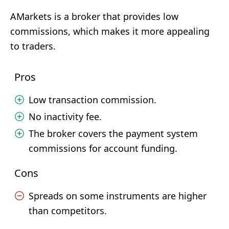
AMarkets is a broker that provides low
commissions, which makes it more appealing
to traders.
Pros
Low transaction commission.
No inactivity fee.
The broker covers the payment system
commissions for account funding.
Cons
Spreads on some instruments are higher
than competitors.