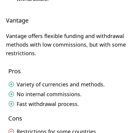
Vantage
Vantage offers flexible funding and withdrawal
methods with low commissions, but with some
restrictions.
Pros
Variety of currencies and methods.
No internal commissions.
Fast withdrawal process.
Cons
Restrictions for some countries.