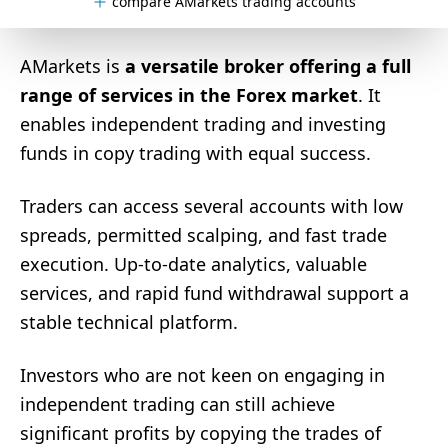
compare AMarkets trading accounts
AMarkets is
a versatile broker offering a full
range of services in the Forex market
. It
enables independent trading and investing
funds in copy trading with equal success.
Traders can access several accounts with low
spreads, permitted scalping, and fast trade
execution. Up-to-date analytics, valuable
services, and rapid fund withdrawal support a
stable technical platform.
Investors who are not keen on engaging in
independent trading can still achieve
significant profits by copying the trades of