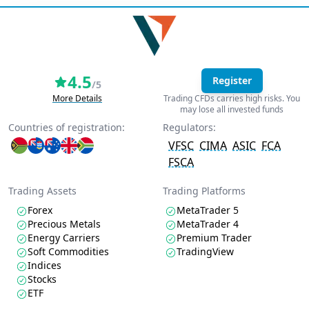
4.5
Register
/5
More Details
Trading CFDs carries high risks. You
may lose all invested funds
Countries of registration:
Regulators:
VFSC
CIMA
ASIC
FCA
FSCA
Trading Assets
Trading Platforms
Forex
MetaTrader 5
Precious Metals
MetaTrader 4
Energy Carriers
Premium Trader
Soft Commodities
TradingView
Indices
Stocks
ETF