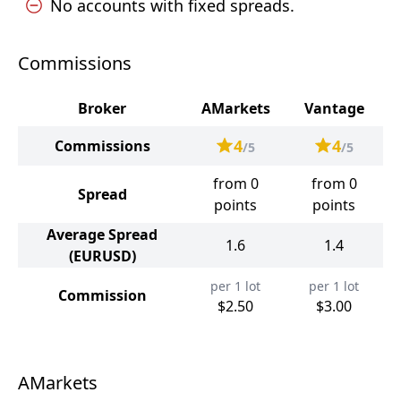
No accounts with fixed spreads.
Commissions
Broker
AMarkets
Vantage
4
4
Commissions
/5
/5
from 0
from 0
Spread
points
points
Average Spread
1.6
1.4
(EURUSD)
per 1 lot
per 1 lot
Commission
$2.50
$3.00
AMarkets