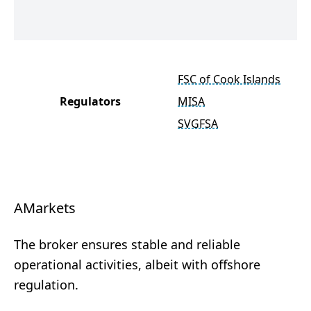
FSC of Cook Islands
Regulators
MISA
SVGFSA
AMarkets
The broker ensures stable and reliable
operational activities, albeit with offshore
regulation.