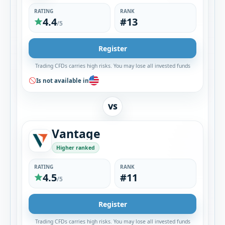
RATING
RANK
4.4
#13
/5
Register
Trading CFDs carries high risks. You may lose all invested funds
Is not available in
VS
Vantage
Higher ranked
RATING
RANK
4.5
#11
/5
Register
Trading CFDs carries high risks. You may lose all invested funds