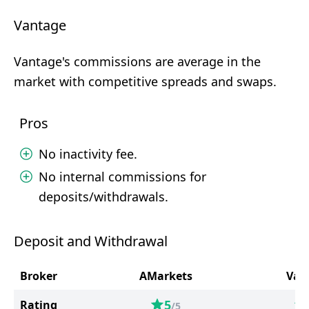
Vantage
Vantage's commissions are average in the
market with competitive spreads and swaps.
Pros
No inactivity fee.
No internal commissions for
deposits/withdrawals.
Deposit and Withdrawal
Broker
AMarkets
Van
5
Rating
/5