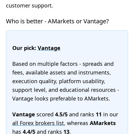
customer support.
Who is better - AMarkets or Vantage?
Our pick:
Vantage
Based on multiple factors - spreads and
fees, available assets and instruments,
execution quality, platform usability,
support level, and educational resources -
Vantage looks preferable to AMarkets.
Vantage
scored
4.5/5
and ranks
11
in our
all Forex brokers list
, whereas
AMarkets
has
4.4/5
and ranks
13
.