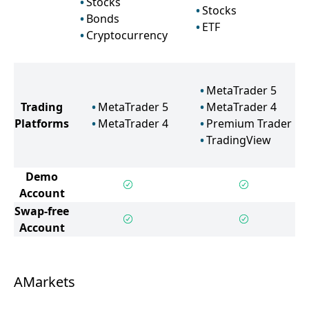
Stocks
Stocks
Bonds
ETF
Cryptocurrency
MetaTrader 5
Trading
MetaTrader 5
MetaTrader 4
Platforms
MetaTrader 4
Premium Trader
TradingView
Demo
Account
Swap-free
Account
AMarkets